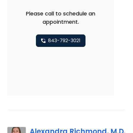
Please call to schedule an
appointment.
843-792-3021
Alexandra Richmond, M.D.