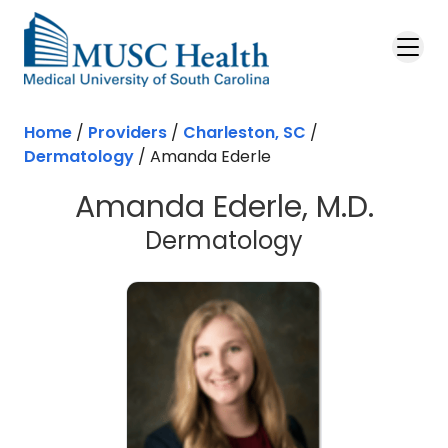
Skip to main content
Home
/
Providers
/
Charleston, SC
/
Dermatology
/
Amanda Ederle
Amanda Ederle, M.D.
in Charlesto
Dermatology