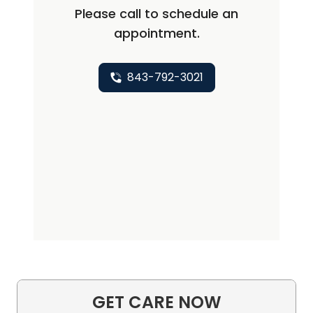
Please call to schedule an
appointment.
843-792-3021
GET CARE NOW