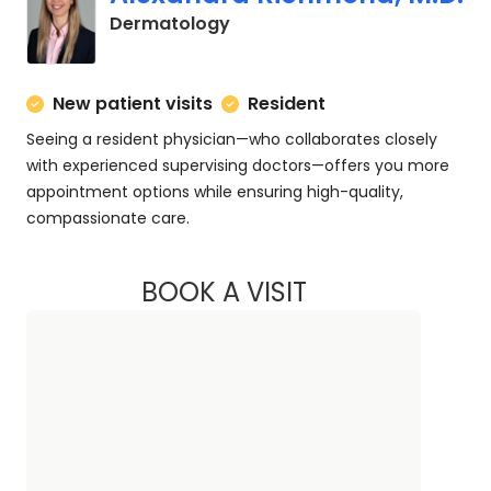
in Charleston, SC
Dermatology
New patient visits
Resident
Seeing a resident physician—who collaborates closely
with experienced supervising doctors—offers you more
appointment options while ensuring high-quality,
compassionate care.
BOOK A VISIT
ALEXANDRA RICHM