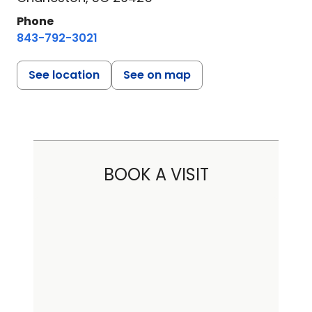
Phone
843-792-3021
See location
See on map
BOOK A VISIT