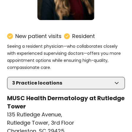
New patient visits
Resident
Seeing a resident physician—who collaborates closely
with experienced supervising doctors—offers you more
appointment options while ensuring high-quality,
compassionate care.
3
Practice locations
MUSC Health Dermatology at Rutledge
Tower
135 Rutledge Avenue
,
Rutledge Tower, 3rd Floor
Charleston, SC 29425