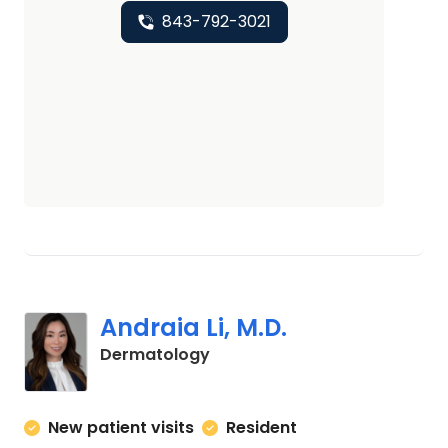
843-792-3021
Andraia Li, M.D.
in Charleston, SC
Dermatology
New patient visits
Resident