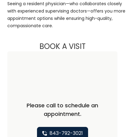
Seeing a resident physician—who collaborates closely
with experienced supervising doctors—offers you more
appointment options while ensuring high-quality,
compassionate care.
BOOK A VISIT
ANDRAIA LI, M.D.
Please call to schedule an
appointment.
843-792-3021