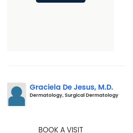
Graciela De Jesus, M.D.
in Cha
Dermatology, Surgical Dermatology
BOOK A VISIT
GRACIELA DE JESUS