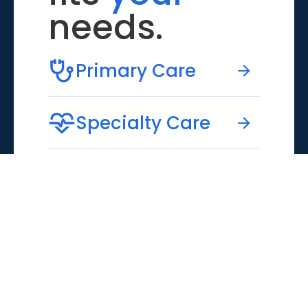
needs.
Primary Care
Specialty Care
Emergency Care
Virtual Care
MUSC