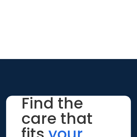
Find the
care that
fits
your