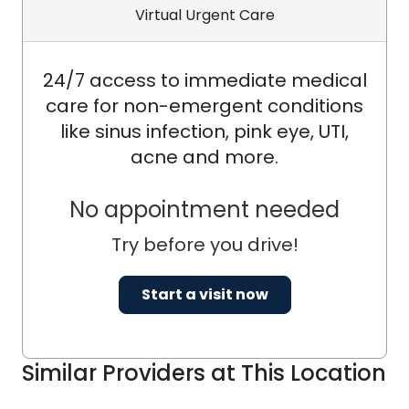
Virtual Urgent Care
24/7 access to immediate medical
care for non-emergent conditions
like sinus infection, pink eye, UTI,
acne and more.
No appointment needed
Try before you drive!
Start a visit now
Similar Providers at This Location