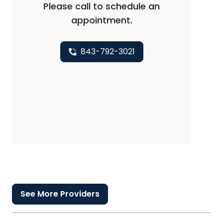
Please call to schedule an
appointment.
843-792-3021
See More Providers