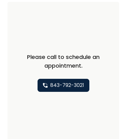
Please call to schedule an
appointment.
843-792-3021