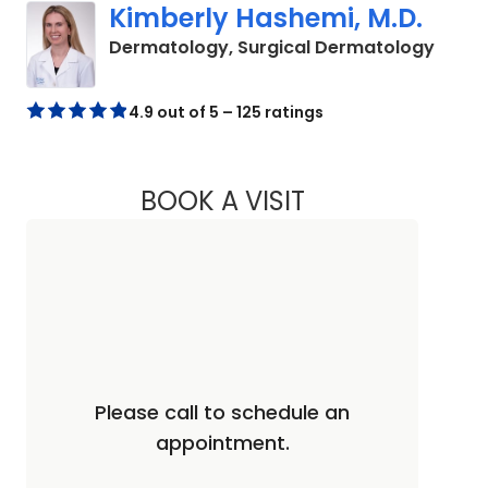
Kimberly Hashemi, M.D.
in Cha
Dermatology, Surgical Dermatology
4.9 out of 5 – 125 ratings
BOOK A VISIT
KIMBERLY HASHEMI
Please call to schedule an
appointment.