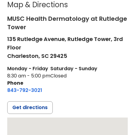
Map & Directions
MUSC Health Dermatology at Rutledge
Tower
135 Rutledge Avenue, Rutledge Tower, 3rd
Floor
Charleston,
SC
29425
Monday - Friday
Saturday - Sunday
8:30 am - 5:00 pm
Closed
Phone
843-792-3021
Get directions