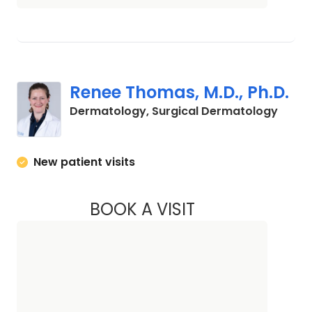
Renee Thomas, M.D., Ph.D.
in Cha
Dermatology, Surgical Dermatology
New patient visits
BOOK A VISIT
RENEE THOMAS, M.D