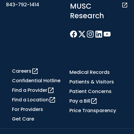
MUSC
843-792-1414
Research
Careers
Medical Records
Confidential Hotline
Patients & Visitors
Find a Provider
Patient Concerns
Find a Location
Pay a Bill
For Providers
Price Transparency
Get Care