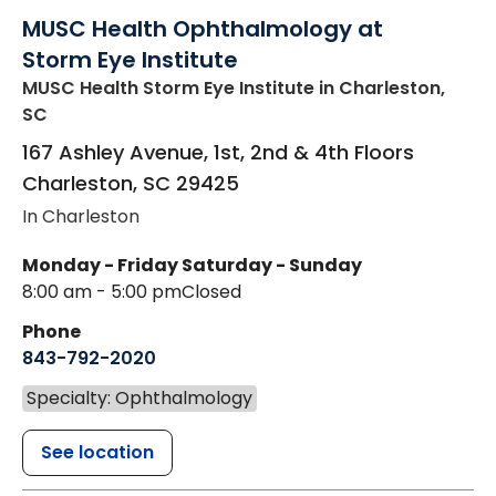
MUSC Health Ophthalmology at
Storm Eye Institute
MUSC Health Storm Eye Institute
in Charleston,
SC
167 Ashley Avenue, 1st, 2nd & 4th Floors
Charleston
,
SC
29425
In Charleston
Monday - Friday
Saturday - Sunday
8:00 am - 5:00 pm
Closed
Phone
843-792-2020
Specialty: Ophthalmology
See location