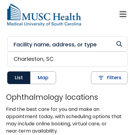
Skip to main content
List
Map
Filters
Ophthalmology locations
Find the best care for you and make an
appointment today, with scheduling options that
may include online booking, virtual care, or
near‑term availability.