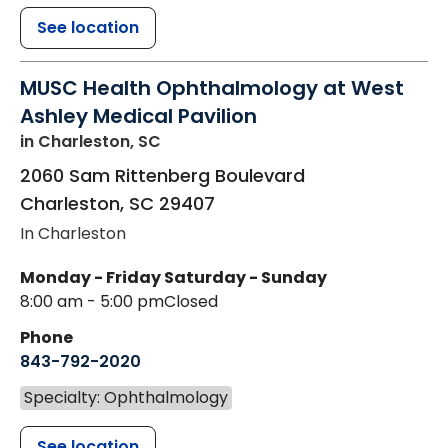
See location
MUSC Health Ophthalmology at West
Ashley Medical Pavilion
in Charleston, SC
2060 Sam Rittenberg Boulevard
Charleston
,
SC
29407
In Charleston
Monday - Friday
Saturday - Sunday
8:00 am - 5:00 pm
Closed
Phone
843-792-2020
Specialty: Ophthalmology
See location