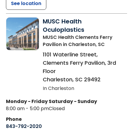
See location
MUSC Health
Oculoplastics
MUSC Health Clements Ferry
Pavilion
in Charleston, SC
1101 Waterline Street,
Clements Ferry Pavilion, 3rd
Floor
Charleston
,
SC
29492
In Charleston
Monday - Friday
Saturday - Sunday
8:00 am - 5:00 pm
Closed
Phone
843-792-2020