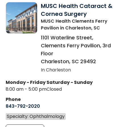
MUSC Health Cataract &
Cornea Surgery
MUSC Health Clements Ferry
Pavilion
in Charleston, SC
1101 Waterline Street,
Clements Ferry Pavilion, 3rd
Floor
Charleston
,
SC
29492
In Charleston
Monday - Friday
Saturday - Sunday
8:00 am - 5:00 pm
Closed
Phone
843-792-2020
Specialty: Ophthalmology