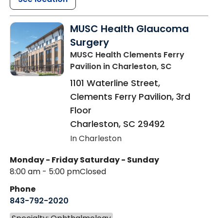
MUSC Health Glaucoma
Surgery
MUSC Health Clements Ferry
Pavilion
in Charleston, SC
1101 Waterline Street,
Clements Ferry Pavilion, 3rd
Floor
Charleston
,
SC
29492
In Charleston
Monday - Friday
Saturday - Sunday
8:00 am - 5:00 pm
Closed
Phone
843-792-2020