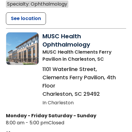
Specialty: Ophthalmology
See location
MUSC Health
Ophthalmology
MUSC Health Clements Ferry
Pavilion
in Charleston, SC
1101 Waterline Street,
Clements Ferry Pavilion, 4th
Floor
Charleston
,
SC
29492
In Charleston
Monday - Friday
Saturday - Sunday
8:00 am - 5:00 pm
Closed