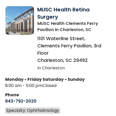
MUSC Health Retina
Surgery
MUSC Health Clements Ferry
Pavilion
in Charleston, SC
1101 Waterline Street,
Clements Ferry Pavilion, 3rd
Floor
Charleston
,
SC
29492
In Charleston
Monday - Friday
Saturday - Sunday
8:00 am - 5:00 pm
Closed
Phone
843-792-2020
Specialty: Ophthalmology