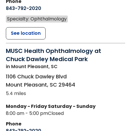
Phone
843-792-2020
Specialty: Ophthalmology
See location
MUSC Health Ophthalmology at
Chuck Dawley Medical Park
in Mount Pleasant, SC
1106 Chuck Dawley Blvd
Mount Pleasant
,
SC
29464
5.4 miles
Monday - Friday
Saturday - Sunday
8:00 am - 5:00 pm
Closed
Phone
843-792-2020