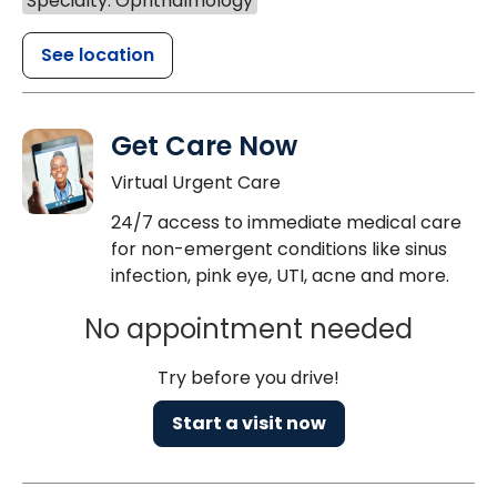
Specialty: Ophthalmology
See location
Get Care Now
Virtual Urgent Care
24/7 access to immediate medical care
for non-emergent conditions like sinus
infection, pink eye, UTI, acne and more.
No appointment needed
Try before you drive!
Start a visit now