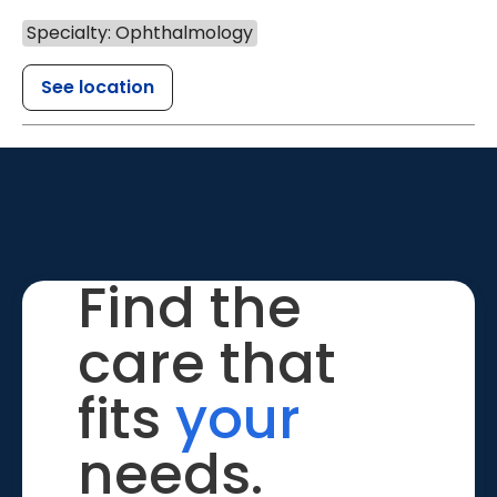
Specialty: Ophthalmology
See location
Find the
care that
fits
your
needs.