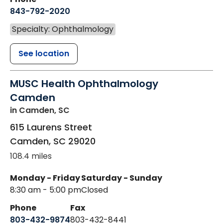
843-792-2020
Specialty: Ophthalmology
See location
MUSC Health Ophthalmology
Camden
in Camden, SC
615 Laurens Street
Camden
,
SC
29020
108.4 miles
Monday - Friday
Saturday - Sunday
8:30 am - 5:00 pm
Closed
Phone
Fax
803-432-9874
803-432-8441