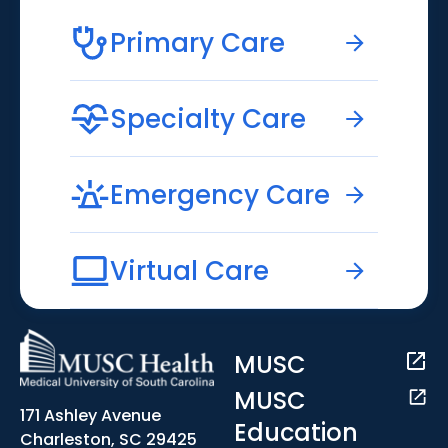
Primary Care
Specialty Care
Emergency Care
Virtual Care
MUSC
MUSC
171 Ashley Avenue
Education
Charleston, SC 29425