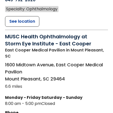
Specialty: Ophthalmology
See location
MUSC Health Ophthalmology at
Storm Eye Institute - East Cooper
East Cooper Medical Pavilion
in Mount Pleasant,
SC
1600 Midtown Avenue, East Cooper Medical
Pavilion
Mount Pleasant
,
SC
29464
6.6 miles
Monday - Friday
Saturday - Sunday
8:00 am - 5:00 pm
Closed
Phone