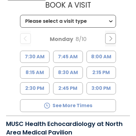
MUSC HEALT
BOOK A VISIT
Monday
8/10
7:30 AM
7:45 AM
8:00 AM
8:15 AM
8:30 AM
2:15 PM
2:30 PM
2:45 PM
3:00 PM
See More Times
MUSC Health Echocardiology at North
Area Medical Pavilion