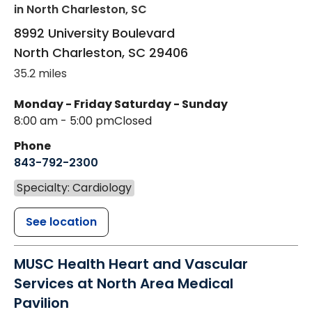
in North Charleston, SC
8992 University Boulevard
North Charleston
,
SC
29406
35.2 miles
Monday - Friday
Saturday - Sunday
8:00 am - 5:00 pm
Closed
Phone
843-792-2300
Specialty: Cardiology
See location
MUSC Health Heart and Vascular
Services at North Area Medical
Pavilion