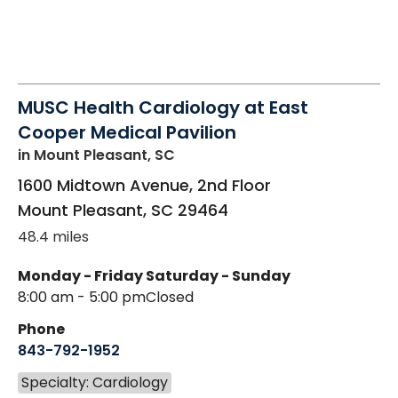
MUSC Health Cardiology at East
Cooper Medical Pavilion
in Mount Pleasant, SC
1600 Midtown Avenue, 2nd Floor
Mount Pleasant
,
SC
29464
48.4 miles
Monday - Friday
Saturday - Sunday
8:00 am - 5:00 pm
Closed
Phone
843-792-1952
Specialty: Cardiology