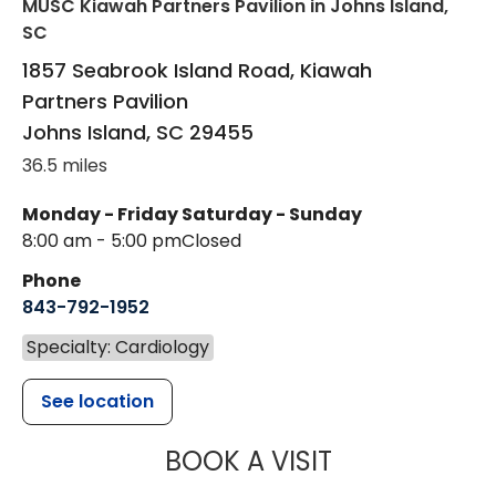
MUSC Kiawah Partners Pavilion
in Johns Island,
SC
1857 Seabrook Island Road, Kiawah
Partners Pavilion
Johns Island
,
SC
29455
36.5 miles
Monday - Friday
Saturday - Sunday
8:00 am - 5:00 pm
Closed
Phone
843-792-1952
Specialty: Cardiology
See location
MUSC HEALT
BOOK A VISIT