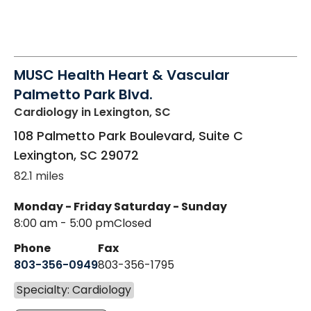
MUSC Health Heart & Vascular
Palmetto Park Blvd.
Cardiology
in Lexington, SC
108 Palmetto Park Boulevard, Suite C
Lexington
,
SC
29072
82.1 miles
Monday - Friday
Saturday - Sunday
8:00 am - 5:00 pm
Closed
Phone
Fax
803-356-0949
803-356-1795
Specialty: Cardiology