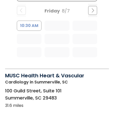
Friday
8/7
10:30 AM
MUSC Health Heart & Vascular
Cardiology
in Summerville, SC
100 Guild Street, Suite 101
Summerville
,
SC
29483
31.6 miles