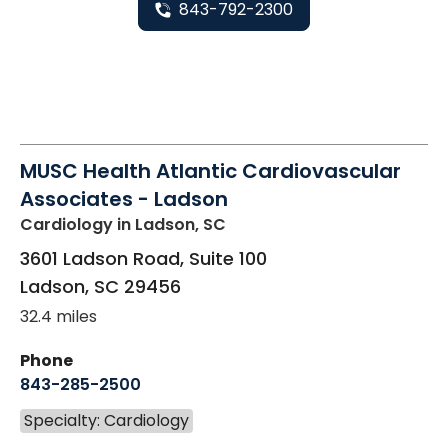
843-792-2300
MUSC Health Atlantic Cardiovascular
Associates - Ladson
Cardiology
in Ladson, SC
3601 Ladson Road, Suite 100
Ladson
,
SC
29456
32.4 miles
Phone
843-285-2500
Specialty: Cardiology