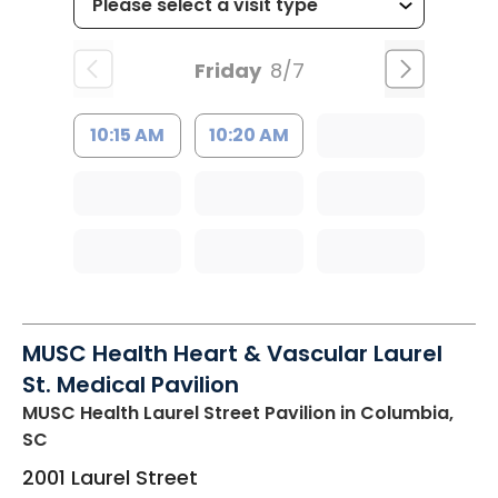
Friday
8/7
10:15 AM
10:20 AM
MUSC Health Heart & Vascular Laurel
St. Medical Pavilion
MUSC Health Laurel Street Pavilion
in Columbia,
SC
2001 Laurel Street