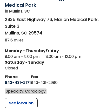
Medical Park
in Mullins, SC
2835 East Highway 76, Marion Medical Park,
Suite 3
Mullins
,
SC
29574
117.6 miles
Monday - Thursday
Friday
8:00 am - 5:00 pm
8:00 am - 12:00 pm
Saturday - Sunday
Closed
Phone
Fax
843-431-2171
843-431-2980
Specialty: Cardiology
See location