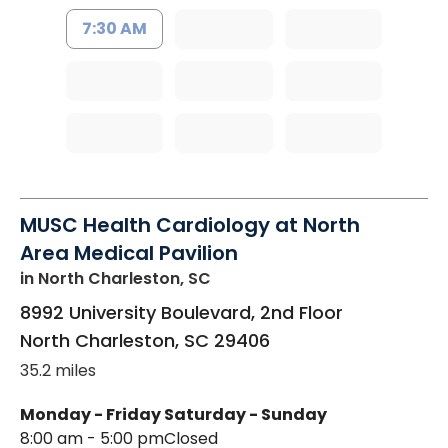
7:30 AM
MUSC Health Cardiology at North
Area Medical Pavilion
in North Charleston, SC
8992 University Boulevard, 2nd Floor
North Charleston
,
SC
29406
35.2 miles
Monday - Friday
Saturday - Sunday
8:00 am - 5:00 pm
Closed