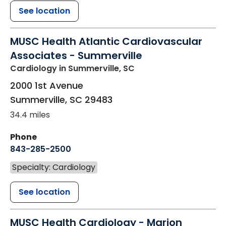
See location
MUSC Health Atlantic Cardiovascular
Associates - Summerville
Cardiology
in Summerville, SC
2000 1st Avenue
Summerville
,
SC
29483
34.4 miles
Phone
843-285-2500
Specialty: Cardiology
See location
MUSC Health Cardiology - Marion