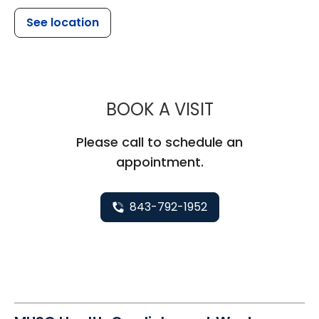
See location
MUSC HEALT
BOOK A VISIT
Please call to schedule an
appointment.
843-792-1952