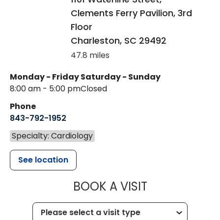
Clements Ferry Pavilion, 3rd
Floor
Charleston
,
SC
29492
47.8 miles
Monday - Friday
Saturday - Sunday
8:00 am - 5:00 pm
Closed
Phone
843-792-1952
Specialty: Cardiology
See location
MUSC HEALT
BOOK A VISIT