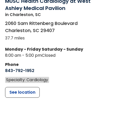
MUSC Health Cardiology at West
Ashley Medical Pavilion
in Charleston, SC
2060 Sam Rittenberg Boulevard
Charleston
,
SC
29407
37.7 miles
Monday - Friday
Saturday - Sunday
8:00 am - 5:00 pm
Closed
Phone
843-792-1952
Specialty: Cardiology
See location