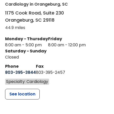
Cardiology
in Orangeburg, SC
1175 Cook Road, Suite 230
Orangeburg
,
SC
29118
44.9 miles
Monday - Thursday
Friday
8:00 am - 5:00 pm
8:00 am - 12:00 pm
Saturday - Sunday
Closed
Phone
Fax
803-395-3844
803-395-2457
Specialty: Cardiology
See location