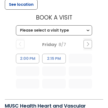
See location
MUSC HEALT
BOOK A VISIT
Friday
8/7
2:00 PM
2:15 PM
MUSC Health Heart and Vascular