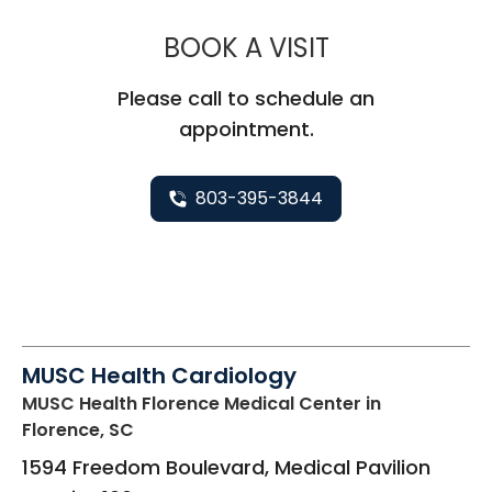
MUSC HEALT
BOOK A VISIT
Please call to schedule an
appointment.
803-395-3844
MUSC Health Cardiology
MUSC Health Florence Medical Center
in
Florence, SC
1594 Freedom Boulevard, Medical Pavilion