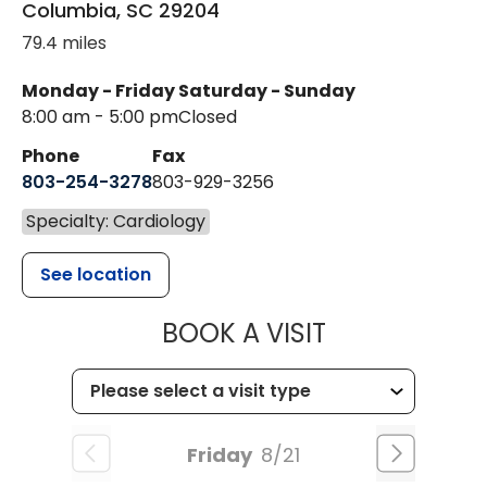
Columbia
,
SC
29204
79.4 miles
Monday - Friday
Saturday - Sunday
8:00 am - 5:00 pm
Closed
Phone
Fax
803-254-3278
803-929-3256
Specialty: Cardiology
See location
MUSC HEALTH
BOOK A VISIT
Friday
8/21