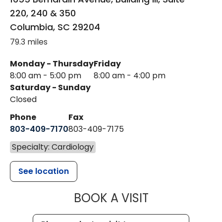
220, 240 & 350
Columbia
,
SC
29204
79.3 miles
Monday - Thursday
Friday
8:00 am - 5:00 pm
8:00 am - 4:00 pm
Saturday - Sunday
Closed
Phone
Fax
803-409-7170
803-409-7175
Specialty: Cardiology
See location
MUSC HEALTH
BOOK A VISIT