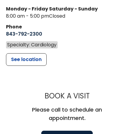
Monday - Friday
Saturday - Sunday
8:00 am - 5:00 pm
Closed
Phone
843-792-2300
Specialty: Cardiology
See location
MUSC HEALT
BOOK A VISIT
Please call to schedule an
appointment.