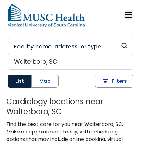
Skip to main content
List
Map
Filters
Cardiology locations near
Walterboro, SC
Find the best care for you near Walterboro, SC.
Make an appointment today, with scheduling
options that may include online booking, virtual