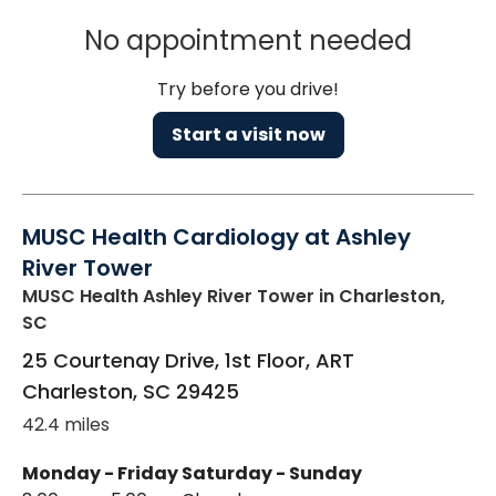
No appointment needed
Try before you drive!
Start a visit now
MUSC Health Cardiology at Ashley
River Tower
MUSC Health Ashley River Tower
in Charleston,
SC
25 Courtenay Drive, 1st Floor, ART
Charleston
,
SC
29425
42.4 miles
Monday - Friday
Saturday - Sunday