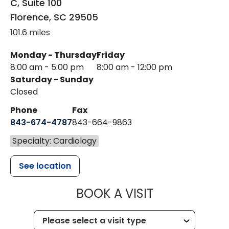
C, Suite 100
Florence
,
SC
29505
101.6 miles
Monday - Thursday
Friday
8:00 am - 5:00 pm
8:00 am - 12:00 pm
Saturday - Sunday
Closed
Phone
Fax
843-674-4787
843-664-9863
Specialty: Cardiology
See location
MUSC HEALT
BOOK A VISIT