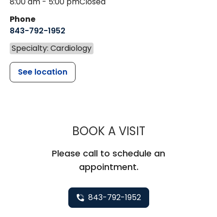
8:00 am - 5:00 pm
Closed
Phone
843-792-1952
Specialty: Cardiology
See location
MUSC HEALT
BOOK A VISIT
Please call to schedule an
appointment.
843-792-1952