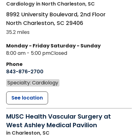
Cardiology
in North Charleston, SC
8992 University Boulevard, 2nd Floor
North Charleston
,
SC
29406
35.2 miles
Monday - Friday
Saturday - Sunday
8:00 am - 5:00 pm
Closed
Phone
843-876-2700
Specialty: Cardiology
See location
MUSC Health Vascular Surgery at
West Ashley Medical Pavilion
in Charleston, SC