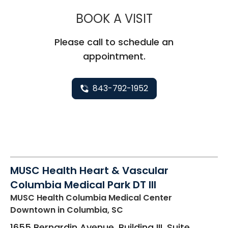
MUSC HEALT
BOOK A VISIT
Please call to schedule an
appointment.
843-792-1952
MUSC Health Heart & Vascular
Columbia Medical Park DT III
MUSC Health Columbia Medical Center
Downtown
in Columbia, SC
1655 Bernardin Avenue, Building III, Suite