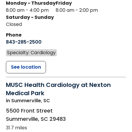
Monday - Thursday
Friday
8:00 am - 4:00 pm
8:00 am - 2:00 pm
Saturday - Sunday
Closed
Phone
843-285-2500
Specialty: Cardiology
See location
MUSC Health Cardiology at Nexton
Medical Park
in Summerville, SC
5500 Front Street
Summerville
,
SC
29483
31.7 miles