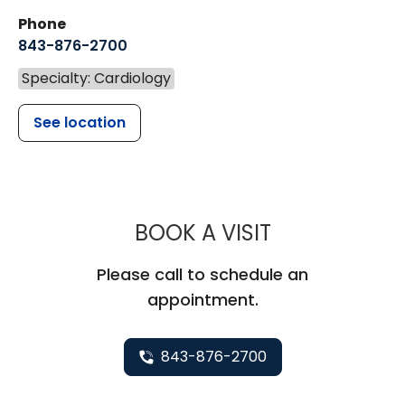
Phone
843-876-2700
Specialty: Cardiology
See location
MUSC HEALT
BOOK A VISIT
Please call to schedule an
appointment.
843-876-2700