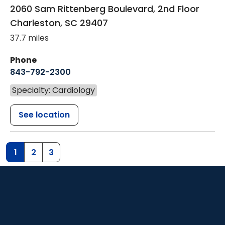
2060 Sam Rittenberg Boulevard, 2nd Floor
Charleston
,
SC
29407
37.7 miles
Phone
843-792-2300
Specialty: Cardiology
See location
1
2
3