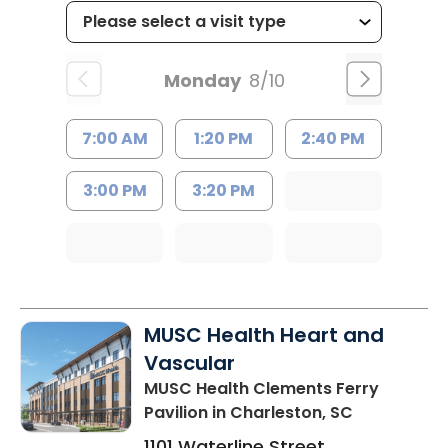
Monday
8/10
7:00 AM
1:20 PM
2:40 PM
3:00 PM
3:20 PM
MUSC Health Heart and
Vascular
MUSC Health Clements Ferry
Pavilion
in Charleston, SC
1101 Waterline Street,