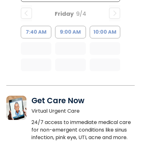
Friday
9/4
7:40 AM
9:00 AM
10:00 AM
Get Care Now
Virtual Urgent Care
24/7 access to immediate medical care
for non-emergent conditions like sinus
infection, pink eye, UTI, acne and more.