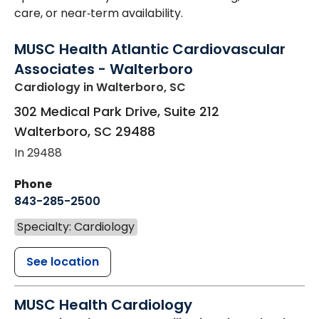
care, or near‑term availability.
MUSC Health Atlantic Cardiovascular
Associates - Walterboro
Cardiology
in Walterboro, SC
302 Medical Park Drive, Suite 212
Walterboro
,
SC
29488
In 29488
Phone
843-285-2500
Specialty: Cardiology
See location
MUSC Health Cardiology