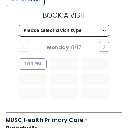
MUSC HEALT
BOOK A VISIT
Monday
8/17
1:00 PM
MUSC Health Primary Care -