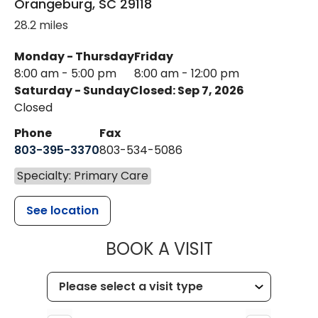
Orangeburg
,
SC
29118
28.2 miles
Monday - Thursday
Friday
8:00 am - 5:00 pm
8:00 am - 12:00 pm
Saturday - Sunday
Closed: Sep 7, 2026
Closed
Phone
Fax
803-395-3370
803-534-5086
Specialty: Primary Care
See location
MUSC HEALT
BOOK A VISIT