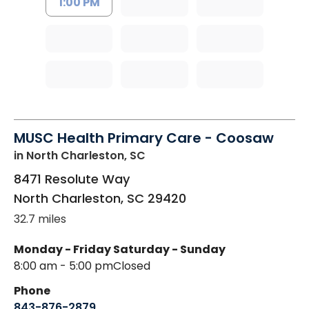
1:00 PM
MUSC Health Primary Care - Coosaw
in North Charleston, SC
8471 Resolute Way
North Charleston
,
SC
29420
32.7 miles
Monday - Friday
Saturday - Sunday
8:00 am - 5:00 pm
Closed
Phone
843-876-2879