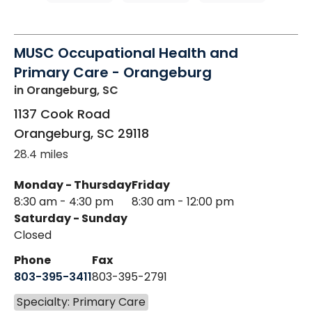
MUSC Occupational Health and
Primary Care - Orangeburg
in Orangeburg, SC
1137 Cook Road
Orangeburg
,
SC
29118
28.4 miles
Monday - Thursday
Friday
8:30 am - 4:30 pm
8:30 am - 12:00 pm
Saturday - Sunday
Closed
Phone
Fax
803-395-3411
803-395-2791
Specialty: Primary Care