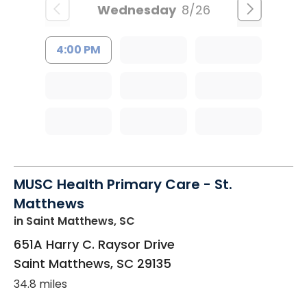
Wednesday
8/26
4:00 PM
MUSC Health Primary Care - St.
Matthews
in Saint Matthews, SC
651A Harry C. Raysor Drive
Saint Matthews
,
SC
29135
34.8 miles