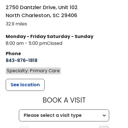
2750 Dantzler Drive, Unit 102
North Charleston
,
SC
29406
32.9 miles
Monday - Friday
Saturday - Sunday
8:00 am - 5:00 pm
Closed
Phone
843-876-1818
Specialty: Primary Care
See location
MUSC HEALTH
BOOK A VISIT