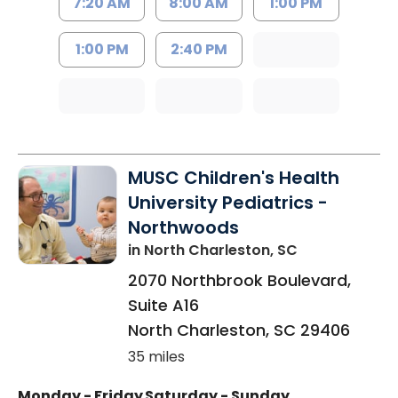
7:20 AM
8:00 AM
1:00 PM
1:00 PM
2:40 PM
MUSC Children's Health
University Pediatrics -
Northwoods
in North Charleston, SC
2070 Northbrook Boulevard,
Suite A16
North Charleston
,
SC
29406
35 miles
Monday - Friday
Saturday - Sunday