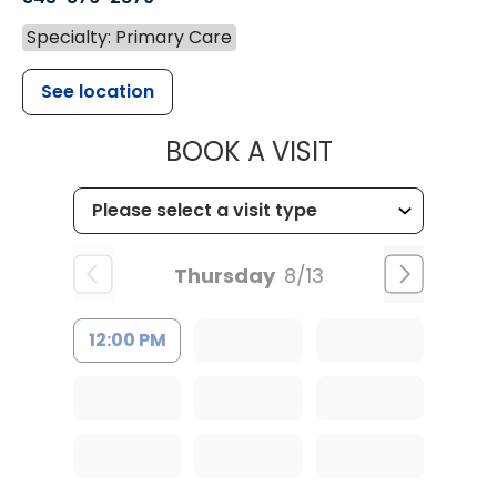
Specialty: Primary Care
See location
MUSC HEALT
BOOK A VISIT
Thursday
8/13
12:00 PM