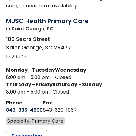
care, or near‑term availability.
MUSC Health Primary Care
in Saint George, SC
100 Sears Street
Saint George
,
SC
29477
In 29477
Monday - Tuesday
Wednesday
8:00 am - 5:00 pm
Closed
Thursday - Friday
Saturday - Sunday
8:00 am - 5:00 pm
Closed
Phone
Fax
843-985-4690
843-620-1067
Specialty: Primary Care
See location