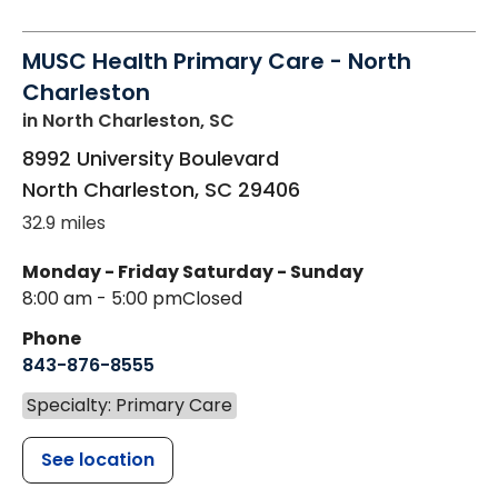
MUSC Health Primary Care - North
Charleston
in North Charleston, SC
8992 University Boulevard
North Charleston
,
SC
29406
32.9 miles
Monday - Friday
Saturday - Sunday
8:00 am - 5:00 pm
Closed
Phone
843-876-8555
Specialty: Primary Care
See location