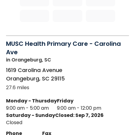
MUSC Health Primary Care - Carolina
Ave
in Orangeburg, SC
1619 Carolina Avenue
Orangeburg
,
SC
29115
27.6 miles
Monday - Thursday
Friday
9:00 am - 5:00 am
9:00 am - 12:00 pm
Saturday - Sunday
Closed: Sep 7, 2026
Closed
Phone
Fax