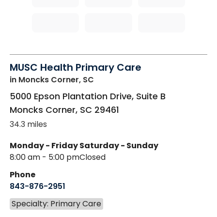
MUSC Health Primary Care
in Moncks Corner, SC
5000 Epson Plantation Drive, Suite B
Moncks Corner
,
SC
29461
34.3 miles
Monday - Friday
Saturday - Sunday
8:00 am - 5:00 pm
Closed
Phone
843-876-2951
Specialty: Primary Care