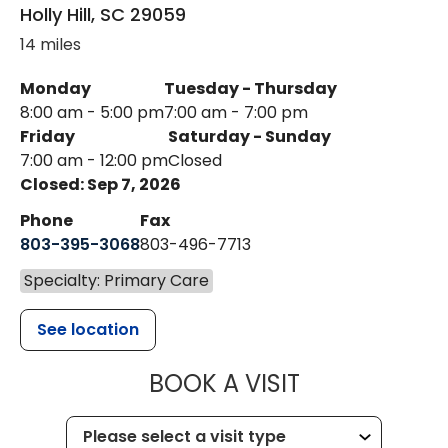
Holly Hill
,
SC
29059
14 miles
Monday
Tuesday - Thursday
8:00 am - 5:00 pm
7:00 am - 7:00 pm
Friday
Saturday - Sunday
7:00 am - 12:00 pm
Closed
Closed: Sep 7, 2026
Phone
Fax
803-395-3068
803-496-7713
Specialty: Primary Care
See location
MUSC HEALTH
BOOK A VISIT