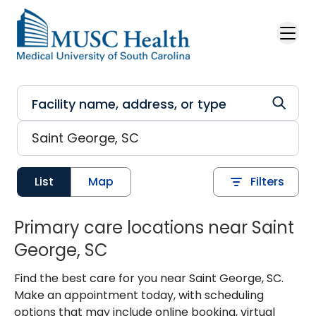
Skip to main content
List
Map
Filters
Primary care locations near Saint
George, SC
Find the best care for you near Saint George, SC.
Make an appointment today, with scheduling
options that may include online booking, virtual