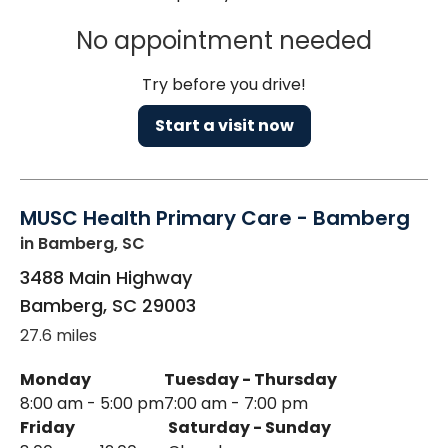
No appointment needed
Try before you drive!
Start a visit now
MUSC Health Primary Care - Bamberg
in Bamberg, SC
3488 Main Highway
Bamberg
,
SC
29003
27.6 miles
Monday
Tuesday - Thursday
8:00 am - 5:00 pm
7:00 am - 7:00 pm
Friday
Saturday - Sunday