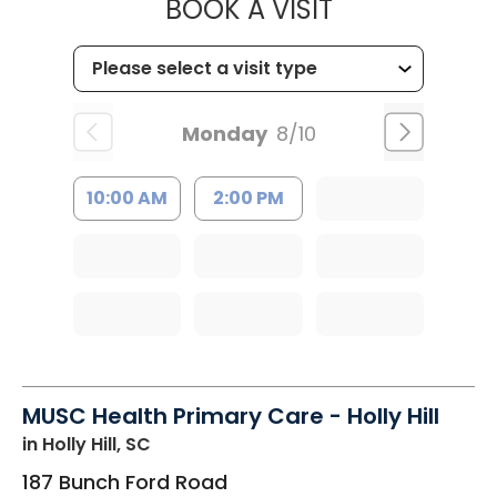
MUSC HEALT
BOOK A VISIT
Monday
8/10
10:00 AM
2:00 PM
MUSC Health Primary Care - Holly Hill
in Holly Hill, SC
187 Bunch Ford Road