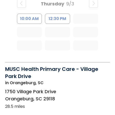
Thursday
9/3
10:00 AM
12:30 PM
MUSC Health Primary Care - Village
Park Drive
in Orangeburg, SC
1750 Village Park Drive
Orangeburg
,
SC
29118
28.5 miles