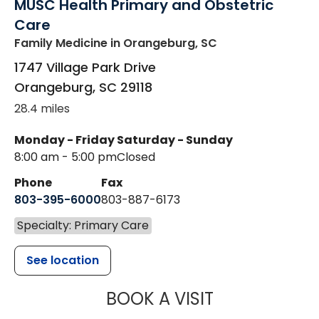
MUSC Health Primary and Obstetric
Care
Family Medicine
in Orangeburg, SC
1747 Village Park Drive
Orangeburg
,
SC
29118
28.4 miles
Monday - Friday
Saturday - Sunday
8:00 am - 5:00 pm
Closed
Phone
Fax
803-395-6000
803-887-6173
Specialty: Primary Care
See location
MUSC HEALT
BOOK A VISIT