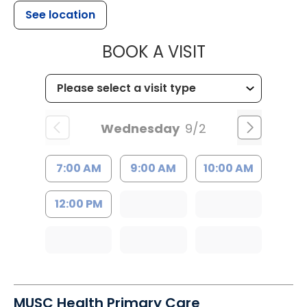
See location
MUSC HEALT
BOOK A VISIT
Wednesday
9/2
7:00 AM
9:00 AM
10:00 AM
12:00 PM
MUSC Health Primary Care