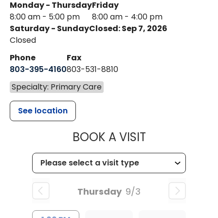
Monday - Thursday
Friday
8:00 am - 5:00 pm
8:00 am - 4:00 pm
Saturday - Sunday
Closed: Sep 7, 2026
Closed
Phone
Fax
803-395-4160
803-531-8810
Specialty: Primary Care
See location
MUSC HEALTH
BOOK A VISIT
Thursday
9/3