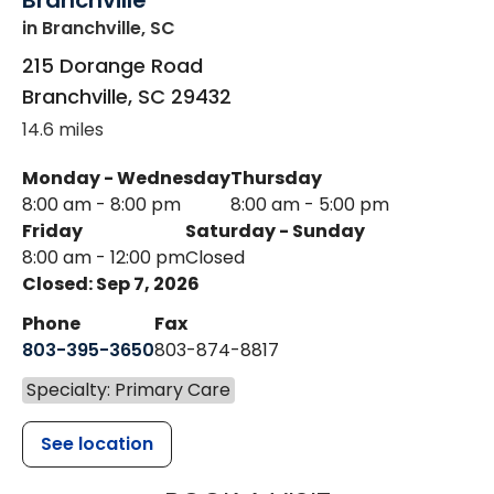
Branchville
in Branchville, SC
215 Dorange Road
Branchville
,
SC
29432
14.6 miles
Monday - Wednesday
Thursday
8:00 am - 8:00 pm
8:00 am - 5:00 pm
Friday
Saturday - Sunday
8:00 am - 12:00 pm
Closed
Closed: Sep 7, 2026
Phone
Fax
803-395-3650
803-874-8817
Specialty: Primary Care
See location