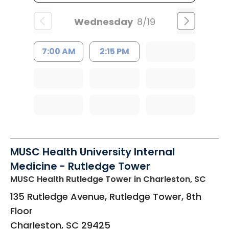
Wednesday
8/19
7:00 AM
2:15 PM
MUSC Health University Internal
Medicine - Rutledge Tower
MUSC Health Rutledge Tower
in Charleston, SC
135 Rutledge Avenue, Rutledge Tower, 8th
Floor
Charleston
,
SC
29425