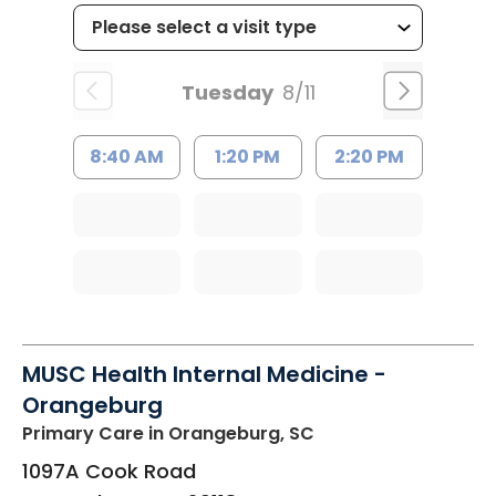
Tuesday
8/11
8:40 AM
1:20 PM
2:20 PM
MUSC Health Internal Medicine -
Orangeburg
Primary Care
in Orangeburg, SC
1097A Cook Road