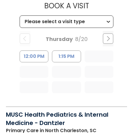
MUSC HEALT
BOOK A VISIT
Thursday
8/20
12:00 PM
1:15 PM
MUSC Health Pediatrics & Internal
Medicine - Dantzler
Primary Care
in North Charleston, SC