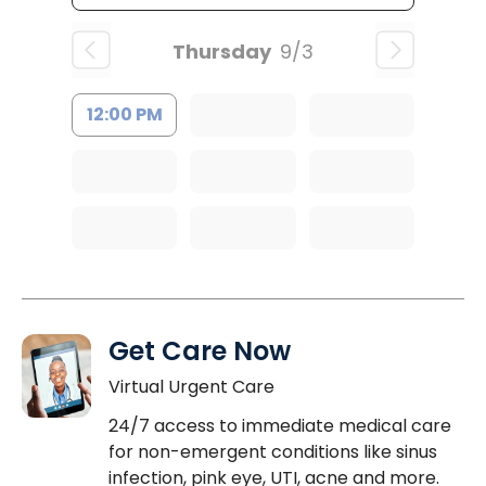
Thursday
9/3
12:00 PM
Get Care Now
Virtual Urgent Care
24/7 access to immediate medical care
for non-emergent conditions like sinus
infection, pink eye, UTI, acne and more.