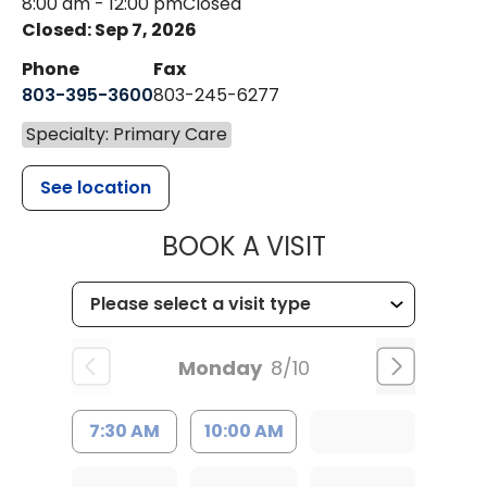
8:00 am - 12:00 pm
Closed
Closed: Sep 7, 2026
Phone
Fax
803-395-3600
803-245-6277
Specialty: Primary Care
See location
MUSC HEALT
BOOK A VISIT
Monday
8/10
7:30 AM
10:00 AM