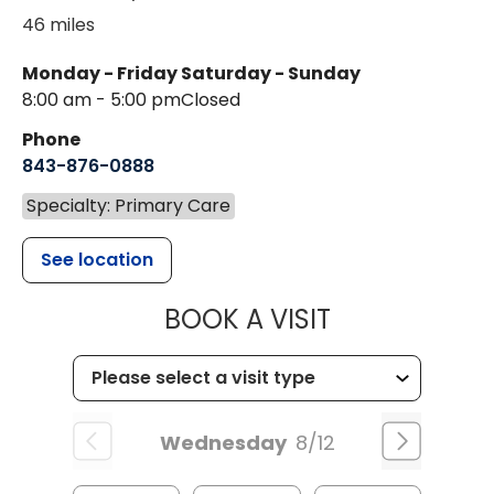
46 miles
Monday - Friday
Saturday - Sunday
8:00 am - 5:00 pm
Closed
Phone
843-876-0888
Specialty: Primary Care
See location
MUSC HEALTH
BOOK A VISIT
Wednesday
8/12