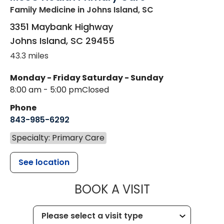
Family Medicine
in Johns Island, SC
3351 Maybank Highway
Johns Island
,
SC
29455
43.3 miles
Monday - Friday
Saturday - Sunday
8:00 am - 5:00 pm
Closed
Phone
843-985-6292
Specialty: Primary Care
See location
MUSC HEALT
BOOK A VISIT