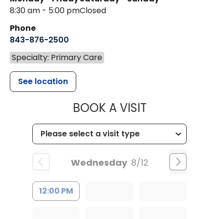
8:30 am - 5:00 pm
Closed
Phone
843-876-2500
Specialty: Primary Care
See location
MUSC CHILDR
BOOK A VISIT
Wednesday
8/12
12:00 PM