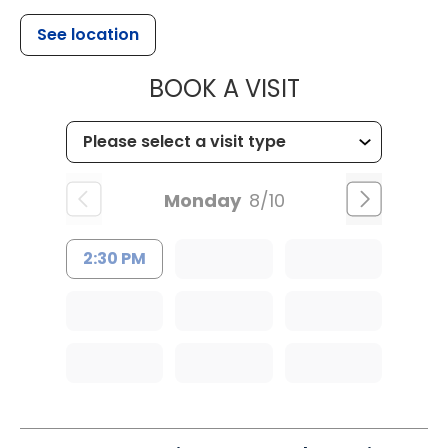
See location
MUSC OCCUP
BOOK A VISIT
Monday
8/10
2:30 PM