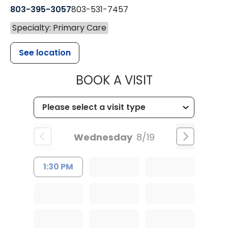
803-395-3057
803-531-7457
Specialty: Primary Care
See location
MUSC HEALT
BOOK A VISIT
Wednesday
8/19
1:30 PM