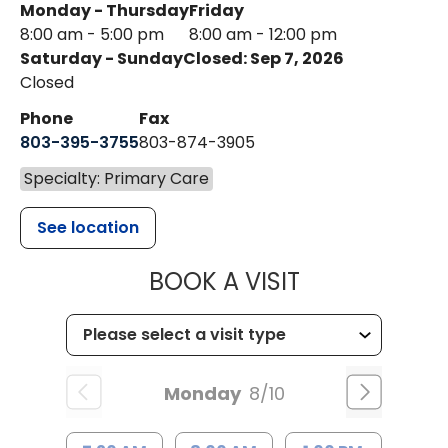
Monday - Thursday
Friday
8:00 am - 5:00 pm
8:00 am - 12:00 pm
Saturday - Sunday
Closed: Sep 7, 2026
Closed
Phone
Fax
803-395-3755
803-874-3905
Specialty: Primary Care
See location
MUSC HEALTH
BOOK A VISIT
Monday
8/10