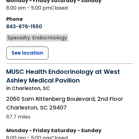
Monday - Friday
Saturday - Sunday
8:00 am - 5:00 pm
Closed
Phone
843-876-1550
Specialty: Endocrinology
See location
MUSC Health Endocrinology at West
Ashley Medical Pavilion
in Charleston, SC
2060 Sam Rittenberg Boulevard, 2nd Floor
Charleston
,
SC
29407
67.7 miles
Monday - Friday
Saturday - Sunday
8:00 am - 5:00 pm
Closed