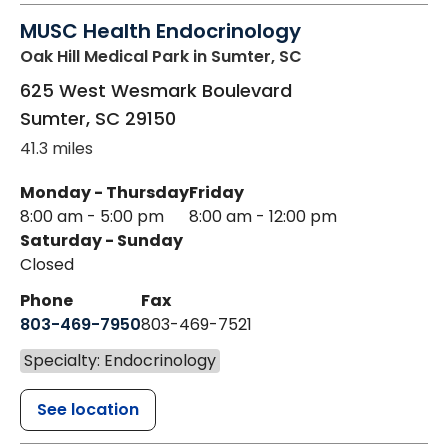
MUSC Health Endocrinology
Oak Hill Medical Park
in Sumter, SC
625 West Wesmark Boulevard
Sumter
,
SC
29150
41.3 miles
Monday - Thursday
Friday
8:00 am - 5:00 pm
8:00 am - 12:00 pm
Saturday - Sunday
Closed
Phone
Fax
803-469-7950
803-469-7521
Specialty: Endocrinology
See location