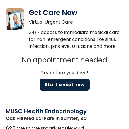
Get Care Now
Virtual Urgent Care
24/7 access to immediate medical care
for non-emergent conditions like sinus
infection, pink eye, UTI, acne and more.
No appointment needed
Try before you drive!
Start a visit now
MUSC Health Endocrinology
Oak Hill Medical Park
in Sumter, SC
625 West Wesmark Boulevard