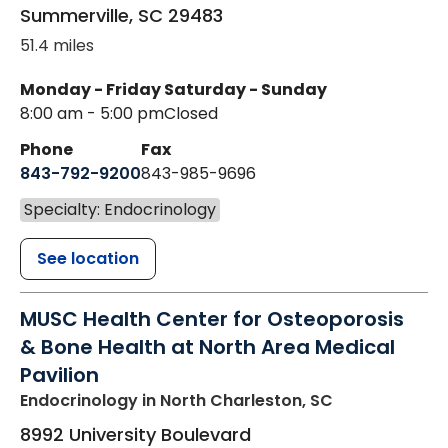
Summerville
,
SC
29483
51.4 miles
Monday - Friday
Saturday - Sunday
8:00 am - 5:00 pm
Closed
Phone
Fax
843-792-9200
843-985-9696
Specialty: Endocrinology
See location
MUSC Health Center for Osteoporosis
& Bone Health at North Area Medical
Pavilion
Endocrinology
in North Charleston, SC
8992 University Boulevard