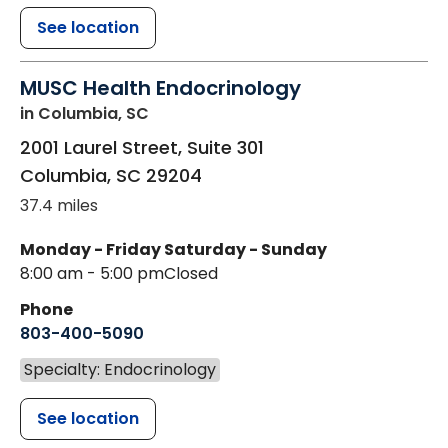
See location
MUSC Health Endocrinology
in Columbia, SC
2001 Laurel Street, Suite 301
Columbia
,
SC
29204
37.4 miles
Monday - Friday
Saturday - Sunday
8:00 am - 5:00 pm
Closed
Phone
803-400-5090
Specialty: Endocrinology
See location