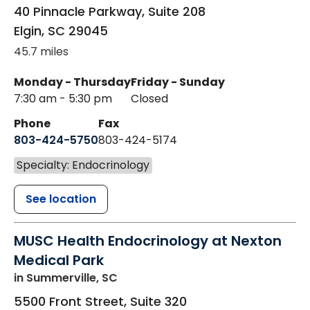
40 Pinnacle Parkway, Suite 208
Elgin
,
SC
29045
45.7 miles
Monday - Thursday
Friday - Sunday
7:30 am - 5:30 pm
Closed
Phone
Fax
803-424-5750
803-424-5174
Specialty: Endocrinology
See location
MUSC Health Endocrinology at Nexton
Medical Park
in Summerville, SC
5500 Front Street, Suite 320