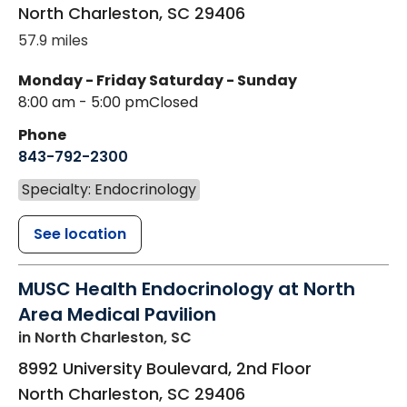
North Charleston
,
SC
29406
57.9 miles
Monday - Friday
Saturday - Sunday
8:00 am - 5:00 pm
Closed
Phone
843-792-2300
Specialty: Endocrinology
See location
MUSC Health Endocrinology at North
Area Medical Pavilion
in North Charleston, SC
8992 University Boulevard, 2nd Floor
North Charleston
,
SC
29406