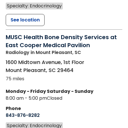
Specialty: Endocrinology
See location
MUSC Health Bone Density Services at
East Cooper Medical Pavilion
Radiology
in Mount Pleasant, SC
1600 Midtown Avenue, 1st Floor
Mount Pleasant
,
SC
29464
75 miles
Monday - Friday
Saturday - Sunday
8:00 am - 5:00 pm
Closed
Phone
843-876-8282
Specialty: Endocrinology