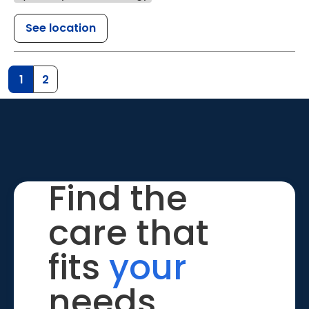
See location
1
2
Find the
care that
fits
your
needs.