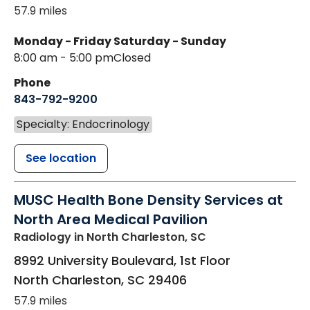
57.9 miles
Monday - Friday
Saturday - Sunday
8:00 am - 5:00 pm
Closed
Phone
843-792-9200
Specialty: Endocrinology
See location
MUSC Health Bone Density Services at
North Area Medical Pavilion
Radiology
in North Charleston, SC
8992 University Boulevard, 1st Floor
North Charleston
,
SC
29406
57.9 miles