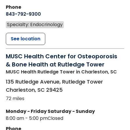
Phone
843-792-9300
Specialty: Endocrinology
See location
MUSC Health Center for Osteoporosis
& Bone Health at Rutledge Tower
MUSC Health Rutledge Tower
in Charleston, SC
135 Rutledge Avenue, Rutledge Tower
Charleston
,
SC
29425
72 miles
Monday - Friday
Saturday - Sunday
8:00 am - 5:00 pm
Closed
Phone