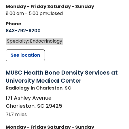
Monday - Friday
Saturday - Sunday
8:00 am - 5:00 pm
Closed
Phone
843-792-9200
Specialty: Endocrinology
See location
MUSC Health Bone Density Services at
University Medical Center
Radiology
in Charleston, SC
171 Ashley Avenue
Charleston
,
SC
29425
71.7 miles
Monday - Friday
Saturday - Sunday