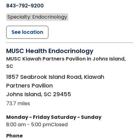
843-792-9200
Specialty: Endocrinology
See location
MUSC Health Endocrinology
MUSC Kiawah Partners Pavilion
in Johns Island,
SC
1857 Seabrook Island Road, Kiawah
Partners Pavilion
Johns Island
,
SC
29455
73.7 miles
Monday - Friday
Saturday - Sunday
8:00 am - 5:00 pm
Closed
Phone