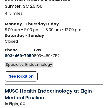
Sumter
,
SC
29150
41.3 miles
Monday - Thursday
Friday
8:00 am - 5:00 pm
8:00 am - 12:00 pm
Saturday - Sunday
Closed
Phone
Fax
803-469-7950
803-469-7521
Specialty: Endocrinology
See location
MUSC Health Endocrinology at Elgin
Medical Pavilion
in Elgin, SC