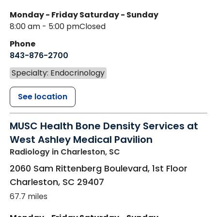
Monday - Friday
Saturday - Sunday
8:00 am - 5:00 pm
Closed
Phone
843-876-2700
Specialty: Endocrinology
See location
MUSC Health Bone Density Services at
West Ashley Medical Pavilion
Radiology
in Charleston, SC
2060 Sam Rittenberg Boulevard, 1st Floor
Charleston
,
SC
29407
67.7 miles