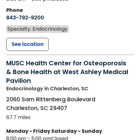
Phone
843-792-9200
Specialty: Endocrinology
See location
MUSC Health Center for Osteoporosis
& Bone Health at West Ashley Medical
Pavilion
Endocrinology
in Charleston, SC
2060 Sam Rittenberg Boulevard
Charleston
,
SC
29407
67.7 miles
Monday - Friday
Saturday - Sunday
8:00 am - 5:00 pm
Closed