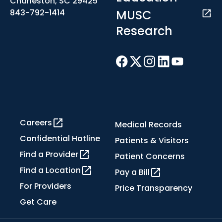
Charleston, SC 29425
MUSC
843-792-1414
Research
Careers
Medical Records
Confidential Hotline
Patients & Visitors
Find a Provider
Patient Concerns
Find a Location
Pay a Bill
For Providers
Price Transparency
Get Care