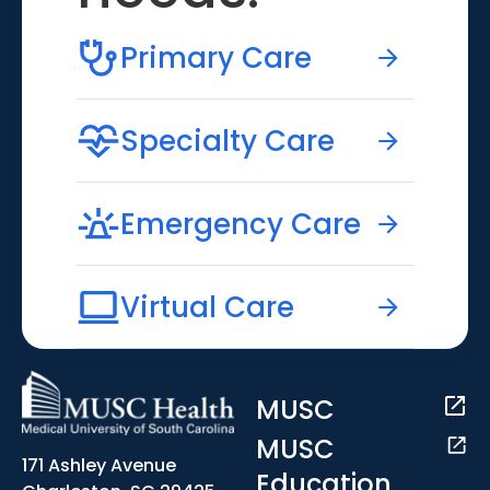
Primary Care
Specialty Care
Emergency Care
Virtual Care
MUSC
MUSC
171 Ashley Avenue
Education