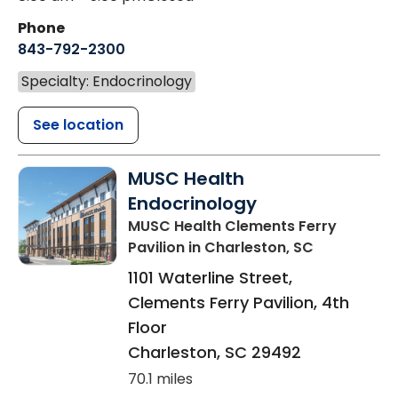
Phone
843-792-2300
Specialty: Endocrinology
See location
MUSC Health
Endocrinology
MUSC Health Clements Ferry
Pavilion
in Charleston, SC
1101 Waterline Street,
Clements Ferry Pavilion, 4th
Floor
Charleston
,
SC
29492
70.1 miles