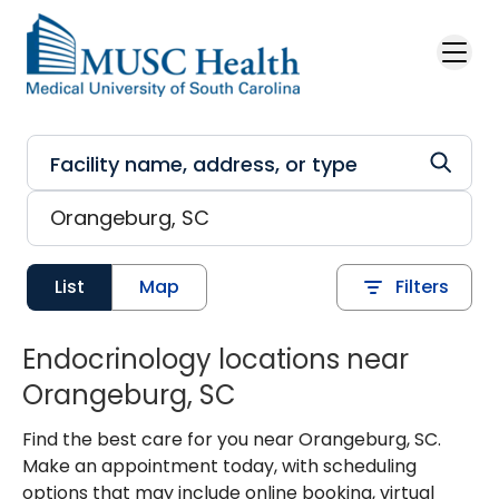
Skip to main content
List
Map
Filters
Endocrinology locations near
Orangeburg, SC
Find the best care for you near Orangeburg, SC.
Make an appointment today, with scheduling
options that may include online booking, virtual