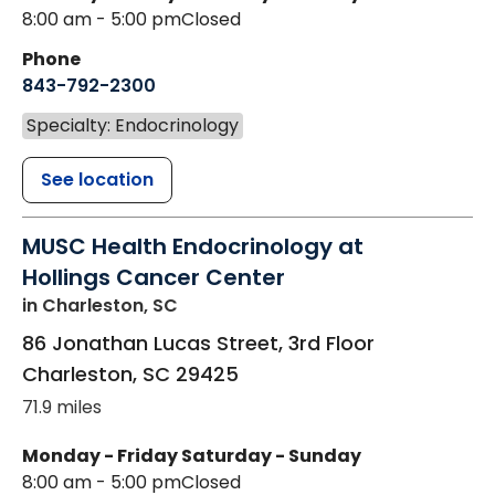
8:00 am - 5:00 pm
Closed
Phone
843-792-2300
Specialty: Endocrinology
See location
MUSC Health Endocrinology at
Hollings Cancer Center
in Charleston, SC
86 Jonathan Lucas Street, 3rd Floor
Charleston
,
SC
29425
71.9 miles
Monday - Friday
Saturday - Sunday
8:00 am - 5:00 pm
Closed