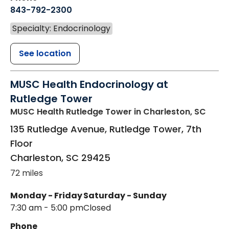
843-792-2300
Specialty: Endocrinology
See location
MUSC Health Endocrinology at
Rutledge Tower
MUSC Health Rutledge Tower
in Charleston, SC
135 Rutledge Avenue, Rutledge Tower, 7th
Floor
Charleston
,
SC
29425
72 miles
Monday - Friday
Saturday - Sunday
7:30 am - 5:00 pm
Closed
Phone