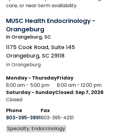
care, or near‑term availability.
MUSC Health Endocrinology -
Orangeburg
in Orangeburg, SC
1175 Cook Road, Suite 145
Orangeburg
,
SC
29118
In Orangeburg
Monday - Thursday
Friday
8:00 am - 5:00 pm
8:00 am - 12:00 pm
Saturday - Sunday
Closed: Sep 7, 2026
Closed
Phone
Fax
803-395-3891
803-395-4251
Specialty: Endocrinology