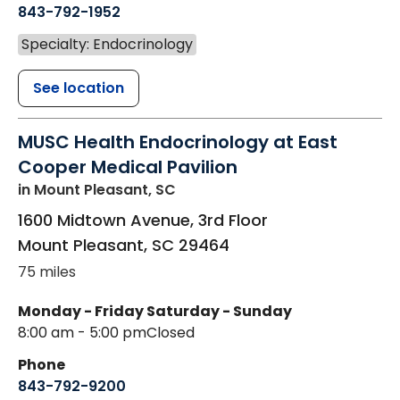
843-792-1952
Specialty: Endocrinology
See location
MUSC Health Endocrinology at East
Cooper Medical Pavilion
in Mount Pleasant, SC
1600 Midtown Avenue, 3rd Floor
Mount Pleasant
,
SC
29464
75 miles
Monday - Friday
Saturday - Sunday
8:00 am - 5:00 pm
Closed
Phone
843-792-9200