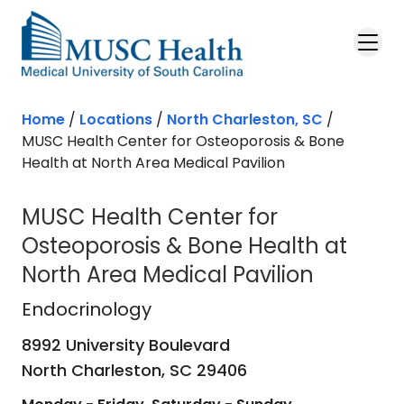
Skip to main content
Home
/
Locations
/
North Charleston, SC
/
MUSC Health Center for Osteoporosis & Bone
Health at North Area Medical Pavilion
MUSC Health Center for
Osteoporosis & Bone Health at
North Area Medical Pavilion
Endocrinology
in North Charleston,
Endocrinology
8992 University Boulevard
North Charleston,
SC
29406