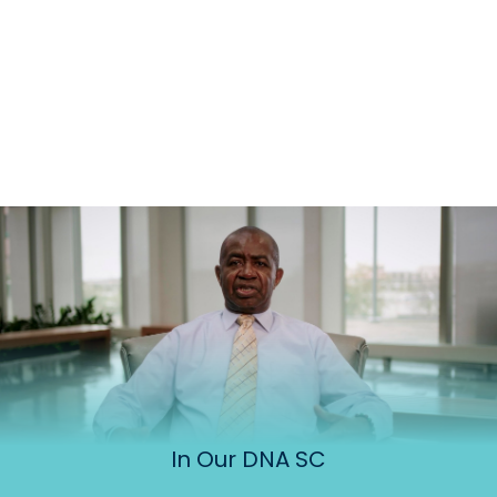
In Our DNA SC