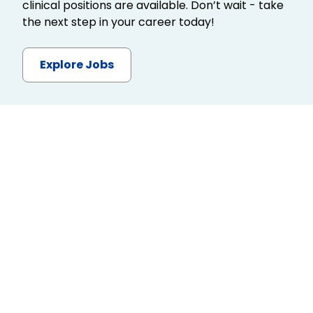
clinical positions are available. Don’t wait - take
the next step in your career today!
Explore Jobs