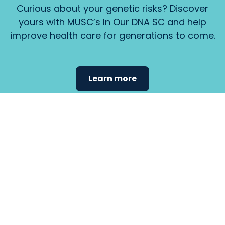
Curious about your genetic risks? Discover
yours with MUSC’s In Our DNA SC and help
improve health care for generations to come.
Learn more
Find the
care that