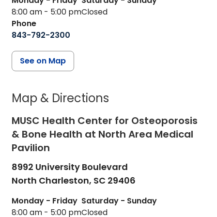
Monday - Friday
Saturday - Sunday
8:00 am - 5:00 pm
Closed
Phone
843-792-2300
See on Map
Map & Directions
MUSC Health Center for Osteoporosis
& Bone Health at North Area Medical
Pavilion
8992 University Boulevard
North Charleston,
SC
29406
Monday - Friday
Saturday - Sunday
8:00 am - 5:00 pm
Closed