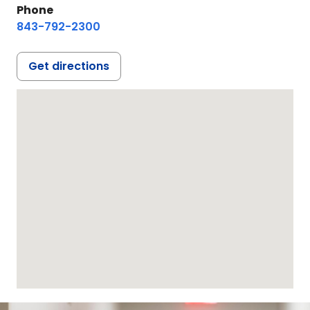
Phone
843-792-2300
Get directions