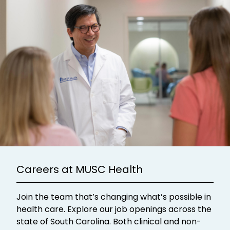
Careers at MUSC Health
Join the team that’s changing what’s possible in
health care. Explore our job openings across the
state of South Carolina. Both clinical and non-