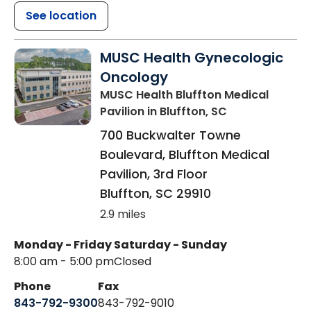
See location
MUSC Health Gynecologic
Oncology
MUSC Health Bluffton Medical
Pavilion
in Bluffton, SC
700 Buckwalter Towne
Boulevard, Bluffton Medical
Pavilion, 3rd Floor
Bluffton
,
SC
29910
2.9 miles
Monday - Friday
Saturday - Sunday
8:00 am - 5:00 pm
Closed
Phone
Fax
843-792-9300
843-792-9010