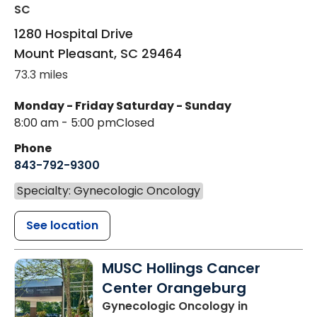
SC
1280 Hospital Drive
Mount Pleasant
,
SC
29464
73.3 miles
Monday - Friday
Saturday - Sunday
8:00 am - 5:00 pm
Closed
Phone
843-792-9300
Specialty: Gynecologic Oncology
See location
MUSC Hollings Cancer
Center Orangeburg
Gynecologic Oncology
in