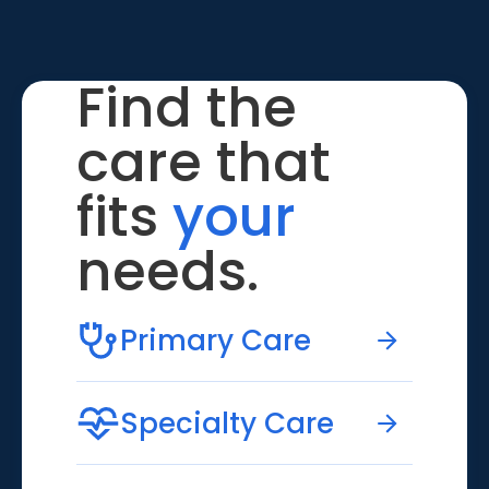
Find the
care that
fits
your
needs.
Primary Care
Specialty Care