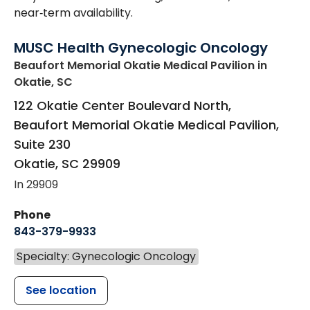
near‑term availability.
MUSC Health Gynecologic Oncology
Beaufort Memorial Okatie Medical Pavilion
in
Okatie, SC
122 Okatie Center Boulevard North,
Beaufort Memorial Okatie Medical Pavilion,
Suite 230
Okatie
,
SC
29909
In 29909
Phone
843-379-9933
Specialty: Gynecologic Oncology
See location