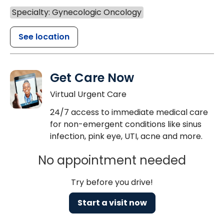
Specialty: Gynecologic Oncology
See location
Get Care Now
Virtual Urgent Care
24/7 access to immediate medical care
for non-emergent conditions like sinus
infection, pink eye, UTI, acne and more.
No appointment needed
Try before you drive!
Start a visit now