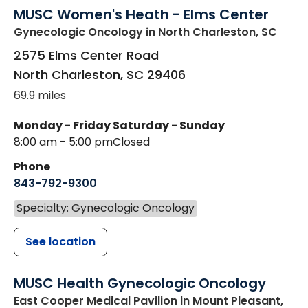
MUSC Women's Heath - Elms Center
Gynecologic Oncology
in North Charleston, SC
2575 Elms Center Road
North Charleston
,
SC
29406
69.9 miles
Monday - Friday
Saturday - Sunday
8:00 am - 5:00 pm
Closed
Phone
843-792-9300
Specialty: Gynecologic Oncology
See location
MUSC Health Gynecologic Oncology
East Cooper Medical Pavilion
in Mount Pleasant,