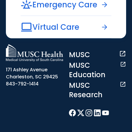
Emergency Care
Virtual Care
MUSC
MUSC
171 Ashley Avenue
Education
Charleston, SC 29425
MUSC
843-792-1414
Research