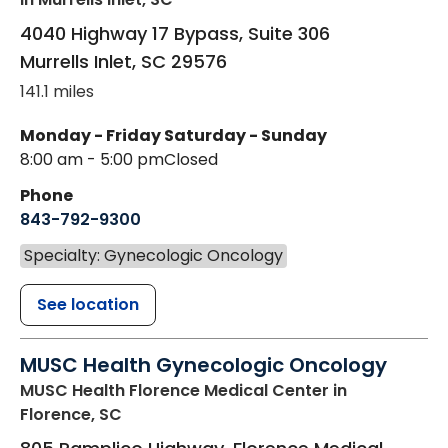
4040 Highway 17 Bypass, Suite 306
Murrells Inlet
,
SC
29576
141.1 miles
Monday - Friday
Saturday - Sunday
8:00 am - 5:00 pm
Closed
Phone
843-792-9300
Specialty: Gynecologic Oncology
See location
MUSC Health Gynecologic Oncology
MUSC Health Florence Medical Center
in
Florence, SC