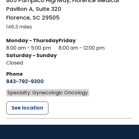
805 Pamplico Highway, Florence Medical
Pavilion A, Suite 320
Florence
,
SC
29505
146.3 miles
Monday - Thursday
Friday
8:00 am - 5:00 pm
8:00 am - 12:00 pm
Saturday - Sunday
Closed
Phone
843-792-9300
Specialty: Gynecologic Oncology
See location