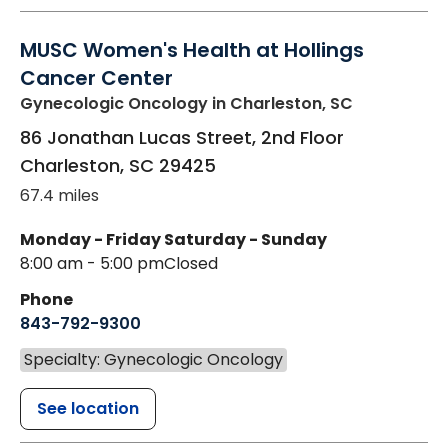
MUSC Women's Health at Hollings
Cancer Center
Gynecologic Oncology
in Charleston, SC
86 Jonathan Lucas Street, 2nd Floor
Charleston
,
SC
29425
67.4 miles
Monday - Friday
Saturday - Sunday
8:00 am - 5:00 pm
Closed
Phone
843-792-9300
Specialty: Gynecologic Oncology
See location