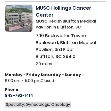
MUSC Hollings Cancer
Center
MUSC Health Bluffton Medical
Pavilion
in Bluffton, SC
700 Buckwalter Towne
Boulevard, Bluffton Medical
Pavilion, 3rd Floor
Bluffton
,
SC
29910
2.9 miles
Monday - Friday
Saturday - Sunday
8:00 am - 5:00 pm
Closed
Phone
843-792-1414
Specialty: Gynecologic Oncology