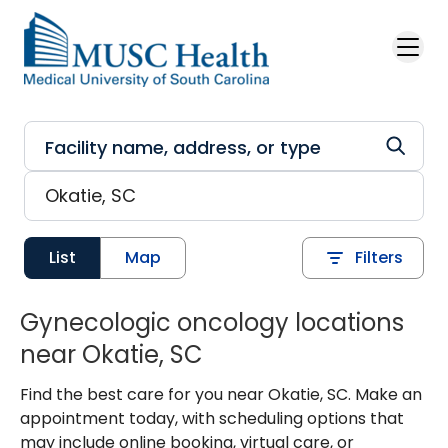
Skip to main content
List
Map
Filters
Gynecologic oncology locations
near Okatie, SC
Find the best care for you near Okatie, SC. Make an
appointment today, with scheduling options that
may include online booking, virtual care, or