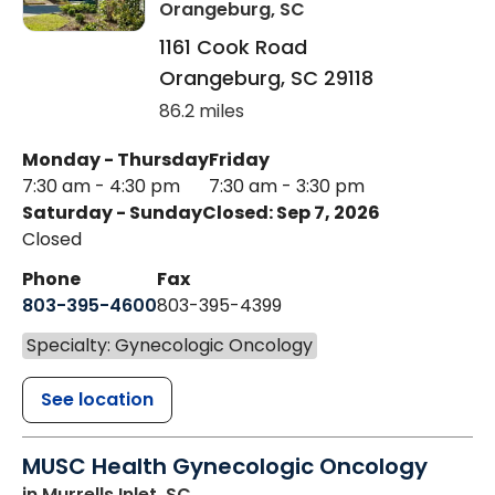
Orangeburg, SC
1161 Cook Road
Orangeburg
,
SC
29118
86.2 miles
Monday - Thursday
Friday
7:30 am - 4:30 pm
7:30 am - 3:30 pm
Saturday - Sunday
Closed: Sep 7, 2026
Closed
Phone
Fax
803-395-4600
803-395-4399
Specialty: Gynecologic Oncology
See location
MUSC Health Gynecologic Oncology
in Murrells Inlet, SC