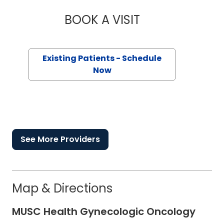
BOOK A VISIT
MATTHEW FESSLER 
Existing Patients - Schedule
Now
See More Providers
Map & Directions
MUSC Health Gynecologic Oncology