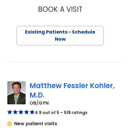
BOOK A VISIT
JUSTIN HAROLD, M
Existing Patients - Schedule
Now
Matthew Fessler Kohler,
M.D.
in Charleston, SC
OB/GYN
4.9 out of 5 – 518 ratings
New patient visits