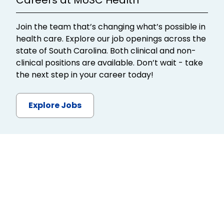
Join the team that’s changing what’s possible in
health care. Explore our job openings across the
state of South Carolina. Both clinical and non-
clinical positions are available. Don’t wait - take
the next step in your career today!
Explore Jobs