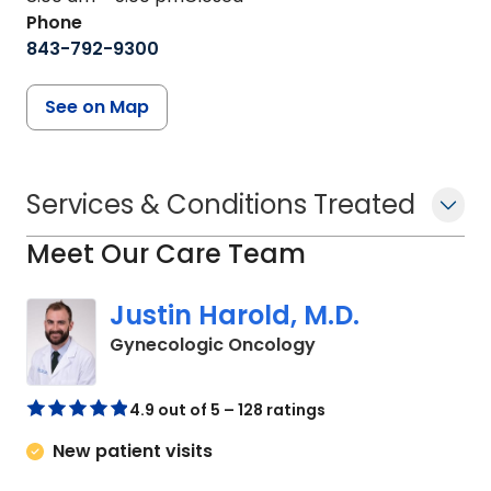
Phone
843-792-9300
See on Map
Services & Conditions Treated
Meet Our Care Team
Justin Harold, M.D.
in Charleston, SC
Gynecologic Oncology
4.9 out of 5 – 128 ratings
New patient visits