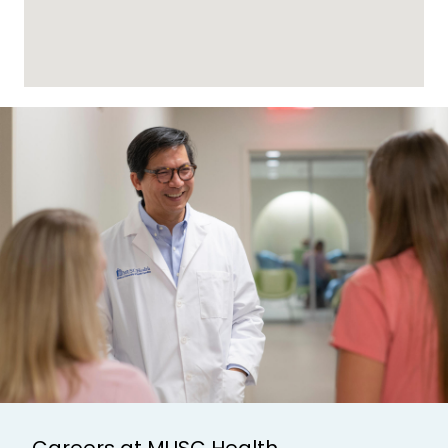
Careers at MUSC Health