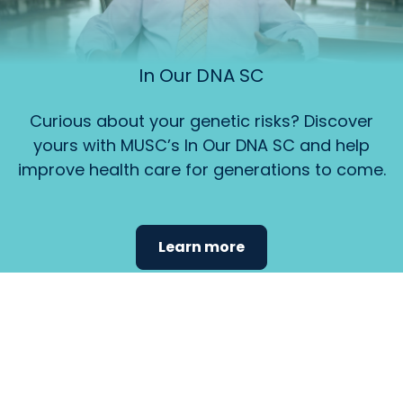
In Our DNA SC
Curious about your genetic risks? Discover
yours with MUSC’s In Our DNA SC and help
improve health care for generations to come.
Learn more