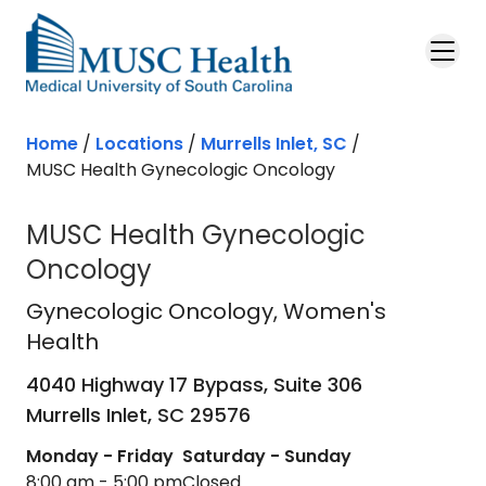
Skip to main content
Home
/
Locations
/
Murrells Inlet, SC
/
MUSC Health Gynecologic Oncology
MUSC Health Gynecologic
Oncology
Gynecologic Oncology
in Murrells I
Gynecologic Oncology
, Women's
Health
4040 Highway 17 Bypass, Suite 306
Murrells Inlet,
SC
29576
Monday - Friday
Saturday - Sunday
8:00 am - 5:00 pm
Closed