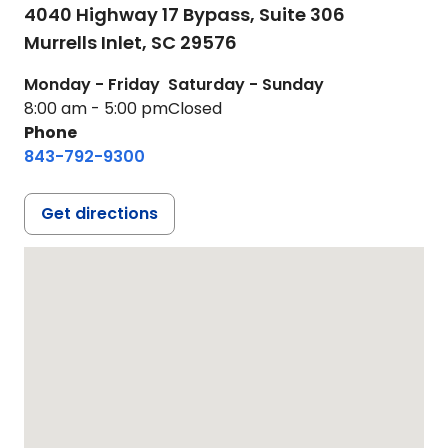
4040 Highway 17 Bypass, Suite 306
Murrells Inlet,
SC
29576
Monday - Friday
Saturday - Sunday
8:00 am - 5:00 pm
Closed
Phone
843-792-9300
Get directions