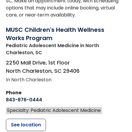
SC. Make an appointment today, with scheduling
options that may include online booking, virtual
care, or near‑term availability.
MUSC Children's Health Wellness
Works Program
Pediatric Adolescent Medicine
in North
Charleston, SC
2250 Mall Drive, 1st Floor
North Charleston
,
SC
29406
In North Charleston
Phone
843-876-0444
Specialty: Pediatric Adolescent Medicine
See location