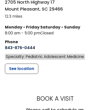
2705 North Highway 17
Mount Pleasant
,
SC
29466
12.3 miles
Monday - Friday
Saturday - Sunday
8:00 am - 5:00 pm
Closed
Phone
843-876-0444
Specialty: Pediatric Adolescent Medicine
See location
MUSC CHILD
BOOK A VISIT
Please call to schedule an