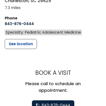
Charleston
,
SC
29425
7.3 miles
Phone
843-876-0444
Specialty: Pediatric Adolescent Medicine
See location
MUSC CHILD
BOOK A VISIT
Please call to schedule an
appointment.
843-876-0444