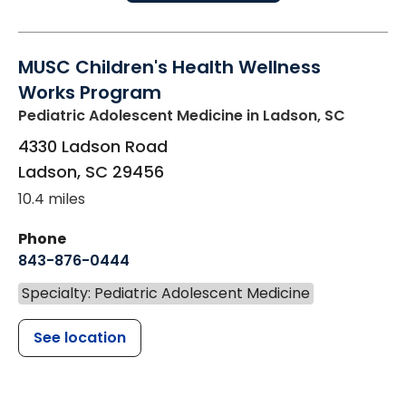
MUSC Children's Health Wellness
Works Program
Pediatric Adolescent Medicine
in Ladson, SC
4330 Ladson Road
Ladson
,
SC
29456
10.4 miles
Phone
843-876-0444
Specialty: Pediatric Adolescent Medicine
See location