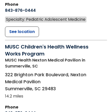
Phone
843-876-0444
Specialty: Pediatric Adolescent Medicine
See location
MUSC Children's Health Wellness
Works Program
MUSC Health Nexton Medical Pavilion
in
Summerville, SC
322 Brighton Park Boulevard, Nexton
Medical Pavilion
Summerville
,
SC
29483
14.2 miles
Phone