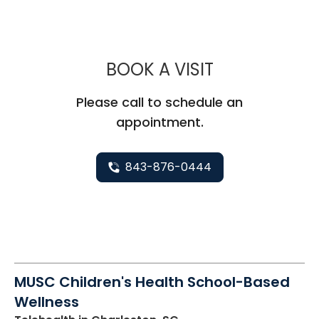
MUSC CHILD
BOOK A VISIT
Please call to schedule an
appointment.
843-876-0444
MUSC Children's Health School-Based
Wellness