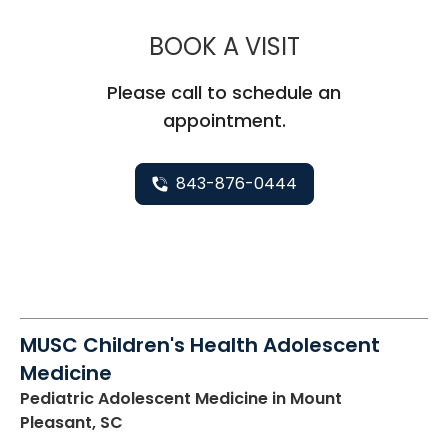
MUSC CHILD
BOOK A VISIT
Please call to schedule an
appointment.
843-876-0444
MUSC Children's Health Adolescent
Medicine
Pediatric Adolescent Medicine
in Mount
Pleasant, SC