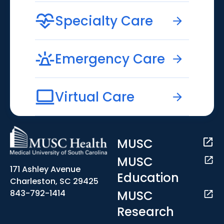
Specialty Care
Emergency Care
Virtual Care
MUSC
MUSC
171 Ashley Avenue
Education
Charleston, SC 29425
MUSC
843-792-1414
Research