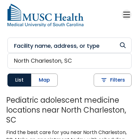
Skip to main content
List
Map
Filters
Pediatric adolescent medicine
locations near North Charleston,
SC
Find the best care for you near North Charleston,