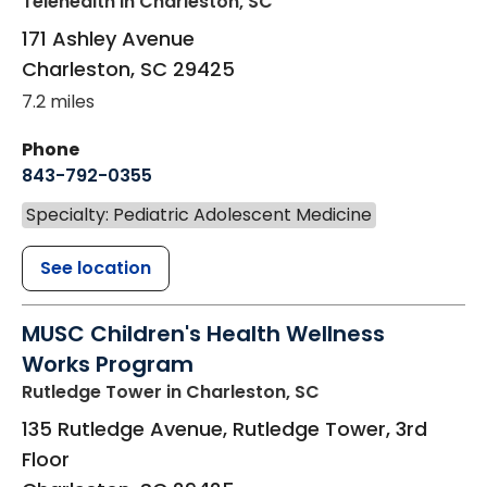
Telehealth
in Charleston, SC
171 Ashley Avenue
Charleston
,
SC
29425
7.2 miles
Phone
843-792-0355
Specialty: Pediatric Adolescent Medicine
See location
MUSC Children's Health Wellness
Works Program
Rutledge Tower
in Charleston, SC
135 Rutledge Avenue, Rutledge Tower, 3rd
Floor