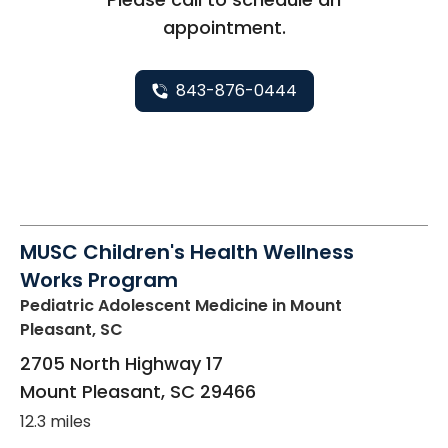
appointment.
843-876-0444
MUSC Children's Health Wellness
Works Program
Pediatric Adolescent Medicine
in Mount
Pleasant, SC
2705 North Highway 17
Mount Pleasant
,
SC
29466
12.3 miles