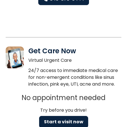
Get Care Now
Virtual Urgent Care
24/7 access to immediate medical care
for non-emergent conditions like sinus
infection, pink eye, UTI, acne and more.
No appointment needed
Try before you drive!
Start a visit now