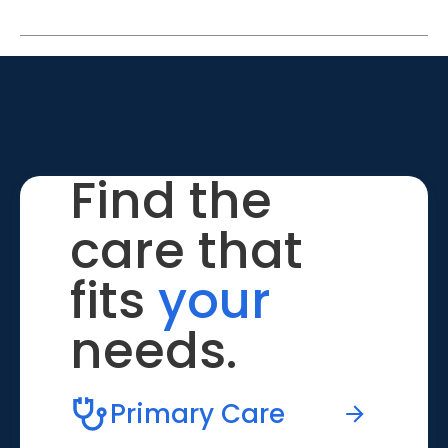
Find the
care that
fits
your
needs.
Primary Care