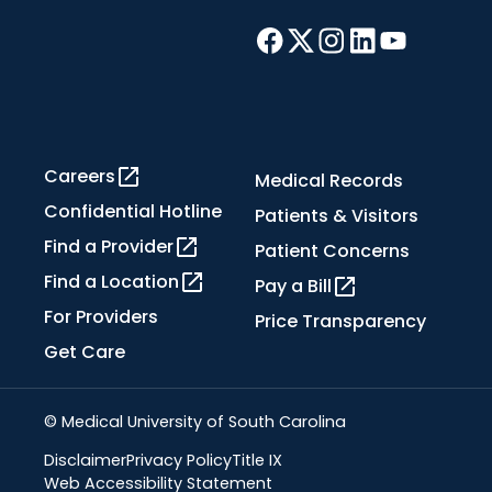
Careers
Medical Records
Confidential Hotline
Patients & Visitors
Find a Provider
Patient Concerns
Find a Location
Pay a Bill
For Providers
Price Transparency
Get Care
© Medical University of South Carolina
Disclaimer
Privacy Policy
Title IX
Web Accessibility Statement