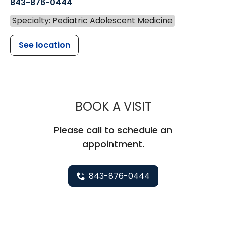
843-876-0444
Specialty: Pediatric Adolescent Medicine
See location
MUSC CHILD
BOOK A VISIT
Please call to schedule an
appointment.
843-876-0444