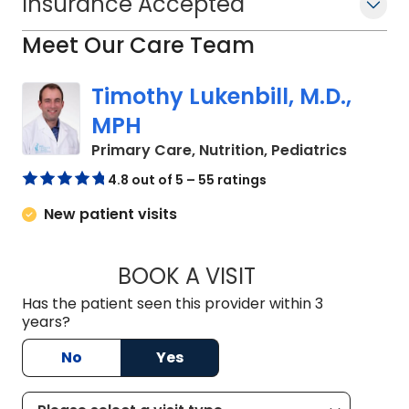
Insurance Accepted
Meet Our Care Team
Timothy Lukenbill, M.D.,
MPH
in North
Primary Care, Nutrition, Pediatrics
4.8 out of 5 – 55 ratings
New patient visits
BOOK A VISIT
TIMOTHY LUKENBILL
Has the patient seen this provider within 3
years?
No
Yes