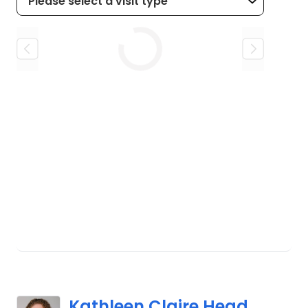
Loading
Kathleen Claire Head,