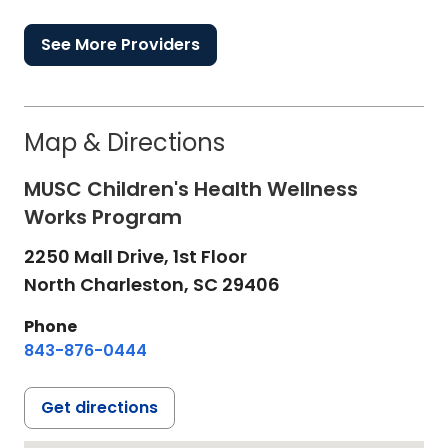
See More Providers
Map & Directions
MUSC Children's Health Wellness
Works Program
2250 Mall Drive, 1st Floor
North Charleston,
SC
29406
Phone
843-876-0444
Get directions