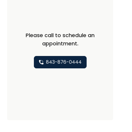
Please call to schedule an
appointment.
843-876-0444