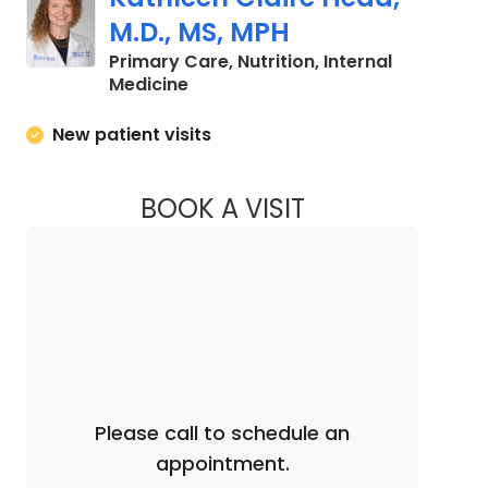
M.D., MS, MPH
Primary Care, Nutrition, Internal
in Mount Pleasant, SC
Medicine
New patient visits
BOOK A VISIT
KATHLEEN CLAIRE H
Please call to schedule an
appointment.