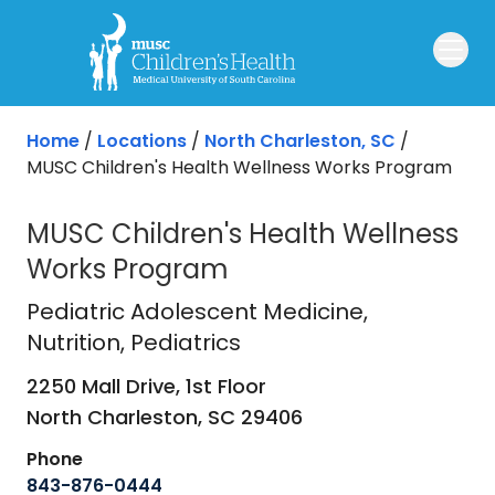
Skip to main content
Home
/
Locations
/
North Charleston, SC
/
MUSC Children's Health Wellness Works Program
MUSC Children's Health Wellness
Works Program
Pediatric Adolescent Medicine
in No
Pediatric Adolescent Medicine
,
Nutrition, Pediatrics
2250 Mall Drive, 1st Floor
North Charleston,
SC
29406
Phone
843-876-0444