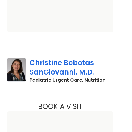
Christine Bobotas
SanGiovanni, M.D.
in North C
Pediatric Urgent Care, Nutrition
BOOK A VISIT
CHRISTINE BOBOTA