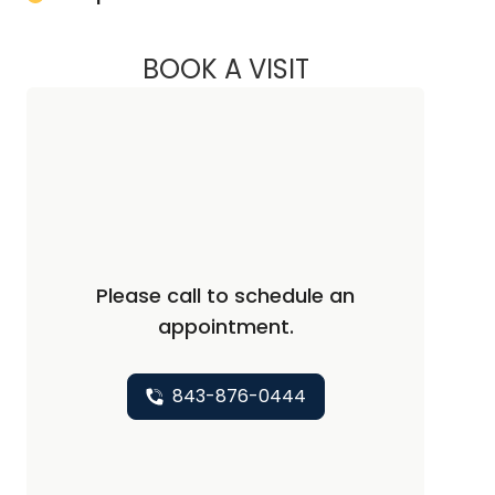
BOOK A VISIT
LILY CHRISTON, PH
Please call to schedule an
appointment.
843-876-0444