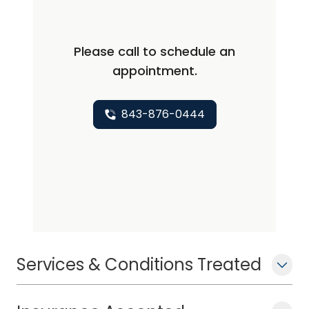
Please call to schedule an
appointment.
843-876-0444
Services & Conditions Treated