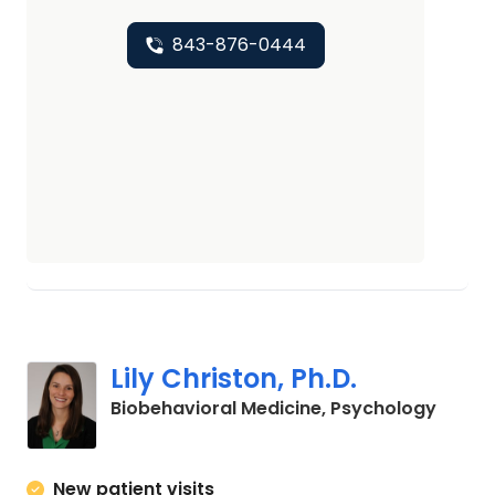
843-876-0444
Lily Christon, Ph.D.
in Cha
Biobehavioral Medicine, Psychology
New patient visits