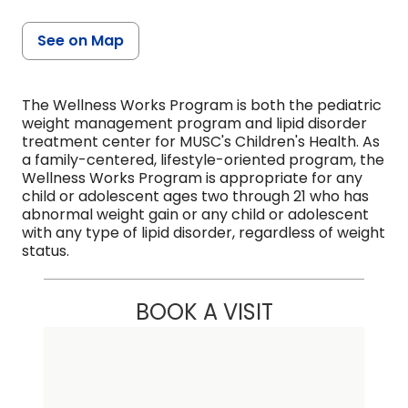
See on Map
The Wellness Works Program is both the pediatric
weight management program and lipid disorder
treatment center for MUSC's Children's Health. As
a family-centered, lifestyle-oriented program, the
Wellness Works Program is appropriate for any
child or adolescent ages two through 21 who has
abnormal weight gain or any child or adolescent
with any type of lipid disorder, regardless of weight
status.
BOOK A VISIT