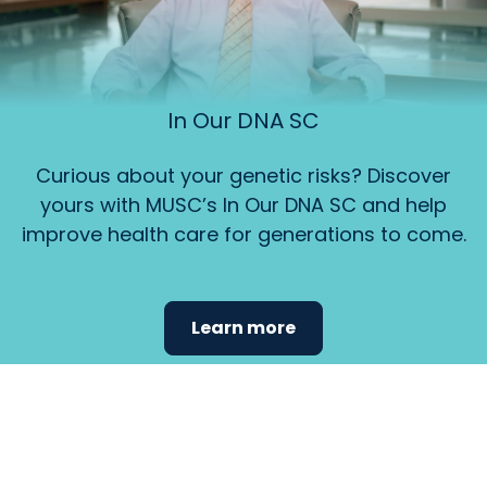
In Our DNA SC
Curious about your genetic risks? Discover
yours with MUSC’s In Our DNA SC and help
improve health care for generations to come.
Learn more