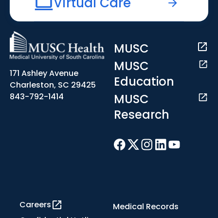
Virtual Care
MUSC
MUSC
171 Ashley Avenue
Education
Charleston, SC 29425
MUSC
843-792-1414
Research
Careers
Medical Records