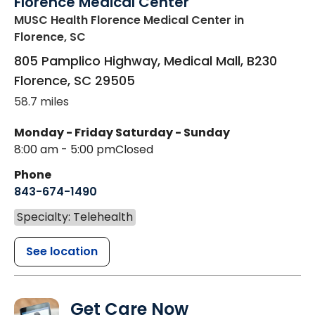
Florence Medical Center
MUSC Health Florence Medical Center
in
Florence, SC
805 Pamplico Highway, Medical Mall, B230
Florence
,
SC
29505
58.7 miles
Monday - Friday
Saturday - Sunday
8:00 am - 5:00 pm
Closed
Phone
843-674-1490
Specialty: Telehealth
See location
Get Care Now