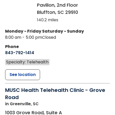
Pavilion, 2nd Floor
Bluffton
,
SC
29910
140.2 miles
Monday - Friday
Saturday - Sunday
8:00 am - 5:00 pm
Closed
Phone
843-792-1414
Specialty: Telehealth
See location
MUSC Health Telehealth Clinic - Grove
Road
in Greenville, SC
1003 Grove Road, Suite A