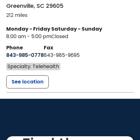
Greenville
,
SC
29605
212 miles
Monday - Friday
Saturday - Sunday
8:00 am - 5:00 pm
Closed
Phone
Fax
843-985-0778
843-985-9695
Specialty: Telehealth
See location