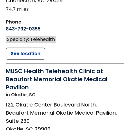
Charleston
,
SC
29425
74.7 miles
Phone
843-792-0355
Specialty: Telehealth
See location
MUSC Health Telehealth Clinic at
Beaufort Memorial Okatie Medical
Pavilion
in Okatie, SC
122 Okatie Center Boulevard North,
Beaufort Memorial Okatie Medical Pavilion,
Suite 230
Okatie
,
SC
29909