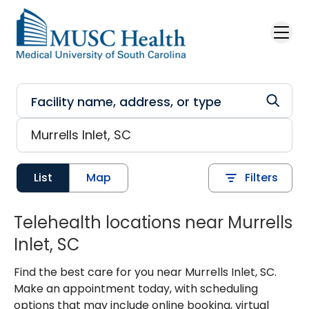
Skip to main content
List
Map
Filters
Telehealth locations near Murrells
Inlet, SC
Find the best care for you near Murrells Inlet, SC.
Make an appointment today, with scheduling
options that may include online booking, virtual