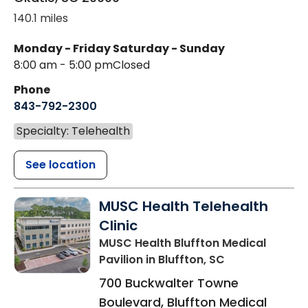
140.1 miles
Monday - Friday
Saturday - Sunday
8:00 am - 5:00 pm
Closed
Phone
843-792-2300
Specialty: Telehealth
See location
MUSC Health Telehealth
Clinic
MUSC Health Bluffton Medical
Pavilion
in Bluffton, SC
700 Buckwalter Towne
Boulevard, Bluffton Medical