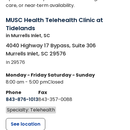
care, or near‑term availability.
MUSC Health Telehealth Clinic at
Tidelands
in Murrells Inlet, SC
4040 Highway 17 Bypass, Suite 306
Murrells Inlet
,
SC
29576
In 29576
Monday - Friday
Saturday - Sunday
8:00 am - 5:00 pm
Closed
Phone
Fax
843-876-1013
843-357-0088
Specialty: Telehealth
See location