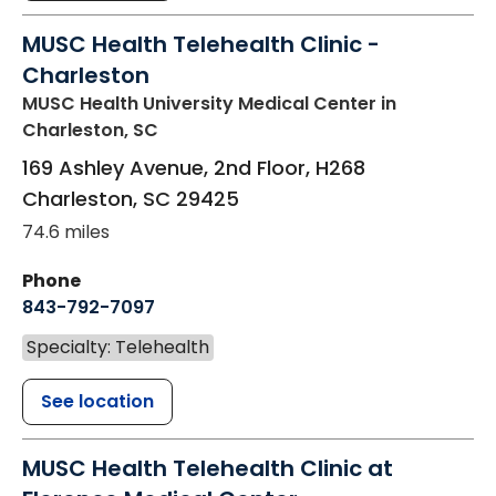
MUSC Health Telehealth Clinic -
Charleston
MUSC Health University Medical Center
in
Charleston, SC
169 Ashley Avenue, 2nd Floor, H268
Charleston
,
SC
29425
74.6 miles
Phone
843-792-7097
Specialty: Telehealth
See location
MUSC Health Telehealth Clinic at