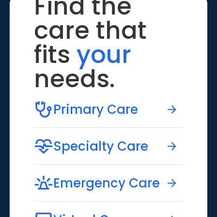
Find the
care that
fits
your
needs.
Primary Care
Specialty Care
Emergency Care