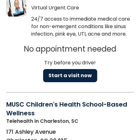
Virtual Urgent Care
24/7 access to immediate medical care
for non-emergent conditions like sinus
infection, pink eye, UTI, acne and more.
No appointment needed
Try before you drive!
Start a visit now
MUSC Children's Health School-Based
Wellness
Telehealth
in Charleston, SC
171 Ashley Avenue