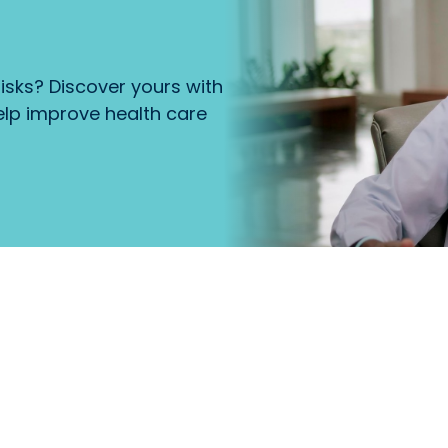
isks? Discover yours with
lp improve health care