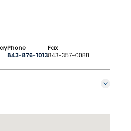
day
Phone
Fax
843-876-1013
843-357-0088