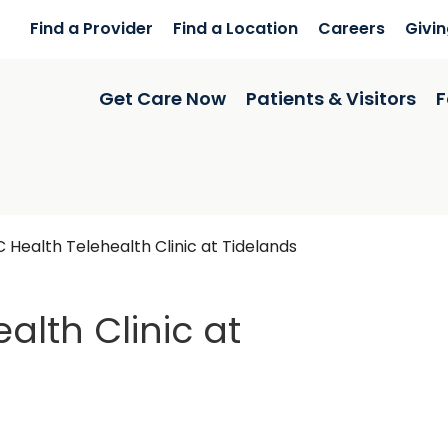
Find a Provider
Find a Location
Careers
Givi
Get Care Now
Patients & Visitors
F
 Health Telehealth Clinic at Tidelands
alth Clinic at
ls Inlet, SC