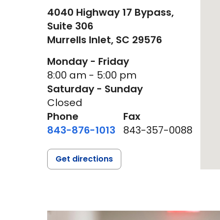
4040 Highway 17 Bypass,
Suite 306
Murrells Inlet,
SC
29576
Monday - Friday
8:00 am - 5:00 pm
Saturday - Sunday
Closed
Phone
Fax
843-876-1013
843-357-0088
Get directions