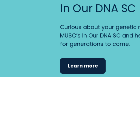
In Our DNA SC
Curious about your genetic r
MUSC’s In Our DNA SC and he
for generations to come.
Learn more