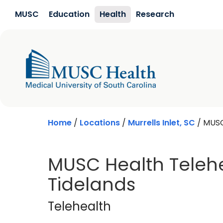
Skip to main content
MUSC
Education
Health
Research
Home
/
Locations
/
Murrells Inlet, SC
/
MUSC
MUSC Health Telehe
Tidelands
Telehealth
in Murrel
Telehealth