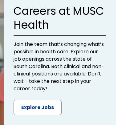
Careers at MUSC
Health
Join the team that’s changing what’s
possible in health care. Explore our
job openings across the state of
South Carolina. Both clinical and non-
clinical positions are available. Don’t
wait - take the next step in your
career today!
Explore Jobs