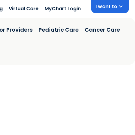
I want to
ng
Virtual Care
MyChart Login
or Providers
Pediatric Care
Cancer Care