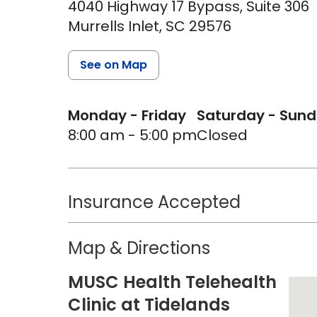
4040 Highway 17 Bypass, Suite 306
Murrells Inlet,
SC
29576
See on Map
Monday - Friday
Saturday - Sun
8:00 am - 5:00 pm
Closed
Insurance Accepted
Map & Directions
MUSC Health Telehealth
Clinic at Tidelands