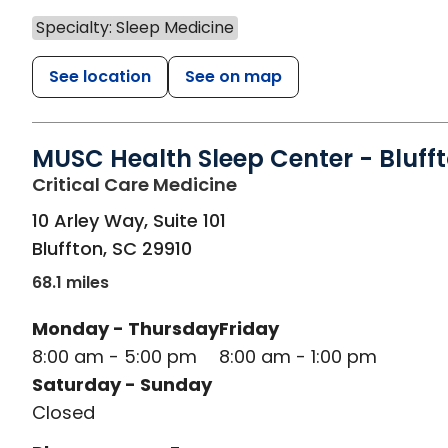
Specialty: Sleep Medicine
See location
See on map
MUSC Health Sleep Center - Bluff
in Bluffton, SC
Critical Care Medicine
10 Arley Way, Suite 101
Bluffton
,
SC
29910
68.1 miles
Monday - Thursday
Friday
8:00 am - 5:00 pm
8:00 am - 1:00 pm
Saturday - Sunday
Closed