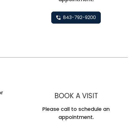
843-792-9200
C
or
MUSC HEA
BOOK A VISIT
Please call to schedule an
appointment.