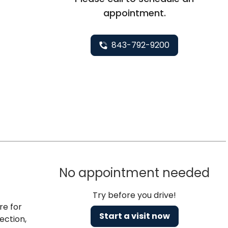
appointment.
843-792-9200
No appointment needed
Try before you drive!
re for
Start a visit now
ection,