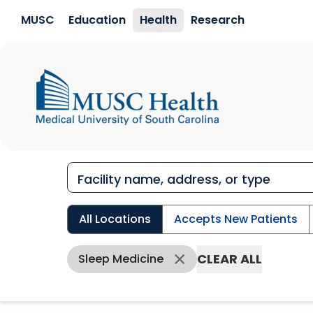
Skip to main content
MUSC
Education
Health
Research
All Locations
Accepts New Patients
CLEAR ALL
Sleep Medicine