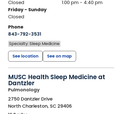
Closed
1:00 pm - 4:40 pm
Friday - Sunday
Closed
Phone
843-792-3531
Specialty: Sleep Medicine
See location
See on map
MUSC Health Sleep Medicine at
Dantzler
in North Charleston, SC
Pulmonology
2750 Dantzler Drive
North Charleston
,
SC
29406