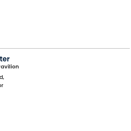
ter
in Bluffton, SC
avilion
d,
or