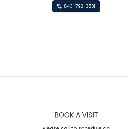
843-792-3531
MUSC HEA
BOOK A VISIT
Please call to schedule an