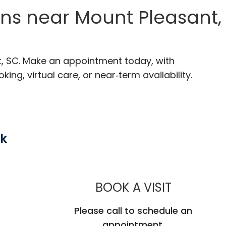
ons near Mount Pleasant,
t, SC. Make an appointment today, with
ng, virtual care, or near‑term availability.
rk
MUSC HEA
BOOK A VISIT
Please call to schedule an
appointment.