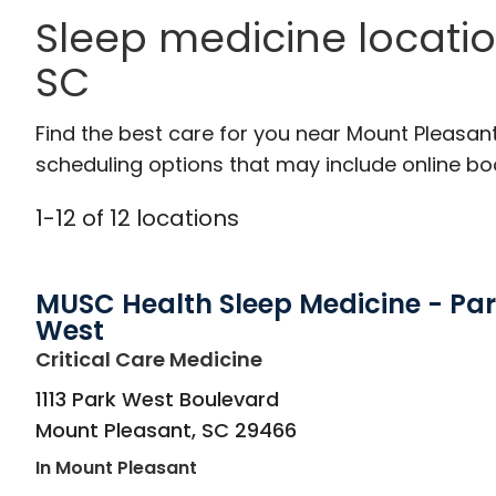
Sleep medicine locati
SC
Find the best care for you near Mount Pleasan
scheduling options that may include online booki
1
-
12
of
12
locations
MUSC Health Sleep Medicine - Pa
West
in Mount Pleasant, SC
Critical Care Medicine
1113 Park West Boulevard
Mount Pleasant
,
SC
29466
In Mount Pleasant