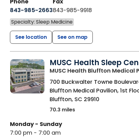
Phone
Fax
843-985-2663
843-985-9918
Specialty: Sleep Medicine
See location
See on map
MUSC Health Sleep Cen
MUSC Health Bluffton Medical P
700 Buckwalter Towne Boulevar
Bluffton Medical Pavilion, 1st Flo
Bluffton
,
SC
29910
70.3 miles
Monday - Sunday
7:00 pm - 7:00 am