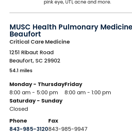
pink eye, UTI, acne and more.
MUSC Health Pulmonary Medicine
Beaufort
in Beaufort, SC
Critical Care Medicine
1251 Ribaut Road
Beaufort
,
SC
29902
54.1 miles
Monday - Thursday
Friday
8:00 am - 5:00 pm
8:00 am - 1:00 pm
Saturday - Sunday
Closed
Phone
Fax
843-985-3120
843-985-9947