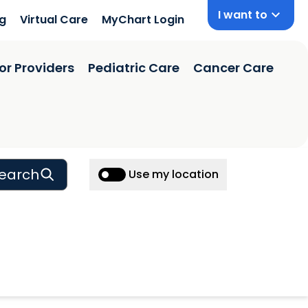
I want to
ng
Virtual Care
MyChart Login
or Providers
Pediatric Care
Cancer Care
earch
Use my location