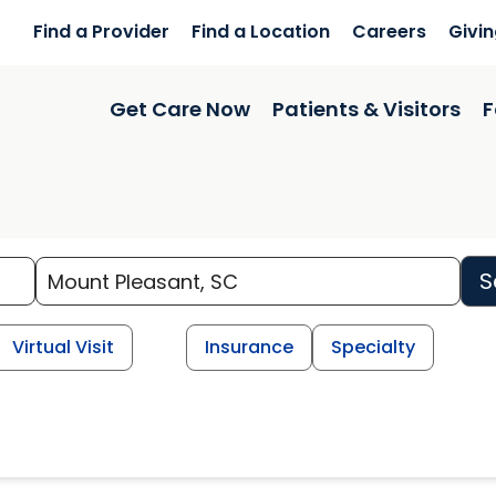
Find a Provider
Find a Location
Careers
Givi
Get Care Now
Patients & Visitors
F
S
Virtual Visit
Insurance
Specialty