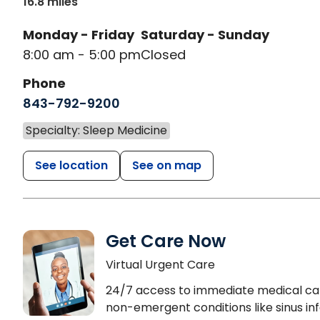
16.8 miles
Monday - Friday
Saturday - Sunday
8:00 am - 5:00 pm
Closed
Phone
843-792-9200
Specialty: Sleep Medicine
See location
See on map
Get Care Now
Virtual Urgent Care
24/7 access to immediate medical ca
non-emergent conditions like sinus inf