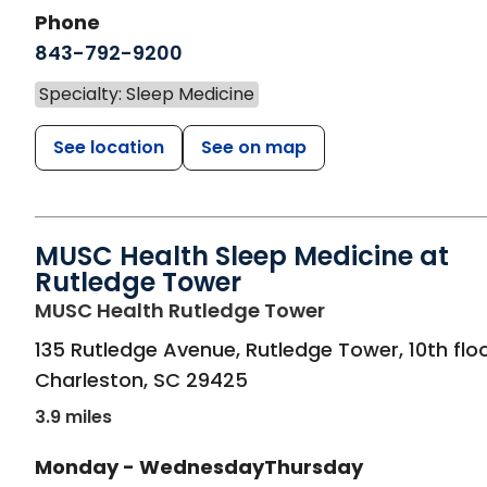
Phone
843-792-9200
Specialty: Sleep Medicine
See location
See on map
MUSC Health Sleep Medicine at
Rutledge Tower
in Charleston, S
MUSC Health Rutledge Tower
135 Rutledge Avenue, Rutledge Tower, 10th flo
Charleston
,
SC
29425
3.9 miles
Monday - Wednesday
Thursday