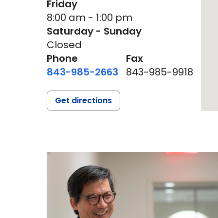
Friday
8:00 am - 1:00 pm
Saturday - Sunday
Closed
Phone
Fax
843-985-2663
843-985-9918
Get directions