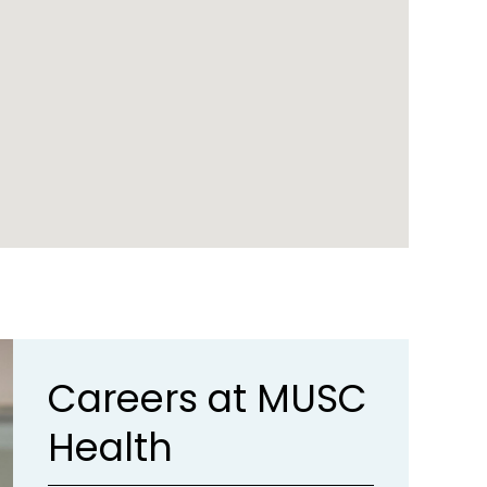
Careers at MUSC
Health