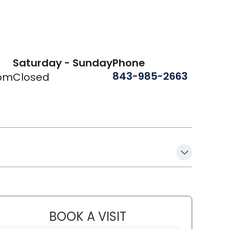
Saturday - Sunday
Phone
843-985-2663
 pm
Closed
BOOK A VISIT
PETER NICHOLAS MANO