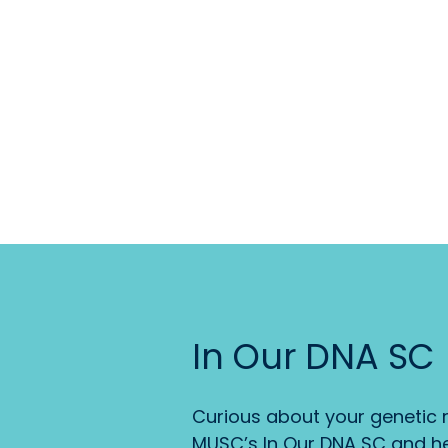
In Our DNA SC
Curious about your genetic r
MUSC’s In Our DNA SC and he