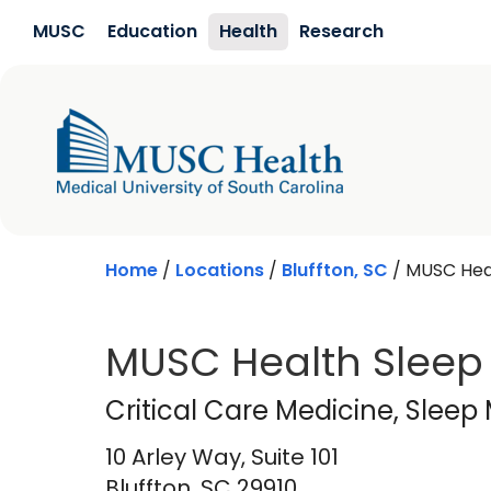
Skip to main content
MUSC
Education
Health
Research
Home
/
Locations
/
Bluffton, SC
/
MUSC Heal
MUSC Health Sleep 
Critical Care Medi
Critical Care Medicine
, Sleep
10 Arley Way, Suite 101
Bluffton,
SC
29910