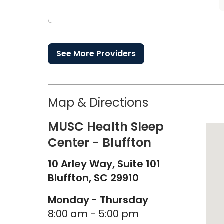
See More Providers
Map & Directions
MUSC Health Sleep
Center - Bluffton
10 Arley Way, Suite 101
Bluffton,
SC
29910
Monday - Thursday
8:00 am - 5:00 pm