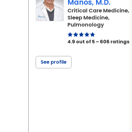
Manos, M.D.
Critical Care Medicine,
Sleep Medicine,
in Beaufor
Pulmonology
4.9 out of 5 – 606 ratings
See profile