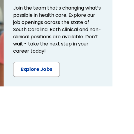
Join the team that’s changing what’s
possible in health care. Explore our
job openings across the state of
South Carolina. Both clinical and non-
clinical positions are available. Don’t
wait - take the next step in your
career today!
Explore Jobs