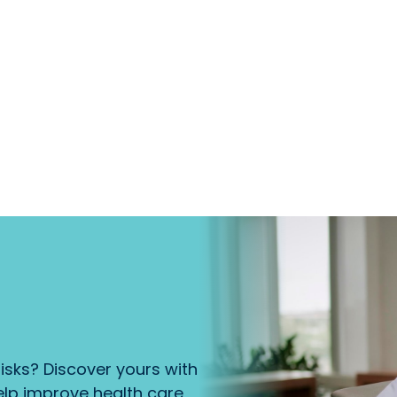
isks? Discover yours with
lp improve health care