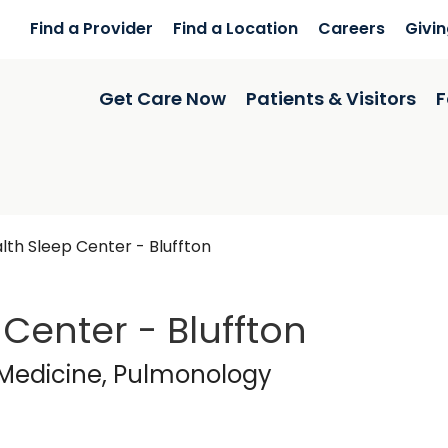
Find a Provider
Find a Location
Careers
Givi
Get Care Now
Patients & Visitors
F
th Sleep Center - Bluffton
Center - Bluffton
cine
in Bluffton, SC
 Medicine, Pulmonology