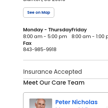
See on Map
Monday - Thursday
Friday
8:00 am - 5:00 pm
8:00 am - 1:00
Fax
843-985-9918
Insurance Accepted
Meet Our Care Team
Peter Nicholas