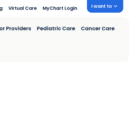
I want to
ng
Virtual Care
MyChart Login
or Providers
Pediatric Care
Cancer Care