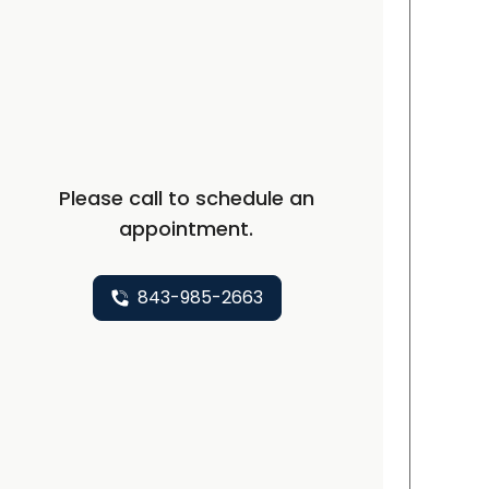
t, SC
Please call to schedule an
appointment.
843-985-2663