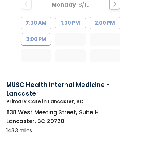
Monday
8/10
7:00 AM
1:00 PM
2:00 PM
3:00 PM
MUSC Health Internal Medicine -
Lancaster
Primary Care
in Lancaster, SC
838 West Meeting Street, Suite H
Lancaster
,
SC
29720
143.3 miles