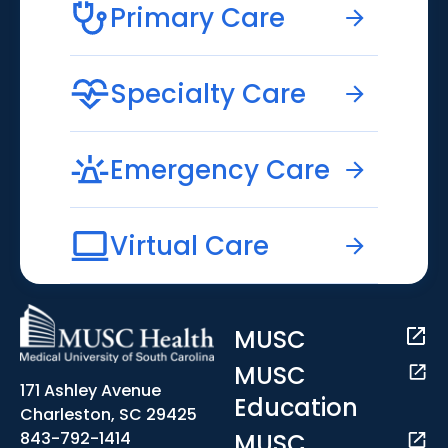
Primary Care
Specialty Care
Emergency Care
Virtual Care
MUSC
MUSC
171 Ashley Avenue
Education
Charleston, SC 29425
MUSC
843-792-1414