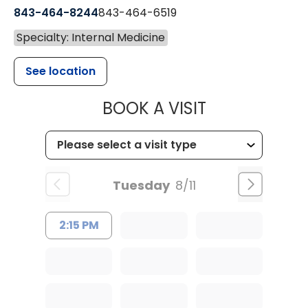
843-464-8244
843-464-6519
Specialty: Internal Medicine
See location
MUSC HEALTH
BOOK A VISIT
Tuesday
8/11
2:15 PM