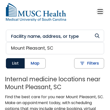
Skip to main content
List
Map
Filters
Internal medicine locations near
Mount Pleasant, SC
Find the best care for you near Mount Pleasant, SC.
Make an appointment today, with scheduling
options that may include online booking, virtual