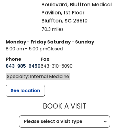
Boulevard, Bluffton Medical
Pavilion, 1st Floor
Bluffton
,
SC
29910
70.3 miles
Monday - Friday
Saturday - Sunday
8:00 am - 5:00 pm
Closed
Phone
Fax
843-985-6450
843-310-5090
Specialty: Internal Medicine
See location
MUSC HEALT
BOOK A VISIT