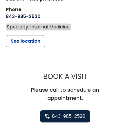
Phone
843-985-2520
Specialty: Internal Medicine
See location
MUSC HEALTH
BOOK A VISIT
Please call to schedule an
appointment.
843-985-2520