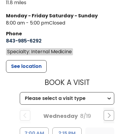
11.8 miles
Monday - Friday
Saturday - Sunday
8:00 am - 5:00 pm
Closed
Phone
843-985-6292
Specialty: Internal Medicine
See location
MUSC HEALT
BOOK A VISIT
Wednesday
8/19
7:00 AM
2:15 PM