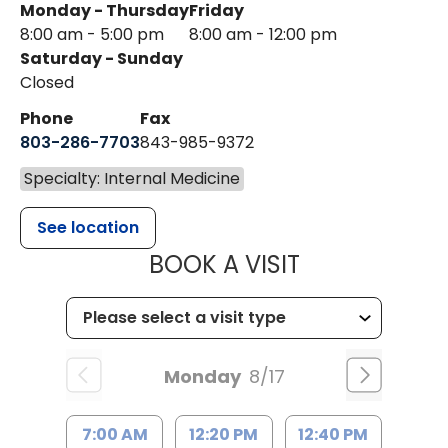
Monday - Thursday
Friday
8:00 am - 5:00 pm
8:00 am - 12:00 pm
Saturday - Sunday
Closed
Phone
Fax
803-286-7703
843-985-9372
Specialty: Internal Medicine
See location
MUSC HEALTH
BOOK A VISIT
Monday
8/17
7:00 AM
12:20 PM
12:40 PM