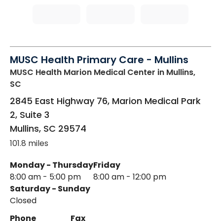
MUSC Health Primary Care - Mullins
MUSC Health Marion Medical Center
in Mullins,
SC
2845 East Highway 76, Marion Medical Park
2, Suite 3
Mullins
,
SC
29574
101.8 miles
Monday - Thursday
Friday
8:00 am - 5:00 pm
8:00 am - 12:00 pm
Saturday - Sunday
Closed
Phone
Fax