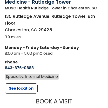
Medicine - Rutledge Tower
MUSC Health Rutledge Tower
in Charleston, SC
135 Rutledge Avenue, Rutledge Tower, 8th
Floor
Charleston
,
SC
29425
3.9 miles
Monday - Friday
Saturday - Sunday
8:00 am - 5:00 pm
Closed
Phone
843-876-0888
Specialty: Internal Medicine
See location
MUSC HEALTH
BOOK A VISIT