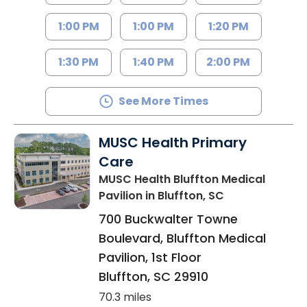
1:00 PM
1:00 PM
1:20 PM
1:30 PM
1:40 PM
2:00 PM
See More Times
MUSC Health Primary
Care
MUSC Health Bluffton Medical
Pavilion
in Bluffton, SC
700 Buckwalter Towne
Boulevard, Bluffton Medical
Pavilion, 1st Floor
Bluffton
,
SC
29910
70.3 miles