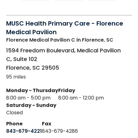
MUSC Health Primary Care - Florence
Medical Pavilion
Florence Medical Pavilion C
in Florence, SC
1594 Freedom Boulevard, Medical Pavilion
C, Suite 102
Florence
,
SC
29505
95 miles
Monday - Thursday
Friday
8:00 am - 5:00 pm
8:00 am - 12:00 pm
Saturday - Sunday
Closed
Phone
Fax
843-679-4221
843-679-4286