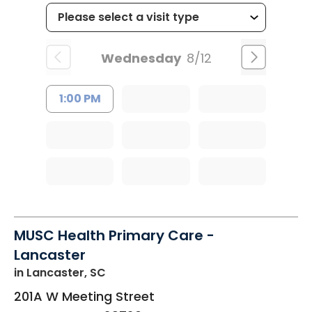
Wednesday
8/12
1:00 PM
MUSC Health Primary Care -
Lancaster
in Lancaster, SC
201A W Meeting Street