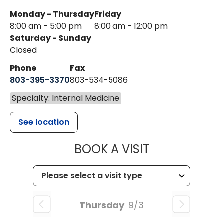
Monday - Thursday
Friday
8:00 am - 5:00 pm
8:00 am - 12:00 pm
Saturday - Sunday
Closed
Phone
Fax
803-395-3370
803-534-5086
Specialty: Internal Medicine
See location
MUSC HEALT
BOOK A VISIT
Thursday
9/3