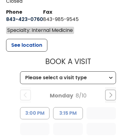
Closed
Phone
Fax
843-423-0760
843-985-9545
Specialty: Internal Medicine
See location
MUSC HEALT
BOOK A VISIT
Monday
8/10
3:00 PM
3:15 PM