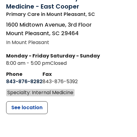
Medicine - East Cooper
Primary Care
in Mount Pleasant, SC
1600 Midtown Avenue, 3rd Floor
Mount Pleasant
,
SC
29464
In Mount Pleasant
Monday - Friday
Saturday - Sunday
8:00 am - 5:00 pm
Closed
Phone
Fax
843-876-8282
843-876-5392
Specialty: Internal Medicine
See location