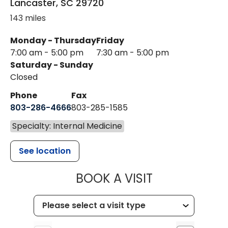
Lancaster
,
SC
29720
143 miles
Monday - Thursday
Friday
7:00 am - 5:00 pm
7:30 am - 5:00 pm
Saturday - Sunday
Closed
Phone
Fax
803-286-4666
803-285-1585
Specialty: Internal Medicine
See location
MUSC HEALT
BOOK A VISIT