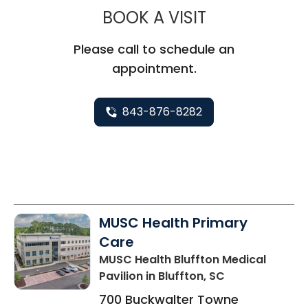
MUSC HEALTH
BOOK A VISIT
Please call to schedule an
appointment.
843-876-8282
MUSC Health Primary
Care
MUSC Health Bluffton Medical
Pavilion
in Bluffton, SC
700 Buckwalter Towne