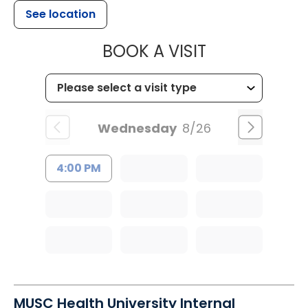
See location
MUSC HEALTH
BOOK A VISIT
Wednesday
8/26
4:00 PM
MUSC Health University Internal