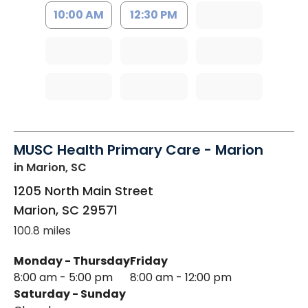
10:00 AM
12:30 PM
MUSC Health Primary Care - Marion
in Marion, SC
1205 North Main Street
Marion
,
SC
29571
100.8 miles
Monday - Thursday
Friday
8:00 am - 5:00 pm
8:00 am - 12:00 pm
Saturday - Sunday