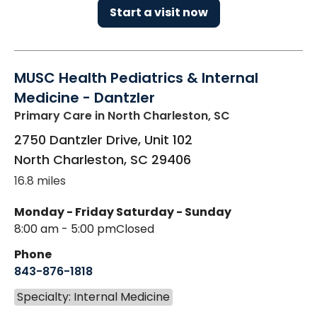
Start a visit now
MUSC Health Pediatrics & Internal
Medicine - Dantzler
Primary Care
in North Charleston, SC
2750 Dantzler Drive, Unit 102
North Charleston
,
SC
29406
16.8 miles
Monday - Friday
Saturday - Sunday
8:00 am - 5:00 pm
Closed
Phone
843-876-1818
Specialty: Internal Medicine