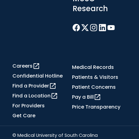
Research
Careers
Medical Records
Confidential Hotline
Patients & Visitors
Find a Provider
Patient Concerns
Find a Location
Pay a Bill
For Providers
Price Transparency
Get Care
© Medical University of South Carolina