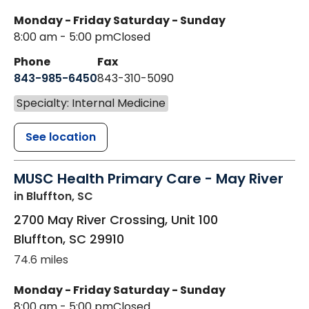
Monday - Friday
Saturday - Sunday
8:00 am - 5:00 pm
Closed
Phone
Fax
843-985-6450
843-310-5090
Specialty: Internal Medicine
See location
MUSC Health Primary Care - May River
in Bluffton, SC
2700 May River Crossing, Unit 100
Bluffton
,
SC
29910
74.6 miles
Monday - Friday
Saturday - Sunday
8:00 am - 5:00 pm
Closed