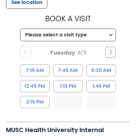
See location
MUSC HEALTH
BOOK A VISIT
Tuesday
8/11
7:15 AM
7:45 AM
9:30 AM
12:45 PM
1:15 PM
1:45 PM
2:15 PM
MUSC Health University Internal