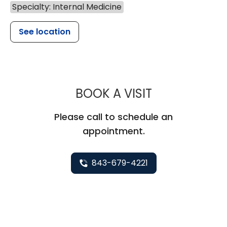
Specialty: Internal Medicine
See location
MUSC HEALTH
BOOK A VISIT
Please call to schedule an
appointment.
843-679-4221