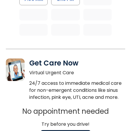
Get Care Now
Virtual Urgent Care
24/7 access to immediate medical care
for non-emergent conditions like sinus
infection, pink eye, UTI, acne and more.
No appointment needed
Try before you drive!