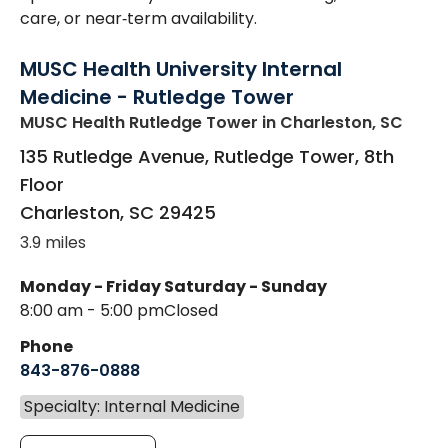
care, or near‑term availability.
MUSC Health University Internal
Medicine - Rutledge Tower
MUSC Health Rutledge Tower
in Charleston, SC
135 Rutledge Avenue, Rutledge Tower, 8th
Floor
Charleston
,
SC
29425
3.9 miles
Monday - Friday
Saturday - Sunday
8:00 am - 5:00 pm
Closed
Phone
843-876-0888
Specialty: Internal Medicine