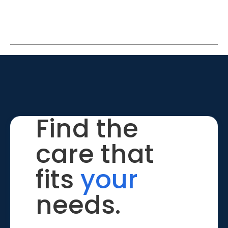
Find the
care that
fits
your
needs.