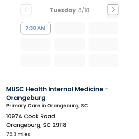
Tuesday
8/18
7:30 AM
MUSC Health Internal Medicine -
Orangeburg
Primary Care
in Orangeburg, SC
1097A Cook Road
Orangeburg
,
SC
29118
75.3 miles