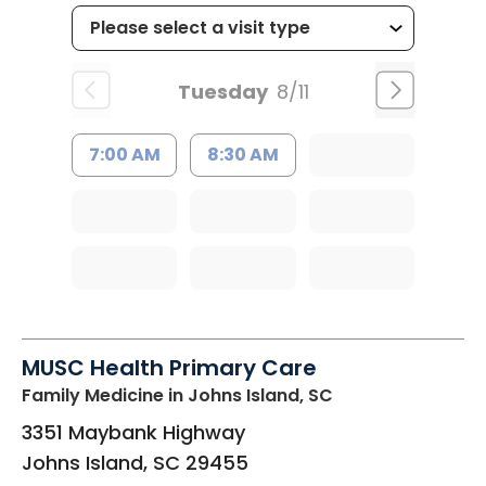
Tuesday
8/11
7:00 AM
8:30 AM
MUSC Health Primary Care
Family Medicine
in Johns Island, SC
3351 Maybank Highway
Johns Island
,
SC
29455