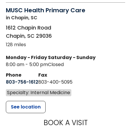
MUSC Health Primary Care
in Chapin, SC
1612 Chapin Road
Chapin
,
SC
29036
128 miles
Monday - Friday
Saturday - Sunday
8:00 am - 5:00 pm
Closed
Phone
Fax
803-756-1612
803-400-5095
Specialty: Internal Medicine
See location
MUSC HEALT
BOOK A VISIT