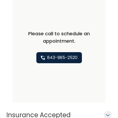
Please call to schedule an
appointment.
843-985-2520
Insurance Accepted