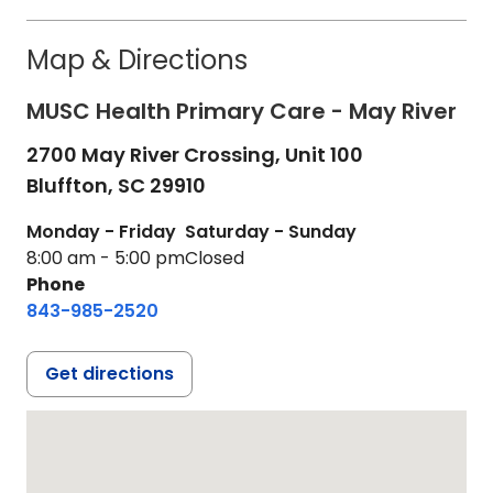
Map & Directions
MUSC Health Primary Care - May River
2700 May River Crossing, Unit 100
Bluffton,
SC
29910
Monday - Friday
Saturday - Sunday
8:00 am - 5:00 pm
Closed
Phone
843-985-2520
Get directions