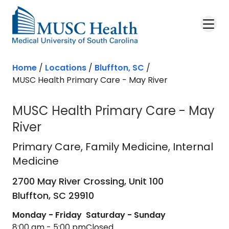
Skip to main content
Home
/
Locations
/
Bluffton, SC
/
MUSC Health Primary Care - May River
MUSC Health Primary Care - May
River
Primary Care
in Bluffton, SC
Primary Care
, Family Medicine, Internal
Medicine
2700 May River Crossing, Unit 100
Bluffton,
SC
29910
Monday - Friday
Saturday - Sunday
8:00 am - 5:00 pm
Closed