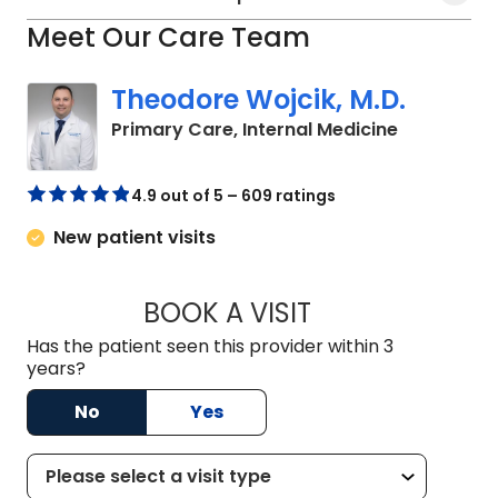
Meet Our Care Team
Theodore Wojcik, M.D.
in Bluffton
Primary Care, Internal Medicine
4.9 out of 5 – 609 ratings
New patient visits
BOOK A VISIT
THEODORE WOJCIK
Has the patient seen this provider within 3
years?
No
Yes