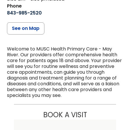
Phone
843-985-2520
See on Map
Welcome to MUSC Health Primary Care - May
River. Our providers offer comprehensive health
care for patients ages 18 and above. Your provider
will see you for routine wellness and preventive
care appointments, can guide you through
diagnosis and treatment planning for a range of
diseases and conditions, and will serve as a liaison
between any other health care providers and
specialists you may see.
BOOK A VISIT