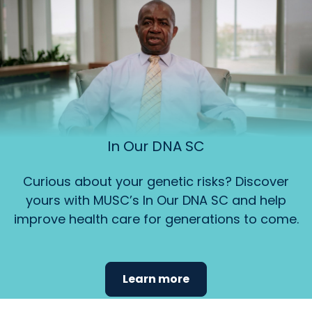
In Our DNA SC
Curious about your genetic risks? Discover
yours with MUSC’s In Our DNA SC and help
improve health care for generations to come.
Learn more