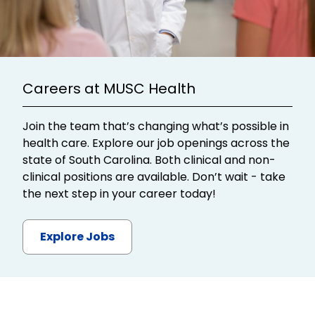
Careers at MUSC Health
Join the team that’s changing what’s possible in
health care. Explore our job openings across the
state of South Carolina. Both clinical and non-
clinical positions are available. Don’t wait - take
the next step in your career today!
Explore Jobs