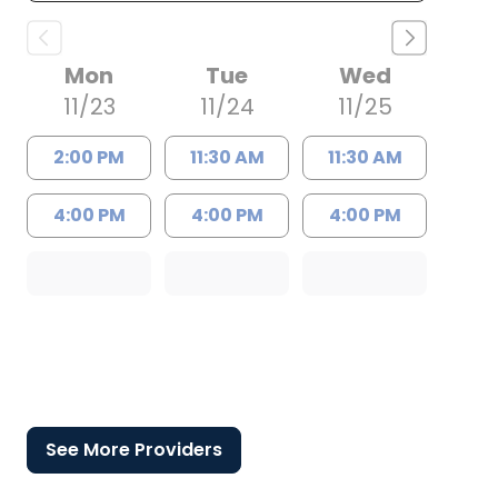
Mon
Tue
Wed
11/23
11/24
11/25
2:00 PM
11:30 AM
11:30 AM
4:00 PM
4:00 PM
4:00 PM
See More Providers