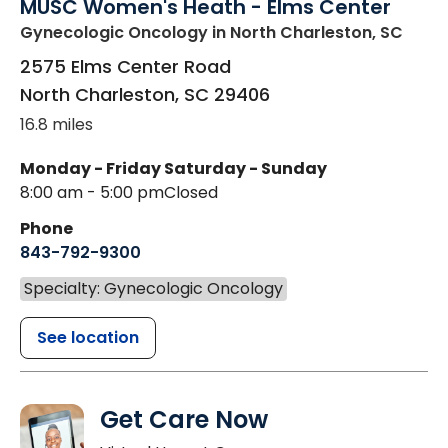
MUSC Women's Heath - Elms Center
Gynecologic Oncology
in North Charleston, SC
2575 Elms Center Road
North Charleston
,
SC
29406
16.8 miles
Monday - Friday
Saturday - Sunday
8:00 am - 5:00 pm
Closed
Phone
843-792-9300
Specialty: Gynecologic Oncology
See location
Get Care Now