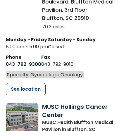
Boulevard, Bluffton Medical
Pavilion, 3rd Floor
Bluffton
,
SC
29910
70.3 miles
Monday - Friday
Saturday - Sunday
8:00 am - 5:00 pm
Closed
Phone
Fax
843-792-9300
843-792-9010
Specialty: Gynecologic Oncology
See location
MUSC Hollings Cancer
Center
MUSC Health Bluffton Medical
Pavilion
in Bluffton, SC