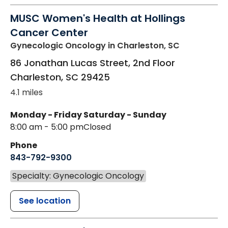
MUSC Women's Health at Hollings
Cancer Center
Gynecologic Oncology
in Charleston, SC
86 Jonathan Lucas Street, 2nd Floor
Charleston
,
SC
29425
4.1 miles
Monday - Friday
Saturday - Sunday
8:00 am - 5:00 pm
Closed
Phone
843-792-9300
Specialty: Gynecologic Oncology
See location