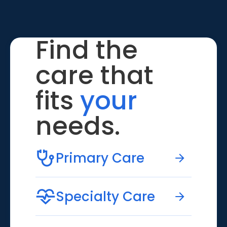
Find the
care that
fits
your
needs.
Primary Care
Specialty Care