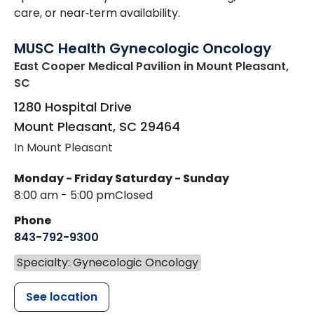
care, or near‑term availability.
MUSC Health Gynecologic Oncology
East Cooper Medical Pavilion
in Mount Pleasant,
SC
1280 Hospital Drive
Mount Pleasant
,
SC
29464
In Mount Pleasant
Monday - Friday
Saturday - Sunday
8:00 am - 5:00 pm
Closed
Phone
843-792-9300
Specialty: Gynecologic Oncology
See location