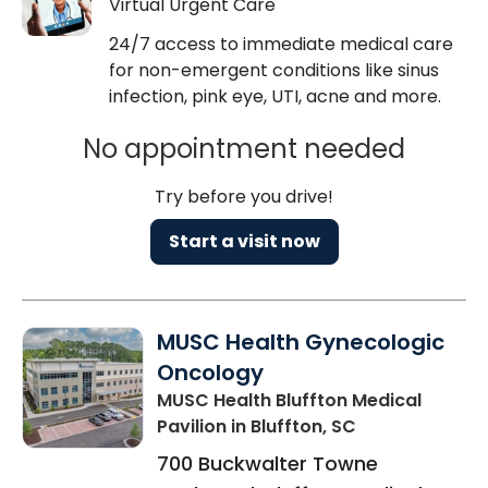
Virtual Urgent Care
24/7 access to immediate medical care
for non-emergent conditions like sinus
infection, pink eye, UTI, acne and more.
No appointment needed
Try before you drive!
Start a visit now
MUSC Health Gynecologic
Oncology
MUSC Health Bluffton Medical
Pavilion
in Bluffton, SC
700 Buckwalter Towne