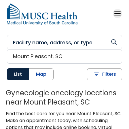
Skip to main content
List
Map
Filters
Gynecologic oncology locations
near Mount Pleasant, SC
Find the best care for you near Mount Pleasant, SC.
Make an appointment today, with scheduling
options that may include online booking, virtual