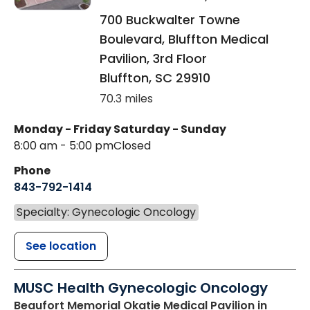
700 Buckwalter Towne
Boulevard, Bluffton Medical
Pavilion, 3rd Floor
Bluffton
,
SC
29910
70.3 miles
Monday - Friday
Saturday - Sunday
8:00 am - 5:00 pm
Closed
Phone
843-792-1414
Specialty: Gynecologic Oncology
See location
MUSC Health Gynecologic Oncology
Beaufort Memorial Okatie Medical Pavilion
in