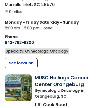
Murrells Inlet
,
SC
29576
71.9 miles
Monday - Friday
Saturday - Sunday
8:00 am - 5:00 pm
Closed
Phone
843-792-9300
Specialty: Gynecologic Oncology
See location
MUSC Hollings Cancer
Center Orangeburg
Gynecologic Oncology
in
Orangeburg, SC
1161 Cook Road