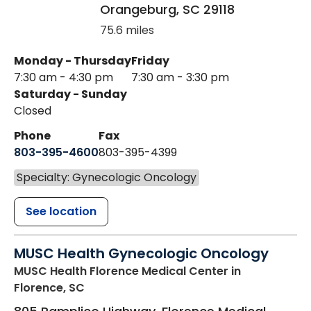
Orangeburg
,
SC
29118
75.6 miles
Monday - Thursday
Friday
7:30 am - 4:30 pm
7:30 am - 3:30 pm
Saturday - Sunday
Closed
Phone
Fax
803-395-4600
803-395-4399
Specialty: Gynecologic Oncology
See location
MUSC Health Gynecologic Oncology
MUSC Health Florence Medical Center
in
Florence, SC