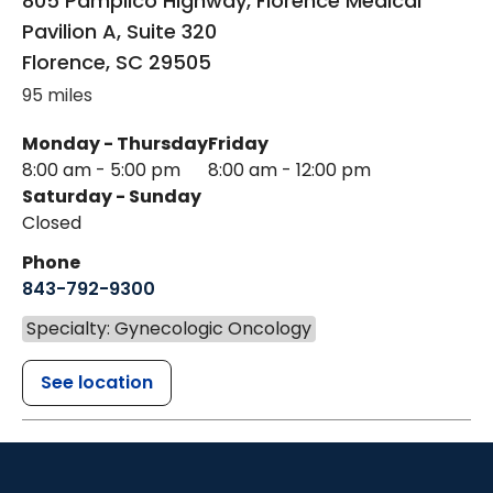
805 Pamplico Highway, Florence Medical
Pavilion A, Suite 320
Florence
,
SC
29505
95 miles
Monday - Thursday
Friday
8:00 am - 5:00 pm
8:00 am - 12:00 pm
Saturday - Sunday
Closed
Phone
843-792-9300
Specialty: Gynecologic Oncology
See location