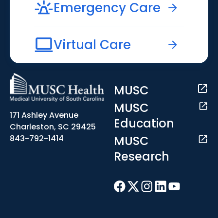
Emergency Care
Virtual Care
MUSC
MUSC
171 Ashley Avenue
Education
Charleston, SC 29425
MUSC
843-792-1414
Research