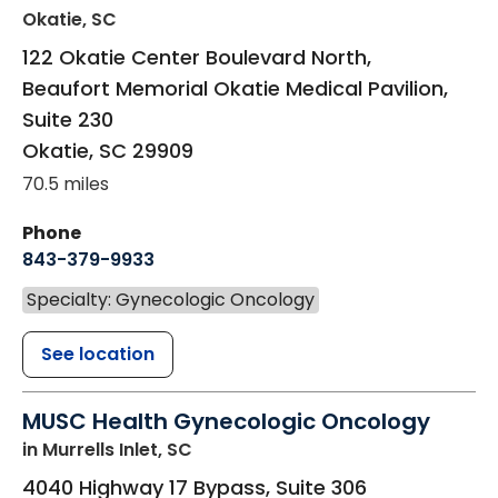
Okatie, SC
122 Okatie Center Boulevard North,
Beaufort Memorial Okatie Medical Pavilion,
Suite 230
Okatie
,
SC
29909
70.5 miles
Phone
843-379-9933
Specialty: Gynecologic Oncology
See location
MUSC Health Gynecologic Oncology
in Murrells Inlet, SC
4040 Highway 17 Bypass, Suite 306