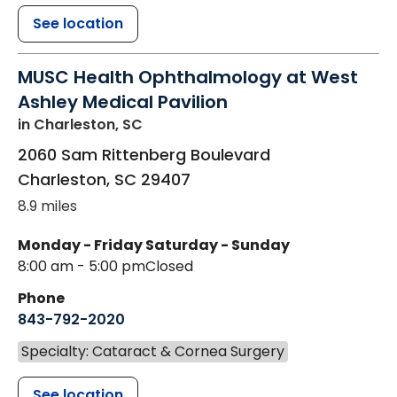
See location
MUSC Health Ophthalmology at West
Ashley Medical Pavilion
in Charleston, SC
2060 Sam Rittenberg Boulevard
Charleston
,
SC
29407
8.9 miles
Monday - Friday
Saturday - Sunday
8:00 am - 5:00 pm
Closed
Phone
843-792-2020
Specialty: Cataract & Cornea Surgery
See location