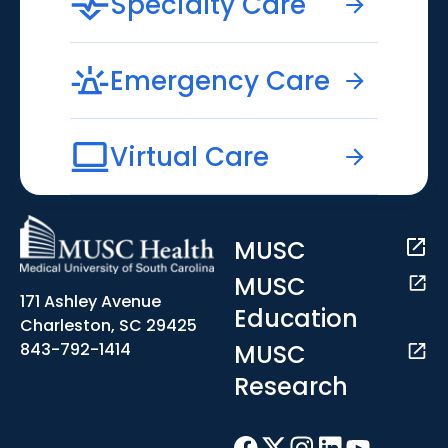
Specialty Care
Emergency Care
Virtual Care
MUSC
MUSC
171 Ashley Avenue
Education
Charleston, SC 29425
MUSC
843-792-1414
Research