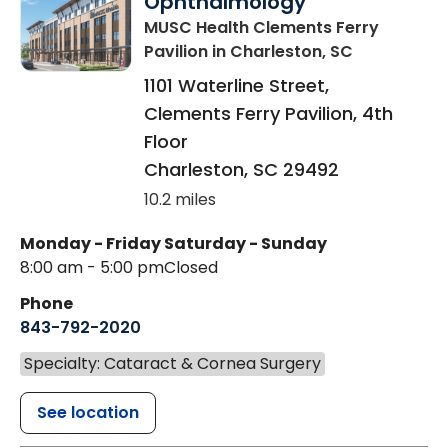
Ophthalmology
MUSC Health Clements Ferry
Pavilion
in Charleston, SC
1101 Waterline Street,
Clements Ferry Pavilion, 4th
Floor
Charleston
,
SC
29492
10.2 miles
Monday - Friday
Saturday - Sunday
8:00 am - 5:00 pm
Closed
Phone
843-792-2020
Specialty: Cataract & Cornea Surgery
See location