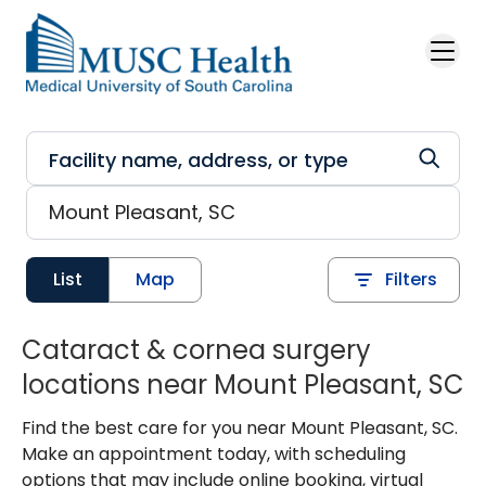
Skip to main content
List
Map
Filters
Cataract & cornea surgery
locations near Mount Pleasant, SC
Find the best care for you near Mount Pleasant, SC.
Make an appointment today, with scheduling
options that may include online booking, virtual