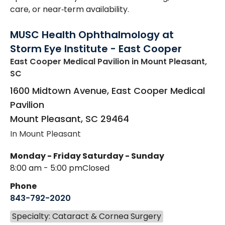
care, or near‑term availability.
MUSC Health Ophthalmology at
Storm Eye Institute - East Cooper
East Cooper Medical Pavilion
in Mount Pleasant,
SC
1600 Midtown Avenue, East Cooper Medical
Pavilion
Mount Pleasant
,
SC
29464
In Mount Pleasant
Monday - Friday
Saturday - Sunday
8:00 am - 5:00 pm
Closed
Phone
843-792-2020
Specialty: Cataract & Cornea Surgery