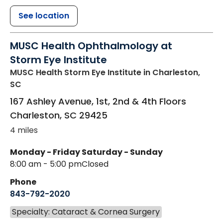
See location
MUSC Health Ophthalmology at
Storm Eye Institute
MUSC Health Storm Eye Institute
in Charleston,
SC
167 Ashley Avenue, 1st, 2nd & 4th Floors
Charleston
,
SC
29425
4 miles
Monday - Friday
Saturday - Sunday
8:00 am - 5:00 pm
Closed
Phone
843-792-2020
Specialty: Cataract & Cornea Surgery