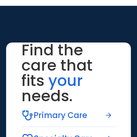
Find the
care that
fits
your
needs.
Primary Care