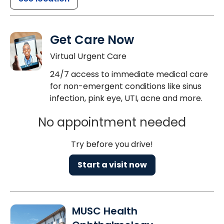
Get Care Now
Virtual Urgent Care
24/7 access to immediate medical care
for non-emergent conditions like sinus
infection, pink eye, UTI, acne and more.
No appointment needed
Try before you drive!
Start a visit now
MUSC Health