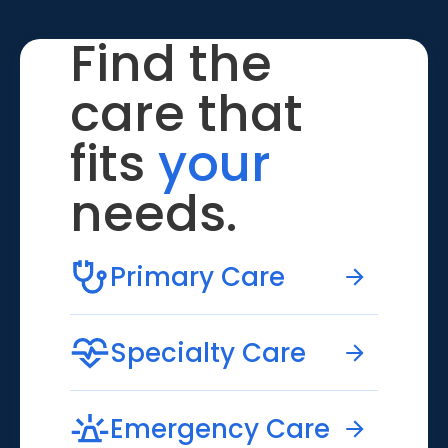
Find the
care that
fits
your
needs.
Primary Care
Specialty Care
Emergency Care