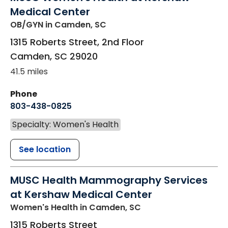
Medical Center
OB/GYN
in Camden, SC
1315 Roberts Street, 2nd Floor
Camden
,
SC
29020
41.5 miles
Phone
803-438-0825
Specialty: Women's Health
See location
MUSC Health Mammography Services
at Kershaw Medical Center
Women's Health
in Camden, SC
1315 Roberts Street