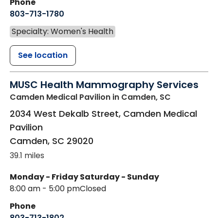
Phone
803-713-1780
Specialty: Women's Health
See location
MUSC Health Mammography Services
Camden Medical Pavilion
in Camden, SC
2034 West Dekalb Street, Camden Medical
Pavilion
Camden
,
SC
29020
39.1 miles
Monday - Friday
Saturday - Sunday
8:00 am - 5:00 pm
Closed
Phone
803-713-1802