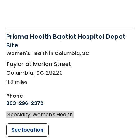
Prisma Health Baptist Hospital Depot
Site
Women's Health
in Columbia, SC
Taylor at Marion Street
Columbia
,
SC
29220
11.8 miles
Phone
803-296-2372
Specialty: Women's Health
See location