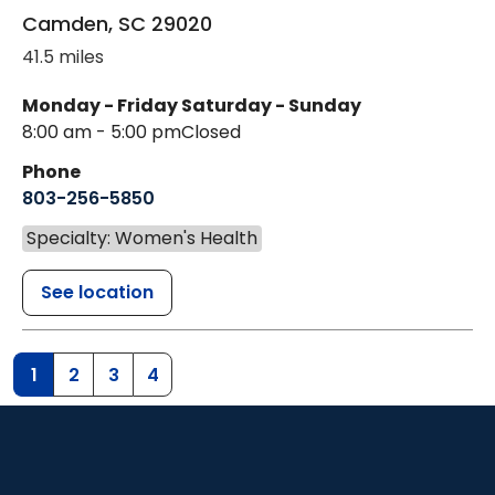
Camden
,
SC
29020
41.5 miles
Monday - Friday
Saturday - Sunday
8:00 am - 5:00 pm
Closed
Phone
803-256-5850
Specialty: Women's Health
See location
1
2
3
4