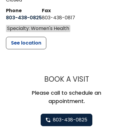
Phone
Fax
803-438-0825
803-438-0817
Specialty: Women's Health
See location
MUSC WOMEN
BOOK A VISIT
Please call to schedule an
appointment.
803-438-0825