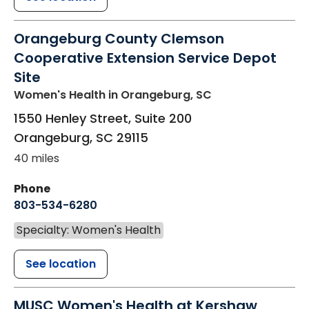
Orangeburg County Clemson
Cooperative Extension Service Depot
Site
Women's Health
in Orangeburg, SC
1550 Henley Street, Suite 200
Orangeburg
,
SC
29115
40 miles
Phone
803-534-6280
Specialty: Women's Health
See location
MUSC Women's Health at Kershaw