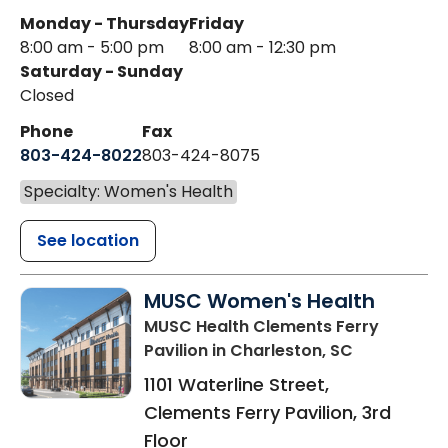
Monday - Thursday
Friday
8:00 am - 5:00 pm
8:00 am - 12:30 pm
Saturday - Sunday
Closed
Phone
Fax
803-424-8022
803-424-8075
Specialty: Women's Health
See location
MUSC Women's Health
MUSC Health Clements Ferry
Pavilion
in Charleston, SC
1101 Waterline Street,
Clements Ferry Pavilion, 3rd
Floor