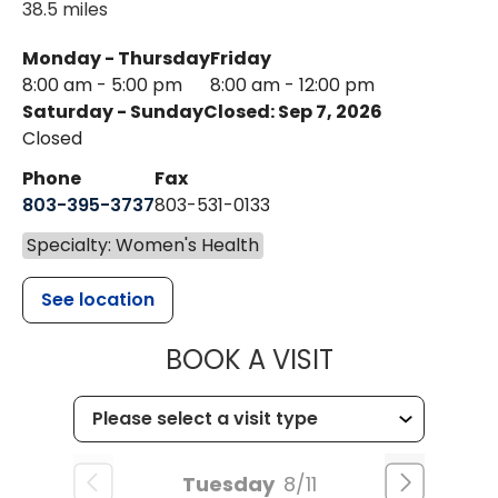
38.5 miles
Monday - Thursday
Friday
8:00 am - 5:00 pm
8:00 am - 12:00 pm
Saturday - Sunday
Closed: Sep 7, 2026
Closed
Phone
Fax
803-395-3737
803-531-0133
Specialty: Women's Health
See location
MUSC WOMEN
BOOK A VISIT
Tuesday
8/11