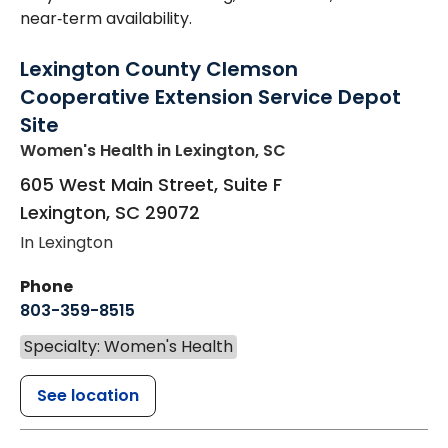
near‑term availability.
Lexington County Clemson
Cooperative Extension Service Depot
Site
Women's Health
in Lexington, SC
605 West Main Street, Suite F
Lexington
,
SC
29072
In Lexington
Phone
803-359-8515
Specialty: Women's Health
See location