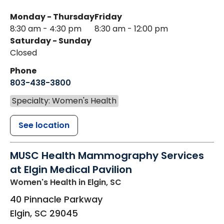
Monday - Thursday
Friday
8:30 am - 4:30 pm
8:30 am - 12:00 pm
Saturday - Sunday
Closed
Phone
803-438-3800
Specialty: Women's Health
See location
MUSC Health Mammography Services
at Elgin Medical Pavilion
Women's Health
in Elgin, SC
40 Pinnacle Parkway
Elgin
,
SC
29045