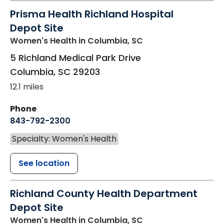
Prisma Health Richland Hospital
Depot Site
Women's Health
in Columbia, SC
5 Richland Medical Park Drive
Columbia
,
SC
29203
12.1 miles
Phone
843-792-2300
Specialty: Women's Health
See location
Richland County Health Department
Depot Site
Women's Health
in Columbia, SC