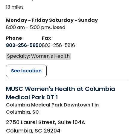
13 miles
Monday - Friday
Saturday - Sunday
8:00 am - 5:00 pm
Closed
Phone
Fax
803-256-5850
803-256-5816
Specialty: Women's Health
See location
MUSC Women's Health at Columbia
Medical Park DT 1
Columbia Medical Park Downtown 1
in
Columbia, SC
2750 Laurel Street, Suite 104A
Columbia
,
SC
29204