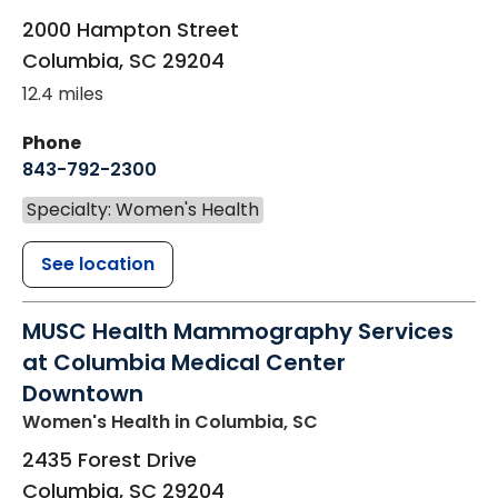
2000 Hampton Street
Columbia
,
SC
29204
12.4 miles
Phone
843-792-2300
Specialty: Women's Health
See location
MUSC Health Mammography Services
at Columbia Medical Center
Downtown
Women's Health
in Columbia, SC
2435 Forest Drive
Columbia
,
SC
29204