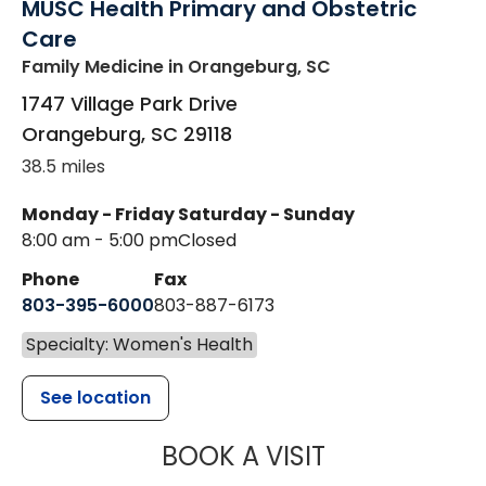
MUSC Health Primary and Obstetric
Care
Family Medicine
in Orangeburg, SC
1747 Village Park Drive
Orangeburg
,
SC
29118
38.5 miles
Monday - Friday
Saturday - Sunday
8:00 am - 5:00 pm
Closed
Phone
Fax
803-395-6000
803-887-6173
Specialty: Women's Health
See location
MUSC HEALT
BOOK A VISIT