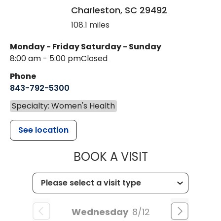
Charleston
,
SC
29492
108.1 miles
Monday - Friday
Saturday - Sunday
8:00 am - 5:00 pm
Closed
Phone
843-792-5300
Specialty: Women's Health
See location
MUSC WOMEN
BOOK A VISIT
Wednesday
8/12