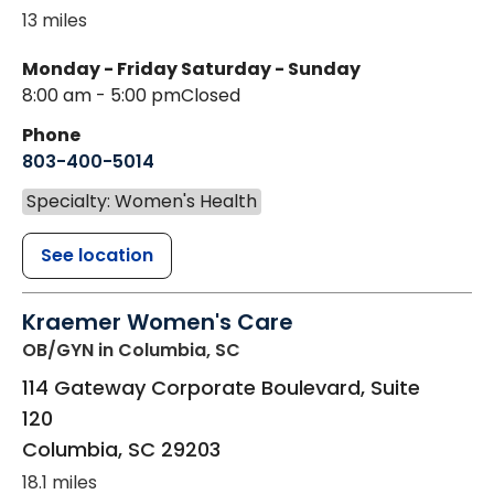
13 miles
Monday - Friday
Saturday - Sunday
8:00 am - 5:00 pm
Closed
Phone
803-400-5014
Specialty: Women's Health
See location
Kraemer Women's Care
OB/GYN
in Columbia, SC
114 Gateway Corporate Boulevard, Suite
120
Columbia
,
SC
29203
18.1 miles