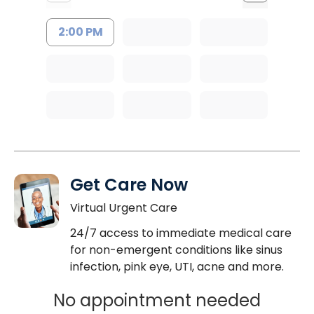
2:00 PM
Get Care Now
Virtual Urgent Care
24/7 access to immediate medical care
for non-emergent conditions like sinus
infection, pink eye, UTI, acne and more.
No appointment needed