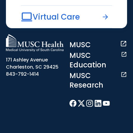
Virtual Care
MUSC
MUSC
171 Ashley Avenue
Education
Charleston, SC 29425
MUSC
843-792-1414
Research