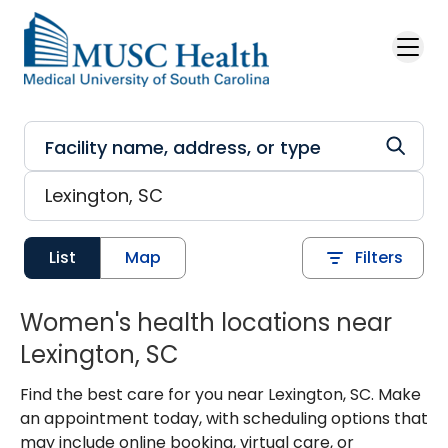
Skip to main content
List
Map
Filters
Women's health locations near
Lexington, SC
Find the best care for you near Lexington, SC. Make
an appointment today, with scheduling options that
may include online booking, virtual care, or