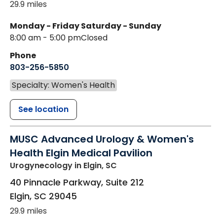
29.9 miles
Monday - Friday
Saturday - Sunday
8:00 am - 5:00 pm
Closed
Phone
803-256-5850
Specialty: Women's Health
See location
MUSC Advanced Urology & Women's
Health Elgin Medical Pavilion
Urogynecology
in Elgin, SC
40 Pinnacle Parkway, Suite 212
Elgin
,
SC
29045
29.9 miles