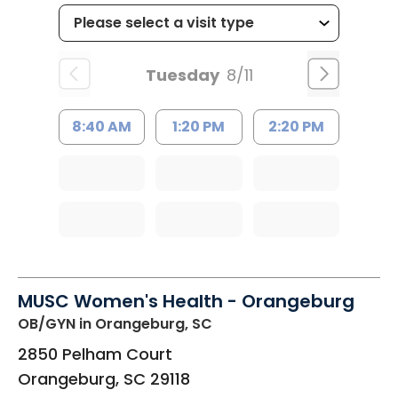
Tuesday
8/11
8:40 AM
1:20 PM
2:20 PM
MUSC Women's Health - Orangeburg
OB/GYN
in Orangeburg, SC
2850 Pelham Court
Orangeburg
,
SC
29118