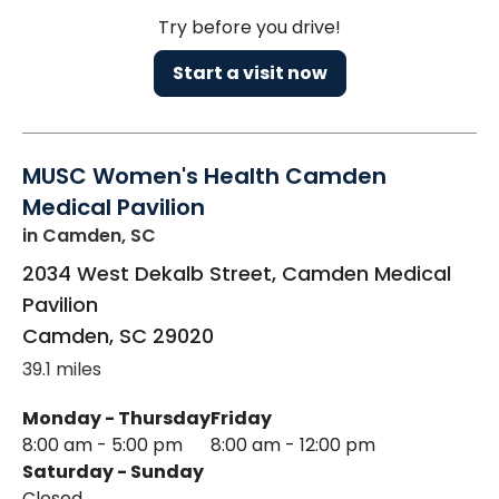
Try before you drive!
Start a visit now
MUSC Women's Health Camden
Medical Pavilion
in Camden, SC
2034 West Dekalb Street, Camden Medical
Pavilion
Camden
,
SC
29020
39.1 miles
Monday - Thursday
Friday
8:00 am - 5:00 pm
8:00 am - 12:00 pm
Saturday - Sunday
Closed