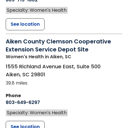
Specialty: Women's Health
See location
Aiken County Clemson Cooperative
Extension Service Depot Site
Women's Health
in Aiken, SC
1555 Richland Avenue East, Suite 500
Aiken
,
SC
29801
39.8 miles
Phone
803-649-6297
Specialty: Women's Health
See location