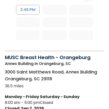
2:45 PM
MUSC Breast Health - Orangeburg
Annex Building
in Orangeburg, SC
3000 Saint Matthews Road, Annex Building
Orangeburg
,
SC
29118
38.5 miles
Monday - Friday
Saturday - Sunday
8:00 am - 5:00 pm
Closed
Closed: Sep 7, 2026