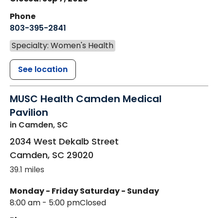
Phone
803-395-2841
Specialty: Women's Health
See location
MUSC Health Camden Medical
Pavilion
in Camden, SC
2034 West Dekalb Street
Camden
,
SC
29020
39.1 miles
Monday - Friday
Saturday - Sunday
8:00 am - 5:00 pm
Closed