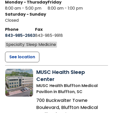
Monday - Thursday
Friday
8:00 am - 5:00 pm
8:00 am - 1:00 pm
Saturday - Sunday
Closed
Phone
Fax
843-985-2663
843-985-9918
Specialty: Sleep Medicine
See location
MUSC Health Sleep
Center
MUSC Health Bluffton Medical
Pavilion
in Bluffton, SC
700 Buckwalter Towne
Boulevard, Bluffton Medical