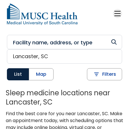
Skip to main content
List
Map
Filters
Sleep medicine locations near
Lancaster, SC
Find the best care for you near Lancaster, SC. Make
an appointment today, with scheduling options that
may include online booking, virtual care, or