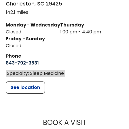
Charleston
,
SC
29425
142.1 miles
Monday - Wednesday
Thursday
Closed
1:00 pm - 4:40 pm
Friday - Sunday
Closed
Phone
843-792-3531
Specialty: Sleep Medicine
See location
MUSC HEALTH
BOOK A VISIT