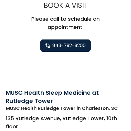
MUSC HEALTH
BOOK A VISIT
Please call to schedule an
appointment.
843-792-9200
MUSC Health Sleep Medicine at
Rutledge Tower
MUSC Health Rutledge Tower
in Charleston, SC
135 Rutledge Avenue, Rutledge Tower, 10th
floor