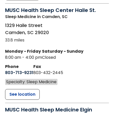
MUSC Health Sleep Center Haile St.
Sleep Medicine
in Camden, SC
1329 Haile Street
Camden
,
SC
29020
33.8 miles
Monday - Friday
Saturday - Sunday
8:00 am - 4:00 pm
Closed
Phone
Fax
803-713-9231
803-432-2445
Specialty: Sleep Medicine
See location
MUSC Health Sleep Medicine Elgin