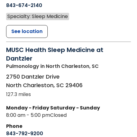
843-674-2140
Specialty: Sleep Medicine
See location
MUSC Health Sleep Medicine at
Dantzler
Pulmonology
in North Charleston, SC
2750 Dantzler Drive
North Charleston
,
SC
29406
127.3 miles
Monday - Friday
Saturday - Sunday
8:00 am - 5:00 pm
Closed
Phone
843-792-9200