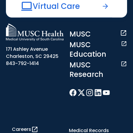
Virtual Care
MUSC
MUSC
171 Ashley Avenue
Education
Charleston, SC 29425
MUSC
843-792-1414
Research
Careers
Medical Records