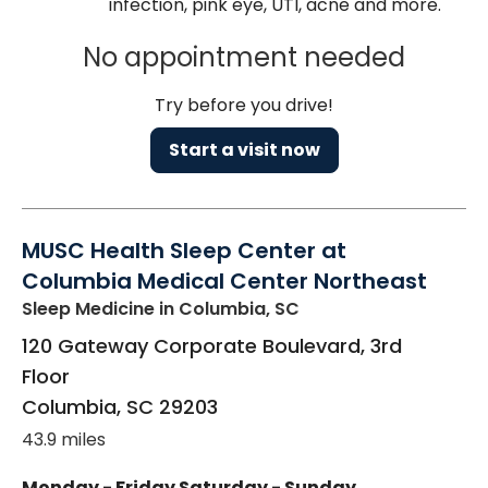
infection, pink eye, UTI, acne and more.
No appointment needed
Try before you drive!
Start a visit now
MUSC Health Sleep Center at
Columbia Medical Center Northeast
Sleep Medicine
in Columbia, SC
120 Gateway Corporate Boulevard, 3rd
Floor
Columbia
,
SC
29203
43.9 miles
Monday - Friday
Saturday - Sunday