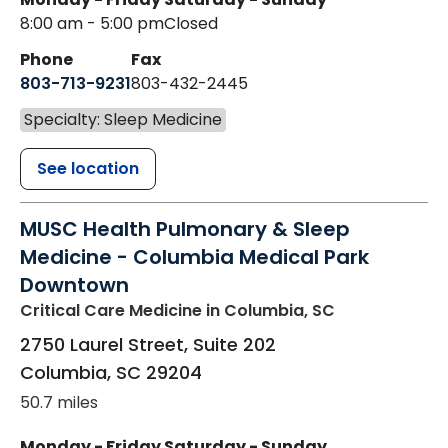
8:00 am - 5:00 pm
Closed
Phone
Fax
803-713-9231
803-432-2445
Specialty: Sleep Medicine
See location
MUSC Health Pulmonary & Sleep
Medicine - Columbia Medical Park
Downtown
Critical Care Medicine
in Columbia, SC
2750 Laurel Street, Suite 202
Columbia
,
SC
29204
50.7 miles
Monday - Friday
Saturday - Sunday