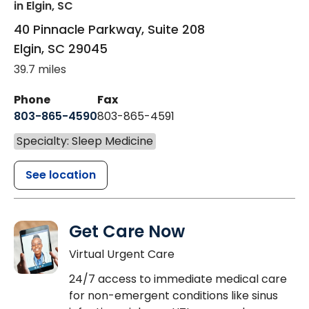
in Elgin, SC
40 Pinnacle Parkway, Suite 208
Elgin
,
SC
29045
39.7 miles
Phone
Fax
803-865-4590
803-865-4591
Specialty: Sleep Medicine
See location
Get Care Now
Virtual Urgent Care
24/7 access to immediate medical care
for non-emergent conditions like sinus