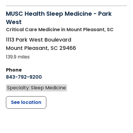
MUSC Health Sleep Medicine - Park
West
Critical Care Medicine
in Mount Pleasant, SC
1113 Park West Boulevard
Mount Pleasant
,
SC
29466
139.9 miles
Phone
843-792-9200
Specialty: Sleep Medicine
See location