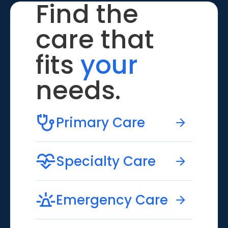
Find the
care that
fits
your
needs.
Primary Care
Specialty Care
Emergency Care