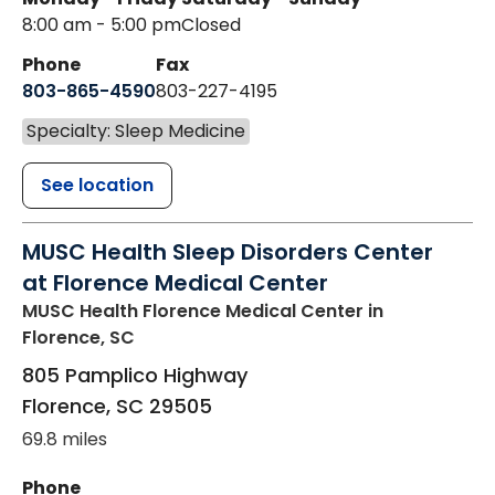
8:00 am - 5:00 pm
Closed
Phone
Fax
803-865-4590
803-227-4195
Specialty: Sleep Medicine
See location
MUSC Health Sleep Disorders Center
at Florence Medical Center
MUSC Health Florence Medical Center
in
Florence, SC
805 Pamplico Highway
Florence
,
SC
29505
69.8 miles
Phone