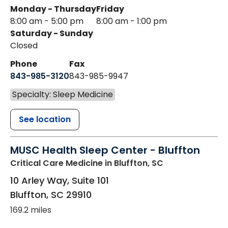
Monday - Thursday
Friday
8:00 am - 5:00 pm
8:00 am - 1:00 pm
Saturday - Sunday
Closed
Phone
Fax
843-985-3120
843-985-9947
Specialty: Sleep Medicine
See location
MUSC Health Sleep Center - Bluffton
Critical Care Medicine
in Bluffton, SC
10 Arley Way, Suite 101
Bluffton
,
SC
29910
169.2 miles