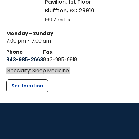
Pavilion, 1st Floor
Bluffton
,
SC
29910
169.7 miles
Monday - Sunday
7:00 pm - 7:00 am
Phone
Fax
843-985-2663
843-985-9918
Specialty: Sleep Medicine
See location