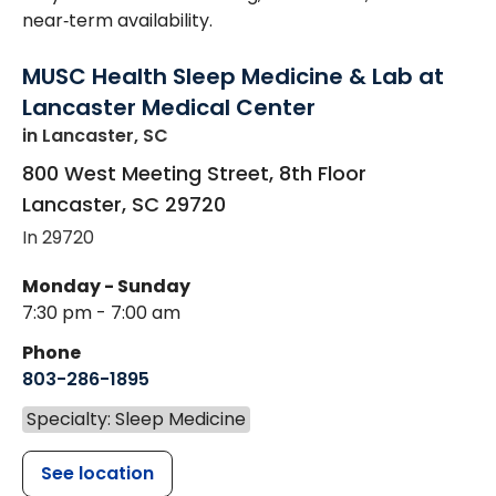
near‑term availability.
MUSC Health Sleep Medicine & Lab at
Lancaster Medical Center
in Lancaster, SC
800 West Meeting Street, 8th Floor
Lancaster
,
SC
29720
In 29720
Monday - Sunday
7:30 pm - 7:00 am
Phone
803-286-1895
Specialty: Sleep Medicine
See location