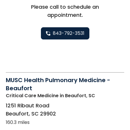
Please call to schedule an
appointment.
843-792-3531
MUSC Health Pulmonary Medicine -
Beaufort
Critical Care Medicine
in Beaufort, SC
1251 Ribaut Road
Beaufort
,
SC
29902
160.3 miles