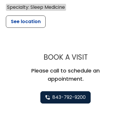
Specialty: Sleep Medicine
See location
MUSC HEALTH
BOOK A VISIT
Please call to schedule an
appointment.
843-792-9200