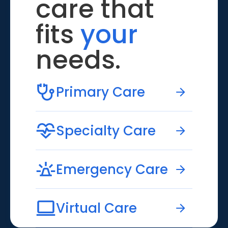
care that
fits
your
needs.
Primary Care
Specialty Care
Emergency Care
Virtual Care