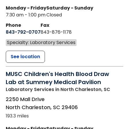
Monday - Friday
Saturday - Sunday
7:30 am - 1:00 pm
Closed
Phone
Fax
843-792-0707
843-876-1178
Specialty: Laboratory Services
See location
MUSC Children's Health Blood Draw
Lab at Summey Medical Pavilion
Laboratory Services
in North Charleston, SC
2250 Mall Drive
North Charleston
,
SC
29406
193.3 miles
Monday - Friday
Saturday - Sunday