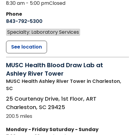
8:30 am - 5:00 pm
Closed
Phone
843-792-5300
Specialty: Laboratory Services
See location
MUSC Health Blood Draw Lab at
Ashley River Tower
MUSC Health Ashley River Tower
in Charleston,
SC
25 Courtenay Drive, 1st Floor, ART
Charleston
,
SC
29425
200.5 miles
Monday - Friday
Saturday - Sunday