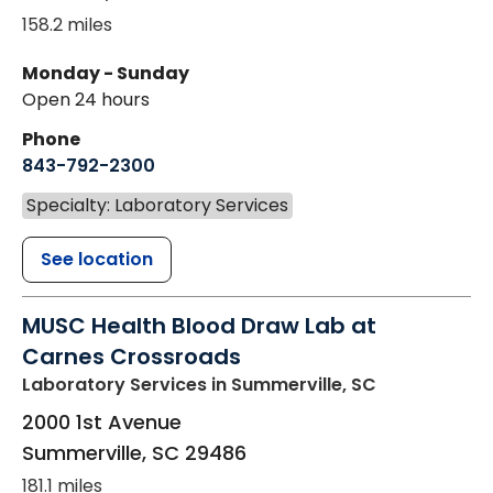
158.2 miles
Monday - Sunday
Open 24 hours
Phone
843-792-2300
Specialty: Laboratory Services
See location
MUSC Health Blood Draw Lab at
Carnes Crossroads
Laboratory Services
in Summerville, SC
2000 1st Avenue
Summerville
,
SC
29486
181.1 miles