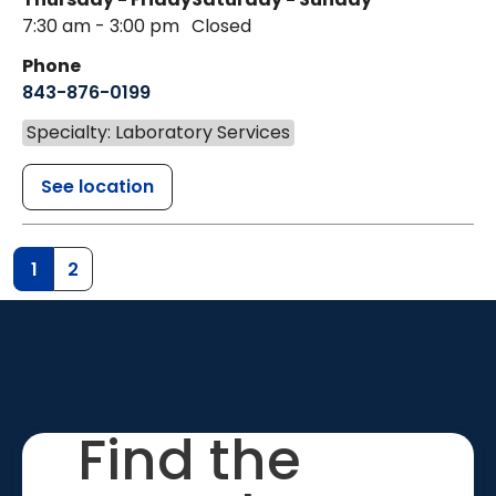
7:30 am - 3:00 pm
Closed
Phone
843-876-0199
Specialty: Laboratory Services
See location
1
2
Find the