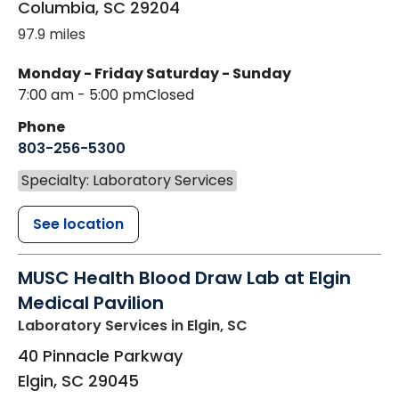
Columbia
,
SC
29204
97.9 miles
Monday - Friday
Saturday - Sunday
7:00 am - 5:00 pm
Closed
Phone
803-256-5300
Specialty: Laboratory Services
See location
MUSC Health Blood Draw Lab at Elgin
Medical Pavilion
Laboratory Services
in Elgin, SC
40 Pinnacle Parkway
Elgin
,
SC
29045