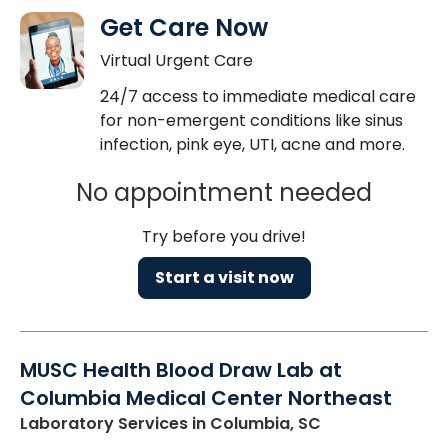
Get Care Now
Virtual Urgent Care
24/7 access to immediate medical care
for non-emergent conditions like sinus
infection, pink eye, UTI, acne and more.
No appointment needed
Try before you drive!
Start a visit now
MUSC Health Blood Draw Lab at
Columbia Medical Center Northeast
Laboratory Services
in Columbia, SC