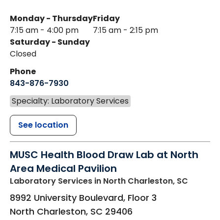
Monday - Thursday
Friday
7:15 am - 4:00 pm
7:15 am - 2:15 pm
Saturday - Sunday
Closed
Phone
843-876-7930
Specialty: Laboratory Services
See location
MUSC Health Blood Draw Lab at North
Area Medical Pavilion
Laboratory Services
in North Charleston, SC
8992 University Boulevard, Floor 3
North Charleston
,
SC
29406