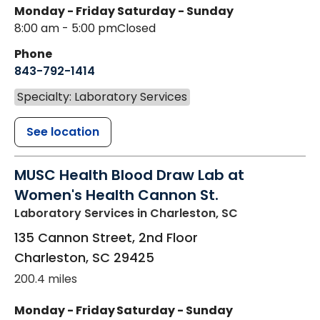
Monday - Friday
Saturday - Sunday
8:00 am - 5:00 pm
Closed
Phone
843-792-1414
Specialty: Laboratory Services
See location
MUSC Health Blood Draw Lab at
Women's Health Cannon St.
Laboratory Services
in Charleston, SC
135 Cannon Street, 2nd Floor
Charleston
,
SC
29425
200.4 miles
Monday - Friday
Saturday - Sunday