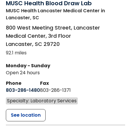
MUSC Health Blood Draw Lab
MUSC Health Lancaster Medical Center
in
Lancaster, SC
800 West Meeting Street, Lancaster
Medical Center, 3rd Floor
Lancaster
,
SC
29720
92.1 miles
Monday - Sunday
Open 24 hours
Phone
Fax
803-286-1480
803-286-1371
Specialty: Laboratory Services
See location