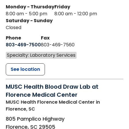
Monday - Thursday
Friday
8:00 am - 5:00 pm
8:00 am - 12:00 pm
Saturday - Sunday
Closed
Phone
Fax
803-469-7500
803-469-7560
Specialty: Laboratory Services
See location
MUSC Health Blood Draw Lab at
Florence Medical Center
MUSC Health Florence Medical Center
in
Florence, SC
805 Pamplico Highway
Florence
,
SC
29505