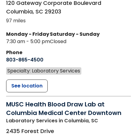
120 Gateway Corporate Boulevard
Columbia
,
SC
29203
97 miles
Monday - Friday
Saturday - Sunday
7:30 am - 5:00 pm
Closed
Phone
803-865-4500
Specialty: Laboratory Services
See location
MUSC Health Blood Draw Lab at
Columbia Medical Center Downtown
Laboratory Services
in Columbia, SC
2435 Forest Drive