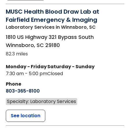
MUSC Health Blood Draw Lab at
Fairfield Emergency & Imaging
Laboratory Services
in Winnsboro, SC
1810 US Highway 321 Bypass South
Winnsboro
,
SC
29180
82.3 miles
Monday - Friday
Saturday - Sunday
7:30 am - 5:00 pm
Closed
Phone
803-365-8100
Specialty: Laboratory Services
See location