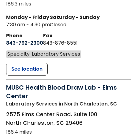
186.3 miles
Monday - Friday
Saturday - Sunday
7:30 am - 4:30 pm
Closed
Phone
Fax
843-792-2300
843-876-8551
Specialty: Laboratory Services
See location
MUSC Health Blood Draw Lab - Elms
Center
Laboratory Services
in North Charleston, SC
2575 Elms Center Road, Suite 100
North Charleston
,
SC
29406
186.4 miles