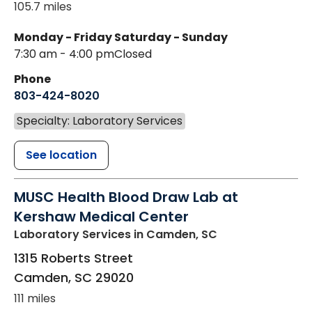
105.7 miles
Monday - Friday
Saturday - Sunday
7:30 am - 4:00 pm
Closed
Phone
803-424-8020
Specialty: Laboratory Services
See location
MUSC Health Blood Draw Lab at
Kershaw Medical Center
Laboratory Services
in Camden, SC
1315 Roberts Street
Camden
,
SC
29020
111 miles