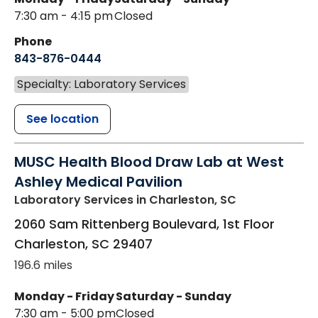
7:30 am - 4:15 pm
Closed
Phone
843-876-0444
Specialty: Laboratory Services
See location
MUSC Health Blood Draw Lab at West
Ashley Medical Pavilion
Laboratory Services
in Charleston, SC
2060 Sam Rittenberg Boulevard, 1st Floor
Charleston
,
SC
29407
196.6 miles
Monday - Friday
Saturday - Sunday
7:30 am - 5:00 pm
Closed