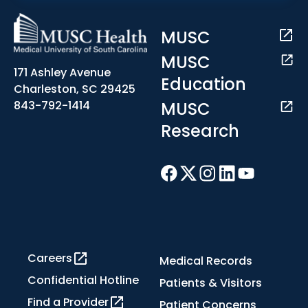
MUSC
MUSC
171 Ashley Avenue
Education
Charleston, SC 29425
MUSC
843-792-1414
Research
Careers
Medical Records
Confidential Hotline
Patients & Visitors
Find a Provider
Patient Concerns