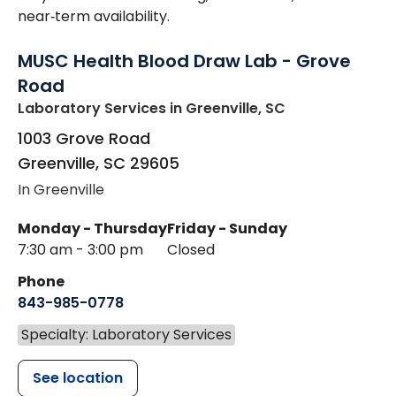
near‑term availability.
MUSC Health Blood Draw Lab - Grove
Road
Laboratory Services
in Greenville, SC
1003 Grove Road
Greenville
,
SC
29605
In Greenville
Monday - Thursday
Friday - Sunday
7:30 am - 3:00 pm
Closed
Phone
843-985-0778
Specialty: Laboratory Services
See location