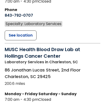
7:00 am - 4:30 pm
Closed
Phone
843-792-0707
Specialty: Laboratory Services
See location
MUSC Health Blood Draw Lab at
Hollings Cancer Center
Laboratory Services
in Charleston, SC
86 Jonathan Lucas Street, 2nd Floor
Charleston
,
SC
29425
200.6 miles
Monday - Friday
Saturday - Sunday
7:00 am - 4:30 pm
Closed