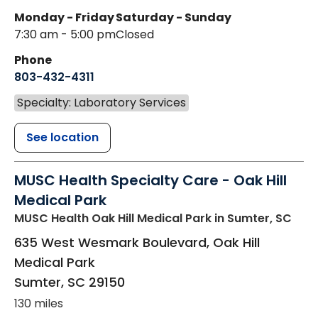
Monday - Friday
Saturday - Sunday
7:30 am - 5:00 pm
Closed
Phone
803-432-4311
Specialty: Laboratory Services
See location
MUSC Health Specialty Care - Oak Hill
Medical Park
MUSC Health Oak Hill Medical Park
in Sumter, SC
635 West Wesmark Boulevard, Oak Hill
Medical Park
Sumter
,
SC
29150
130 miles