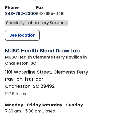
Phone
Fax
843-792-2300
843-985-0416
Specialty: Laboratory Services
See location
MUSC Health Blood Draw Lab
MUSC Health Clements Ferry Pavilion
in
Charleston, SC
1101 Waterline Street, Clements Ferry
Pavilion, 1st Floor
Charleston
,
SC
29492
197.6 miles
Monday - Friday
Saturday - Sunday
7:30 am - 5:00 pm
Closed