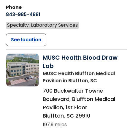
Phone
843-985-4881
Specialty: Laboratory Services
See location
MUSC Health Blood Draw
Lab
MUSC Health Bluffton Medical
Pavilion
in Bluffton, SC
700 Buckwalter Towne
Boulevard, Bluffton Medical
Pavilion, 1st Floor
Bluffton
,
SC
29910
197.9 miles