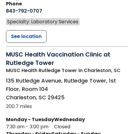
Phone
843-792-0707
Specialty: Laboratory Services
See location
MUSC Health Vaccination Clinic at
Rutledge Tower
MUSC Health Rutledge Tower
in Charleston, SC
135 Rutledge Avenue, Rutledge Tower, 1st
Floor, Room 104
Charleston
,
SC
29425
200.7 miles
Monday - Tuesday
Wednesday
7:30 am - 3:00 pm
Closed
Thursday - Friday
Saturday - Sunday