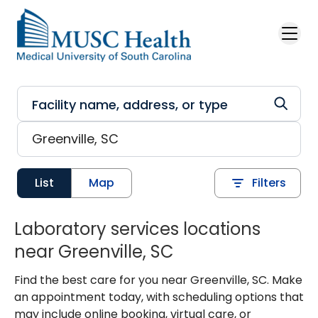
Skip to main content
List
Map
Filters
Laboratory services locations
near Greenville, SC
Find the best care for you near Greenville, SC. Make
an appointment today, with scheduling options that
may include online booking, virtual care, or