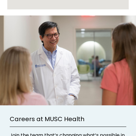
Careers at MUSC Health
Join the team that’s changing what’s possible in