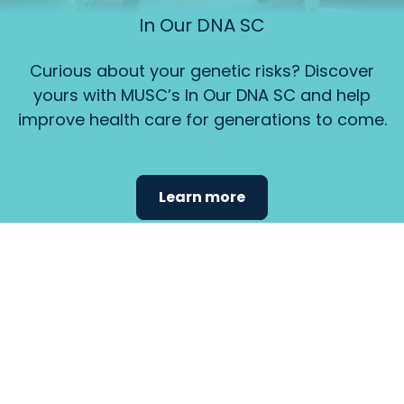
In Our DNA SC
Curious about your genetic risks? Discover
yours with MUSC’s In Our DNA SC and help
improve health care for generations to come.
Learn more
Find the