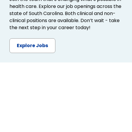
health care. Explore our job openings across the
state of South Carolina. Both clinical and non-
clinical positions are available. Don’t wait - take
the next step in your career today!
Explore Jobs