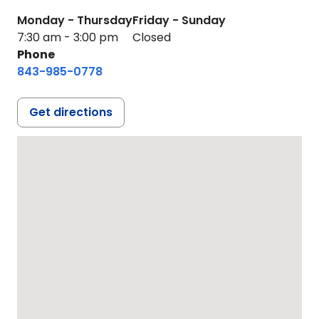
Monday - Thursday
Friday - Sunday
7:30 am - 3:00 pm
Closed
Phone
843-985-0778
Get directions