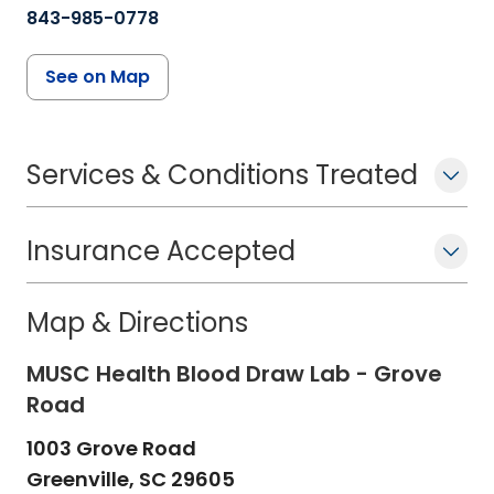
843-985-0778
See on Map
Services & Conditions Treated
Insurance Accepted
Map & Directions
MUSC Health Blood Draw Lab - Grove
Road
1003 Grove Road
Greenville,
SC
29605