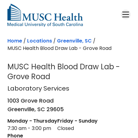
Skip to main content
Home
/
Locations
/
Greenville, SC
/
MUSC Health Blood Draw Lab - Grove Road
MUSC Health Blood Draw Lab -
Grove Road
Laboratory Services
in Greenville, S
Laboratory Services
1003 Grove Road
Greenville,
SC
29605
Monday - Thursday
Friday - Sunday
7:30 am - 3:00 pm
Closed
Phone