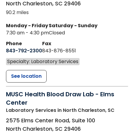
North Charleston
,
SC
29406
90.2 miles
Monday - Friday
Saturday - Sunday
7:30 am - 4:30 pm
Closed
Phone
Fax
843-792-2300
843-876-8551
Specialty: Laboratory Services
See location
MUSC Health Blood Draw Lab - Elms
Center
Laboratory Services
in North Charleston, SC
2575 Elms Center Road, Suite 100
North Charleston
,
SC
29406