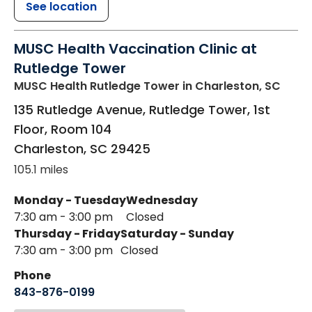
See location
MUSC Health Vaccination Clinic at
Rutledge Tower
MUSC Health Rutledge Tower
in Charleston, SC
135 Rutledge Avenue, Rutledge Tower, 1st
Floor, Room 104
Charleston
,
SC
29425
105.1 miles
Monday - Tuesday
Wednesday
7:30 am - 3:00 pm
Closed
Thursday - Friday
Saturday - Sunday
7:30 am - 3:00 pm
Closed
Phone
843-876-0199