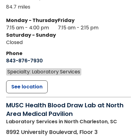
84.7 miles
Monday - Thursday
Friday
7:15 am - 4:00 pm
7:15 am - 2:15 pm
Saturday - Sunday
Closed
Phone
843-876-7930
Specialty: Laboratory Services
See location
MUSC Health Blood Draw Lab at North
Area Medical Pavilion
Laboratory Services
in North Charleston, SC
8992 University Boulevard, Floor 3