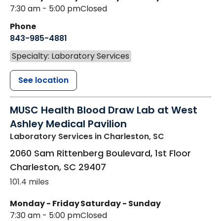
7:30 am - 5:00 pm
Closed
Phone
843-985-4881
Specialty: Laboratory Services
See location
MUSC Health Blood Draw Lab at West
Ashley Medical Pavilion
Laboratory Services
in Charleston, SC
2060 Sam Rittenberg Boulevard, 1st Floor
Charleston
,
SC
29407
101.4 miles
Monday - Friday
Saturday - Sunday
7:30 am - 5:00 pm
Closed