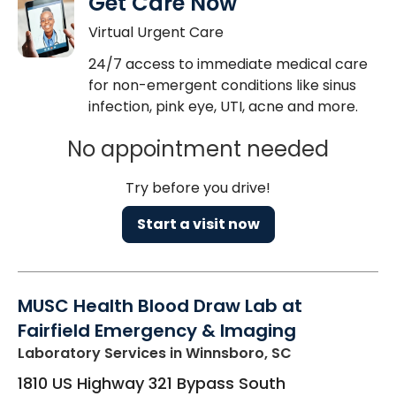
Get Care Now
Virtual Urgent Care
24/7 access to immediate medical care
for non-emergent conditions like sinus
infection, pink eye, UTI, acne and more.
No appointment needed
Try before you drive!
Start a visit now
MUSC Health Blood Draw Lab at
Fairfield Emergency & Imaging
Laboratory Services
in Winnsboro, SC
1810 US Highway 321 Bypass South