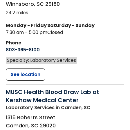
Winnsboro
,
SC
29180
24.2 miles
Monday - Friday
Saturday - Sunday
7:30 am - 5:00 pm
Closed
Phone
803-365-8100
Specialty: Laboratory Services
See location
MUSC Health Blood Draw Lab at
Kershaw Medical Center
Laboratory Services
in Camden, SC
1315 Roberts Street
Camden
,
SC
29020