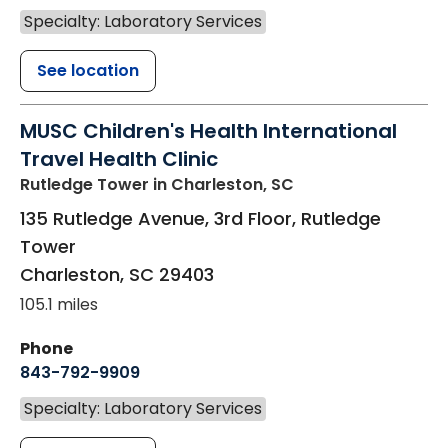
Specialty: Laboratory Services
See location
MUSC Children's Health International
Travel Health Clinic
Rutledge Tower
in Charleston, SC
135 Rutledge Avenue, 3rd Floor, Rutledge
Tower
Charleston
,
SC
29403
105.1 miles
Phone
843-792-9909
Specialty: Laboratory Services