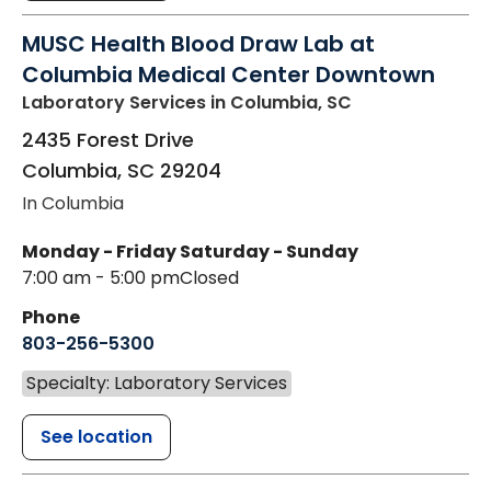
MUSC Health Blood Draw Lab at
Columbia Medical Center Downtown
Laboratory Services
in Columbia, SC
2435 Forest Drive
Columbia
,
SC
29204
In Columbia
Monday - Friday
Saturday - Sunday
7:00 am - 5:00 pm
Closed
Phone
803-256-5300
Specialty: Laboratory Services
See location