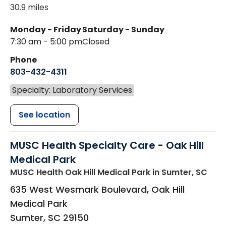
30.9 miles
Monday - Friday
Saturday - Sunday
7:30 am - 5:00 pm
Closed
Phone
803-432-4311
Specialty: Laboratory Services
See location
MUSC Health Specialty Care - Oak Hill
Medical Park
MUSC Health Oak Hill Medical Park
in Sumter, SC
635 West Wesmark Boulevard, Oak Hill
Medical Park
Sumter
,
SC
29150