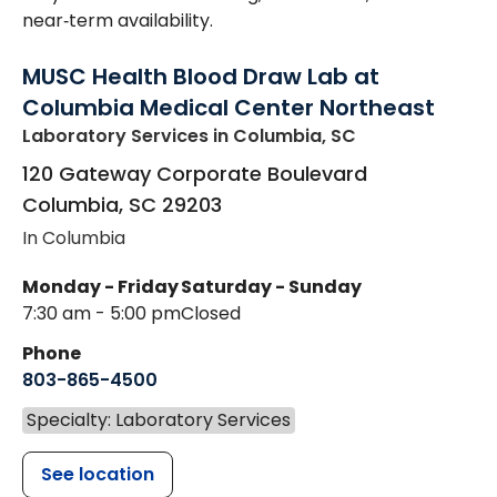
near‑term availability.
MUSC Health Blood Draw Lab at
Columbia Medical Center Northeast
Laboratory Services
in Columbia, SC
120 Gateway Corporate Boulevard
Columbia
,
SC
29203
In Columbia
Monday - Friday
Saturday - Sunday
7:30 am - 5:00 pm
Closed
Phone
803-865-4500
Specialty: Laboratory Services
See location