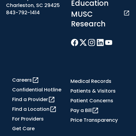
Education
Charleston, SC 29425
MUSC
843-792-1414
Research
Careers
Medical Records
Confidential Hotline
Patients & Visitors
Find a Provider
Patient Concerns
Find a Location
Pay a Bill
For Providers
Price Transparency
Get Care