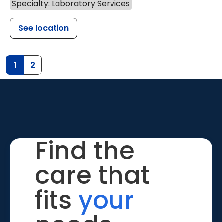
Specialty: Laboratory Services
See location
1
2
Find the
care that
fits
your