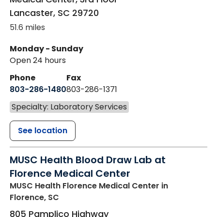
Lancaster
,
SC
29720
51.6 miles
Monday - Sunday
Open 24 hours
Phone
Fax
803-286-1480
803-286-1371
Specialty: Laboratory Services
See location
MUSC Health Blood Draw Lab at
Florence Medical Center
MUSC Health Florence Medical Center
in
Florence, SC
805 Pamplico Highway