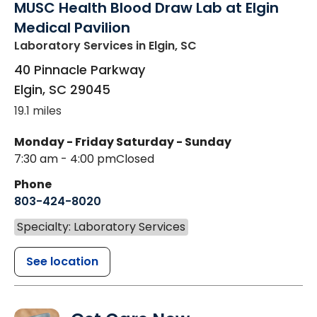
MUSC Health Blood Draw Lab at Elgin
Medical Pavilion
Laboratory Services
in Elgin, SC
40 Pinnacle Parkway
Elgin
,
SC
29045
19.1 miles
Monday - Friday
Saturday - Sunday
7:30 am - 4:00 pm
Closed
Phone
803-424-8020
Specialty: Laboratory Services
See location