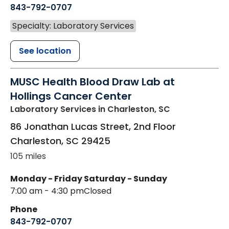
843-792-0707
Specialty: Laboratory Services
See location
MUSC Health Blood Draw Lab at
Hollings Cancer Center
Laboratory Services
in Charleston, SC
86 Jonathan Lucas Street, 2nd Floor
Charleston
,
SC
29425
105 miles
Monday - Friday
Saturday - Sunday
7:00 am - 4:30 pm
Closed
Phone
843-792-0707