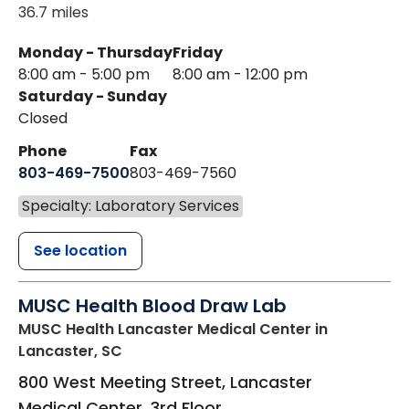
36.7 miles
Monday - Thursday
Friday
8:00 am - 5:00 pm
8:00 am - 12:00 pm
Saturday - Sunday
Closed
Phone
Fax
803-469-7500
803-469-7560
Specialty: Laboratory Services
See location
MUSC Health Blood Draw Lab
MUSC Health Lancaster Medical Center
in
Lancaster, SC
800 West Meeting Street, Lancaster
Medical Center, 3rd Floor