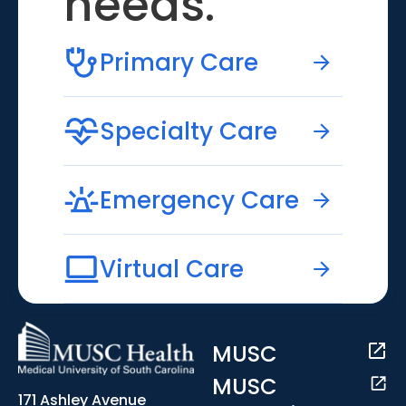
needs.
Primary Care
Specialty Care
Emergency Care
Virtual Care
MUSC
MUSC
171 Ashley Avenue