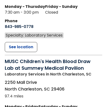
Monday - Thursday
Friday - Sunday
7:30 am - 3:00 pm
Closed
Phone
843-985-0778
Specialty: Laboratory Services
See location
MUSC Children's Health Blood Draw
Lab at Summey Medical Pavilion
Laboratory Services
in North Charleston, SC
2250 Mall Drive
North Charleston
,
SC
29406
97.4 miles
Monday - Friday
Saturday - Sunday