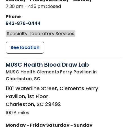
7:30 am - 4:15 pm
Closed
Phone
843-876-0444
Specialty: Laboratory Services
See location
MUSC Health Blood Draw Lab
MUSC Health Clements Ferry Pavilion
in
Charleston, SC
1101 Waterline Street, Clements Ferry
Pavilion, 1st Floor
Charleston
,
SC
29492
100.8 miles
Monday - Friday
Saturday - Sunday