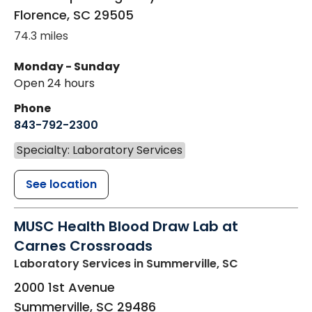
Florence
,
SC
29505
74.3 miles
Monday - Sunday
Open 24 hours
Phone
843-792-2300
Specialty: Laboratory Services
See location
MUSC Health Blood Draw Lab at
Carnes Crossroads
Laboratory Services
in Summerville, SC
2000 1st Avenue
Summerville
,
SC
29486