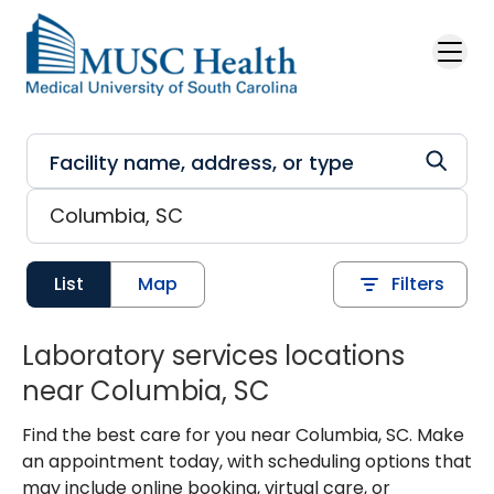
Skip to main content
List
Map
Filters
Laboratory services locations
near Columbia, SC
Find the best care for you near Columbia, SC. Make
an appointment today, with scheduling options that
may include online booking, virtual care, or