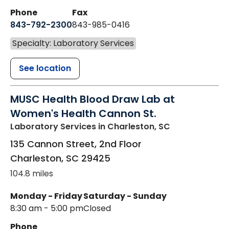
Phone
Fax
843-792-2300
843-985-0416
Specialty: Laboratory Services
See location
MUSC Health Blood Draw Lab at
Women's Health Cannon St.
Laboratory Services
in Charleston, SC
135 Cannon Street, 2nd Floor
Charleston
,
SC
29425
104.8 miles
Monday - Friday
Saturday - Sunday
8:30 am - 5:00 pm
Closed
Phone