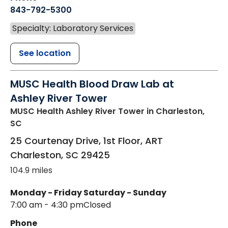
843-792-5300
Specialty: Laboratory Services
See location
MUSC Health Blood Draw Lab at
Ashley River Tower
MUSC Health Ashley River Tower
in Charleston,
SC
25 Courtenay Drive, 1st Floor, ART
Charleston
,
SC
29425
104.9 miles
Monday - Friday
Saturday - Sunday
7:00 am - 4:30 pm
Closed
Phone