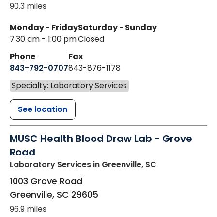
90.3 miles
Monday - Friday
Saturday - Sunday
7:30 am - 1:00 pm
Closed
Phone
Fax
843-792-0707
843-876-1178
Specialty: Laboratory Services
See location
MUSC Health Blood Draw Lab - Grove
Road
Laboratory Services
in Greenville, SC
1003 Grove Road
Greenville
,
SC
29605
96.9 miles