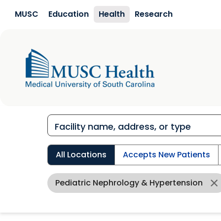
Skip to main content
MUSC
Education
Health
Research
All Locations
Accepts New Patients
Pediatric Nephrology & Hypertension