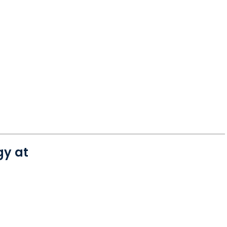
gy at
 Charleston, SC