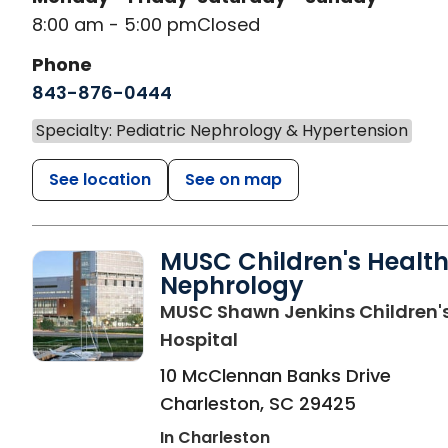
8:00 am - 5:00 pm
Closed
Phone
843-876-0444
Specialty: Pediatric Nephrology & Hypertension
See location
See on map
MUSC Children's Healt
Nephrology
MUSC Shawn Jenkins Children'
in Charleston, SC
Hospital
10 McClennan Banks Drive
Charleston
,
SC
29425
In Charleston