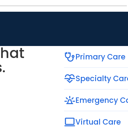
that
Primary Care
.
Specialty Car
Emergency C
Virtual Care