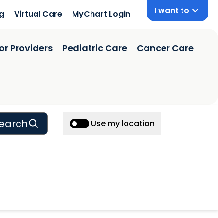
I want to
ng
Virtual Care
MyChart Login
or Providers
Pediatric Care
Cancer Care
earch
Use my location