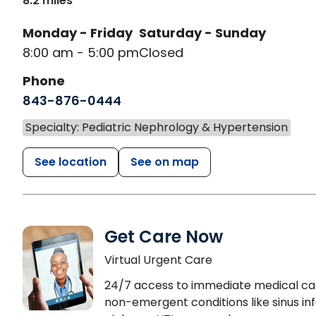
8.2 miles
Monday - Friday
Saturday - Sunday
8:00 am - 5:00 pm
Closed
Phone
843-876-0444
Specialty: Pediatric Nephrology & Hypertension
See location
See on map
Get Care Now
Virtual Urgent Care
24/7 access to immediate medical ca
non-emergent conditions like sinus inf