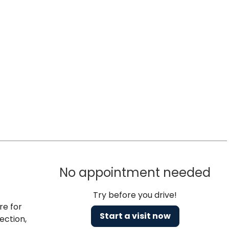
No appointment needed
Try before you drive!
re for
Start a visit now
ection,