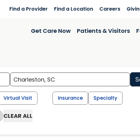
Find a Provider
Find a Location
Careers
Givi
Get Care Now
Patients & Visitors
F
S
Virtual Visit
Insurance
Specialty
CLEAR ALL