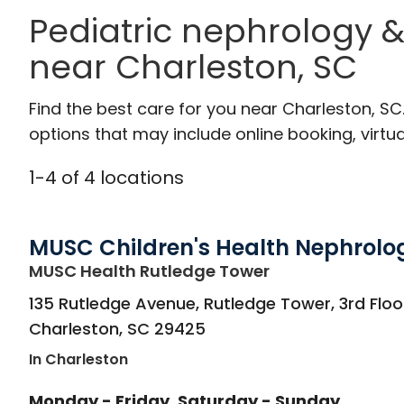
Pediatric nephrology &
near Charleston, SC
Find the best care for you near Charleston, S
options that may include online booking, virtual
1
-
4
of
4
locations
MUSC Children's Health Nephrolo
in Charleston, S
MUSC Health Rutledge Tower
135 Rutledge Avenue, Rutledge Tower, 3rd Floo
Charleston
,
SC
29425
In Charleston
Monday - Friday
Saturday - Sunday