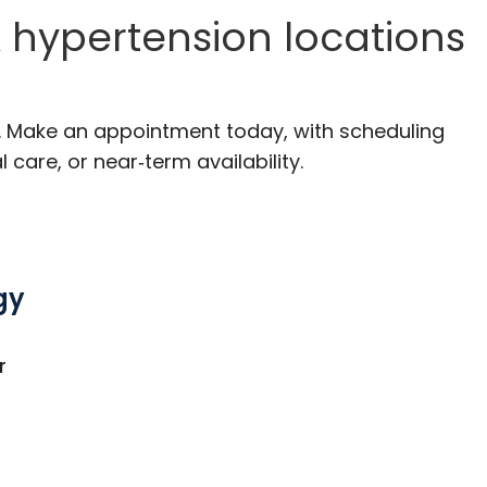
 hypertension locations
C. Make an appointment today, with scheduling
 care, or near‑term availability.
gy
C
r