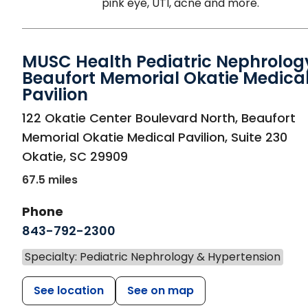
pink eye, UTI, acne and more.
MUSC Health Pediatric Nephrolog
Beaufort Memorial Okatie Medica
Pavilion
in Okatie, SC
122 Okatie Center Boulevard North, Beaufort
Memorial Okatie Medical Pavilion, Suite 230
Okatie
,
SC
29909
67.5 miles
Phone
843-792-2300
Specialty: Pediatric Nephrology & Hypertension
See location
See on map