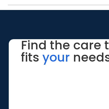
Find the care 
fits
your
needs