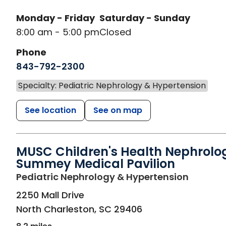
Monday - Friday
Saturday - Sunday
8:00 am - 5:00 pm
Closed
Phone
843-792-2300
Specialty: Pediatric Nephrology & Hypertension
See location
See on map
MUSC Children's Health Nephrolo
Summey Medical Pavilion
in North
Pediatric Nephrology & Hypertension
2250 Mall Drive
North Charleston
,
SC
29406