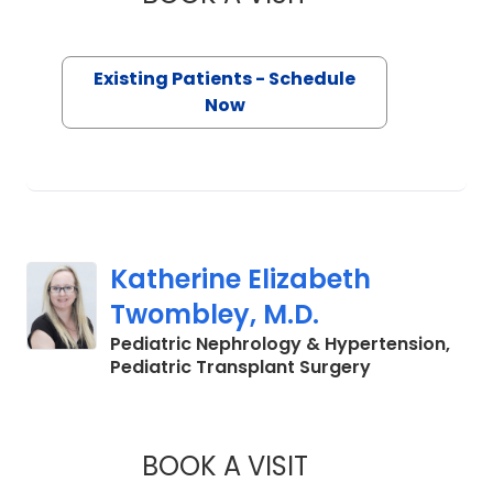
Existing Patients - Schedule
Now
Katherine Elizabeth
Twombley, M.D.
Pediatric Nephrology & Hypertension,
in North Char
Pediatric Transplant Surgery
BOOK A VISIT
KATHERINE ELIZAB