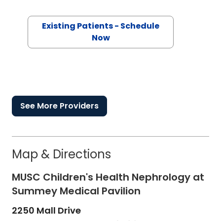
Existing Patients - Schedule
Now
See More Providers
Map & Directions
MUSC Children's Health Nephrology at
Summey Medical Pavilion
2250 Mall Drive