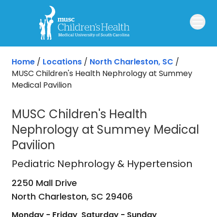
Skip to main content
Home
/
Locations
/
North Charleston, SC
/
MUSC Children's Health Nephrology at Summey
Medical Pavilion
MUSC Children's Health
Nephrology at Summey Medical
Pavilion
Pediatric Nephrology & Hypertensi
Pediatric Nephrology & Hypertension
2250 Mall Drive
North Charleston,
SC
29406
Monday - Friday
Saturday - Sunday