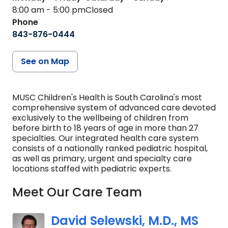
8:00 am - 5:00 pm
Closed
Phone
843-876-0444
See on Map
MUSC Children's Health is South Carolina's most
comprehensive system of advanced care devoted
exclusively to the wellbeing of children from
before birth to 18 years of age in more than 27
specialties. Our integrated health care system
consists of a nationally ranked pediatric hospital,
as well as primary, urgent and specialty care
locations staffed with pediatric experts.
Meet Our Care Team
David Selewski, M.D., MS