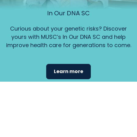
In Our DNA SC
Curious about your genetic risks? Discover
yours with MUSC’s In Our DNA SC and help
improve health care for generations to come.
Learn more
Find the