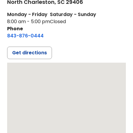
North Charleston,
SC
29406
Monday - Friday
Saturday - Sunday
8:00 am - 5:00 pm
Closed
Phone
843-876-0444
Get directions