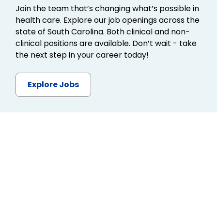
Join the team that’s changing what’s possible in
health care. Explore our job openings across the
state of South Carolina. Both clinical and non-
clinical positions are available. Don’t wait - take
the next step in your career today!
Explore Jobs