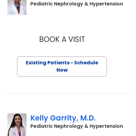
in Ch
Pediatric Nephrology & Hypertension
BOOK A VISIT
DAVID SELEWSKI, M
Existing Patients - Schedule
Now
Kelly Garrity, M.D.
in No
Pediatric Nephrology & Hypertension