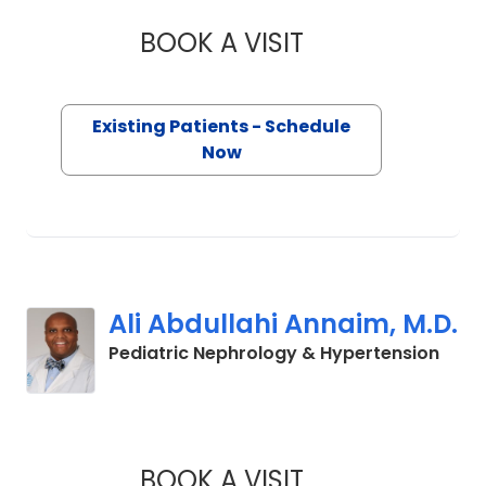
BOOK A VISIT
MEGAN VICTORIA 
Existing Patients - Schedule
Now
Ali Abdullahi Annaim, M.D.
in No
Pediatric Nephrology & Hypertension
BOOK A VISIT
ALI ABDULLAHI ANN