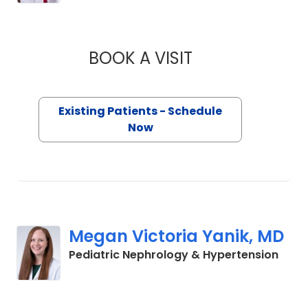
BOOK A VISIT
KELLY GARRITY, M.
Existing Patients - Schedule
Now
Megan Victoria Yanik, MD
in No
Pediatric Nephrology & Hypertension