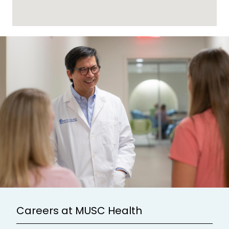
Careers at MUSC Health