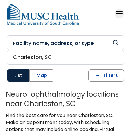
Skip to main content
List
Map
Filters
Neuro-ophthalmology locations
near Charleston, SC
Find the best care for you near Charleston, SC.
Make an appointment today, with scheduling
options that may include online booking, virtual