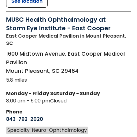
See location
MUSC Health Ophthalmology at
Storm Eye Institute - East Cooper
East Cooper Medical Pavilion
in Mount Pleasant,
SC
1600 Midtown Avenue, East Cooper Medical
Pavilion
Mount Pleasant
,
SC
29464
5.8 miles
Monday - Friday
Saturday - Sunday
8:00 am - 5:00 pm
Closed
Phone
843-792-2020
Specialty: Neuro-Ophthalmology