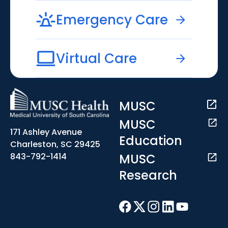
Emergency Care
Virtual Care
MUSC
MUSC
171 Ashley Avenue
Education
Charleston, SC 29425
MUSC
843-792-1414
Research