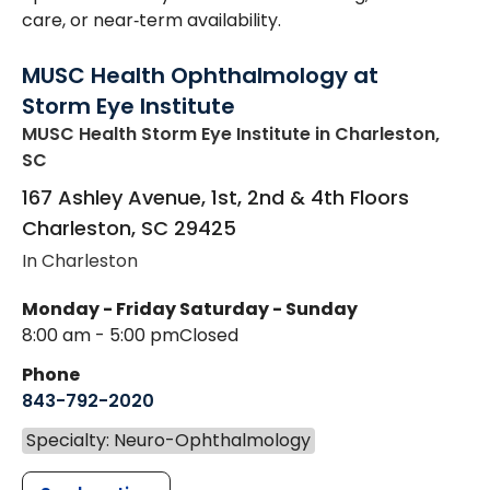
care, or near‑term availability.
MUSC Health Ophthalmology at
Storm Eye Institute
MUSC Health Storm Eye Institute
in Charleston,
SC
167 Ashley Avenue, 1st, 2nd & 4th Floors
Charleston
,
SC
29425
In Charleston
Monday - Friday
Saturday - Sunday
8:00 am - 5:00 pm
Closed
Phone
843-792-2020
Specialty: Neuro-Ophthalmology