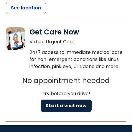
See location
Get Care Now
Virtual Urgent Care
24/7 access to immediate medical care
for non-emergent conditions like sinus
infection, pink eye, UTI, acne and more.
No appointment needed
Try before you drive!
Start a visit now