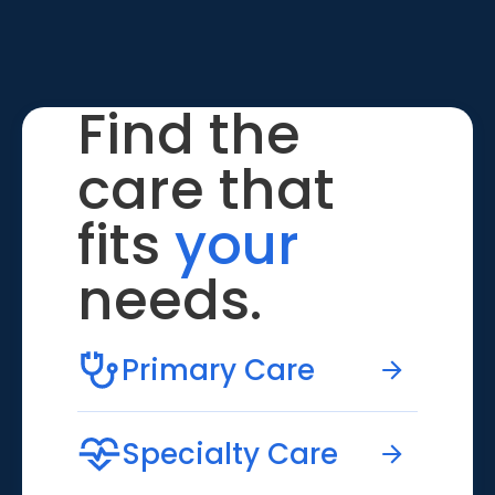
Find the
care that
fits
your
needs.
Primary Care
Specialty Care