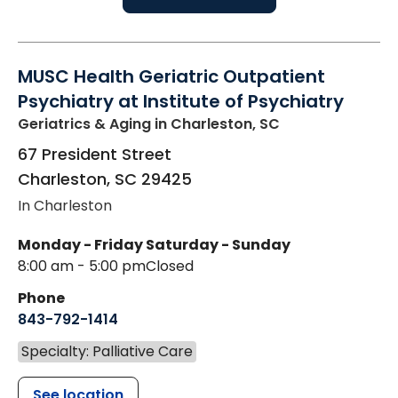
MUSC Health Geriatric Outpatient
Psychiatry at Institute of Psychiatry
Geriatrics & Aging
in Charleston, SC
67 President Street
Charleston
,
SC
29425
In Charleston
Monday - Friday
Saturday - Sunday
8:00 am - 5:00 pm
Closed
Phone
843-792-1414
Specialty: Palliative Care
See location