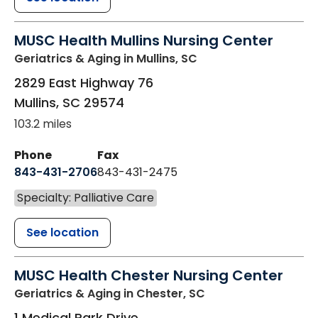
MUSC Health Mullins Nursing Center
Geriatrics & Aging
in Mullins, SC
2829 East Highway 76
Mullins
,
SC
29574
103.2 miles
Phone
Fax
843-431-2706
843-431-2475
Specialty: Palliative Care
See location
MUSC Health Chester Nursing Center
Geriatrics & Aging
in Chester, SC
1 Medical Park Drive