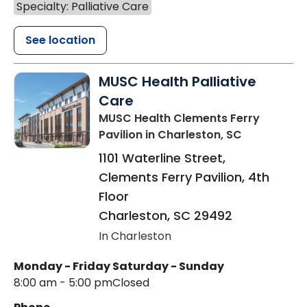
Specialty: Palliative Care
See location
MUSC Health Palliative
Care
MUSC Health Clements Ferry
Pavilion
in Charleston, SC
1101 Waterline Street,
Clements Ferry Pavilion, 4th
Floor
Charleston
,
SC
29492
In Charleston
Monday - Friday
Saturday - Sunday
8:00 am - 5:00 pm
Closed