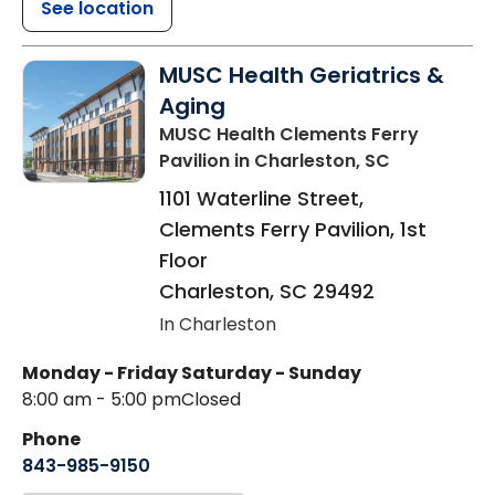
See location
MUSC Health Geriatrics &
Aging
MUSC Health Clements Ferry
Pavilion
in Charleston, SC
1101 Waterline Street,
Clements Ferry Pavilion, 1st
Floor
Charleston
,
SC
29492
In Charleston
Monday - Friday
Saturday - Sunday
8:00 am - 5:00 pm
Closed
Phone
843-985-9150