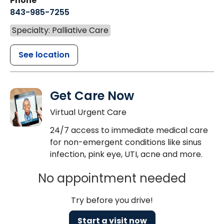
Phone
843-985-7255
Specialty: Palliative Care
See location
Get Care Now
Virtual Urgent Care
24/7 access to immediate medical care
for non-emergent conditions like sinus
infection, pink eye, UTI, acne and more.
No appointment needed
Try before you drive!
Start a visit now