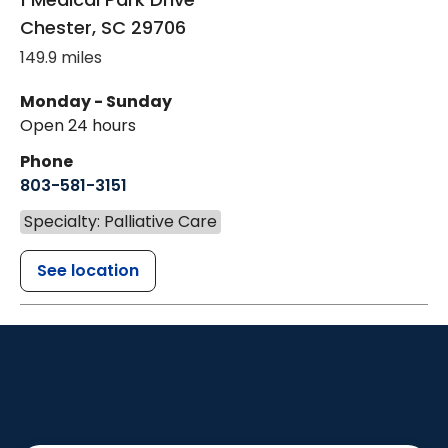
Chester
,
SC
29706
149.9 miles
Monday - Sunday
Open 24 hours
Phone
803-581-3151
Specialty: Palliative Care
See location