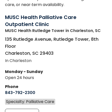
care, or near‑term availability.
MUSC Health Palliative Care
Outpatient Clinic
MUSC Health Rutledge Tower
in Charleston, SC
135 Rutledge Avenue, Rutledge Tower, 8th
Floor
Charleston
,
SC
29403
In Charleston
Monday - Sunday
Open 24 hours
Phone
843-792-2300
Specialty: Palliative Care