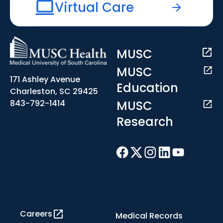
Virtual Care
MUSC
MUSC
171 Ashley Avenue
Education
Charleston, SC 29425
MUSC
843-792-1414
Research
Careers
Medical Records