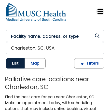
Skip to main content
List
Map
Filters
Palliative care locations near
Charleston, SC
Find the best care for you near Charleston, SC.
Make an appointment today, with scheduling
options that may include online booking, virtual