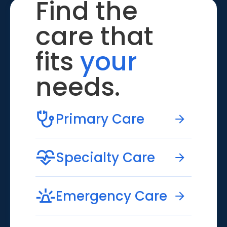
Find the
care that
fits
your
needs.
Primary Care
Specialty Care
Emergency Care