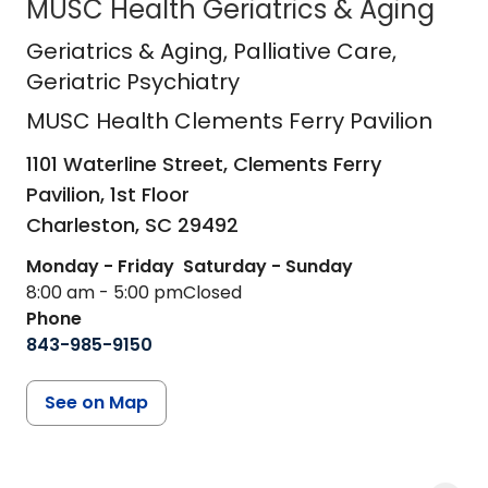
MUSC Health Geriatrics & Aging
MUSC Health Clements Ferry Pavili
Geriatrics & Aging
, Palliative Care,
Geriatric Psychiatry
MUSC Health Clements Ferry Pavilion
1101 Waterline Street, Clements Ferry
Pavilion, 1st Floor
Charleston,
SC
29492
Monday - Friday
Saturday - Sunday
8:00 am - 5:00 pm
Closed
Phone
843-985-9150
See on Map