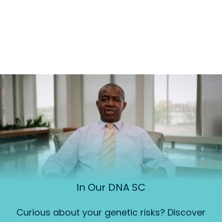
In Our DNA SC
Curious about your genetic risks? Discover