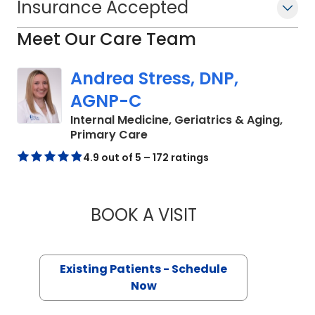
Insurance Accepted
Meet Our Care Team
Andrea Stress, DNP,
AGNP-C
Internal Medicine, Geriatrics & Aging,
in Charleston, SC
Primary Care
4.9 out of 5 – 172 ratings
BOOK A VISIT
ANDREA STRESS, 
Existing Patients - Schedule
Now