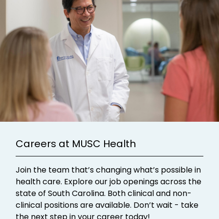
Careers at MUSC Health
Join the team that’s changing what’s possible in
health care. Explore our job openings across the
state of South Carolina. Both clinical and non-
clinical positions are available. Don’t wait - take
the next step in your career today!