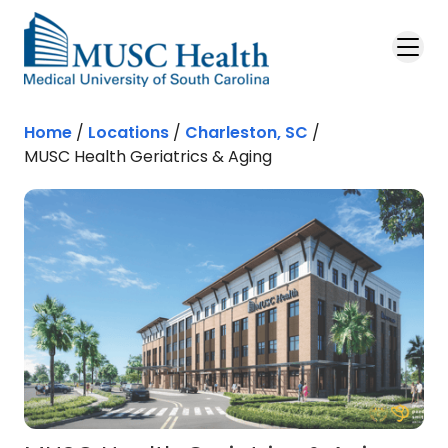
Skip to main content
Home
/
Locations
/
Charleston, SC
/
MUSC Health Geriatrics & Aging