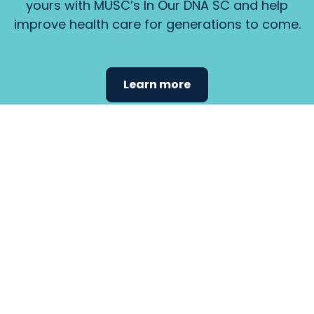
yours with MUSC’s In Our DNA SC and help
improve health care for generations to come.
Learn more
Find the
care that
fits
your