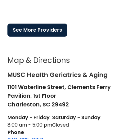
See More Providers
Map & Directions
MUSC Health Geriatrics & Aging
1101 Waterline Street, Clements Ferry
Pavilion, 1st Floor
Charleston,
SC
29492
Monday - Friday
Saturday - Sunday
8:00 am - 5:00 pm
Closed
Phone