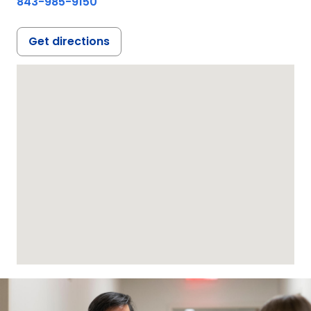
843-985-9150
Get directions