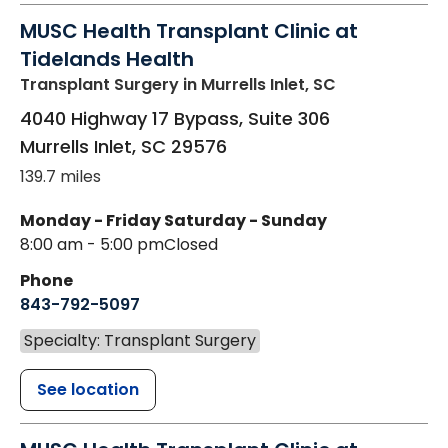
MUSC Health Transplant Clinic at
Tidelands Health
Transplant Surgery
in Murrells Inlet, SC
4040 Highway 17 Bypass, Suite 306
Murrells Inlet
,
SC
29576
139.7 miles
Monday - Friday
Saturday - Sunday
8:00 am - 5:00 pm
Closed
Phone
843-792-5097
Specialty: Transplant Surgery
See location