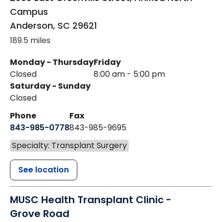
Campus
Anderson
,
SC
29621
189.5 miles
Monday - Thursday
Friday
Closed
8:00 am - 5:00 pm
Saturday - Sunday
Closed
Phone
Fax
843-985-0778
843-985-9695
Specialty: Transplant Surgery
See location
MUSC Health Transplant Clinic -
Grove Road