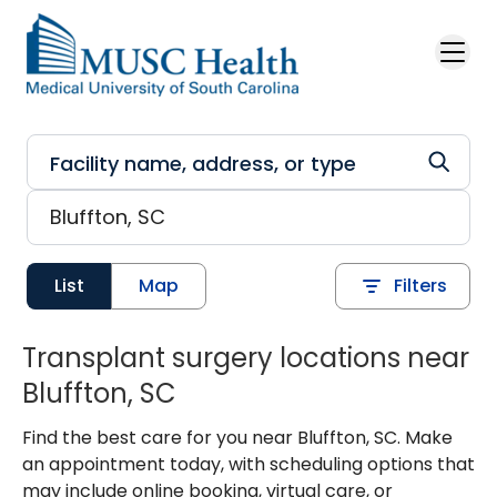
Skip to main content
List
Map
Filters
Transplant surgery locations near
Bluffton, SC
Find the best care for you near Bluffton, SC. Make
an appointment today, with scheduling options that
may include online booking, virtual care, or