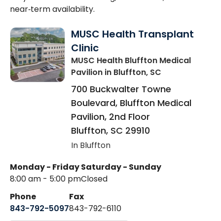
near‑term availability.
MUSC Health Transplant
Clinic
MUSC Health Bluffton Medical
Pavilion
in Bluffton, SC
700 Buckwalter Towne
Boulevard, Bluffton Medical
Pavilion, 2nd Floor
Bluffton
,
SC
29910
In Bluffton
Monday - Friday
Saturday - Sunday
8:00 am - 5:00 pm
Closed
Phone
Fax
843-792-5097
843-792-6110