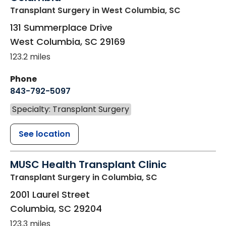
Transplant Surgery
in West Columbia, SC
131 Summerplace Drive
West Columbia
,
SC
29169
123.2 miles
Phone
843-792-5097
Specialty: Transplant Surgery
See location
MUSC Health Transplant Clinic
Transplant Surgery
in Columbia, SC
2001 Laurel Street
Columbia
,
SC
29204
123.3 miles