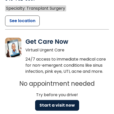
Specialty: Transplant Surgery
See location
Get Care Now
Virtual Urgent Care
24/7 access to immediate medical care
for non-emergent conditions like sinus
infection, pink eye, UTI, acne and more.
No appointment needed
Try before you drive!
Start a visit now