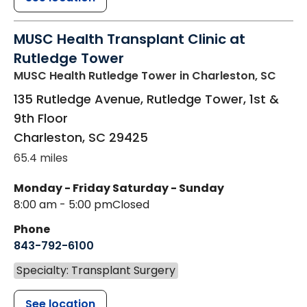
MUSC Health Transplant Clinic at
Rutledge Tower
MUSC Health Rutledge Tower
in Charleston, SC
135 Rutledge Avenue, Rutledge Tower, 1st &
9th Floor
Charleston
,
SC
29425
65.4 miles
Monday - Friday
Saturday - Sunday
8:00 am - 5:00 pm
Closed
Phone
843-792-6100
Specialty: Transplant Surgery
See location