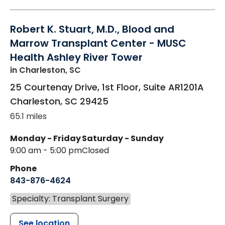
Robert K. Stuart, M.D., Blood and
Marrow Transplant Center - MUSC
Health Ashley River Tower
in Charleston, SC
25 Courtenay Drive, 1st Floor, Suite AR1201A
Charleston
,
SC
29425
65.1 miles
Monday - Friday
Saturday - Sunday
9:00 am - 5:00 pm
Closed
Phone
843-876-4624
Specialty: Transplant Surgery
See location