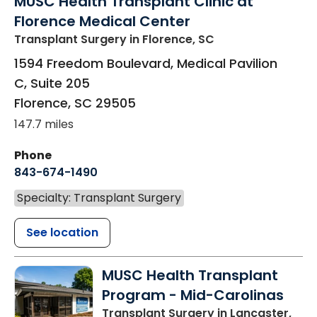
MUSC Health Transplant Clinic at
Florence Medical Center
Transplant Surgery
in Florence, SC
1594 Freedom Boulevard, Medical Pavilion
C, Suite 205
Florence
,
SC
29505
147.7 miles
Phone
843-674-1490
Specialty: Transplant Surgery
See location
MUSC Health Transplant
Program - Mid-Carolinas
Transplant Surgery
in Lancaster,