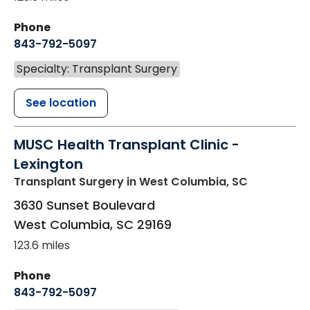
Phone
843-792-5097
Specialty: Transplant Surgery
See location
MUSC Health Transplant Clinic -
Lexington
Transplant Surgery
in West Columbia, SC
3630 Sunset Boulevard
West Columbia
,
SC
29169
123.6 miles
Phone
843-792-5097