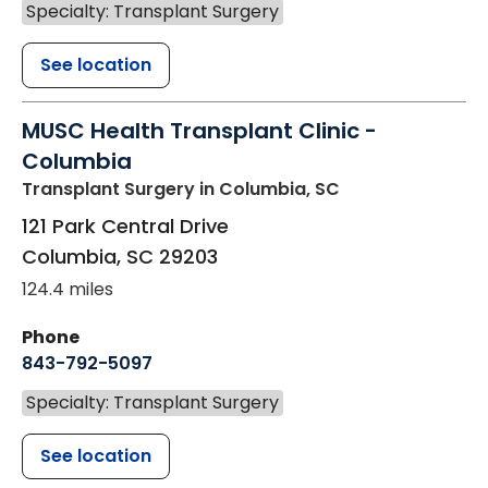
Specialty: Transplant Surgery
See location
MUSC Health Transplant Clinic -
Columbia
Transplant Surgery
in Columbia, SC
121 Park Central Drive
Columbia
,
SC
29203
124.4 miles
Phone
843-792-5097
Specialty: Transplant Surgery
See location