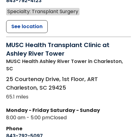
843-792-4123
Specialty: Transplant Surgery
See location
MUSC Health Transplant Clinic at
Ashley River Tower
MUSC Health Ashley River Tower
in Charleston,
SC
25 Courtenay Drive, 1st Floor, ART
Charleston
,
SC
29425
65.1 miles
Monday - Friday
Saturday - Sunday
8:00 am - 5:00 pm
Closed
Phone
843-792-5097