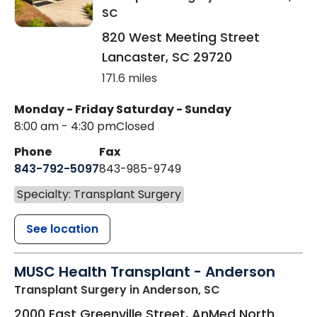
SC
820 West Meeting Street
Lancaster
,
SC
29720
171.6 miles
Monday - Friday
Saturday - Sunday
8:00 am - 4:30 pm
Closed
Phone
Fax
843-792-5097
843-985-9749
Specialty: Transplant Surgery
See location
MUSC Health Transplant - Anderson
Transplant Surgery
in Anderson, SC
2000 East Greenville Street, AnMed North