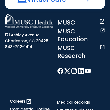
MUSC
MUSC
171 Ashley Avenue
Education
Charleston, SC 29425
MUSC
843-792-1414
Research
Careers
Medical Records
Confidential Hotline