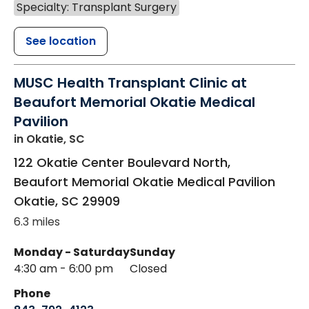
Specialty: Transplant Surgery
See location
MUSC Health Transplant Clinic at
Beaufort Memorial Okatie Medical
Pavilion
in Okatie, SC
122 Okatie Center Boulevard North,
Beaufort Memorial Okatie Medical Pavilion
Okatie
,
SC
29909
6.3 miles
Monday - Saturday
Sunday
4:30 am - 6:00 pm
Closed
Phone