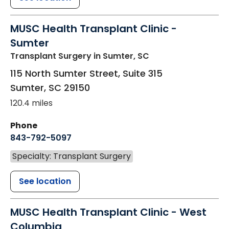
MUSC Health Transplant Clinic -
Sumter
Transplant Surgery
in Sumter, SC
115 North Sumter Street, Suite 315
Sumter
,
SC
29150
120.4 miles
Phone
843-792-5097
Specialty: Transplant Surgery
See location
MUSC Health Transplant Clinic - West
Columbia