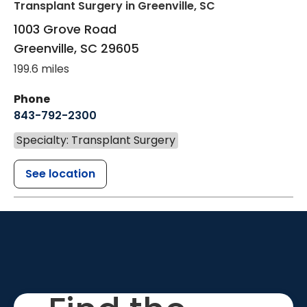
Transplant Surgery
in Greenville, SC
1003 Grove Road
Greenville
,
SC
29605
199.6 miles
Phone
843-792-2300
Specialty: Transplant Surgery
See location