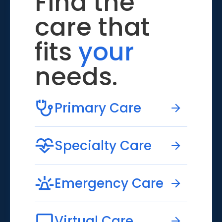
Find the
care that
fits
your
needs.
Primary Care
Specialty Care
Emergency Care
Virtual Care