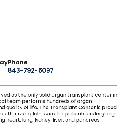
day
Phone
843-792-5097
ed as the only solid organ transplant center in
gical team performs hundreds of organ
d quality of life. The Transplant Center is proud
We offer complete care for patients undergoing
g heart, lung, kidney, liver, and pancreas.