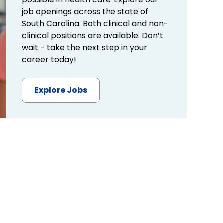
job openings across the state of
South Carolina. Both clinical and non-
clinical positions are available. Don’t
wait - take the next step in your
career today!
Explore Jobs