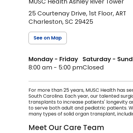
MUSC Health Ashley River Tower
25 Courtenay Drive, 1st Floor, ART
Charleston,
SC
29425
See on Map
Monday - Friday
Saturday - Sun
8:00 am - 5:00 pm
Closed
For more than 25 years, MUSC Health has serv
South Carolina. Each year, our talented sur
transplants to increase patients' longevity an
to serve both adult and pediatric patients. 
many types of solid organ transplant, includin
Meet Our Care Team