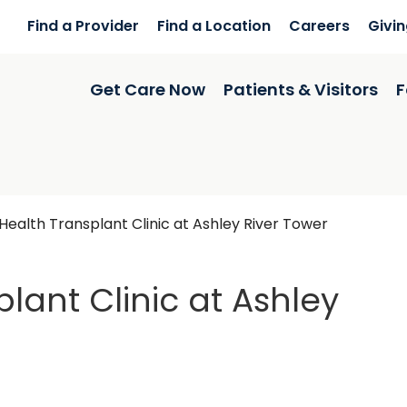
Find a Provider
Find a Location
Careers
Givi
Get Care Now
Patients & Visitors
F
ealth Transplant Clinic at Ashley River Tower
lant Clinic at Ashley
y River Tower
in Charlest