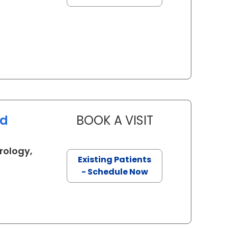
ed
BOOK A VISIT
FARAH SHAKER 
rology,
Existing Patients
in Charleston, SC
- Schedule Now