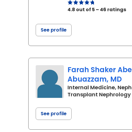
4.8 out of 5 – 46 ratings
See profile
Farah Shaker Ab
Abuazzam, MD
Internal Medicine, Neph
Transplant Nephrology
See profile