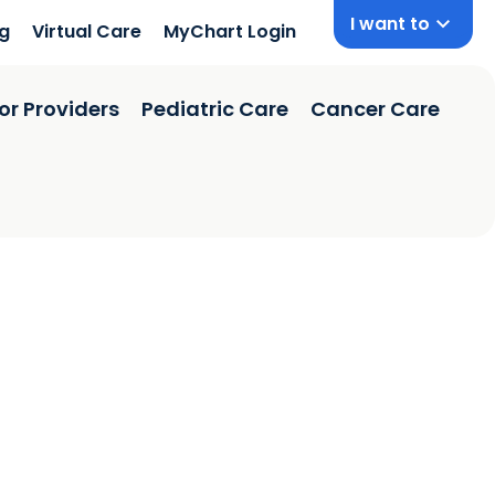
I want to
ng
Virtual Care
MyChart Login
or Providers
Pediatric Care
Cancer Care
on, SC