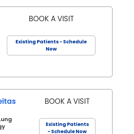
BOOK A VISIT
ERIK MAI, M.D
on, SC
Existing Patients - Schedule
Now
eitas
BOOK A VISIT
DERLIS CHRISTIA
 Lung
Existing Patients
in Charleston, SC
gy
- Schedule Now