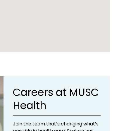
Careers at MUSC
Health
Join the team that’s changing what’s
possible in health care. Explore our