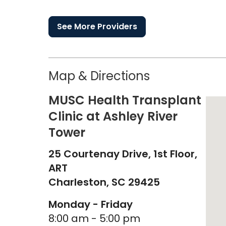
See More Providers
Map & Directions
MUSC Health Transplant
Clinic at Ashley River
Tower
25 Courtenay Drive, 1st Floor,
ART
Charleston,
SC
29425
Monday - Friday
8:00 am - 5:00 pm