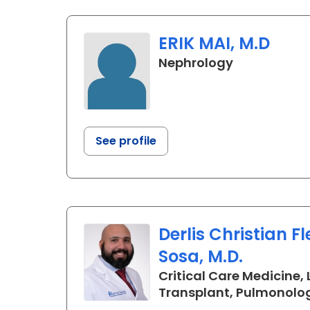
ERIK MAI, M.D
in Charlest
Nephrology
See profile
Derlis Christian Fl
Sosa, M.D.
Critical Care Medicine,
Transplant, Pulmonolo