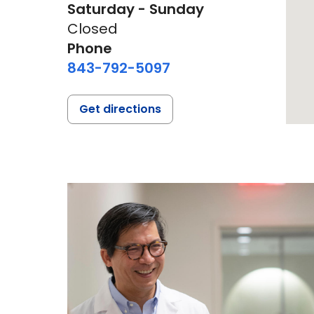
Saturday - Sunday
Closed
Phone
843-792-5097
Get directions