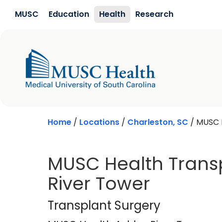
Skip to main content
MUSC
Education
Health
Research
Home
/
Locations
/
Charleston, SC
/
MUSC H
MUSC Health Transp
River Tower
MUSC Health Ashle
Transplant Surgery