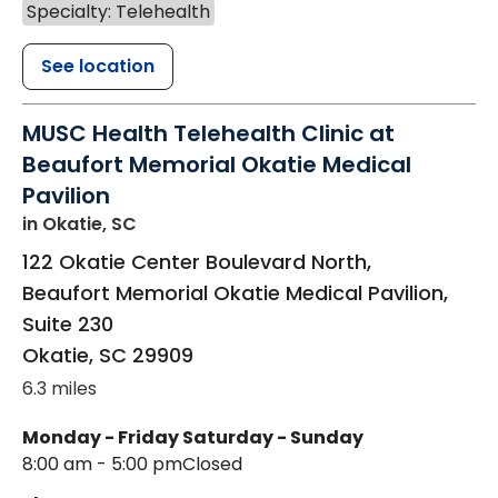
Specialty: Telehealth
See location
MUSC Health Telehealth Clinic at
Beaufort Memorial Okatie Medical
Pavilion
in Okatie, SC
122 Okatie Center Boulevard North,
Beaufort Memorial Okatie Medical Pavilion,
Suite 230
Okatie
,
SC
29909
6.3 miles
Monday - Friday
Saturday - Sunday
8:00 am - 5:00 pm
Closed