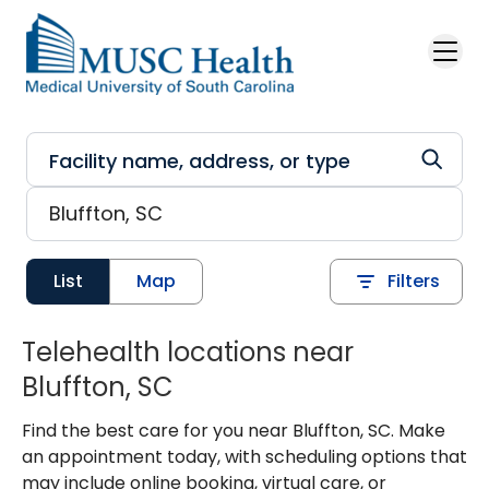
Skip to main content
List
Map
Filters
Telehealth locations near
Bluffton, SC
Find the best care for you near Bluffton, SC. Make
an appointment today, with scheduling options that
may include online booking, virtual care, or