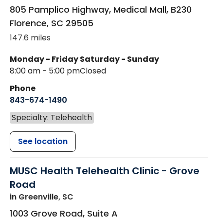
805 Pamplico Highway, Medical Mall, B230
Florence
,
SC
29505
147.6 miles
Monday - Friday
Saturday - Sunday
8:00 am - 5:00 pm
Closed
Phone
843-674-1490
Specialty: Telehealth
See location
MUSC Health Telehealth Clinic - Grove
Road
in Greenville, SC
1003 Grove Road, Suite A