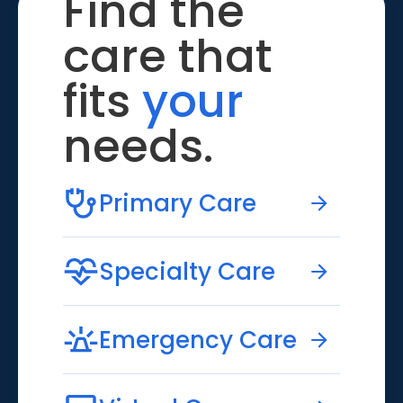
Find the
care that
fits
your
needs.
Primary Care
Specialty Care
Emergency Care