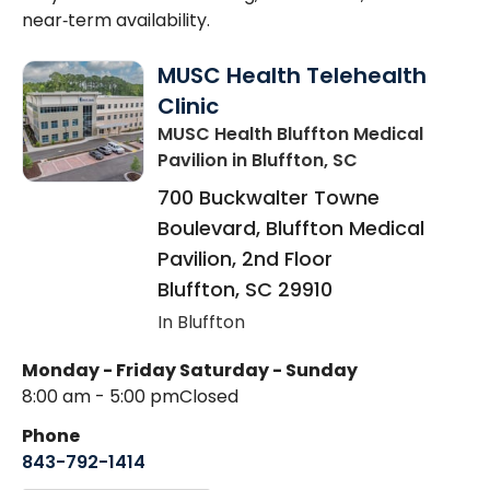
near‑term availability.
MUSC Health Telehealth
Clinic
MUSC Health Bluffton Medical
Pavilion
in Bluffton, SC
700 Buckwalter Towne
Boulevard, Bluffton Medical
Pavilion, 2nd Floor
Bluffton
,
SC
29910
In Bluffton
Monday - Friday
Saturday - Sunday
8:00 am - 5:00 pm
Closed
Phone
843-792-1414