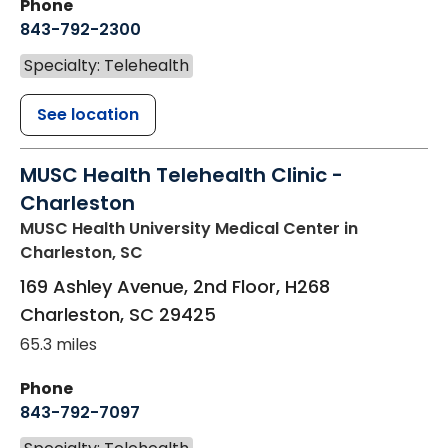
Phone
843-792-2300
Specialty: Telehealth
See location
MUSC Health Telehealth Clinic -
Charleston
MUSC Health University Medical Center
in
Charleston, SC
169 Ashley Avenue, 2nd Floor, H268
Charleston
,
SC
29425
65.3 miles
Phone
843-792-7097