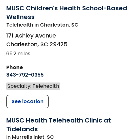
MUSC Children's Health School-Based
Wellness
Telehealth
in Charleston, SC
171 Ashley Avenue
Charleston
,
SC
29425
65.2 miles
Phone
843-792-0355
Specialty: Telehealth
See location
MUSC Health Telehealth Clinic at
Tidelands
in Murrells Inlet, SC