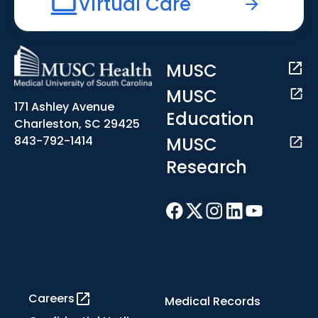
Virtual Care
MUSC
MUSC
171 Ashley Avenue
Education
Charleston, SC 29425
MUSC
843-792-1414
Research
Careers
Medical Records