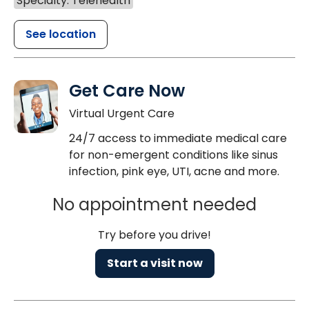
Specialty: Telehealth
See location
Get Care Now
Virtual Urgent Care
24/7 access to immediate medical care
for non-emergent conditions like sinus
infection, pink eye, UTI, acne and more.
No appointment needed
Try before you drive!
Start a visit now