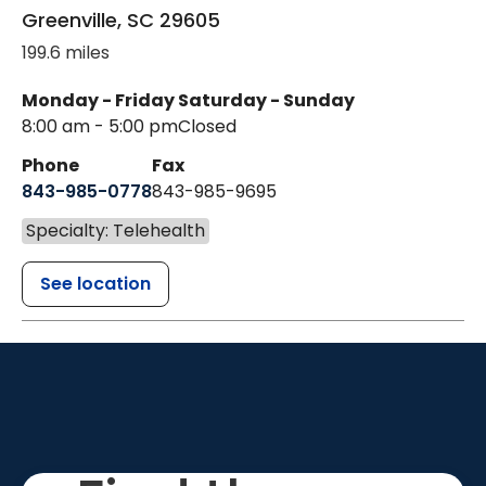
Greenville
,
SC
29605
199.6 miles
Monday - Friday
Saturday - Sunday
8:00 am - 5:00 pm
Closed
Phone
Fax
843-985-0778
843-985-9695
Specialty: Telehealth
See location