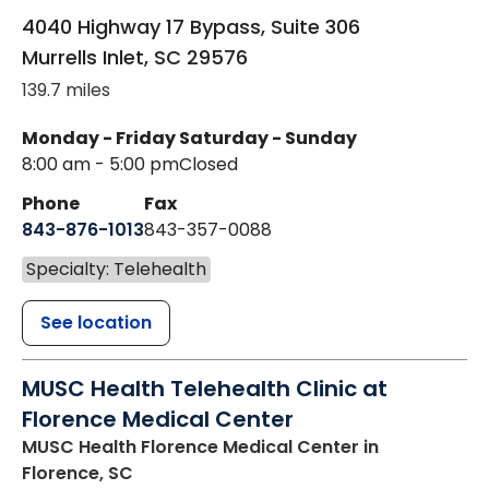
4040 Highway 17 Bypass, Suite 306
Murrells Inlet
,
SC
29576
139.7 miles
Monday - Friday
Saturday - Sunday
8:00 am - 5:00 pm
Closed
Phone
Fax
843-876-1013
843-357-0088
Specialty: Telehealth
See location
MUSC Health Telehealth Clinic at
Florence Medical Center
MUSC Health Florence Medical Center
in
Florence, SC