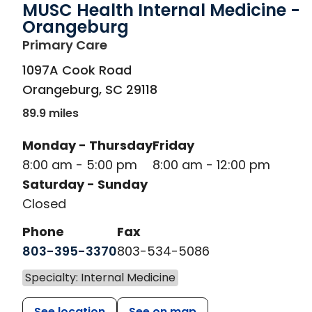
MUSC Health Internal Medicine -
Orangeburg
in Orangeburg, SC
Primary Care
1097A Cook Road
Orangeburg
,
SC
29118
89.9 miles
Monday - Thursday
Friday
8:00 am - 5:00 pm
8:00 am - 12:00 pm
Saturday - Sunday
Closed
Phone
Fax
803-395-3370
803-534-5086
Specialty: Internal Medicine
See location
See on map