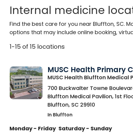
Internal medicine locat
Find the best care for you near Bluffton, SC.
options that may include online booking, virtual
1
-
15
of
15
locations
MUSC Health Primary 
MUSC Health Bluffton Medical P
700 Buckwalter Towne Boulevar
Bluffton Medical Pavilion, 1st Flo
Bluffton
,
SC
29910
In Bluffton
Monday - Friday
Saturday - Sunday