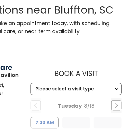
ions near Bluffton, SC
 Make an appointment today, with scheduling
 care, or near‑term availability.
Care
MUSC HE
BOOK A VISIT
in Bluffton, SC
avilion
d,
or
Tuesday
8/18
7:30 AM