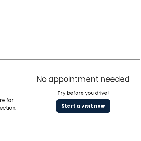
No appointment needed
Try before you drive!
re for
Start a visit now
ection,