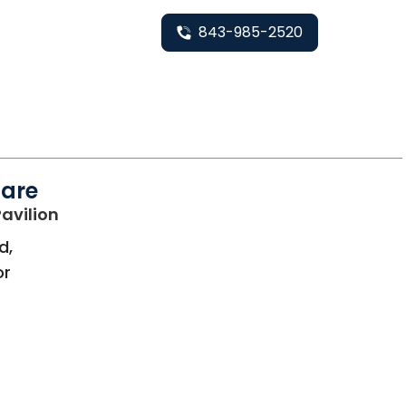
843-985-2520
Care
in Bluffton, SC
avilion
d,
or