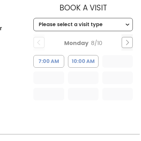
MUSC HEA
BOOK A VISIT
C
r
Monday
8/10
7:00 AM
10:00 AM