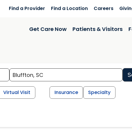
Find a Provider
Find a Location
Careers
Givi
Get Care Now
Patients & Visitors
F
S
Virtual Visit
Insurance
Specialty