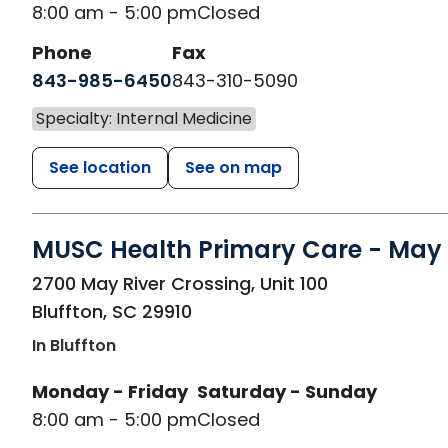
8:00 am - 5:00 pm
Closed
Phone
Fax
843-985-6450
843-310-5090
Specialty: Internal Medicine
See location
See on map
MUSC Health Primary Care - May 
in Bluffton, SC
2700 May River Crossing, Unit 100
Bluffton
,
SC
29910
In Bluffton
Monday - Friday
Saturday - Sunday
8:00 am - 5:00 pm
Closed