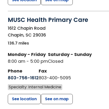
MUSC Health Primary Care
in Chapin, SC
1612 Chapin Road
Chapin
,
SC
29036
136.7 miles
Monday - Friday
Saturday - Sunday
8:00 am - 5:00 pm
Closed
Phone
Fax
803-756-1612
803-400-5095
Specialty: Internal Medicine
See location
See on map