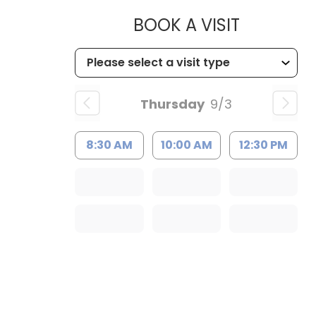
MUSC HE
BOOK A VISIT
Thursday
9/3
8:30 AM
10:00 AM
12:30 PM