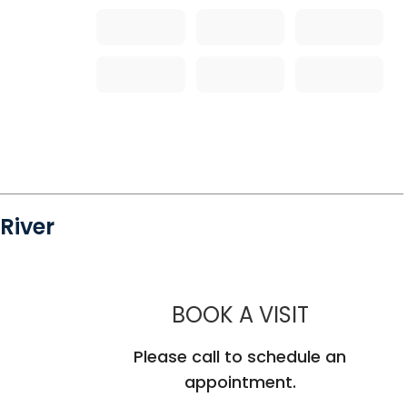
River
MUSC HEA
BOOK A VISIT
Please call to schedule an
appointment.