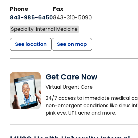
Phone
Fax
843-985-6450
843-310-5090
Specialty: Internal Medicine
See location
See on map
Get Care Now
Virtual Urgent Care
24/7 access to immediate medical ca
non-emergent conditions like sinus inf
pink eye, UTI, acne and more.