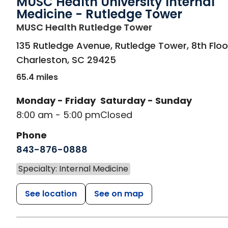
MUSC Health University Internal
Medicine - Rutledge Tower
in Charleston, S
MUSC Health Rutledge Tower
135 Rutledge Avenue, Rutledge Tower, 8th Floo
Charleston
,
SC
29425
65.4 miles
Monday - Friday
Saturday - Sunday
8:00 am - 5:00 pm
Closed
Phone
843-876-0888
Specialty: Internal Medicine
See location
See on map