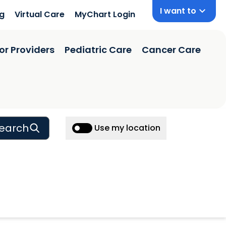
I want to
ng
Virtual Care
MyChart Login
or Providers
Pediatric Care
Cancer Care
earch
Use my location