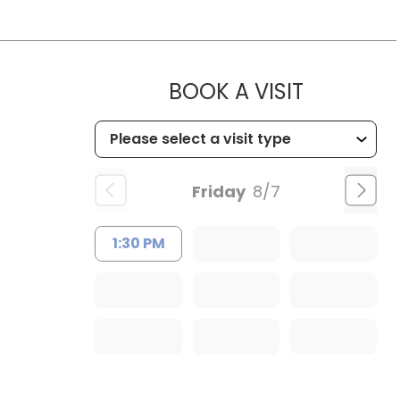
MUSC HE
BOOK A VISIT
Friday
8/7
1:30 PM