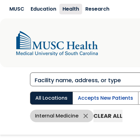
Skip to main content
MUSC
Education
Health
Research
All Locations
Accepts New Patients
CLEAR ALL
Internal Medicine