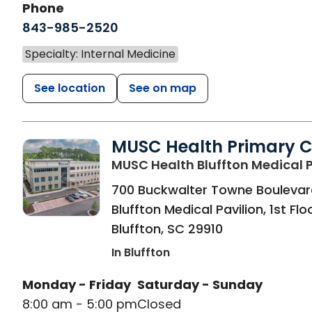
Phone
843-985-2520
Specialty: Internal Medicine
See location
See on map
MUSC Health Primary 
MUSC Health Bluffton Medical P
700 Buckwalter Towne Boulevar
Bluffton Medical Pavilion, 1st Flo
Bluffton
,
SC
29910
In Bluffton
Monday - Friday
Saturday - Sunday
8:00 am - 5:00 pm
Closed