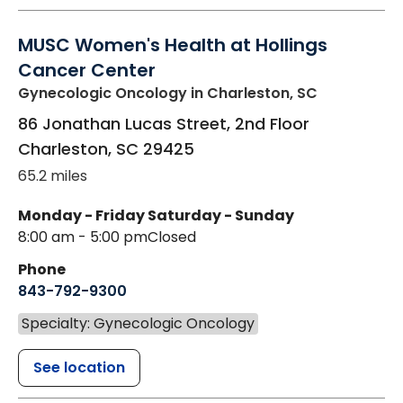
MUSC Women's Health at Hollings
Cancer Center
Gynecologic Oncology
in Charleston, SC
86 Jonathan Lucas Street, 2nd Floor
Charleston
,
SC
29425
65.2 miles
Monday - Friday
Saturday - Sunday
8:00 am - 5:00 pm
Closed
Phone
843-792-9300
Specialty: Gynecologic Oncology
See location