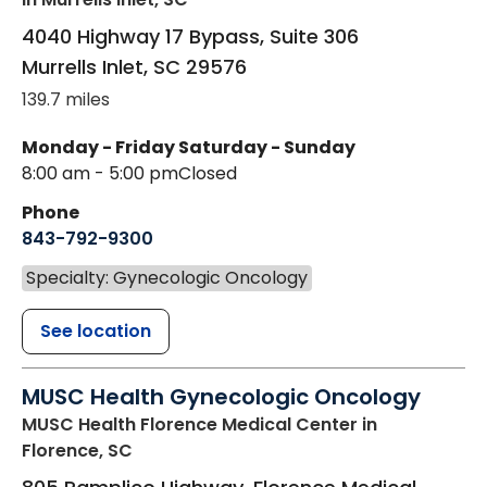
4040 Highway 17 Bypass, Suite 306
Murrells Inlet
,
SC
29576
139.7 miles
Monday - Friday
Saturday - Sunday
8:00 am - 5:00 pm
Closed
Phone
843-792-9300
Specialty: Gynecologic Oncology
See location
MUSC Health Gynecologic Oncology
MUSC Health Florence Medical Center
in
Florence, SC