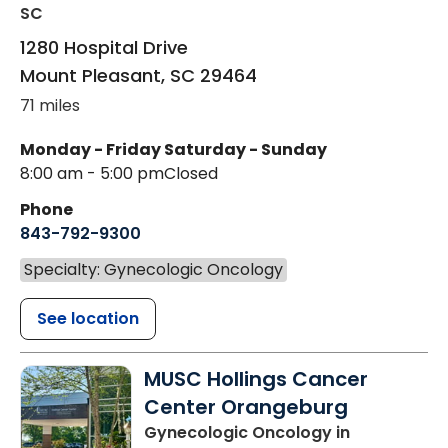
SC
1280 Hospital Drive
Mount Pleasant
,
SC
29464
71 miles
Monday - Friday
Saturday - Sunday
8:00 am - 5:00 pm
Closed
Phone
843-792-9300
Specialty: Gynecologic Oncology
See location
MUSC Hollings Cancer
Center Orangeburg
Gynecologic Oncology
in