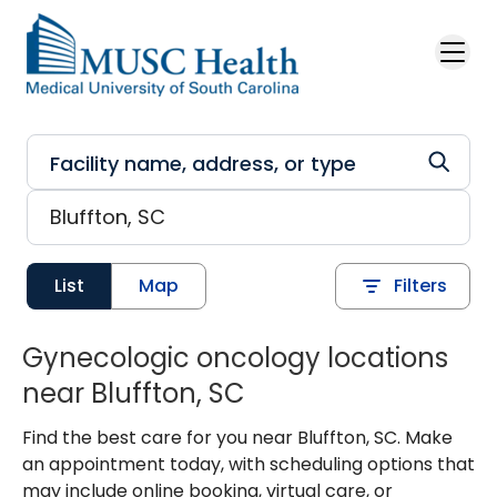
Skip to main content
List
Map
Filters
Gynecologic oncology locations
near Bluffton, SC
Find the best care for you near Bluffton, SC. Make
an appointment today, with scheduling options that
may include online booking, virtual care, or