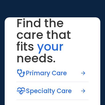
Find the
care that
fits
your
needs.
Primary Care
Specialty Care