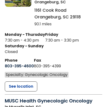
Orangeburg, SC
1161 Cook Road
Orangeburg
,
SC
29118
90.1 miles
Monday - Thursday
Friday
7:30 am - 4:30 pm
7:30 am - 3:30 pm
Saturday - Sunday
Closed
Phone
Fax
803-395-4600
803-395-4399
Specialty: Gynecologic Oncology
See location
MUSC Health Gynecologic Oncology
in Murrells Inlet, SC