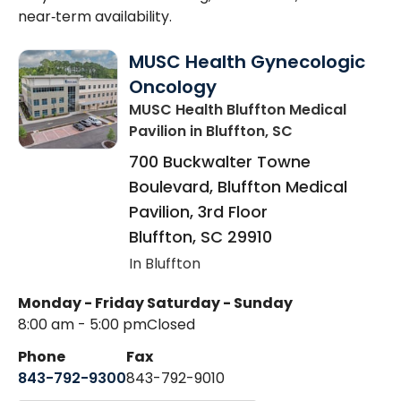
near‑term availability.
MUSC Health Gynecologic
Oncology
MUSC Health Bluffton Medical
Pavilion
in Bluffton, SC
700 Buckwalter Towne
Boulevard, Bluffton Medical
Pavilion, 3rd Floor
Bluffton
,
SC
29910
In Bluffton
Monday - Friday
Saturday - Sunday
8:00 am - 5:00 pm
Closed
Phone
Fax
843-792-9300
843-792-9010