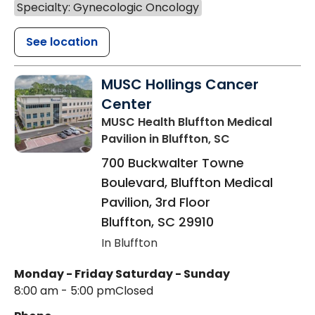
Specialty: Gynecologic Oncology
See location
MUSC Hollings Cancer
Center
MUSC Health Bluffton Medical
Pavilion
in Bluffton, SC
700 Buckwalter Towne
Boulevard, Bluffton Medical
Pavilion, 3rd Floor
Bluffton
,
SC
29910
In Bluffton
Monday - Friday
Saturday - Sunday
8:00 am - 5:00 pm
Closed