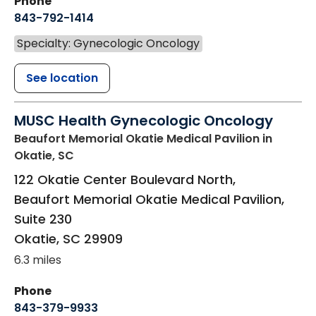
Phone
843-792-1414
Specialty: Gynecologic Oncology
See location
MUSC Health Gynecologic Oncology
Beaufort Memorial Okatie Medical Pavilion
in
Okatie, SC
122 Okatie Center Boulevard North,
Beaufort Memorial Okatie Medical Pavilion,
Suite 230
Okatie
,
SC
29909
6.3 miles
Phone
843-379-9933