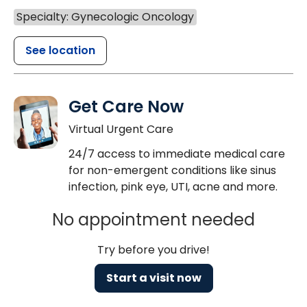
Specialty: Gynecologic Oncology
See location
Get Care Now
Virtual Urgent Care
24/7 access to immediate medical care
for non-emergent conditions like sinus
infection, pink eye, UTI, acne and more.
No appointment needed
Try before you drive!
Start a visit now