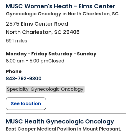
MUSC Women's Heath - Elms Center
Gynecologic Oncology
in North Charleston, SC
2575 Elms Center Road
North Charleston
,
SC
29406
69.1 miles
Monday - Friday
Saturday - Sunday
8:00 am - 5:00 pm
Closed
Phone
843-792-9300
Specialty: Gynecologic Oncology
See location
MUSC Health Gynecologic Oncology
East Cooper Medical Pavilion
in Mount Pleasant,