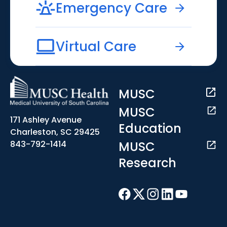
Emergency Care
Virtual Care
MUSC
MUSC
171 Ashley Avenue
Education
Charleston, SC 29425
MUSC
843-792-1414
Research