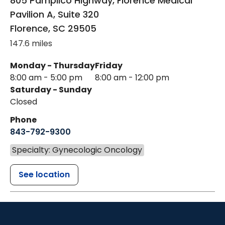
805 Pamplico Highway, Florence Medical
Pavilion A, Suite 320
Florence
,
SC
29505
147.6 miles
Monday - Thursday
Friday
8:00 am - 5:00 pm
8:00 am - 12:00 pm
Saturday - Sunday
Closed
Phone
843-792-9300
Specialty: Gynecologic Oncology
See location