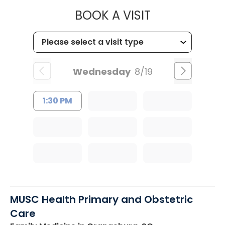
MUSC HEALT
BOOK A VISIT
Wednesday
8/19
1:30 PM
MUSC Health Primary and Obstetric
Care