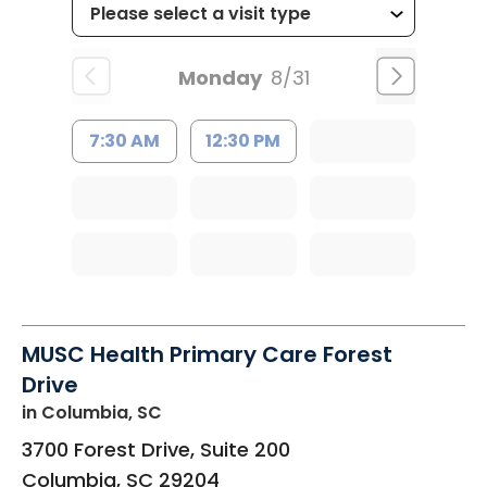
Monday
8/31
7:30 AM
12:30 PM
MUSC Health Primary Care Forest
Drive
in Columbia, SC
3700 Forest Drive, Suite 200
Columbia
,
SC
29204