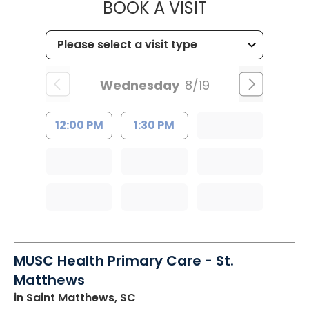
MUSC HEALT
BOOK A VISIT
Wednesday
8/19
12:00 PM
1:30 PM
MUSC Health Primary Care - St.
Matthews
in Saint Matthews, SC