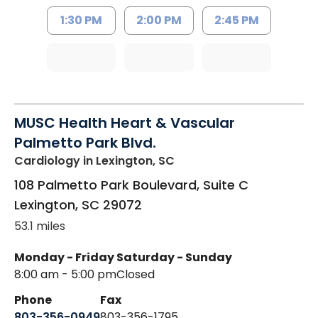
1:30 PM
2:00 PM
2:45 PM
MUSC Health Heart & Vascular
Palmetto Park Blvd.
Cardiology
in Lexington, SC
108 Palmetto Park Boulevard, Suite C
Lexington
,
SC
29072
53.1 miles
Monday - Friday
Saturday - Sunday
8:00 am - 5:00 pm
Closed
Phone
Fax
803-356-0949
803-356-1795