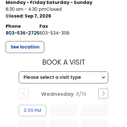
Monday - Friday
Saturday - Sunday
8:30 am - 4:30 pm
Closed
Closed: Sep 7, 2026
Phone
Fax
803-536-2725
803-534-3118
See location
MUSC CHILD
BOOK A VISIT
Wednesday
8/19
2:30 PM