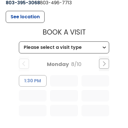
803-395-3068
803-496-7713
See location
MUSC HEALTH
BOOK A VISIT
Monday
8/10
1:30 PM