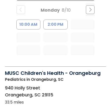
Monday
8/10
10:00 AM
2:00 PM
MUSC Children's Health - Orangeburg
Pediatrics
in Orangeburg, SC
940 Holly Street
Orangeburg
,
SC
29115
33.5 miles