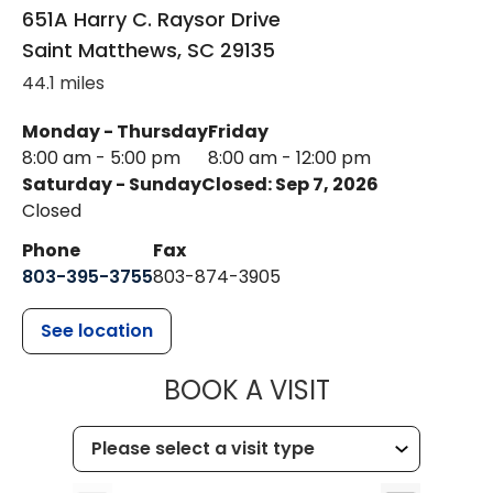
651A Harry C. Raysor Drive
Saint Matthews
,
SC
29135
44.1 miles
Monday - Thursday
Friday
8:00 am - 5:00 pm
8:00 am - 12:00 pm
Saturday - Sunday
Closed: Sep 7, 2026
Closed
Phone
Fax
803-395-3755
803-874-3905
See location
MUSC HEALTH
BOOK A VISIT