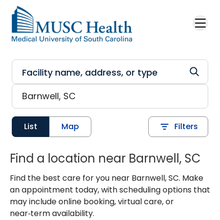
Skip to main content
List
Map
Filters
Find a location near Barnwell, SC
Find the best care for you near Barnwell, SC. Make
an appointment today, with scheduling options that
may include online booking, virtual care, or
near‑term availability.