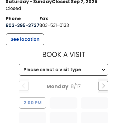
Saturday - Sunday
Closed: Sep 7, 2026
Closed
Phone
Fax
803-395-3737
803-531-0133
See location
MUSC WOMEN
BOOK A VISIT
Monday
8/17
2:00 PM