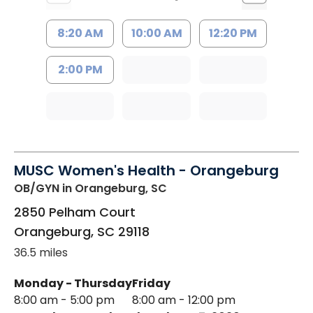
8:20 AM
10:00 AM
12:20 PM
2:00 PM
MUSC Women's Health - Orangeburg
OB/GYN
in Orangeburg, SC
2850 Pelham Court
Orangeburg
,
SC
29118
36.5 miles
Monday - Thursday
Friday
8:00 am - 5:00 pm
8:00 am - 12:00 pm