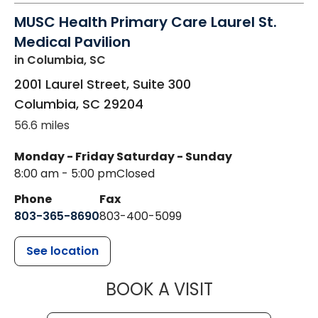
MUSC Health Primary Care Laurel St.
Medical Pavilion
in Columbia, SC
2001 Laurel Street, Suite 300
Columbia
,
SC
29204
56.6 miles
Monday - Friday
Saturday - Sunday
8:00 am - 5:00 pm
Closed
Phone
Fax
803-365-8690
803-400-5099
See location
MUSC HEALTH
BOOK A VISIT