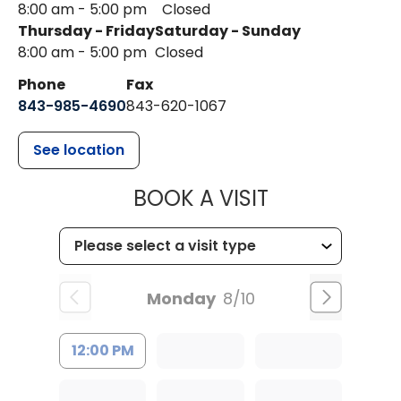
8:00 am - 5:00 pm
Closed
Thursday - Friday
Saturday - Sunday
8:00 am - 5:00 pm
Closed
Phone
Fax
843-985-4690
843-620-1067
See location
MUSC HEALT
BOOK A VISIT
Monday
8/10
12:00 PM