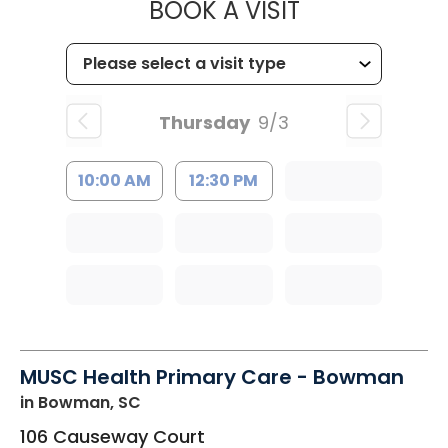
MUSC HEALT
BOOK A VISIT
Thursday
9/3
10:00 AM
12:30 PM
MUSC Health Primary Care - Bowman
in Bowman, SC
106 Causeway Court