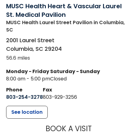
MUSC Health Heart & Vascular Laurel
St. Medical Pavilion
MUSC Health Laurel Street Pavilion
in Columbia,
SC
2001 Laurel Street
Columbia
,
SC
29204
56.6 miles
Monday - Friday
Saturday - Sunday
8:00 am - 5:00 pm
Closed
Phone
Fax
803-254-3278
803-929-3256
See location
MUSC HEALTH
BOOK A VISIT