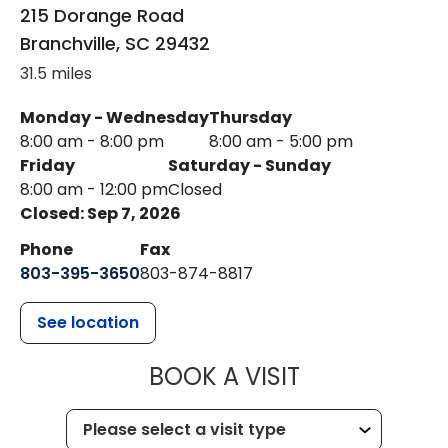
215 Dorange Road
Branchville
,
SC
29432
31.5 miles
Monday - Wednesday
Thursday
8:00 am - 8:00 pm
8:00 am - 5:00 pm
Friday
Saturday - Sunday
8:00 am - 12:00 pm
Closed
Closed: Sep 7, 2026
Phone
Fax
803-395-3650
803-874-8817
See location
MUSC HEALT
BOOK A VISIT