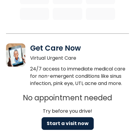
Get Care Now
Virtual Urgent Care
24/7 access to immediate medical care
for non-emergent conditions like sinus
infection, pink eye, UTI, acne and more.
No appointment needed
Try before you drive!
Start a visit now