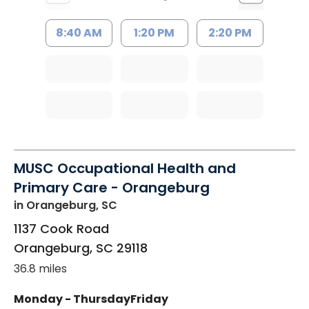
8:40 AM
1:20 PM
2:20 PM
MUSC Occupational Health and
Primary Care - Orangeburg
in Orangeburg, SC
1137 Cook Road
Orangeburg
,
SC
29118
36.8 miles
Monday - Thursday
Friday