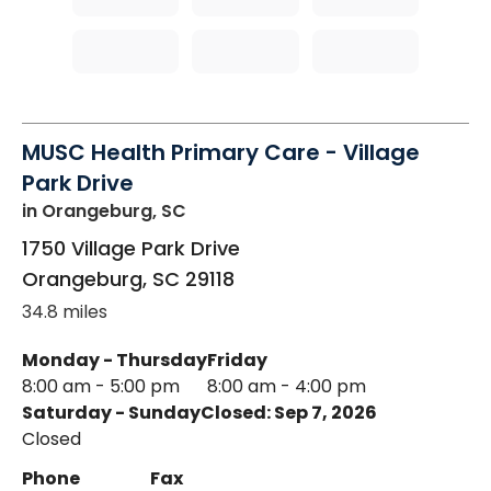
MUSC Health Primary Care - Village
Park Drive
in Orangeburg, SC
1750 Village Park Drive
Orangeburg
,
SC
29118
34.8 miles
Monday - Thursday
Friday
8:00 am - 5:00 pm
8:00 am - 4:00 pm
Saturday - Sunday
Closed: Sep 7, 2026
Closed
Phone
Fax