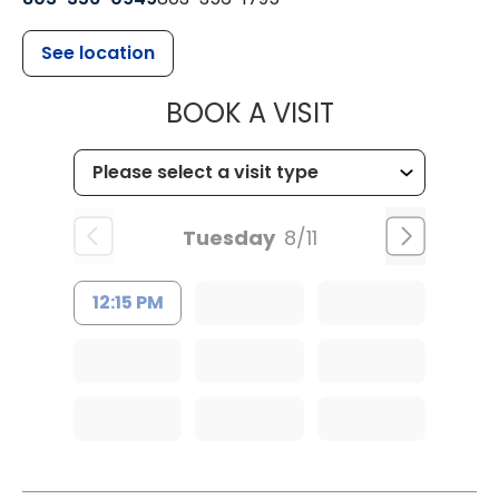
See location
MUSC HEALT
BOOK A VISIT
Tuesday
8/11
12:15 PM