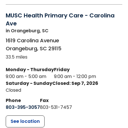
MUSC Health Primary Care - Carolina
Ave
in Orangeburg, SC
1619 Carolina Avenue
Orangeburg
,
SC
29115
33.5 miles
Monday - Thursday
Friday
9:00 am - 5:00 am
9:00 am - 12:00 pm
Saturday - Sunday
Closed: Sep 7, 2026
Closed
Phone
Fax
803-395-3057
803-531-7457
See location