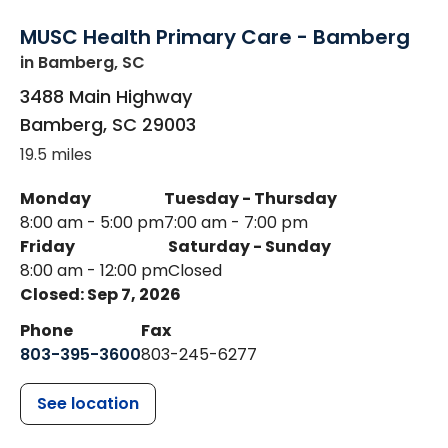
MUSC Health Primary Care - Bamberg
in Bamberg, SC
3488 Main Highway
Bamberg
,
SC
29003
19.5 miles
Monday
Tuesday - Thursday
8:00 am - 5:00 pm
7:00 am - 7:00 pm
Friday
Saturday - Sunday
8:00 am - 12:00 pm
Closed
Closed: Sep 7, 2026
Phone
Fax
803-395-3600
803-245-6277
See location