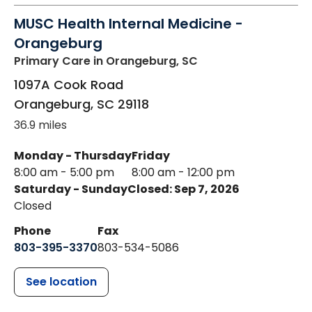
MUSC Health Internal Medicine -
Orangeburg
Primary Care
in Orangeburg, SC
1097A Cook Road
Orangeburg
,
SC
29118
36.9 miles
Monday - Thursday
Friday
8:00 am - 5:00 pm
8:00 am - 12:00 pm
Saturday - Sunday
Closed: Sep 7, 2026
Closed
Phone
Fax
803-395-3370
803-534-5086
See location