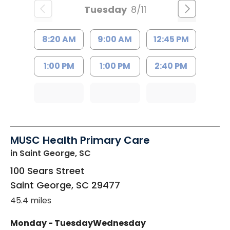
Tuesday
8/11
8:20 AM
9:00 AM
12:45 PM
1:00 PM
1:00 PM
2:40 PM
MUSC Health Primary Care
in Saint George, SC
100 Sears Street
Saint George
,
SC
29477
45.4 miles
Monday - Tuesday
Wednesday