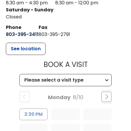
8:30 am - 4:30 pm
8:30 am - 12:00 pm
Saturday - Sunday
Closed
Phone
Fax
803-395-3411
803-395-2791
See location
MUSC OCCUP
BOOK A VISIT
Monday
8/10
2:30 PM