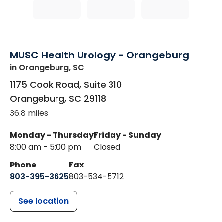
MUSC Health Urology - Orangeburg
in Orangeburg, SC
1175 Cook Road, Suite 310
Orangeburg
,
SC
29118
36.8 miles
Monday - Thursday
Friday - Sunday
8:00 am - 5:00 pm
Closed
Phone
Fax
803-395-3625
803-534-5712
See location