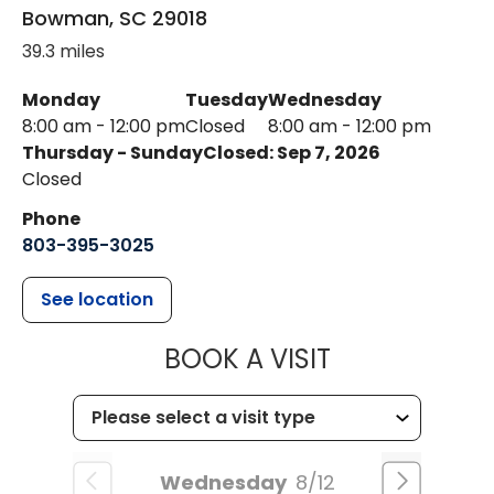
Bowman
,
SC
29018
39.3 miles
Monday
Tuesday
Wednesday
8:00 am - 12:00 pm
Closed
8:00 am - 12:00 pm
Thursday - Sunday
Closed: Sep 7, 2026
Closed
Phone
803-395-3025
See location
MUSC HEALT
BOOK A VISIT
Wednesday
8/12