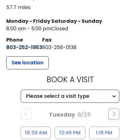
57.7 miles
Monday - Friday
Saturday - Sunday
8:00 am - 5:00 pm
Closed
Phone
Fax
803-252-1953
803-256-0138
See location
MUSC HEALTH
BOOK A VISIT
Tuesday
8/25
10:30 AM
12:45 PM
1:15 PM