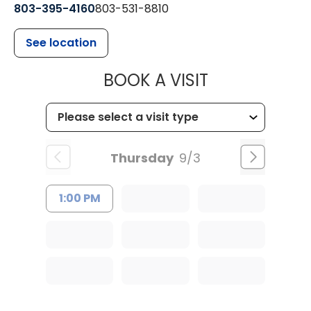
803-395-4160
803-531-8810
See location
MUSC HEALTH
BOOK A VISIT
Thursday
9/3
1:00 PM