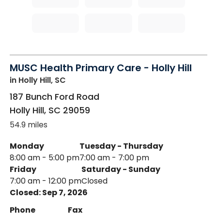
MUSC Health Primary Care - Holly Hill
in Holly Hill, SC
187 Bunch Ford Road
Holly Hill
,
SC
29059
54.9 miles
Monday
Tuesday - Thursday
8:00 am - 5:00 pm
7:00 am - 7:00 pm
Friday
Saturday - Sunday
7:00 am - 12:00 pm
Closed
Closed: Sep 7, 2026
Phone
Fax