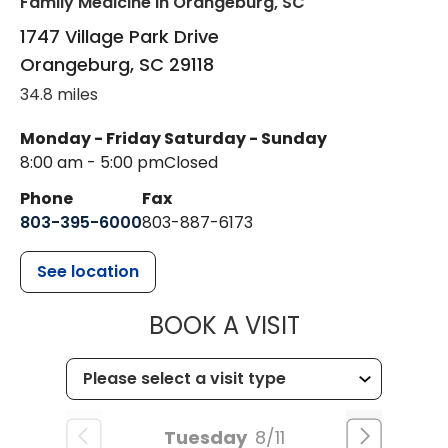
Family Medicine
in Orangeburg, SC
1747 Village Park Drive
Orangeburg
,
SC
29118
34.8 miles
Monday - Friday
Saturday - Sunday
8:00 am - 5:00 pm
Closed
Phone
Fax
803-395-6000
803-887-6173
See location
MUSC HEALT
BOOK A VISIT
Tuesday
8/11