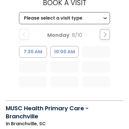
MUSC HEALT
BOOK A VISIT
Monday
8/10
7:30 AM
10:00 AM
MUSC Health Primary Care -
Branchville
in Branchville, SC