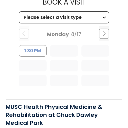
MUSC HEALTH
BOOK A VISIT
Monday
8/17
1:30 PM
MUSC Health Physical Medicine &
Rehabilitation at Chuck Dawley
Medical Park