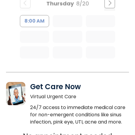
Thursday
8/20
8:00 AM
Get Care Now
Virtual Urgent Care
24/7 access to immediate medical care
for non-emergent conditions like sinus
infection, pink eye, UTI, acne and more.