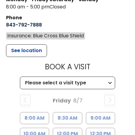
8:00 am - 5:00 pm
Closed
Phone
843-792-7888
Insurance: Blue Cross Blue Shield
See location
MUSC HEALT
BOOK A VISIT
Friday
8/7
8:00 AM
8:30 AM
9:00 AM
10:00 AM
12:00 PM
12:30 PM