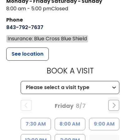
Monday - Friday
Saturday - Sunday
8:00 am - 5:00 pm
Closed
Phone
843-792-7637
Insurance: Blue Cross Blue Shield
See location
MUSC HEALTH
BOOK A VISIT
Friday
8/7
7:30 AM
8:00 AM
9:00 AM