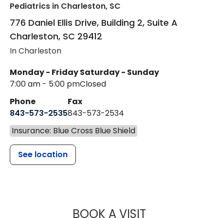
Pediatrics
in Charleston, SC
776 Daniel Ellis Drive, Building 2, Suite A
Charleston
,
SC
29412
In Charleston
Monday - Friday
Saturday - Sunday
7:00 am - 5:00 pm
Closed
Phone
Fax
843-573-2535
843-573-2534
Insurance: Blue Cross Blue Shield
See location
MUSC CHILDR
BOOK A VISIT