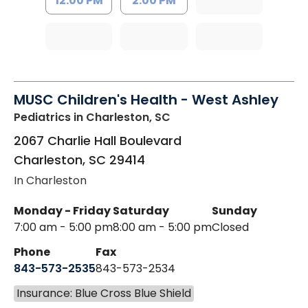
12:00 PM
2:00 PM
MUSC Children's Health - West Ashley
Pediatrics
in Charleston, SC
2067 Charlie Hall Boulevard
Charleston
,
SC
29414
In Charleston
Monday - Friday
Saturday
Sunday
7:00 am - 5:00 pm
8:00 am - 5:00 pm
Closed
Phone
Fax
843-573-2535
843-573-2534
Insurance: Blue Cross Blue Shield