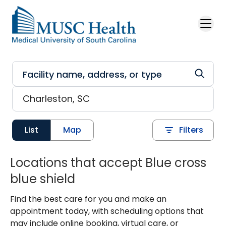
Skip to main content
List
Map
Filters
Locations that accept Blue cross
blue shield
Find the best care for you and make an
appointment today, with scheduling options that
may include online booking, virtual care, or