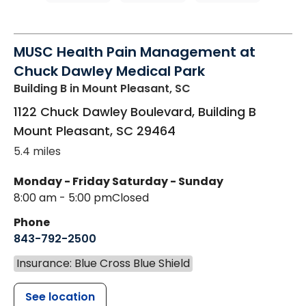
MUSC Health Pain Management at
Chuck Dawley Medical Park
Building B
in Mount Pleasant, SC
1122 Chuck Dawley Boulevard, Building B
Mount Pleasant
,
SC
29464
5.4 miles
Monday - Friday
Saturday - Sunday
8:00 am - 5:00 pm
Closed
Phone
843-792-2500
Insurance: Blue Cross Blue Shield
See location