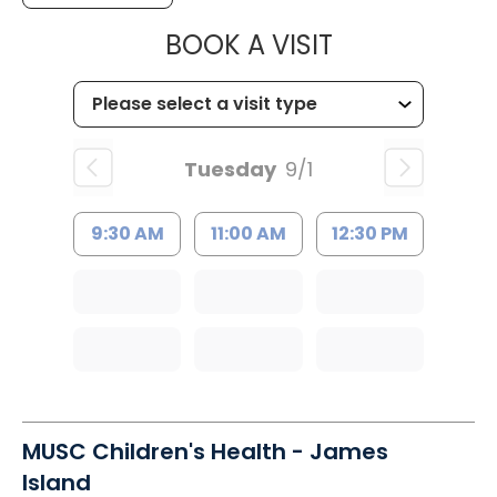
MUSC HEALT
BOOK A VISIT
Tuesday
9/1
9:30 AM
11:00 AM
12:30 PM
MUSC Children's Health - James
Island