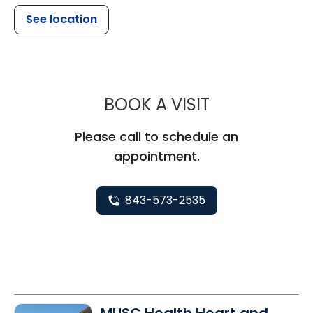
See location
MUSC CHILDR
BOOK A VISIT
Please call to schedule an
appointment.
843-573-2535