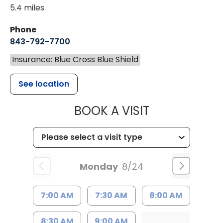
5.4 miles
Phone
843-792-7700
Insurance: Blue Cross Blue Shield
See location
MUSC HEALT
BOOK A VISIT
Monday
8/24
7:00 AM
7:30 AM
8:00 AM
8:30 AM
9:00 AM