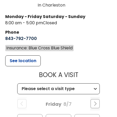
In Charleston
Monday - Friday
Saturday - Sunday
8:00 am - 5:00 pm
Closed
Phone
843-792-7700
Insurance: Blue Cross Blue Shield
See location
MUSC HEALT
BOOK A VISIT
Friday
8/7