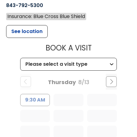
843-792-5300
Insurance: Blue Cross Blue Shield
See location
MUSC WOMEN
BOOK A VISIT
Thursday
8/13
9:30 AM