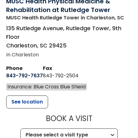
MUSC Health Physical Medicine &
Rehabilitation at Rutledge Tower
MUSC Health Rutledge Tower
in Charleston, SC
135 Rutledge Avenue, Rutledge Tower, 9th
Floor
Charleston
,
SC
29425
In Charleston
Phone
Fax
843-792-7637
843-792-2504
Insurance: Blue Cross Blue Shield
See location
MUSC HEALTH
BOOK A VISIT