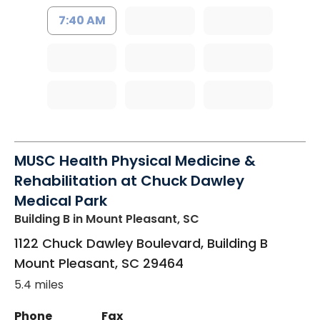
7:40 AM
MUSC Health Physical Medicine &
Rehabilitation at Chuck Dawley
Medical Park
Building B
in Mount Pleasant, SC
1122 Chuck Dawley Boulevard, Building B
Mount Pleasant
,
SC
29464
5.4 miles
Phone
Fax