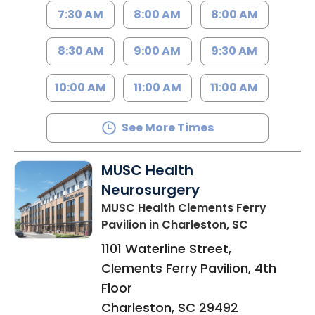
7:30 AM
8:00 AM
8:00 AM
8:30 AM
9:00 AM
9:30 AM
10:00 AM
11:00 AM
11:00 AM
See More Times
MUSC Health
Neurosurgery
MUSC Health Clements Ferry
Pavilion
in Charleston, SC
1101 Waterline Street,
Clements Ferry Pavilion, 4th
Floor
Charleston
,
SC
29492