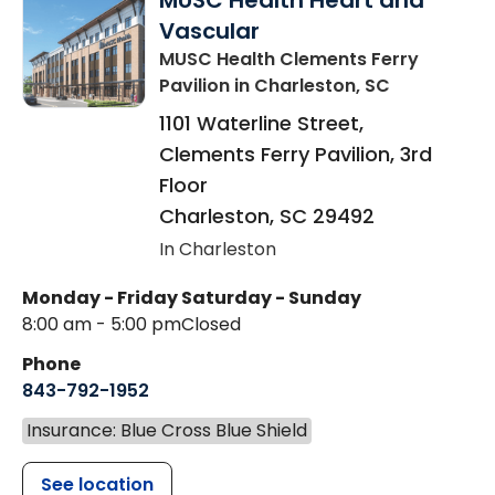
MUSC Health Heart and
Vascular
MUSC Health Clements Ferry
Pavilion
in Charleston, SC
1101 Waterline Street,
Clements Ferry Pavilion, 3rd
Floor
Charleston
,
SC
29492
In Charleston
Monday - Friday
Saturday - Sunday
8:00 am - 5:00 pm
Closed
Phone
843-792-1952
Insurance: Blue Cross Blue Shield
See location