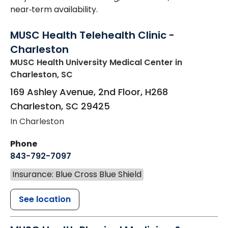
near‑term availability.
MUSC Health Telehealth Clinic -
Charleston
MUSC Health University Medical Center
in
Charleston, SC
169 Ashley Avenue, 2nd Floor, H268
Charleston
,
SC
29425
In Charleston
Phone
843-792-7097
Insurance: Blue Cross Blue Shield
See location