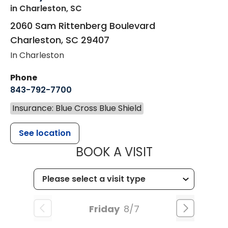
in Charleston, SC
2060 Sam Rittenberg Boulevard
Charleston
,
SC
29407
In Charleston
Phone
843-792-7700
Insurance: Blue Cross Blue Shield
See location
MUSC HEALT
BOOK A VISIT
Friday
8/7