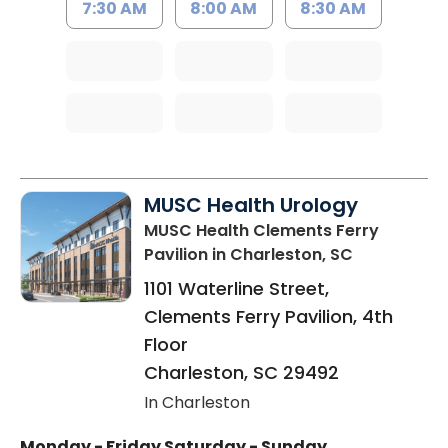
7:30 AM
8:00 AM
8:30 AM
MUSC Health Urology
MUSC Health Clements Ferry
Pavilion
in Charleston, SC
1101 Waterline Street,
Clements Ferry Pavilion, 4th
Floor
Charleston
,
SC
29492
In Charleston
Monday - Friday
Saturday - Sunday