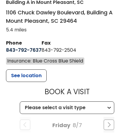
Building A
in Mount Pleasant, SC
1106 Chuck Dawley Boulevard, Building A
Mount Pleasant
,
SC
29464
5.4 miles
Phone
Fax
843-792-7637
843-792-2504
Insurance: Blue Cross Blue Shield
See location
MUSC HEALTH
BOOK A VISIT
Friday
8/7