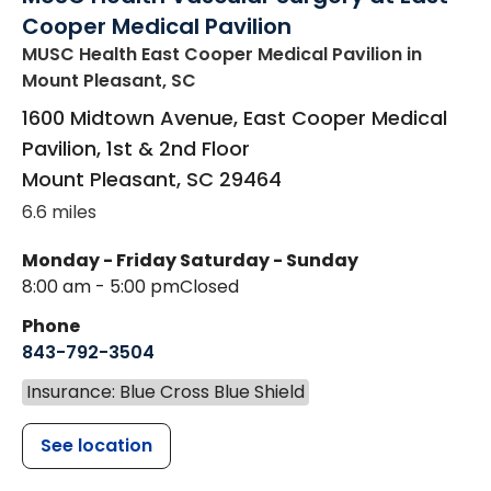
Cooper Medical Pavilion
MUSC Health East Cooper Medical Pavilion
in
Mount Pleasant, SC
1600 Midtown Avenue, East Cooper Medical
Pavilion, 1st & 2nd Floor
Mount Pleasant
,
SC
29464
6.6 miles
Monday - Friday
Saturday - Sunday
8:00 am - 5:00 pm
Closed
Phone
843-792-3504
Insurance: Blue Cross Blue Shield
See location