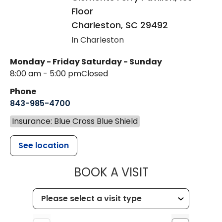
Floor
Charleston
,
SC
29492
In Charleston
Monday - Friday
Saturday - Sunday
8:00 am - 5:00 pm
Closed
Phone
843-985-4700
Insurance: Blue Cross Blue Shield
See location
MUSC CHILD
BOOK A VISIT