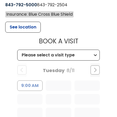
843-792-5000
843-792-2504
Insurance: Blue Cross Blue Shield
See location
MUSC HEALTH
BOOK A VISIT
Tuesday
8/11
9:00 AM