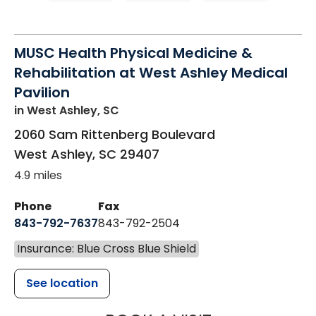
MUSC Health Physical Medicine &
Rehabilitation at West Ashley Medical
Pavilion
in West Ashley, SC
2060 Sam Rittenberg Boulevard
West Ashley
,
SC
29407
4.9 miles
Phone
Fax
843-792-7637
843-792-2504
Insurance: Blue Cross Blue Shield
See location