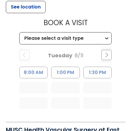
See location
MUSC CHILD
BOOK A VISIT
Tuesday
8/11
8:00 AM
1:00 PM
1:30 PM
MUSC Health Vascular Surgery at East