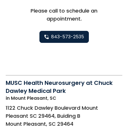
Please call to schedule an
appointment.
843-573-2535
MUSC Health Neurosurgery at Chuck
Dawley Medical Park
in Mount Pleasant, SC
1122 Chuck Dawley Boulevard Mount
Pleasant SC 29464, Buiding B
Mount Pleasant
,
SC
29464