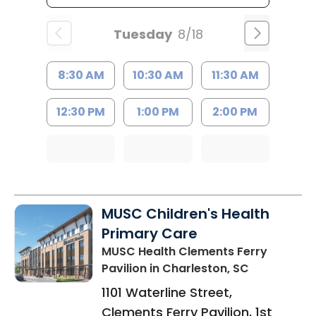
Tuesday
8/18
8:30 AM
10:30 AM
11:30 AM
12:30 PM
1:00 PM
2:00 PM
MUSC Children's Health
Primary Care
MUSC Health Clements Ferry
Pavilion
in Charleston, SC
1101 Waterline Street,
Clements Ferry Pavilion, 1st