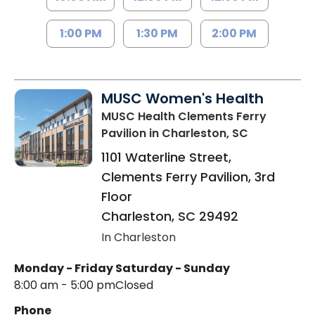
1:00 PM
1:30 PM
2:00 PM
MUSC Women's Health
MUSC Health Clements Ferry
Pavilion
in Charleston, SC
1101 Waterline Street,
Clements Ferry Pavilion, 3rd
Floor
Charleston
,
SC
29492
In Charleston
Monday - Friday
Saturday - Sunday
8:00 am - 5:00 pm
Closed
Phone