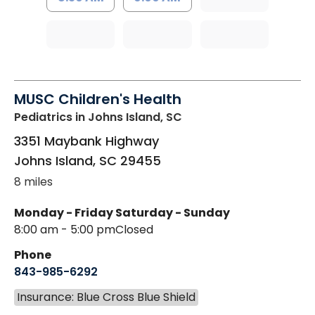
MUSC Children's Health
Pediatrics
in Johns Island, SC
3351 Maybank Highway
Johns Island
,
SC
29455
8 miles
Monday - Friday
Saturday - Sunday
8:00 am - 5:00 pm
Closed
Phone
843-985-6292
Insurance: Blue Cross Blue Shield