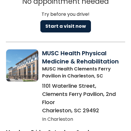
No appointment needed
Try before you drive!
Start a visit now
MUSC Health Physical
Medicine & Rehabilitation
MUSC Health Clements Ferry
Pavilion
in Charleston, SC
1101 Waterline Street,
Clements Ferry Pavilion, 2nd
Floor
Charleston
,
SC
29492
In Charleston