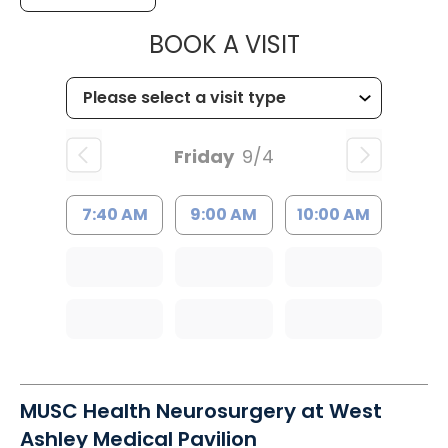
MUSC HEALT
BOOK A VISIT
Friday
9/4
7:40 AM
9:00 AM
10:00 AM
MUSC Health Neurosurgery at West
Ashley Medical Pavilion