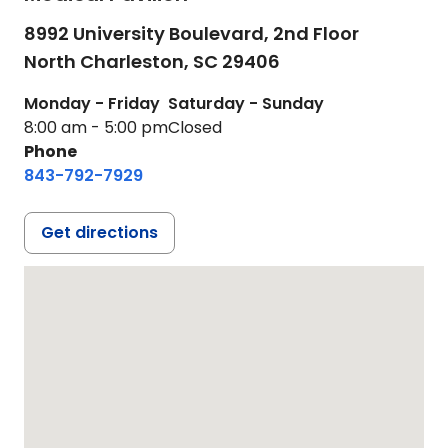
8992 University Boulevard, 2nd Floor
North Charleston,
SC
29406
Monday - Friday
Saturday - Sunday
8:00 am - 5:00 pm
Closed
Phone
843-792-7929
Get directions