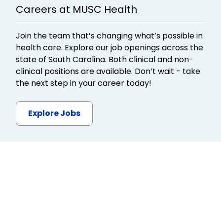
Careers at MUSC Health
Join the team that’s changing what’s possible in
health care. Explore our job openings across the
state of South Carolina. Both clinical and non-
clinical positions are available. Don’t wait - take
the next step in your career today!
Explore Jobs