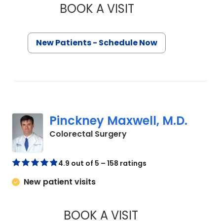
BOOK A VISIT
THOMAS CURRAN, M
New Patients - Schedule Now
Pinckney Maxwell, M.D.
in Mount Pleasant, SC
Colorectal Surgery
4.9 out of 5 – 158 ratings
New patient visits
BOOK A VISIT
PINCKNEY MAXWELL