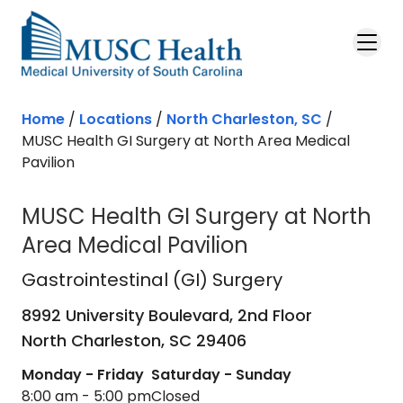
Skip to main content
Home
/
Locations
/
North Charleston, SC
/
MUSC Health GI Surgery at North Area Medical
Pavilion
MUSC Health GI Surgery at North
Area Medical Pavilion
Gastrointestinal (GI) Surgery
in Nor
Gastrointestinal (GI) Surgery
8992 University Boulevard, 2nd Floor
North Charleston,
SC
29406
Monday - Friday
Saturday - Sunday
8:00 am - 5:00 pm
Closed