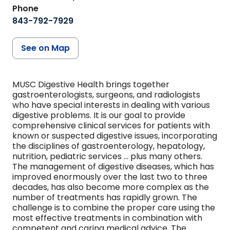
Phone
843-792-7929
See on Map
MUSC Digestive Health brings together
gastroenterologists, surgeons, and radiologists
who have special interests in dealing with various
digestive problems. It is our goal to provide
comprehensive clinical services for patients with
known or suspected digestive issues, incorporating
the disciplines of gastroenterology, hepatology,
nutrition, pediatric services ... plus many others.
The management of digestive diseases, which has
improved enormously over the last two to three
decades, has also become more complex as the
number of treatments has rapidly grown. The
challenge is to combine the proper care using the
most effective treatments in combination with
competent and caring medical advice. The