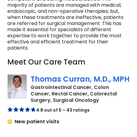
majority of patients are managed with medical,
endoscopic, and non-operative therapies; but,
when these treatments are ineffective, patients
are referred for surgical management. This has
made it essential for specialists of different
expertise to work together to provide the most
effective and efficient treatment for their
patients.
Meet Our Care Team
Thomas Curran, M.D., MPH
Gastrointestinal Cancer, Colon
Cancer, Rectal Cancer, Colorectal
in Charleston, 
Surgery, Surgical Oncology
4.8 out of 5 – 43 ratings
New patient visits