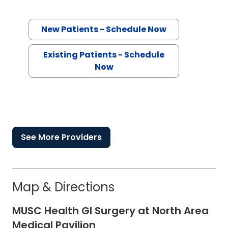
New Patients - Schedule Now
Existing Patients - Schedule
Now
See More Providers
Map & Directions
MUSC Health GI Surgery at North Area
Medical Pavilion