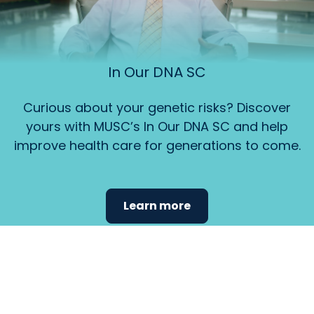
In Our DNA SC
Curious about your genetic risks? Discover
yours with MUSC’s In Our DNA SC and help
improve health care for generations to come.
Learn more