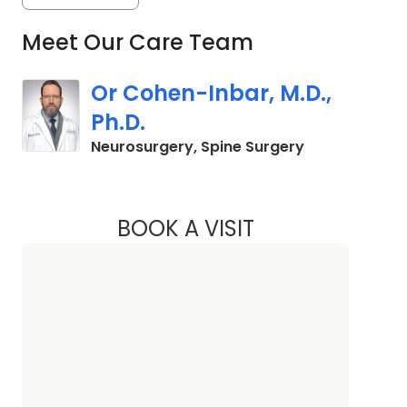
Meet Our Care Team
Or Cohen-Inbar, M.D.,
Ph.D.
in Columbia, 
Neurosurgery, Spine Surgery
BOOK A VISIT
OR COHEN-INBAR, M