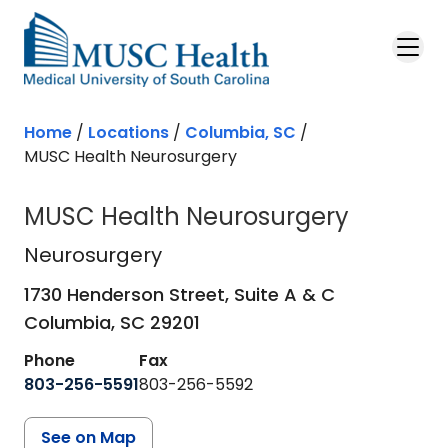
Skip to main content
Home
/
Locations
/
Columbia, SC
/
MUSC Health Neurosurgery
MUSC Health Neurosurgery
Neurosurgery
in Columbia, SC
Neurosurgery
1730 Henderson Street, Suite A & C
Columbia,
SC
29201
Phone
Fax
803-256-5591
803-256-5592
See on Map