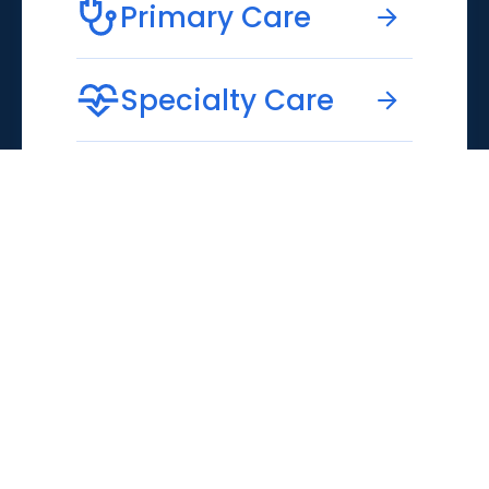
Primary Care
Specialty Care
Emergency Care
Virtual Care
MUSC
MUSC
171 Ashley Avenue
Education
Charleston, SC 29425
MUSC
843-792-1414