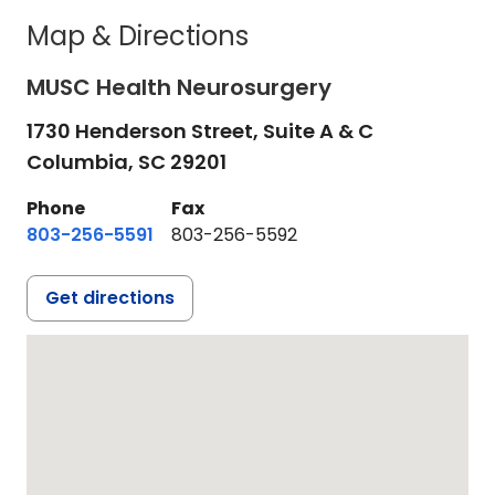
Map & Directions
MUSC Health Neurosurgery
1730 Henderson Street, Suite A & C
Columbia,
SC
29201
Phone
Fax
803-256-5591
803-256-5592
Get directions