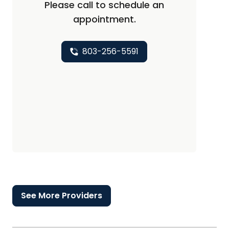
Please call to schedule an
appointment.
803-256-5591
See More Providers