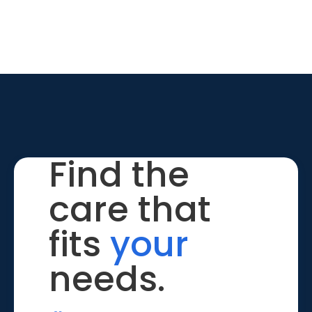
Find the
care that
fits
your
needs.