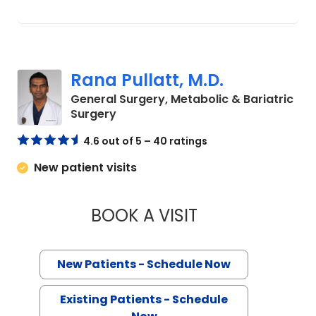
Rana Pullatt, M.D.
General Surgery, Metabolic & Bariatric
in Charleston, SC
Surgery
4.6 out of 5 – 40 ratings
New patient visits
BOOK A VISIT
RANA PULLATT, M.
New Patients - Schedule Now
Existing Patients - Schedule