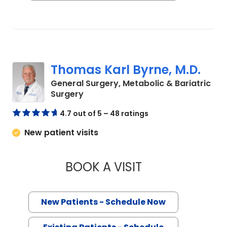
Thomas Karl Byrne, M.D.
General Surgery, Metabolic & Bariatric
in Charleston, SC
Surgery
4.7 out of 5 – 48 ratings
New patient visits
BOOK A VISIT
THOMAS KARL BYRN
New Patients - Schedule Now