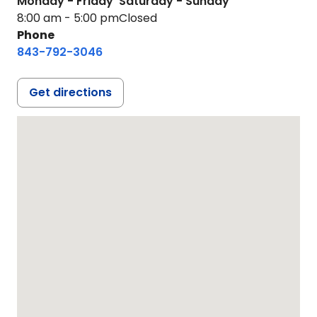
Monday - Friday
Saturday - Sunday
8:00 am - 5:00 pm
Closed
Phone
843-792-3046
Get directions