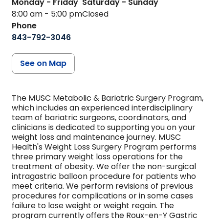
Monday - Friday
Saturday - Sunday
8:00 am - 5:00 pm
Closed
Phone
843-792-3046
See on Map
The MUSC Metabolic & Bariatric Surgery Program,
which includes an experienced interdisciplinary
team of bariatric surgeons, coordinators, and
clinicians is dedicated to supporting you on your
weight loss and maintenance journey. MUSC
Health's Weight Loss Surgery Program performs
three primary weight loss operations for the
treatment of obesity. We offer the non-surgical
intragastric balloon procedure for patients who
meet criteria. We perform revisions of previous
procedures for complications or in some cases
failure to lose weight or weight regain. The
program currently offers the Roux-en-Y Gastric