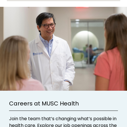
Careers at MUSC Health
Join the team that’s changing what’s possible in
health care. Explore our job openings across the