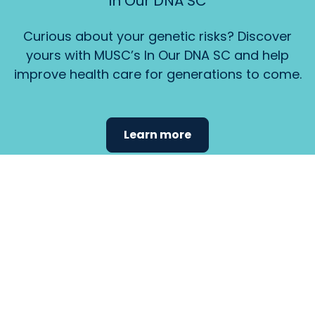
In Our DNA SC
Curious about your genetic risks? Discover
yours with MUSC’s In Our DNA SC and help
improve health care for generations to come.
Learn more
Find the
care that