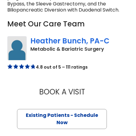
Bypass, the Sleeve Gastrectomy, and the
Biliopancreatic Diversion with Duodenal Switch.
Meet Our Care Team
Heather Bunch, PA-C
in Charlesto
Metabolic & Bariatric Surgery
4.8 out of 5 – 111 ratings
BOOK A VISIT
HEATHER BUNCH, 
Existing Patients - Schedule
Now