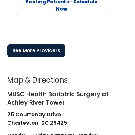
Existing Patients - Schedule
Now
See More Providers
Map & Directions
MUSC Health Bariatric Surgery at
Ashley River Tower
25 Courtenay Drive
Charleston,
SC
29425