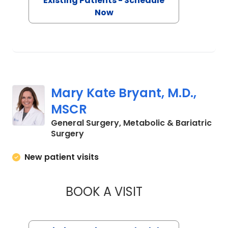
Existing Patients - Schedule
Now
Mary Kate Bryant, M.D.,
MSCR
General Surgery, Metabolic & Bariatric
in Charleston, SC
Surgery
New patient visits
BOOK A VISIT
MARY KATE BRYANT