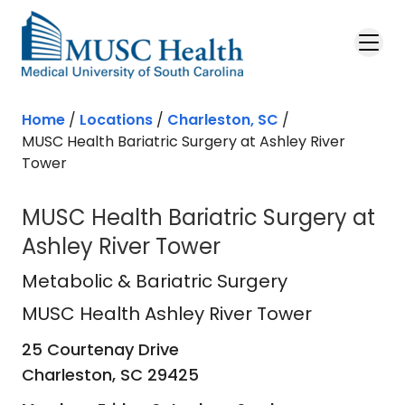
Skip to main content
Home
/
Locations
/
Charleston, SC
/
MUSC Health Bariatric Surgery at Ashley River
Tower
MUSC Health Bariatric Surgery at
Ashley River Tower
MUSC Health Ashley River Tower
in 
Metabolic & Bariatric Surgery
MUSC Health Ashley River Tower
25 Courtenay Drive
Charleston,
SC
29425