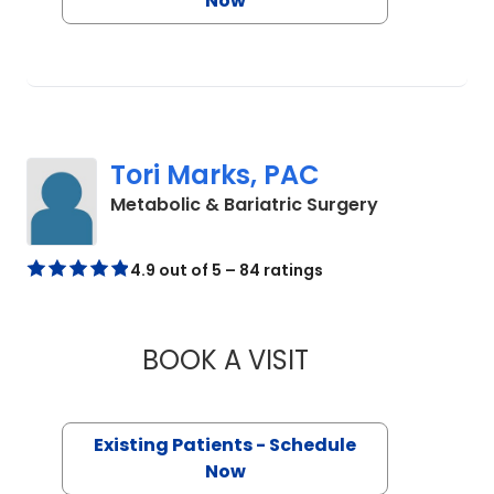
Now
Tori Marks, PAC
in Charlesto
Metabolic & Bariatric Surgery
4.9 out of 5 – 84 ratings
BOOK A VISIT
TORI MARKS, PAC
Existing Patients - Schedule
Now