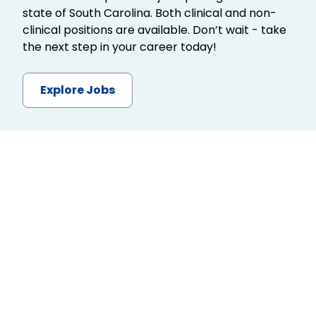
state of South Carolina. Both clinical and non-
clinical positions are available. Don’t wait - take
the next step in your career today!
Explore Jobs