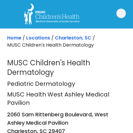
Skip to main content
Home
/
Locations
/
Charleston, SC
/
MUSC Children's Health Dermatology
MUSC Children's Health
Dermatology
MUSC Health West Ashley Medical P
Pediatric Dermatology
MUSC Health West Ashley Medical
Pavilion
2060 Sam Rittenberg Boulevard, West
Ashley Medical Pavilion
Charleston,
SC
29407