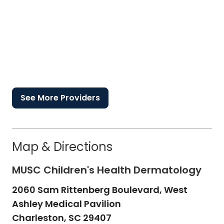
See More Providers
Map & Directions
MUSC Children's Health Dermatology
2060 Sam Rittenberg Boulevard, West
Ashley Medical Pavilion
Charleston,
SC
29407