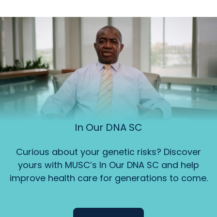
In Our DNA SC
Curious about your genetic risks? Discover
yours with MUSC’s In Our DNA SC and help
improve health care for generations to come.