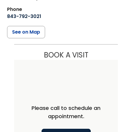
Phone
843-792-3021
See on Map
BOOK A VISIT
Please call to schedule an
appointment.