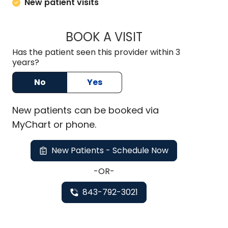
New patient visits
BOOK A VISIT
MARK JOSEPH SIEG
Has the patient seen this provider within 3
years?
No
Yes
New
patients can be booked via
MyChart or
phone
.
New Patients - Schedule Now
-OR-
843-792-3021