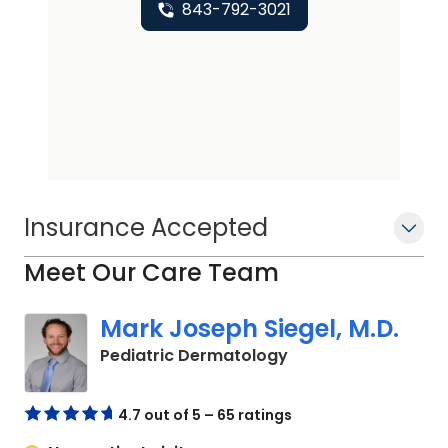
843-792-3021
Insurance Accepted
Meet Our Care Team
Mark Joseph Siegel, M.D.
in Charleston, SC
Pediatric Dermatology
4.7 out of 5 – 65 ratings