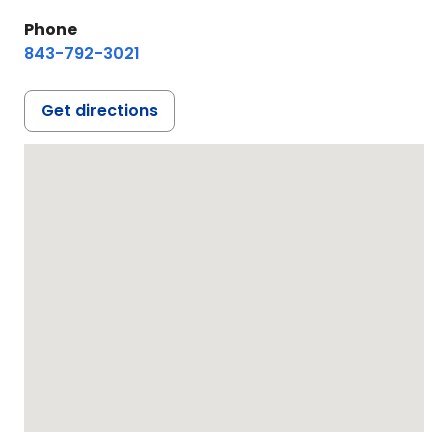
Phone
843-792-3021
Get directions