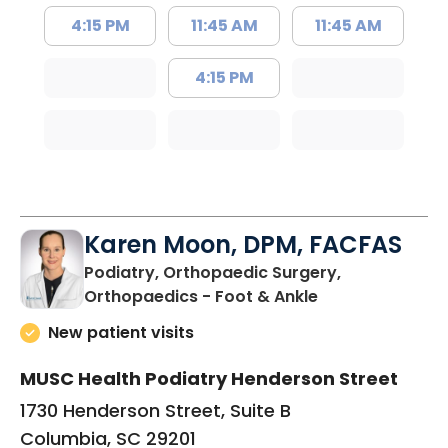
4:15 PM
11:45 AM
11:45 AM
4:15 PM
Karen Moon, DPM, FACFAS
Podiatry, Orthopaedic Surgery,
in Columbia, SC
Orthopaedics - Foot & Ankle
New patient visits
MUSC Health Podiatry Henderson Street
1730 Henderson Street, Suite B
Columbia, SC 29201