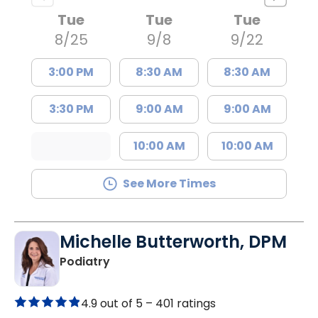
Tue
Tue
Tue
8/25
9/8
9/22
3:00 PM
8:30 AM
8:30 AM
3:30 PM
9:00 AM
9:00 AM
10:00 AM
10:00 AM
See More Times
Michelle Butterworth, DPM
in Kingstree, SC
Podiatry
4.9 out of 5 –
401 ratings