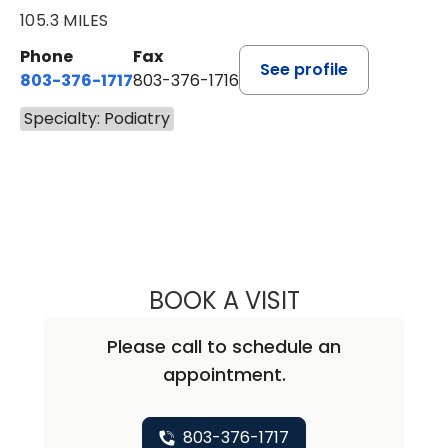
105.3 MILES
Phone
Fax
See profile
803-376-1717
803-376-1716
Specialty: Podiatry
BOOK A VISIT
KAREN MOON, D
Please call to schedule an
appointment.
803-376-1717