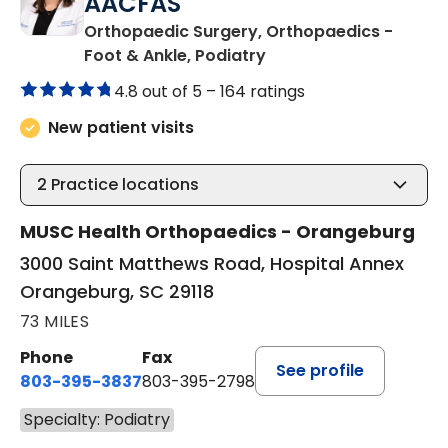
AACFAS
Orthopaedic Surgery, Orthopaedics -
in Orangeburg, SC
Foot & Ankle, Podiatry
4.8 out of 5 –
164 ratings
New patient visits
2
Practice locations
MUSC Health Orthopaedics - Orangeburg
3000 Saint Matthews Road, Hospital Annex
Orangeburg, SC 29118
73 MILES
Phone
Fax
See profile
803-395-3837
803-395-2798
Specialty: Podiatry