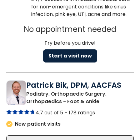
for non-emergent conditions like sinus
infection, pink eye, UTI, acne and more.
No appointment needed
Try before you drive!
Start a visit now
Patrick Bik, DPM, AACFAS
Podiatry, Orthopaedic Surgery,
in Varnville, SC
Orthopaedics - Foot & Ankle
4.7 out of 5 –
178 ratings
New patient visits