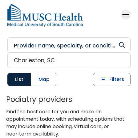
Skip to main content
List
Map
Filters
Podiatry providers
Find the best care for you and make an
appointment today, with scheduling options that
may include online booking, virtual care, or
near‑term availability.