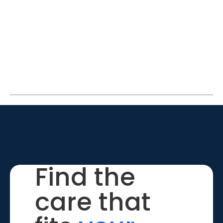
Find the
care that