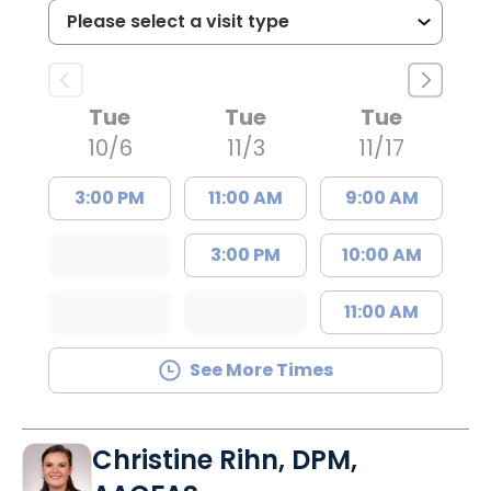
Tue
Tue
Tue
10/6
11/3
11/17
3:00 PM
11:00 AM
9:00 AM
3:00 PM
10:00 AM
11:00 AM
See More Times
Christine Rihn, DPM,