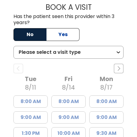
BOOK A VISIT
CHRISTINE RIHN
Has the patient seen this provider within 3
years?
No
Yes
Tue
Fri
Mon
8/11
8/14
8/17
8:00 AM
8:00 AM
8:00 AM
9:00 AM
9:00 AM
9:00 AM
1:30 PM
10:00 AM
9:30 AM