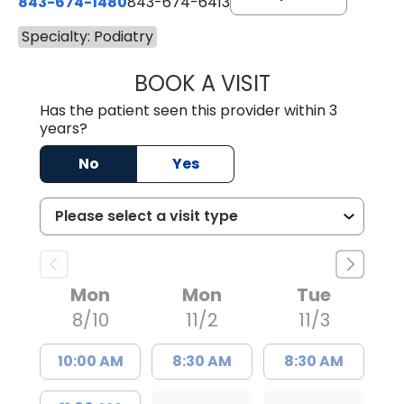
843-674-1480
843-674-6413
Specialty: Podiatry
BOOK A VISIT
MICHAEL JUDAH
Has the patient seen this provider within 3
years?
No
Yes
Mon
Mon
Tue
8/10
11/2
11/3
10:00 AM
8:30 AM
8:30 AM