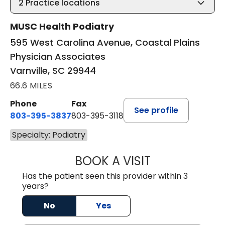
2
Practice locations
MUSC Health Podiatry
595 West Carolina Avenue, Coastal Plains
Physician Associates
Varnville, SC 29944
66.6 MILES
Phone
Fax
See profile
803-395-3837
803-395-3118
Specialty: Podiatry
BOOK A VISIT
PATRICK BIK, D
Has the patient seen this provider within 3
years?
No
Yes