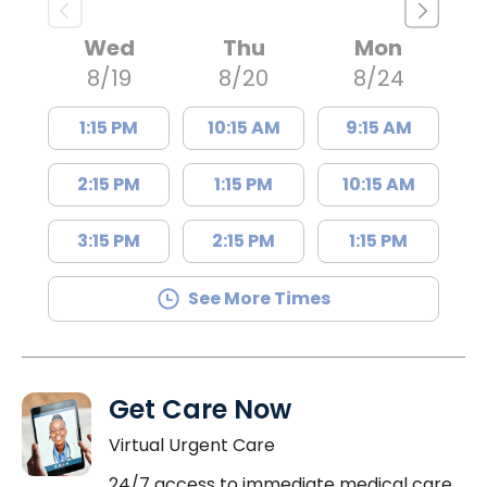
Wed
Thu
Mon
8/19
8/20
8/24
1:15 PM
10:15 AM
9:15 AM
2:15 PM
1:15 PM
10:15 AM
3:15 PM
2:15 PM
1:15 PM
See More Times
Get Care Now
Virtual Urgent Care
24/7 access to immediate medical care