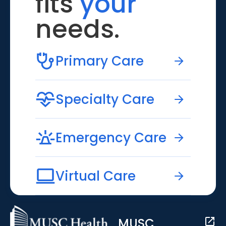
fits
your
needs.
Primary Care
Specialty Care
Emergency Care
Virtual Care
MUSC