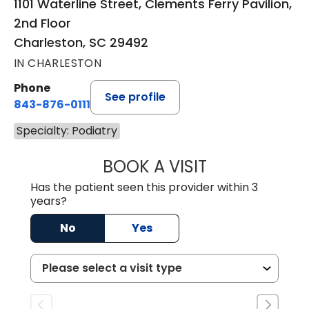
1101 Waterline Street, Clements Ferry Pavilion,
2nd Floor
Charleston, SC 29492
IN CHARLESTON
Phone
See profile
843-876-0111
Specialty: Podiatry
BOOK A VISIT
RAHN ANTONIO 
Has the patient seen this provider within 3
years?
No
Yes