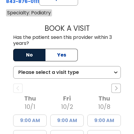
843-876-0111
Specialty: Podiatry
BOOK A VISIT
AMANDA RILEY 
Has the patient seen this provider within 3
years?
No
Yes
Thu
Fri
Thu
10/1
10/2
10/8
9:00 AM
9:00 AM
9:00 AM