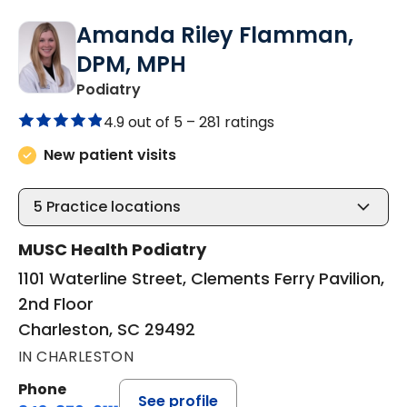
Amanda Riley Flamman,
DPM, MPH
in Charleston, SC
Podiatry
4.9 out of 5 –
281 ratings
New patient visits
5
Practice locations
MUSC Health Podiatry
1101 Waterline Street, Clements Ferry Pavilion,
2nd Floor
Charleston, SC 29492
IN CHARLESTON
Phone
See profile