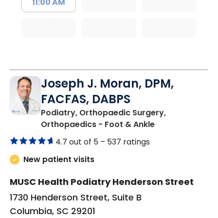
11:00 AM
Joseph J. Moran, DPM,
FACFAS, DABPS
Podiatry, Orthopaedic Surgery,
in Columbia, SC
Orthopaedics - Foot & Ankle
4.7 out of 5 –
537 ratings
New patient visits
MUSC Health Podiatry Henderson Street
1730 Henderson Street, Suite B
Columbia, SC 29201