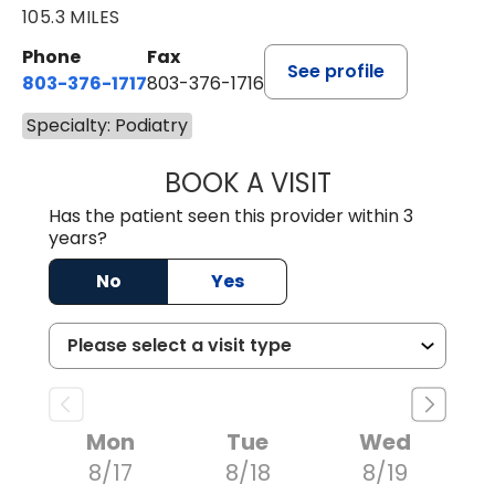
105.3 MILES
Phone
Fax
See profile
803-376-1717
803-376-1716
Specialty: Podiatry
BOOK A VISIT
JOSEPH J. MORA
Has the patient seen this provider within 3
years?
No
Yes
Mon
Tue
Wed
8/17
8/18
8/19