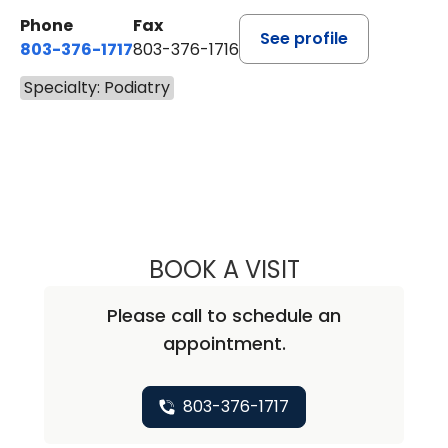
Phone
Fax
See profile
803-376-1717
803-376-1716
Specialty: Podiatry
BOOK A VISIT
TUWANNA BRAN
Please call to schedule an
appointment.
803-376-1717