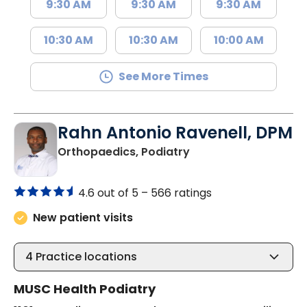
9:30 AM
9:30 AM
9:30 AM
10:30 AM
10:30 AM
10:00 AM
See More Times
Rahn Antonio Ravenell, DPM
in Charleston, SC
Orthopaedics, Podiatry
4.6 out of 5 –
566 ratings
New patient visits
4
Practice locations
MUSC Health Podiatry