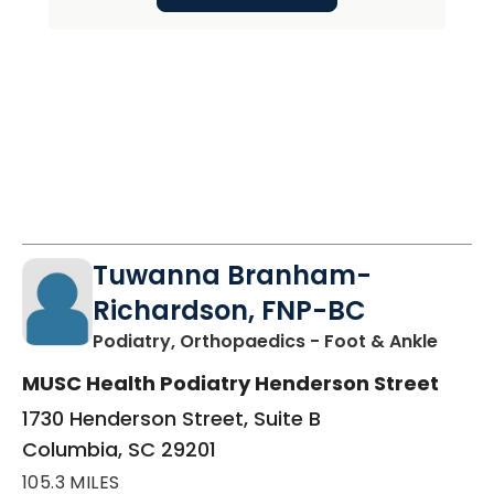
Tuwanna Branham-
Richardson, FNP-BC
in Col
Podiatry, Orthopaedics - Foot & Ankle
MUSC Health Podiatry Henderson Street
1730 Henderson Street, Suite B
Columbia, SC 29201
105.3 MILES