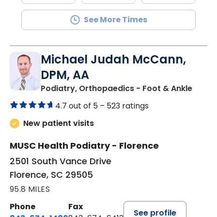
See More Times
Michael Judah McCann,
DPM, AA
in Flo
Podiatry, Orthopaedics - Foot & Ankle
4.7 out of 5 –
523 ratings
New patient visits
MUSC Health Podiatry - Florence
2501 South Vance Drive
Florence, SC 29505
95.8 MILES
Phone
Fax
See profile