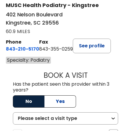
MUSC Health Podiatry - Kingstree
402 Nelson Boulevard
Kingstree, SC 29556
60.9 MILES
Phone
Fax
See profile
843-210-5170
843-355-0259
Specialty: Podiatry
BOOK A VISIT
MICHELLE BUTT
Has the patient seen this provider within 3
years?
No
Yes