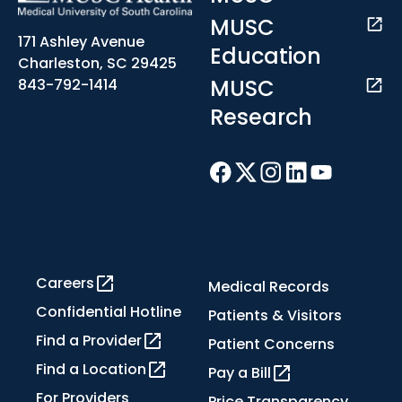
MUSC
171 Ashley Avenue
Education
Charleston, SC 29425
MUSC
843-792-1414
Research
Careers
Medical Records
Confidential Hotline
Patients & Visitors
Find a Provider
Patient Concerns
Find a Location
Pay a Bill
For Providers
Price Transparency