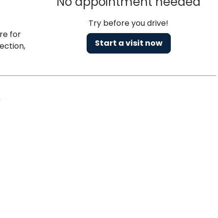
No appointment needed
Try before you drive!
re for
Start a visit now
ection,
Charleston, SC