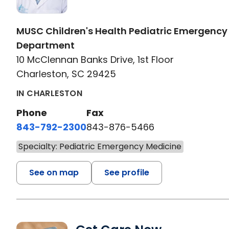
MUSC Children's Health Pediatric Emergency
Department
10 McClennan Banks Drive, 1st Floor
Charleston, SC 29425
IN CHARLESTON
Phone
Fax
843-792-2300
843-876-5466
Specialty: Pediatric Emergency Medicine
See on map
See profile