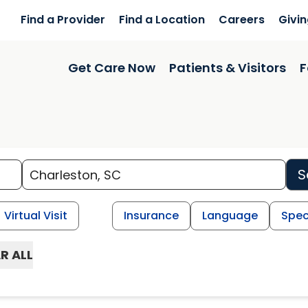
Find a Provider
Find a Location
Careers
Givi
Get Care Now
Patients & Visitors
F
S
Virtual Visit
Insurance
Language
Spec
R ALL