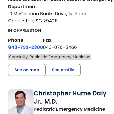
Department
10 McClennan Banks Drive, 1st Floor
Charleston, SC 29425
IN CHARLESTON
Phone
Fax
843-792-2300
843-876-5466
Specialty: Pediatric Emergency Medicine
See on map
See profile
Christopher Hume Daly
Jr., M.D.
in 
Pediatric Emergency Medicine