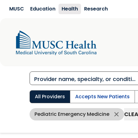
Skip to main content
MUSC
Education
Health
Research
All Providers
Accepts New Patients
CLEA
Pediatric Emergency Medicine