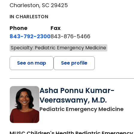
Charleston, SC 29425
IN CHARLESTON
Phone
Fax
843-792-2300
843-876-5466
Specialty: Pediatric Emergency Medicine
See on map
See profile
Asha Ponnu Kumar-
Veeraswamy, M.D.
in 
Pediatric Emergency Medicine
MUSC Children's Health Pediatric Emergency