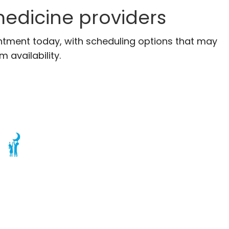
edicine providers
ntment today, with scheduling options that may
m availability.
Charleston, SC