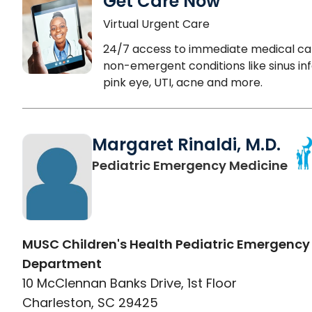
Get Care Now
Virtual Urgent Care
24/7 access to immediate medical ca
non-emergent conditions like sinus inf
pink eye, UTI, acne and more.
Margaret Rinaldi, M.D.
in 
Pediatric Emergency Medicine
MUSC Children's Health Pediatric Emergency
Department
10 McClennan Banks Drive, 1st Floor
Charleston, SC 29425