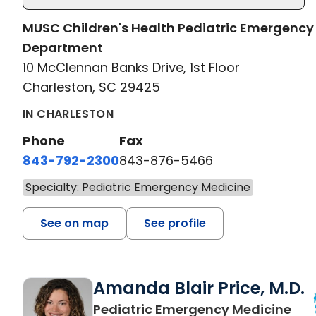
MUSC Children's Health Pediatric Emergency
Department
10 McClennan Banks Drive, 1st Floor
Charleston, SC 29425
IN CHARLESTON
Phone
Fax
843-792-2300
843-876-5466
Specialty: Pediatric Emergency Medicine
See on map
See profile
Amanda Blair Price, M.D.
in 
Pediatric Emergency Medicine