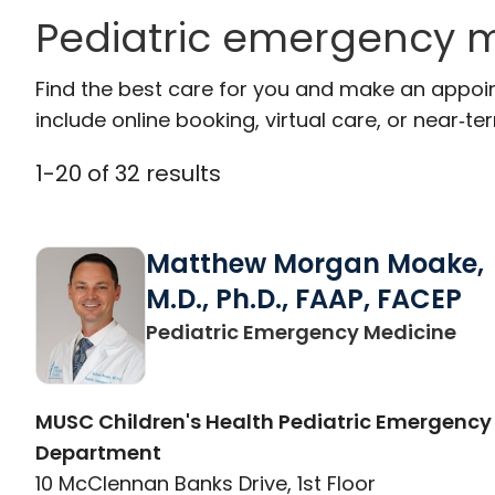
Pediatric emergency m
Find the best care for you and make an appoi
include online booking, virtual care, or near‑ter
1
-
20
of
32
results
Matthew Morgan Moake,
M.D., Ph.D., FAAP, FACEP
in 
Pediatric Emergency Medicine
MUSC Children's Health Pediatric Emergency
Department
10 McClennan Banks Drive, 1st Floor