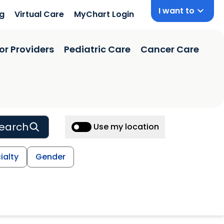
I want to
ng
Virtual Care
MyChart Login
or Providers
Pediatric Care
Cancer Care
earch
Use my location
ialty
Gender