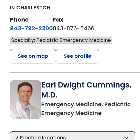
IN CHARLESTON
Phone
Fax
843-792-2300
843-876-5466
Specialty: Pediatric Emergency Medicine
See on map
See profile
Earl Dwight Cummings,
M.D.
Emergency Medicine, Pediatric
in Charleston
Emergency Medicine
2
Practice locations