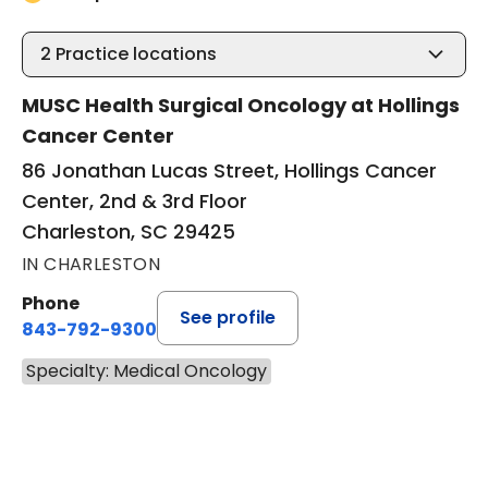
2
Practice locations
MUSC Health Surgical Oncology at Hollings
Cancer Center
86 Jonathan Lucas Street, Hollings Cancer
Center, 2nd & 3rd Floor
Charleston, SC 29425
IN CHARLESTON
Phone
See profile
843-792-9300
Specialty: Medical Oncology