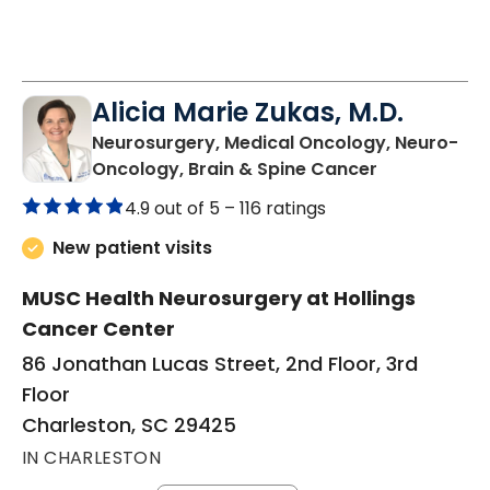
Alicia Marie Zukas, M.D.
Neurosurgery, Medical Oncology, Neuro-
in Charlesto
Oncology, Brain & Spine Cancer
4.9 out of 5 –
116 ratings
New patient visits
MUSC Health Neurosurgery at Hollings
Cancer Center
86 Jonathan Lucas Street, 2nd Floor, 3rd
Floor
Charleston, SC 29425
IN CHARLESTON