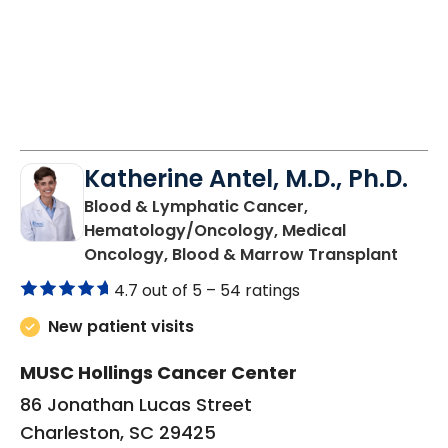
Katherine Antel, M.D., Ph.D.
Blood & Lymphatic Cancer,
Hematology/Oncology, Medical
in Cha
Oncology, Blood & Marrow Transplant
4.7 out of 5 –
54 ratings
New patient visits
MUSC Hollings Cancer Center
86 Jonathan Lucas Street
Charleston, SC 29425