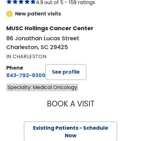
4.9 out of 5 –
159 ratings
New patient visits
MUSC Hollings Cancer Center
86 Jonathan Lucas Street
Charleston, SC 29425
IN CHARLESTON
Phone
See profile
843-792-9300
Specialty: Medical Oncology
BOOK A VISIT
JOHN MICHAEL 
Existing Patients - Schedule
Now