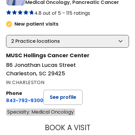
in Cha
Medical Oncology, Pancreatic Cancer
4.8 out of 5 –
115 ratings
New patient visits
2
Practice locations
MUSC Hollings Cancer Center
86 Jonathan Lucas Street
Charleston, SC 29425
IN CHARLESTON
Phone
See profile
843-792-9300
Specialty: Medical Oncology
BOOK A VISIT
PAUL E. O'BRIEN,