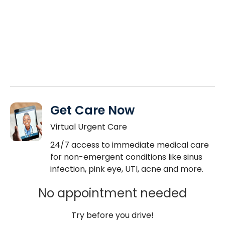
Get Care Now
Virtual Urgent Care
24/7 access to immediate medical care
for non-emergent conditions like sinus
infection, pink eye, UTI, acne and more.
No appointment needed
Try before you drive!