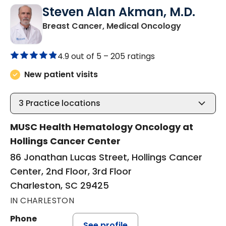
Steven Alan Akman, M.D.
in Charles
Breast Cancer, Medical Oncology
4.9 out of 5 –
205 ratings
New patient visits
3
Practice locations
MUSC Health Hematology Oncology at
Hollings Cancer Center
86 Jonathan Lucas Street, Hollings Cancer
Center, 2nd Floor, 3rd Floor
Charleston, SC 29425
IN CHARLESTON
Phone
See profile