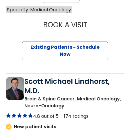
Specialty: Medical Oncology
BOOK A VISIT
THEODORE STEW
Existing Patients - Schedule
Now
Scott Michael Lindhorst,
M.D.
Brain & Spine Cancer, Medical Oncology,
in Charleston, SC
Neuro-Oncology
4.8 out of 5 –
174 ratings
New patient visits