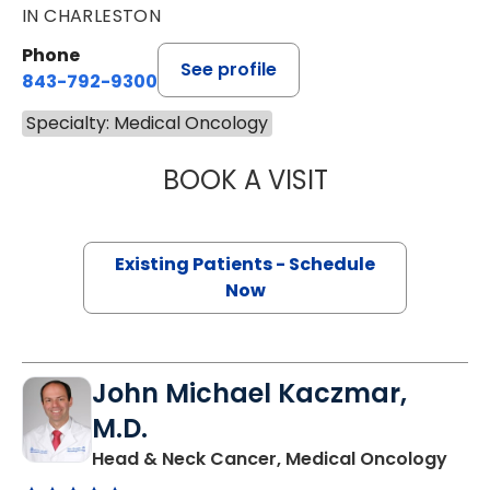
IN CHARLESTON
Phone
See profile
843-792-9300
Specialty: Medical Oncology
BOOK A VISIT
KATHERINE ANTEL
Existing Patients - Schedule
Now
John Michael Kaczmar,
M.D.
in C
Head & Neck Cancer, Medical Oncology