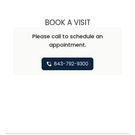
BOOK A VISIT
ABIRAMI SIVAPI
Please call to schedule an
appointment.
843-792-9300