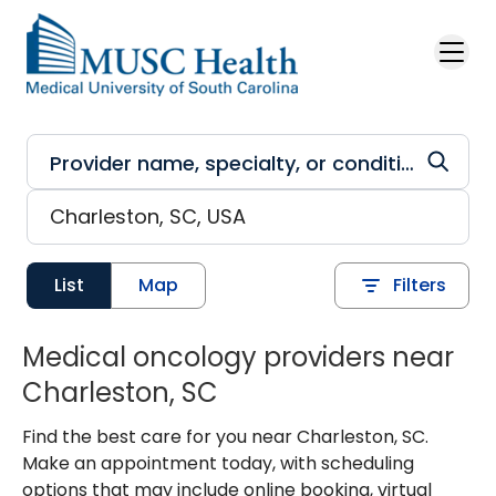
Skip to main content
List
Map
Filters
Medical oncology providers near
Charleston, SC
Find the best care for you near Charleston, SC.
Make an appointment today, with scheduling
options that may include online booking, virtual