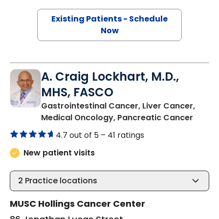
Existing Patients - Schedule
Now
A. Craig Lockhart, M.D.,
MHS, FASCO
Gastrointestinal Cancer, Liver Cancer,
in Cha
Medical Oncology, Pancreatic Cancer
4.7 out of 5 –
41 ratings
New patient visits
2
Practice locations
MUSC Hollings Cancer Center