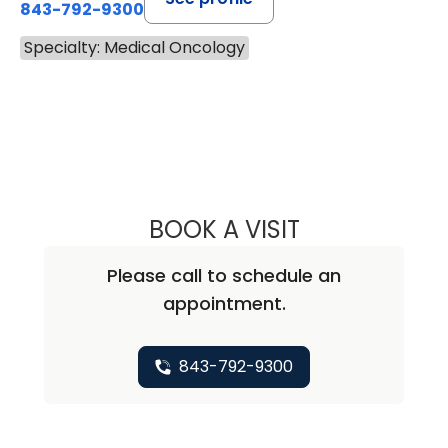
843-792-9300
Specialty: Medical Oncology
BOOK A VISIT
STEVEN ALAN AK
Please call to schedule an
appointment.
843-792-9300