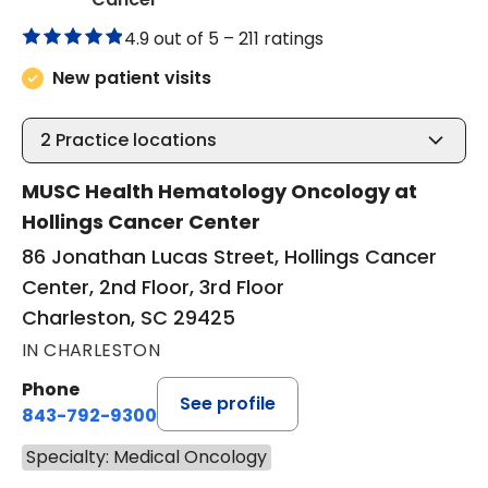
4.9 out of 5 –
211 ratings
New patient visits
2
Practice locations
MUSC Health Hematology Oncology at
Hollings Cancer Center
86 Jonathan Lucas Street, Hollings Cancer
Center, 2nd Floor, 3rd Floor
Charleston, SC 29425
IN CHARLESTON
Phone
See profile
843-792-9300
Specialty: Medical Oncology