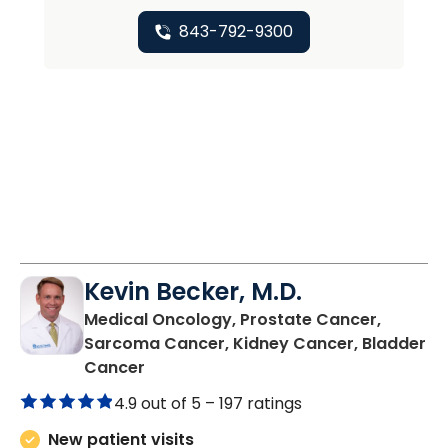
843-792-9300
Kevin Becker, M.D.
Medical Oncology, Prostate Cancer,
Sarcoma Cancer, Kidney Cancer, Bladder
in Charleston, SC
Cancer
4.9 out of 5 –
197 ratings
New patient visits