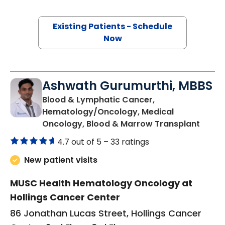
Existing Patients - Schedule
Now
Ashwath Gurumurthi, MBBS
Blood & Lymphatic Cancer,
Hematology/Oncology, Medical
in Cha
Oncology, Blood & Marrow Transplant
4.7 out of 5 –
33 ratings
New patient visits
MUSC Health Hematology Oncology at
Hollings Cancer Center
86 Jonathan Lucas Street, Hollings Cancer