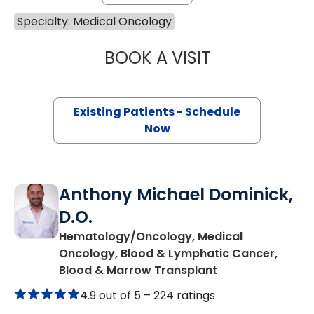
Specialty: Medical Oncology
BOOK A VISIT
JOSEPH D CAVEN
Existing Patients - Schedule
Now
Anthony Michael Dominick,
D.O.
Hematology/Oncology, Medical
Oncology, Blood & Lymphatic Cancer,
in Charleston, S
Blood & Marrow Transplant
4.9 out of 5 –
224 ratings