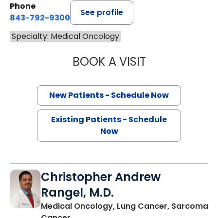
Phone
See profile
843-792-9300
Specialty: Medical Oncology
BOOK A VISIT
SANJAY RAJ JAIN
New Patients - Schedule Now
Existing Patients - Schedule
Now
Christopher Andrew
Rangel, M.D.
Medical Oncology, Lung Cancer, Sarcoma
in Charleston, SC
Cancer