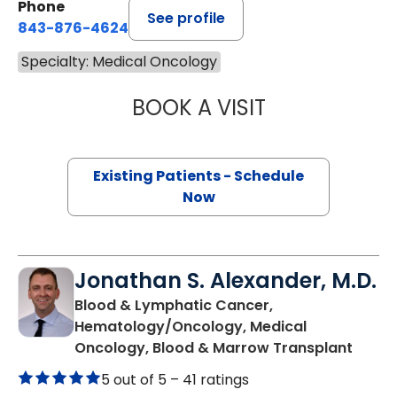
Phone
See profile
843-876-4624
Specialty: Medical Oncology
BOOK A VISIT
ALEXANDER ROSS
Existing Patients - Schedule
Now
Jonathan S. Alexander, M.D.
Blood & Lymphatic Cancer,
Hematology/Oncology, Medical
in Cha
Oncology, Blood & Marrow Transplant
5 out of 5 –
41 ratings