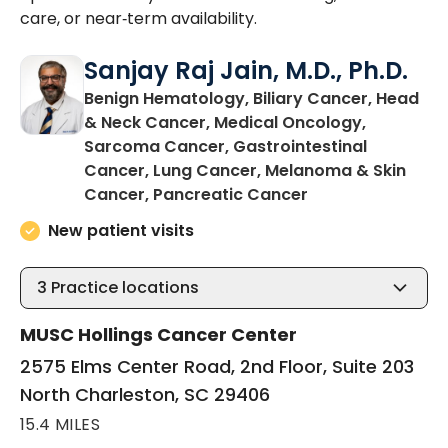
care, or near‑term availability.
Sanjay Raj Jain, M.D., Ph.D.
Benign Hematology, Biliary Cancer, Head
& Neck Cancer, Medical Oncology,
Sarcoma Cancer, Gastrointestinal
Cancer, Lung Cancer, Melanoma & Skin
in North Charles
Cancer, Pancreatic Cancer
New patient visits
3
Practice locations
MUSC Hollings Cancer Center
2575 Elms Center Road, 2nd Floor, Suite 203
North Charleston, SC 29406
15.4 MILES