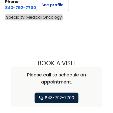
Phone
See profile
843-792-7700
Specialty: Medical Oncology
BOOK A VISIT
ALICIA MARIE ZU
Please call to schedule an
appointment.
843-792-7700