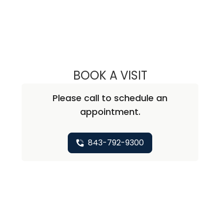
BOOK A VISIT
CHRISTOPHER A
Please call to schedule an
appointment.
843-792-9300