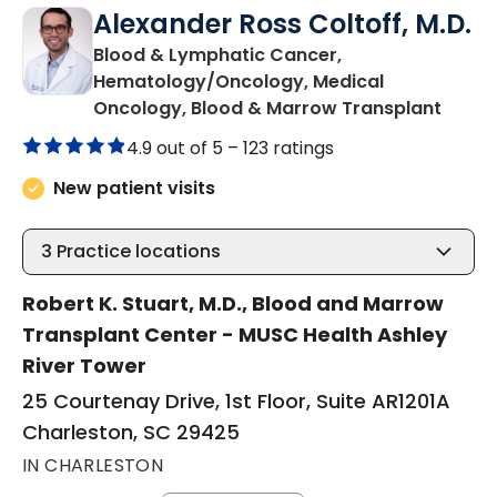
Alexander Ross Coltoff, M.D.
Blood & Lymphatic Cancer,
Hematology/Oncology, Medical
in Cha
Oncology, Blood & Marrow Transplant
4.9 out of 5 –
123 ratings
New patient visits
3
Practice locations
Robert K. Stuart, M.D., Blood and Marrow
Transplant Center - MUSC Health Ashley
River Tower
25 Courtenay Drive, 1st Floor, Suite AR1201A
Charleston, SC 29425
IN CHARLESTON