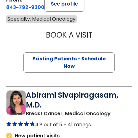
See profile
843-792-9300
Specialty: Medical Oncology
BOOK A VISIT
BRIAN TIMOTHY 
Existing Patients - Schedule
Now
Abirami Sivapiragasam,
M.D.
in Charles
Breast Cancer, Medical Oncology
4.8 out of 5 –
41 ratings
New patient visits