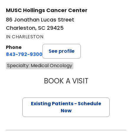
MUSC Hollings Cancer Center
86 Jonathan Lucas Street
Charleston, SC 29425
IN CHARLESTON
Phone
See profile
843-792-9300
Specialty: Medical Oncology
BOOK A VISIT
SCOTT MICHAEL 
Existing Patients - Schedule
Now