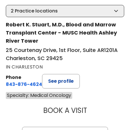
2
Practice locations
Robert K. Stuart, M.D., Blood and Marrow
Transplant Center - MUSC Health Ashley
River Tower
25 Courtenay Drive, 1st Floor, Suite AR1201A
Charleston, SC 29425
IN CHARLESTON
Phone
See profile
843-876-4624
Specialty: Medical Oncology
BOOK A VISIT
JONATHAN S. AL