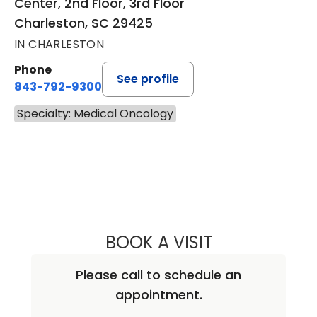
Center, 2nd Floor, 3rd Floor
Charleston, SC 29425
IN CHARLESTON
Phone
See profile
843-792-9300
Specialty: Medical Oncology
BOOK A VISIT
ASHWATH GURU
Please call to schedule an
appointment.