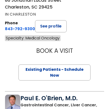
86 Jonathan Lucas Street
Charleston, SC 29425
IN CHARLESTON
Phone
See profile
843-792-9300
Specialty: Medical Oncology
BOOK A VISIT
A. CRAIG LOCKH
Existing Patients - Schedule
Now
Paul E. O'Brien, M.D.
Gastrointestinal Cancer, Liver Cancer,