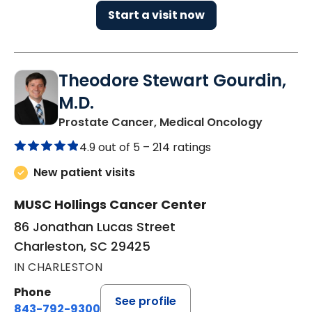
Start a visit now
Theodore Stewart Gourdin,
M.D.
in Charl
Prostate Cancer, Medical Oncology
4.9 out of 5 –
214 ratings
New patient visits
MUSC Hollings Cancer Center
86 Jonathan Lucas Street
Charleston, SC 29425
IN CHARLESTON
Phone
See profile
843-792-9300