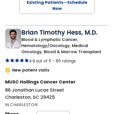
Existing Patients - Schedule
Now
Brian Timothy Hess, M.D.
Blood & Lymphatic Cancer,
Hematology/Oncology, Medical
in Cha
Oncology, Blood & Marrow Transplant
4.9 out of 5 –
85 ratings
New patient visits
MUSC Hollings Cancer Center
86 Jonathan Lucas Street
Charleston, SC 29425
IN CHARLESTON
Phone