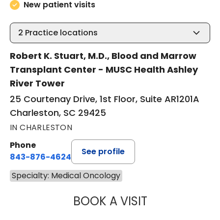
New patient visits
2
Practice locations
Robert K. Stuart, M.D., Blood and Marrow
Transplant Center - MUSC Health Ashley
River Tower
25 Courtenay Drive, 1st Floor, Suite AR1201A
Charleston, SC 29425
IN CHARLESTON
Phone
See profile
843-876-4624
Specialty: Medical Oncology
BOOK A VISIT
ANTHONY MICHAE