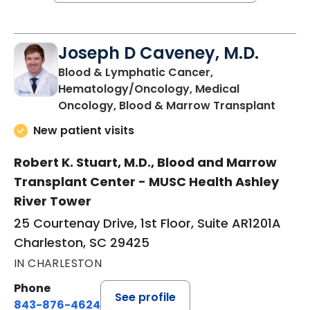
Joseph D Caveney, M.D.
Blood & Lymphatic Cancer,
Hematology/Oncology, Medical
in Cha
Oncology, Blood & Marrow Transplant
New patient visits
Robert K. Stuart, M.D., Blood and Marrow
Transplant Center - MUSC Health Ashley
River Tower
25 Courtenay Drive, 1st Floor, Suite AR1201A
Charleston, SC 29425
IN CHARLESTON
Phone
See profile
843-876-4624