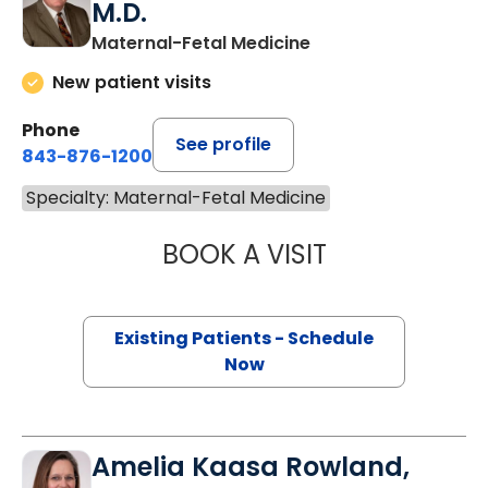
M.D.
Maternal-Fetal Medicine
New patient visits
Phone
See profile
843-876-1200
Specialty: Maternal-Fetal Medicine
BOOK A VISIT
ROGER BEEMER 
Existing Patients - Schedule
Now
Amelia Kaasa Rowland,