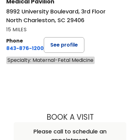
Medical Pavilion
8992 University Boulevard, 3rd Floor
North Charleston, SC 29406
15 MILES
Phone
See profile
843-876-1200
Specialty: Maternal-Fetal Medicine
BOOK A VISIT
DONNA DENISE J
Please call to schedule an