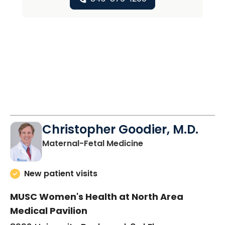
Christopher Goodier, M.D.
in North Charleston
Maternal-Fetal Medicine
New patient visits
MUSC Women's Health at North Area
Medical Pavilion