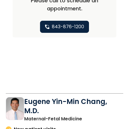
Please call to schedule an
appointment.
843-876-1200
Eugene Yin-Min Chang,
M.D.
in North Charleston
Maternal-Fetal Medicine