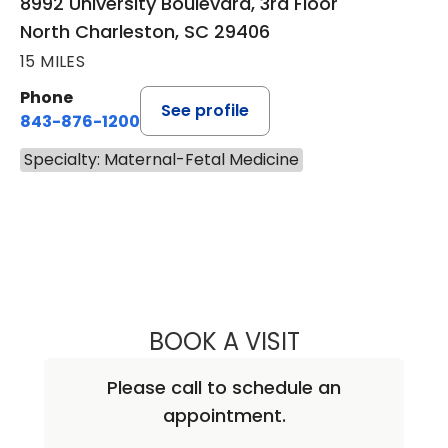
8992 University Boulevard, 3rd Floor
North Charleston, SC 29406
15 MILES
Phone
See profile
843-876-1200
Specialty: Maternal-Fetal Medicine
BOOK A VISIT
CHRISTOPHER GO
Please call to schedule an
appointment.