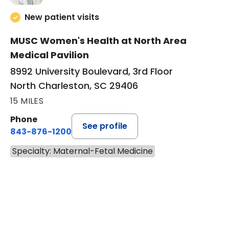
New patient visits
MUSC Women's Health at North Area
Medical Pavilion
8992 University Boulevard, 3rd Floor
North Charleston, SC 29406
15 MILES
Phone
See profile
843-876-1200
Specialty: Maternal-Fetal Medicine