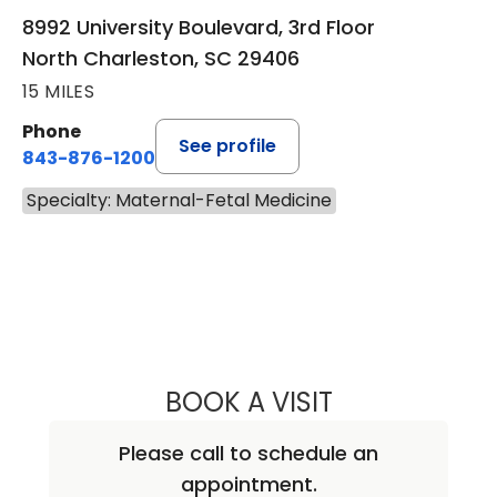
8992 University Boulevard, 3rd Floor
North Charleston, SC 29406
15 MILES
Phone
See profile
843-876-1200
Specialty: Maternal-Fetal Medicine
BOOK A VISIT
SARAH SHEA, M.
Please call to schedule an
appointment.