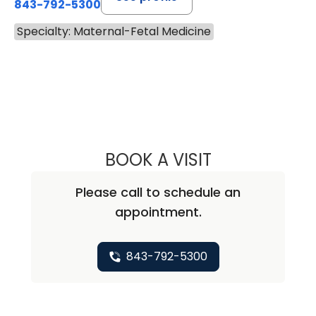
843-792-5300
Specialty: Maternal-Fetal Medicine
BOOK A VISIT
MALLORY ALKIS, 
Please call to schedule an
appointment.
843-792-5300