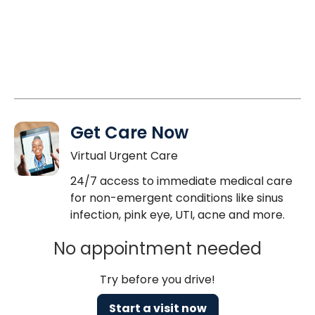
Get Care Now
Virtual Urgent Care
24/7 access to immediate medical care
for non-emergent conditions like sinus
infection, pink eye, UTI, acne and more.
No appointment needed
Try before you drive!
Start a visit now