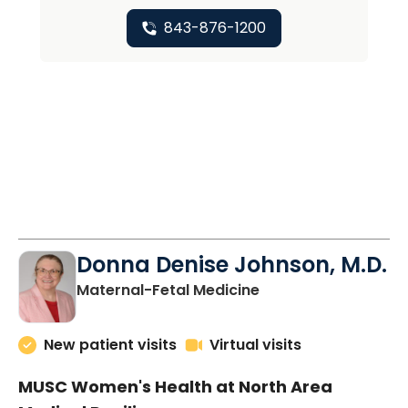
843-876-1200
Donna Denise Johnson, M.D.
in North Charleston
Maternal-Fetal Medicine
New patient visits
Virtual visits
MUSC Women's Health at North Area