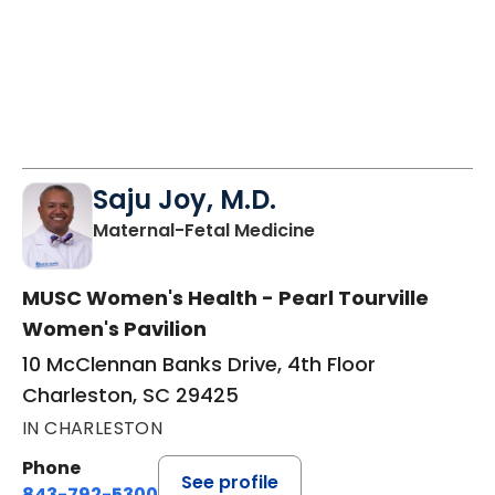
Saju Joy, M.D.
in Charleston, SC
Maternal-Fetal Medicine
MUSC Women's Health - Pearl Tourville
Women's Pavilion
10 McClennan Banks Drive, 4th Floor
Charleston, SC 29425
IN CHARLESTON
Phone
See profile
843-792-5300