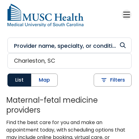
Skip to main content
List
Map
Filters
Maternal-fetal medicine
providers
Find the best care for you and make an
appointment today, with scheduling options that
may include online booking, virtual care, or