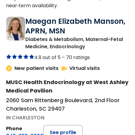
near‑term availability.
Maegan Elizabeth Manson,
APRN, MSN
Diabetes & Metabolism, Maternal-Fetal
in Charleston, SC
Medicine, Endocrinology
4.9 out of 5 –
70 ratings
New patient visits
Virtual visits
MUSC Health Endocrinology at West Ashley
Medical Pavilion
2060 Sam Rittenberg Boulevard, 2nd Floor
Charleston, SC 29407
IN CHARLESTON
Phone
See profile