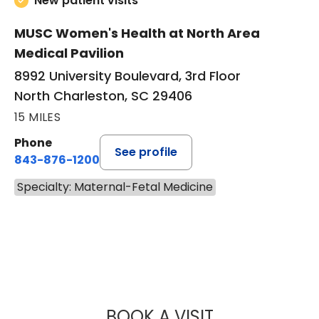
New patient visits
MUSC Women's Health at North Area
Medical Pavilion
8992 University Boulevard, 3rd Floor
North Charleston, SC 29406
15 MILES
Phone
See profile
843-876-1200
Specialty: Maternal-Fetal Medicine
BOOK A VISIT
EUGENE YIN-MIN