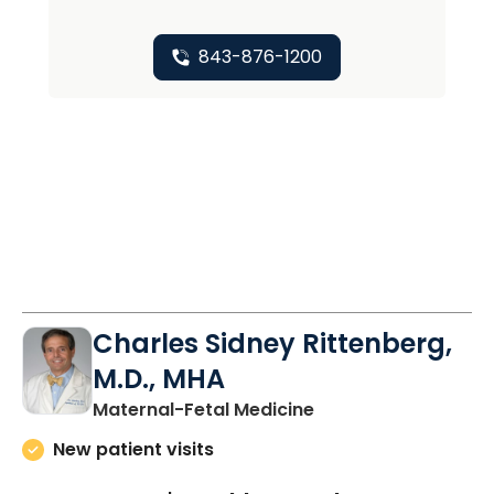
843-876-1200
Charles Sidney Rittenberg,
M.D., MHA
in North Charleston
Maternal-Fetal Medicine
New patient visits