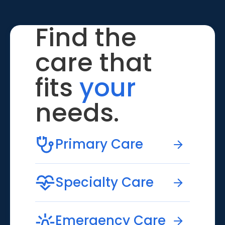
Find the
care that
fits
your
needs.
Primary Care
Specialty Care
Emergency Care