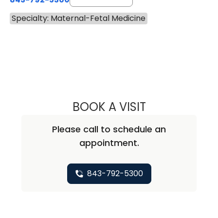
Specialty: Maternal-Fetal Medicine
BOOK A VISIT
SAJU JOY, M.D.
Please call to schedule an
appointment.
843-792-5300