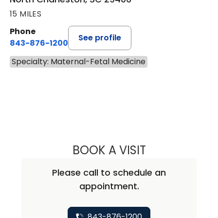
15 MILES
Phone
See profile
843-876-1200
Specialty: Maternal-Fetal Medicine
BOOK A VISIT
REBECCA JANE W
Please call to schedule an
appointment.
843-876-1200