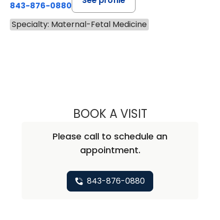
See profile
843-876-0880
Specialty: Maternal-Fetal Medicine
BOOK A VISIT
GRETCHEN LEE 
Please call to schedule an
appointment.
843-876-0880