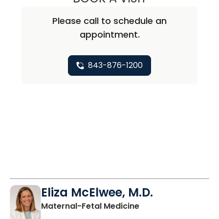
Please call to schedule an
appointment.
843-876-1200
Eliza McElwee, M.D.
in North Charleston
Maternal-Fetal Medicine