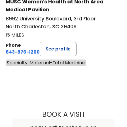
MUSC Women's Health at North Area
Medical Pavilion
8992 University Boulevard, 3rd Floor
North Charleston, SC 29406
15 MILES
Phone
See profile
843-876-1200
Specialty: Maternal-Fetal Medicine
BOOK A VISIT
CHARLES SIDNEY