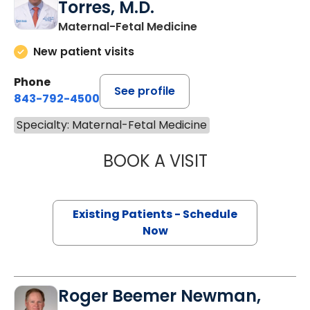
Torres, M.D.
Maternal-Fetal Medicine
New patient visits
Phone
See profile
843-792-4500
Specialty: Maternal-Fetal Medicine
BOOK A VISIT
PEDRO SALVADO
Existing Patients - Schedule
Now
Roger Beemer Newman,