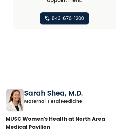
appointment.
843-876-1200
Sarah Shea, M.D.
in North Charleston
Maternal-Fetal Medicine
MUSC Women's Health at North Area
Medical Pavilion