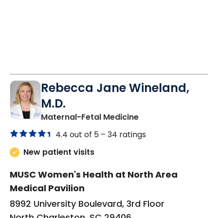
Rebecca Jane Wineland,
M.D.
in North Charleston
Maternal-Fetal Medicine
4.4 out of 5 –
34 ratings
New patient visits
MUSC Women's Health at North Area
Medical Pavilion
8992 University Boulevard, 3rd Floor
North Charleston, SC 29406