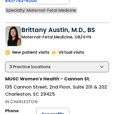
843-792-9200
Specialty: Maternal-Fetal Medicine
Brittany Austin, M.D., BS
in Charles
Maternal-Fetal Medicine, OB/GYN
New patient visits
Virtual visits
3
Practice locations
MUSC Women's Health - Cannon St.
135 Cannon Street, 2nd Floor, Suite 201 & 202
Charleston, SC 29425
IN CHARLESTON
Phone