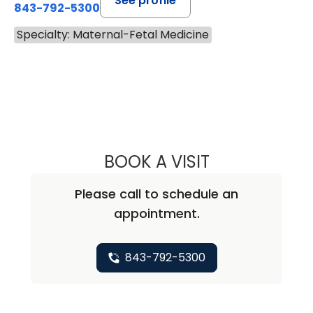
See profile
843-792-5300
Specialty: Maternal-Fetal Medicine
BOOK A VISIT
BRITTANY AUSTIN
Please call to schedule an
appointment.
843-792-5300