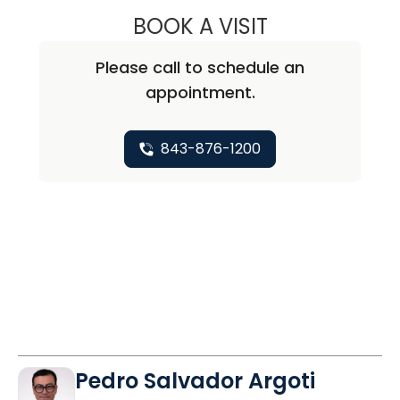
BOOK A VISIT
ELIZA MCELWEE, 
Please call to schedule an
appointment.
843-876-1200
Pedro Salvador Argoti