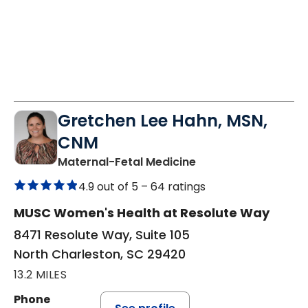
Gretchen Lee Hahn, MSN,
CNM
in North Charleston
Maternal-Fetal Medicine
4.9 out of 5 –
64 ratings
MUSC Women's Health at Resolute Way
8471 Resolute Way, Suite 105
North Charleston, SC 29420
13.2 MILES
Phone