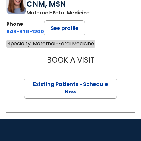
CNM, MSN
Maternal-Fetal Medicine
Phone
See profile
843-876-1200
Specialty: Maternal-Fetal Medicine
BOOK A VISIT
AMELIA KAASA 
Existing Patients - Schedule
Now