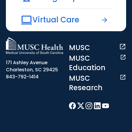
Virtual Care
MUSC
MUSC
171 Ashley Avenue
Education
Charleston, SC 29425
MUSC
843-792-1414
Research