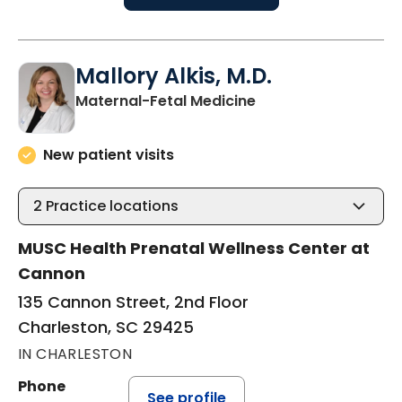
Mallory Alkis, M.D.
in Charleston, SC
Maternal-Fetal Medicine
New patient visits
2
Practice locations
MUSC Health Prenatal Wellness Center at
Cannon
135 Cannon Street, 2nd Floor
Charleston, SC 29425
IN CHARLESTON
Phone
See profile