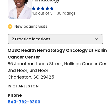
4.8 out of 5 –
36 ratings
New patient visits
2
Practice locations
MUSC Health Hematology Oncology at Holli
Cancer Center
86 Jonathan Lucas Street, Hollings Cancer Cen
2nd Floor, 3rd Floor
Charleston, SC 29425
IN CHARLESTON
Phone
843-792-9300