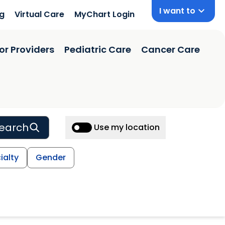
I want to
ng
Virtual Care
MyChart Login
or Providers
Pediatric Care
Cancer Care
earch
Use my location
ialty
Gender