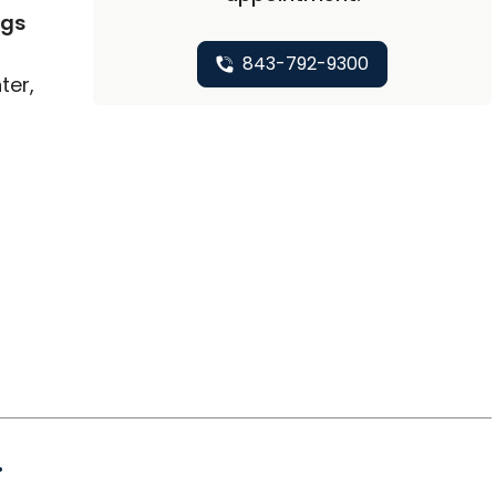
ngs
843-792-9300
ter,
.