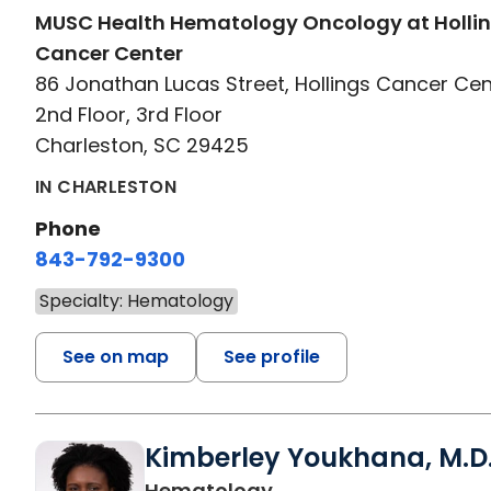
MUSC Health Hematology Oncology at Holli
Cancer Center
86 Jonathan Lucas Street, Hollings Cancer Cen
2nd Floor, 3rd Floor
Charleston, SC 29425
IN CHARLESTON
Phone
843-792-9300
Specialty: Hematology
See on map
See profile
Kimberley Youkhana, M.D
in Charleston, SC
Hematology