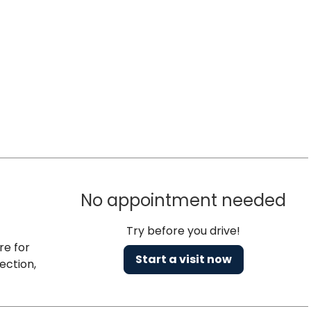
No appointment needed
Try before you drive!
re for
Start a visit now
ection,