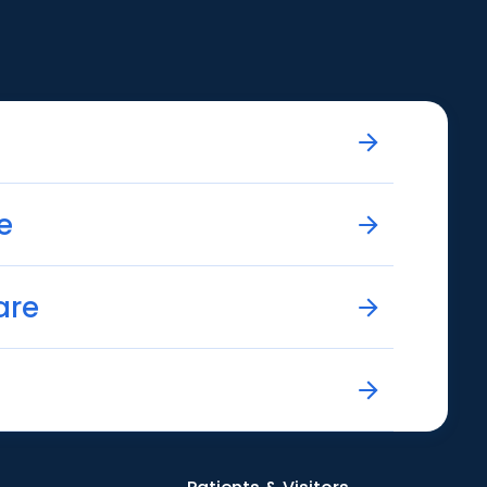
e
are