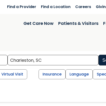
Find a Provider
Find a Location
Careers
Givi
Get Care Now
Patients & Visitors
F
S
Virtual Visit
Insurance
Language
Spec