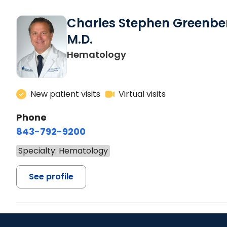
Charles Stephen Greenbe
M.D.
Hematology
New patient visits
Virtual visits
Phone
843-792-9200
Specialty: Hematology
See profile