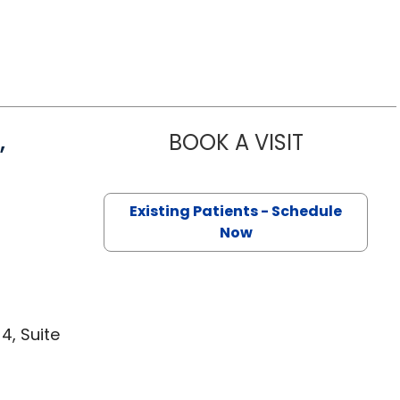
,
BOOK A VISIT
STANLEY MA
 Lancaster, SC
Existing Patients - Schedule
Now
4, Suite