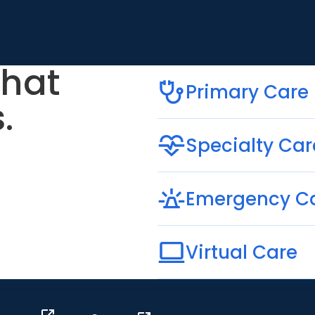
that
Primary Care
.
Specialty Car
Emergency C
Virtual Care