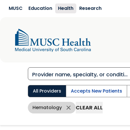
Skip to main content
MUSC
Education
Health
Research
All Providers
Accepts New Patients
CLEAR ALL
Hematology