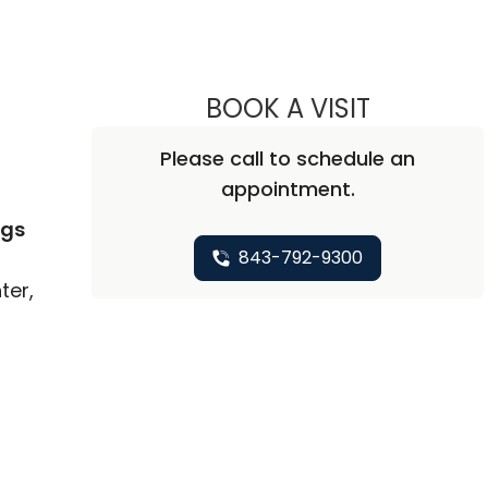
BOOK A VISIT
KIMBERLEY 
Please call to schedule an
appointment.
ngs
843-792-9300
ter,