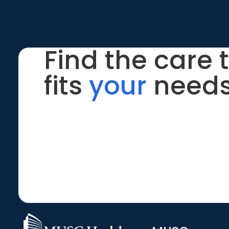
Find the care 
fits
your
needs