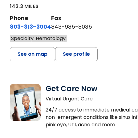
142.3 MILES
Phone
Fax
803-313-3004
843-985-8035
Specialty: Hematology
See on map
See profile
Get Care Now
Virtual Urgent Care
24/7 access to immediate medical ca
non-emergent conditions like sinus inf
pink eye, UTI, acne and more.