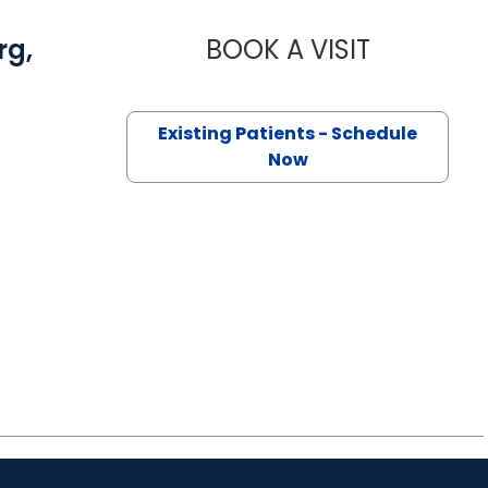
rg,
BOOK A VISIT
CHARLES ST
Existing Patients - Schedule
Now