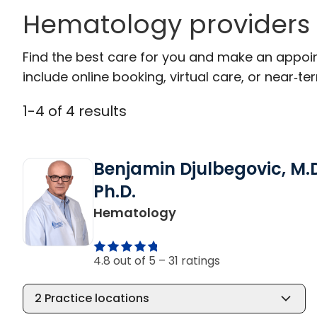
Hematology providers
Find the best care for you and make an appoi
include online booking, virtual care, or near‑ter
1
-
4
of
4
results
Benjamin Djulbegovic, M.D
Ph.D.
in Charleston, SC
Hematology
4.8 out of 5 –
31 ratings
2
Practice locations