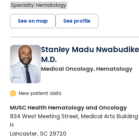
Specialty: Hematology
See on map
See profile
Stanley Madu Nwabudike
M.D.
in
Medical Oncology, Hematology
New patient visits
MUSC Health Hematology and Oncology
834 West Meeting Street, Medical Arts Building 
H
Lancaster, SC 29720