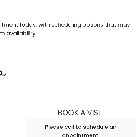
ntment today, with scheduling options that may
m availability.
.,
BOOK A VISIT
BENJAMIN D
Please call to schedule an
appointment.