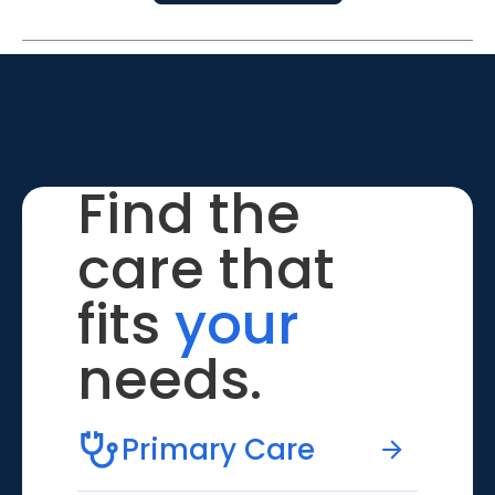
Find the
care that
fits
your
needs.
Primary Care