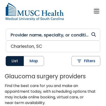
Skip to main content
List
Map
Filters
Glaucoma surgery providers
Find the best care for you and make an
appointment today, with scheduling options that
may include online booking, virtual care, or
near‑term availability.