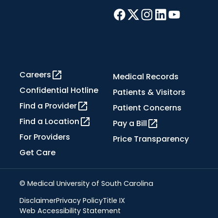
Careers
Medical Records
Confidential Hotline
Patients & Visitors
Find a Provider
Patient Concerns
Find a Location
Pay a Bill
For Providers
Price Transparency
Get Care
© Medical University of South Carolina
Disclaimer
Privacy Policy
Title IX
Web Accessibility Statement