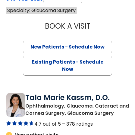
Specialty: Glaucoma Surgery
BOOK A VISIT
JELLA ANGELA AN
New Patients - Schedule Now
Existing Patients - Schedule
Now
Tala Marie Kassm, D.O.
Ophthalmology, Glaucoma, Cataract and
in Charl
Cornea Surgery, Glaucoma Surgery
4.7 out of 5 –
378 ratings
New patient visits