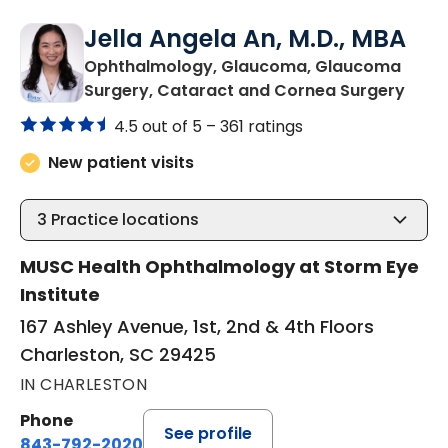
Jella Angela An, M.D., MBA
Ophthalmology, Glaucoma, Glaucoma
in Ch
Surgery, Cataract and Cornea Surgery
4.5 out of 5 –
361 ratings
New patient visits
3
Practice locations
MUSC Health Ophthalmology at Storm Eye
Institute
167 Ashley Avenue, 1st, 2nd & 4th Floors
Charleston, SC 29425
IN CHARLESTON
Phone
See profile
843-792-2020