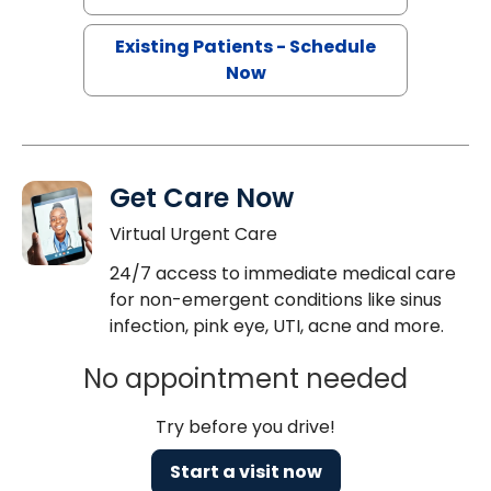
Existing Patients - Schedule
Now
Get Care Now
Virtual Urgent Care
24/7 access to immediate medical care
for non-emergent conditions like sinus
infection, pink eye, UTI, acne and more.
No appointment needed
Try before you drive!
Start a visit now