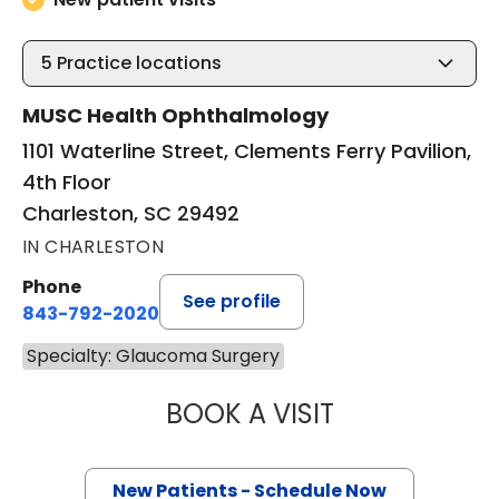
5
Practice locations
MUSC Health Ophthalmology
1101 Waterline Street, Clements Ferry Pavilion,
4th Floor
Charleston, SC 29492
IN CHARLESTON
Phone
See profile
843-792-2020
Specialty: Glaucoma Surgery
BOOK A VISIT
TALA MARIE KAS
New Patients - Schedule Now