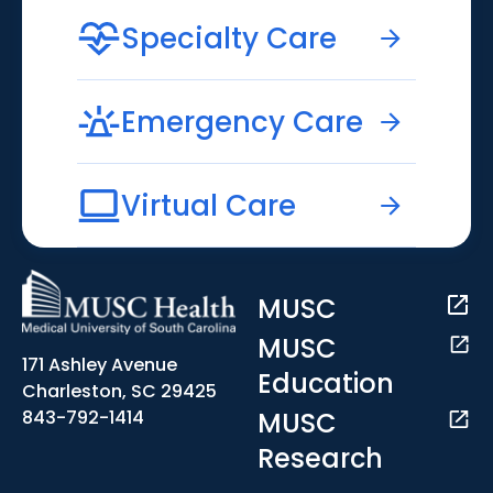
Specialty Care
Emergency Care
Virtual Care
MUSC
MUSC
171 Ashley Avenue
Education
Charleston, SC 29425
MUSC
843-792-1414
Research