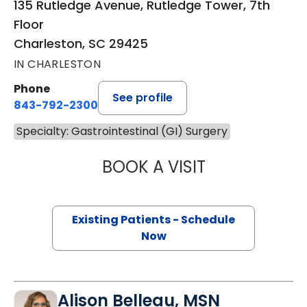
135 Rutledge Avenue, Rutledge Tower, 7th
Floor
Charleston, SC 29425
IN CHARLESTON
Phone
See profile
843-792-2300
Specialty: Gastrointestinal (GI) Surgery
BOOK A VISIT
MIKE M MALLAH, 
Existing Patients - Schedule
Now
Alison Belleau, MSN