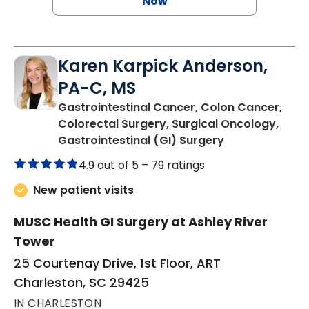
Now
Karen Karpick Anderson,
PA-C, MS
Gastrointestinal Cancer, Colon Cancer,
Colorectal Surgery, Surgical Oncology,
in Charleston,
Gastrointestinal (GI) Surgery
4.9 out of 5 –
79 ratings
New patient visits
MUSC Health GI Surgery at Ashley River
Tower
25 Courtenay Drive, 1st Floor, ART
Charleston, SC 29425
IN CHARLESTON