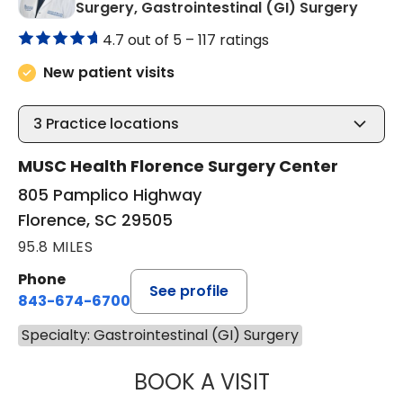
in Flo
Surgery, Gastrointestinal (GI) Surgery
4.7 out of 5 –
117 ratings
New patient visits
3
Practice locations
MUSC Health Florence Surgery Center
805 Pamplico Highway
Florence, SC 29505
95.8 MILES
Phone
See profile
843-674-6700
Specialty: Gastrointestinal (GI) Surgery
BOOK A VISIT
AFTAB JAFRI, M.