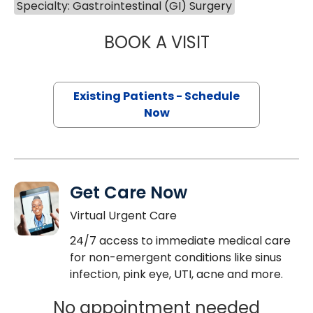
Specialty: Gastrointestinal (GI) Surgery
BOOK A VISIT
MEGAN LYNNE W
Existing Patients - Schedule
Now
Get Care Now
Virtual Urgent Care
24/7 access to immediate medical care
for non-emergent conditions like sinus
infection, pink eye, UTI, acne and more.
No appointment needed