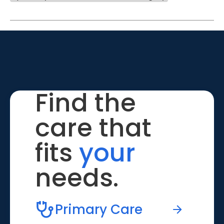
Find the
care that
fits
your
needs.
Primary Care