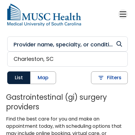
Skip to main content
List
Map
Filters
Gastrointestinal (gi) surgery
providers
Find the best care for you and make an
appointment today, with scheduling options that
may include online booking, virtual care, or