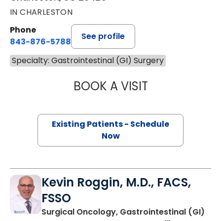
IN CHARLESTON
Phone
See profile
843-876-5788
Specialty: Gastrointestinal (GI) Surgery
BOOK A VISIT
MAGGIE L. WESTF
Existing Patients - Schedule
Now
Kevin Roggin, M.D., FACS,
FSSO
Surgical Oncology, Gastrointestinal (GI)