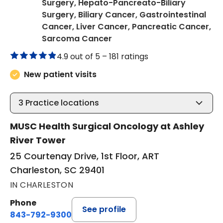
Surgery, Hepato-Pancreato-Biliary
Surgery, Biliary Cancer, Gastrointestinal
Cancer, Liver Cancer, Pancreatic Cancer,
in Charleston, SC
Sarcoma Cancer
4.9 out of 5 –
181 ratings
New patient visits
3
Practice locations
MUSC Health Surgical Oncology at Ashley
River Tower
25 Courtenay Drive, 1st Floor, ART
Charleston, SC 29401
IN CHARLESTON
Phone
See profile
843-792-9300