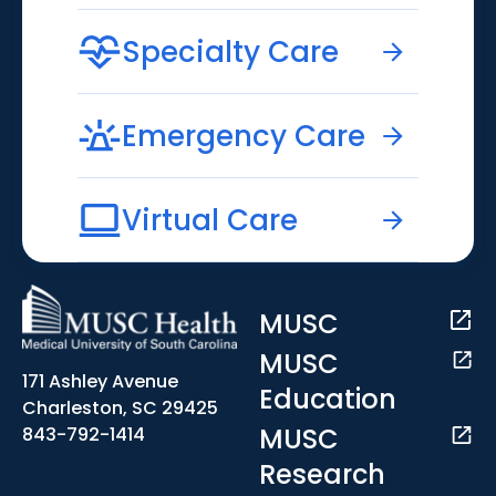
Specialty Care
Emergency Care
Virtual Care
MUSC
MUSC
171 Ashley Avenue
Education
Charleston, SC 29425
MUSC
843-792-1414
Research