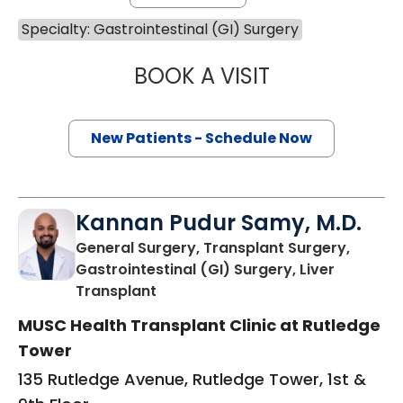
Specialty: Gastrointestinal (GI) Surgery
BOOK A VISIT
DOUGLAS J. CAS
New Patients - Schedule Now
Kannan Pudur Samy, M.D.
General Surgery, Transplant Surgery,
Gastrointestinal (GI) Surgery, Liver
in Charleston, SC
Transplant
MUSC Health Transplant Clinic at Rutledge
Tower
135 Rutledge Avenue, Rutledge Tower, 1st &