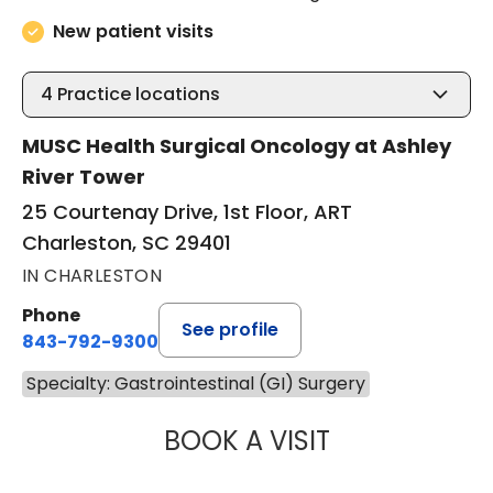
New patient visits
4
Practice locations
MUSC Health Surgical Oncology at Ashley
River Tower
25 Courtenay Drive, 1st Floor, ART
Charleston, SC 29401
IN CHARLESTON
Phone
See profile
843-792-9300
Specialty: Gastrointestinal (GI) Surgery
BOOK A VISIT
MACY DREW, PA