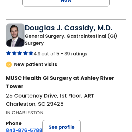
Now
Douglas J. Cassidy, M.D.
General Surgery, Gastrointestinal (GI)
in Charleston, SC
Surgery
4.9 out of 5 –
39 ratings
New patient visits
MUSC Health GI Surgery at Ashley River
Tower
25 Courtenay Drive, 1st Floor, ART
Charleston, SC 29425
IN CHARLESTON
Phone
See profile
843-876-5788