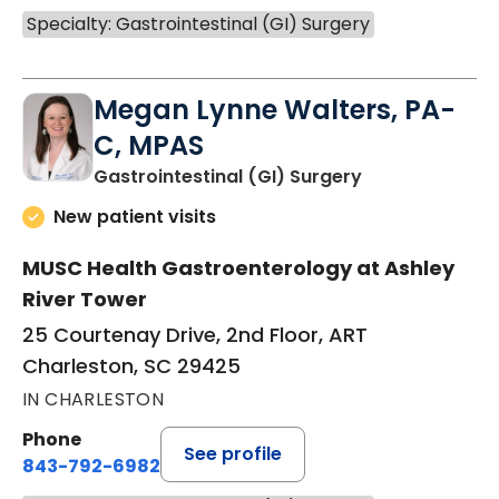
Specialty: Gastrointestinal (GI) Surgery
Megan Lynne Walters, PA-
C, MPAS
in Charleston,
Gastrointestinal (GI) Surgery
New patient visits
MUSC Health Gastroenterology at Ashley
River Tower
25 Courtenay Drive, 2nd Floor, ART
Charleston, SC 29425
IN CHARLESTON
Phone
See profile
843-792-6982