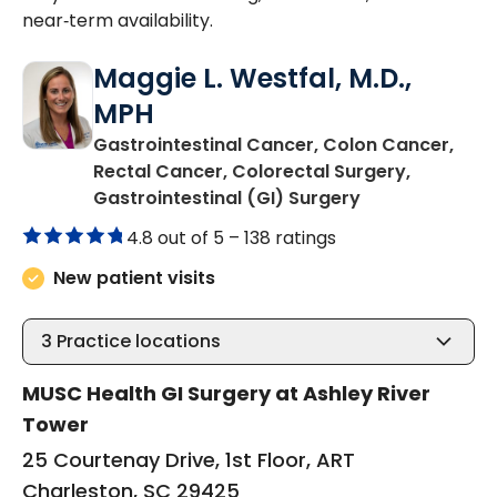
near‑term availability.
Maggie L. Westfal, M.D.,
MPH
Gastrointestinal Cancer, Colon Cancer,
Rectal Cancer, Colorectal Surgery,
in Charleston,
Gastrointestinal (GI) Surgery
4.8 out of 5 –
138 ratings
New patient visits
3
Practice locations
MUSC Health GI Surgery at Ashley River
Tower
25 Courtenay Drive, 1st Floor, ART
Charleston, SC 29425