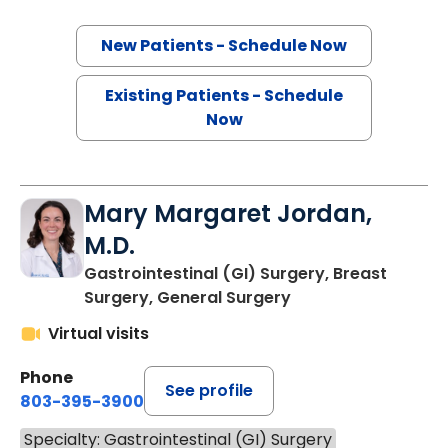
New Patients - Schedule Now
Existing Patients - Schedule
Now
Mary Margaret Jordan,
M.D.
Gastrointestinal (GI) Surgery, Breast
Surgery, General Surgery
Virtual visits
Phone
See profile
803-395-3900
Specialty: Gastrointestinal (GI) Surgery