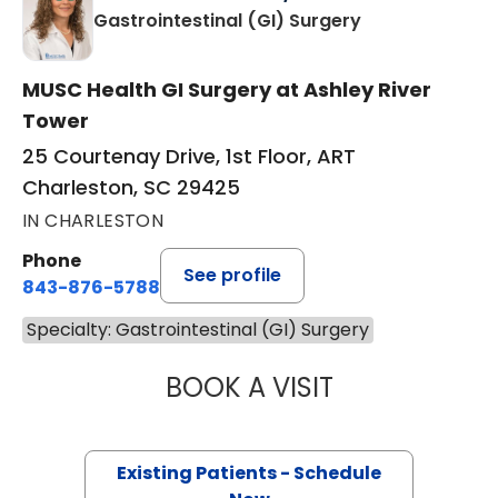
in Charleston,
Gastrointestinal (GI) Surgery
MUSC Health GI Surgery at Ashley River
Tower
25 Courtenay Drive, 1st Floor, ART
Charleston, SC 29425
IN CHARLESTON
Phone
See profile
843-876-5788
Specialty: Gastrointestinal (GI) Surgery
BOOK A VISIT
ALISON BELLEAU
Existing Patients - Schedule