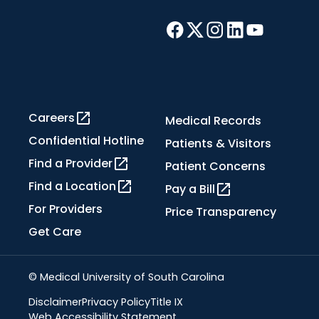
Careers
Medical Records
Confidential Hotline
Patients & Visitors
Find a Provider
Patient Concerns
Find a Location
Pay a Bill
For Providers
Price Transparency
Get Care
© Medical University of South Carolina
Disclaimer
Privacy Policy
Title IX
Web Accessibility Statement