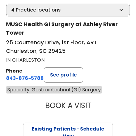
4
Practice locations
MUSC Health GI Surgery at Ashley River
Tower
25 Courtenay Drive, 1st Floor, ART
Charleston, SC 29425
IN CHARLESTON
Phone
See profile
843-876-5788
Specialty: Gastrointestinal (GI) Surgery
BOOK A VISIT
CYRUS ALI FEIZP
Existing Patients - Schedule