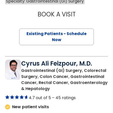
Specialty: Gastrointestinal (GI) Surgery
BOOK A VISIT
BAOTRAN TRAN
Existing Patients - Schedule
Now
Cyrus Ali Feizpour, M.D.
Gastrointestinal (GI) Surgery, Colorectal
Surgery, Colon Cancer, Gastrointestinal
Cancer, Rectal Cancer, Gastroenterology
in Charleston, SC
& Hepatology
4.7 out of 5 –
45 ratings
New patient visits