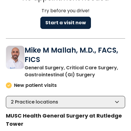
Try before you drive!
Start a visit now
Mike M Mallah, M.D., FACS,
FICS
General Surgery, Critical Care Surgery,
in Charleston,
Gastrointestinal (GI) Surgery
New patient visits
2
Practice locations
MUSC Health General Surgery at Rutledge
Tower