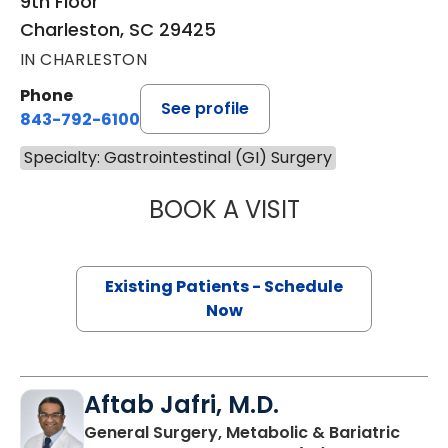
9th Floor
Charleston, SC 29425
IN CHARLESTON
Phone
See profile
843-792-6100
Specialty: Gastrointestinal (GI) Surgery
BOOK A VISIT
KANNAN PUDUR 
Existing Patients - Schedule
Now
Aftab Jafri, M.D.
General Surgery, Metabolic & Bariatric