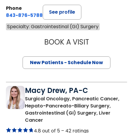
Phone
See profile
843-876-5788
Specialty: Gastrointestinal (GI) Surgery
BOOK A VISIT
KAREN KARPICK
New Patients - Schedule Now
Macy Drew, PA-C
Surgical Oncology, Pancreatic Cancer,
Hepato-Pancreato-Biliary Surgery,
Gastrointestinal (GI) Surgery, Liver
in Charleston, SC
Cancer
4.8 out of 5 –
42 ratings