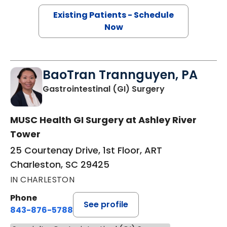
Existing Patients - Schedule
Now
BaoTran Trannguyen, PA
in Charleston,
Gastrointestinal (GI) Surgery
MUSC Health GI Surgery at Ashley River
Tower
25 Courtenay Drive, 1st Floor, ART
Charleston, SC 29425
IN CHARLESTON
Phone
See profile
843-876-5788