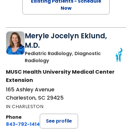
Existing Patients - Schedule
Now
Meryle Jocelyn Eklund,
M.D.
Pediatric Radiology, Diagnostic
in Charleston, SC
Radiology
MUSC Health University Medical Center
Extension
165 Ashley Avenue
Charleston, SC 29425
IN CHARLESTON
Phone
See profile
843-792-1414