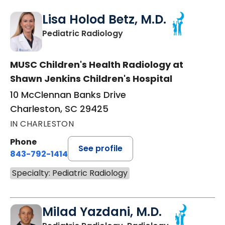
Lisa Holod Betz, M.D.
in Charleston, SC
Pediatric Radiology
MUSC Children's Health Radiology at
Shawn Jenkins Children's Hospital
10 McClennan Banks Drive
Charleston, SC 29425
IN CHARLESTON
Phone
See profile
843-792-1414
Specialty: Pediatric Radiology
Milad Yazdani, M.D.