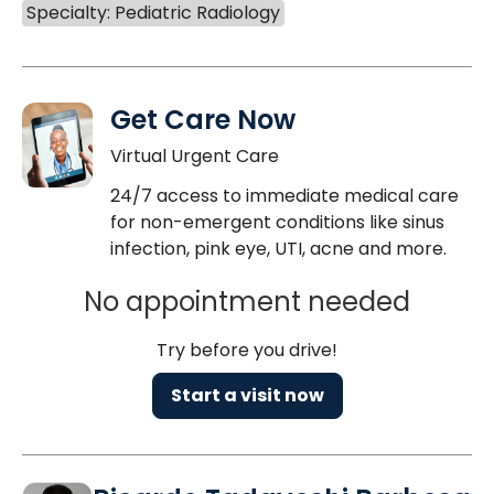
Specialty: Pediatric Radiology
Get Care Now
Virtual Urgent Care
24/7 access to immediate medical care
for non-emergent conditions like sinus
infection, pink eye, UTI, acne and more.
No appointment needed
Try before you drive!
Start a visit now