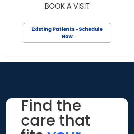
BOOK A VISIT
COLLEEN ANNE 
Existing Patients - Schedule
Now
Find the
care that