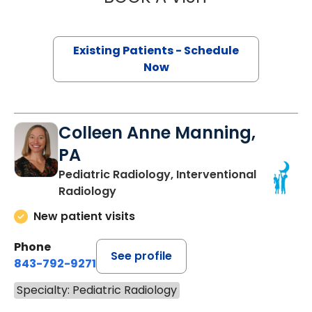
Existing Patients - Schedule
Now
Colleen Anne Manning,
PA
Pediatric Radiology, Interventional
Radiology
New patient visits
Phone
See profile
843-792-9271
Specialty: Pediatric Radiology