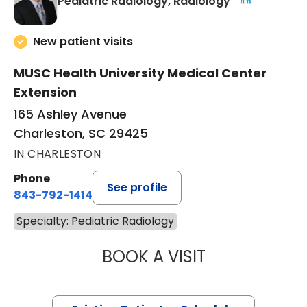
in Charleston
Pediatric Radiology, Radiology
New patient visits
MUSC Health University Medical Center
Extension
165 Ashley Avenue
Charleston, SC 29425
IN CHARLESTON
Phone
See profile
843-792-1414
Specialty: Pediatric Radiology
BOOK A VISIT
MILAD YAZDANI, 