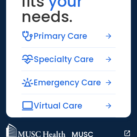
fits
your
needs.
Primary Care
Specialty Care
Emergency Care
Virtual Care
MUSC