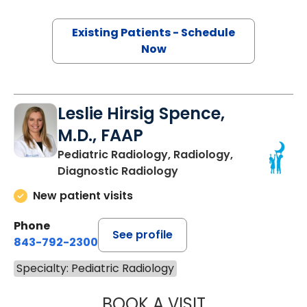
Existing Patients - Schedule
Now
Leslie Hirsig Spence,
M.D., FAAP
Pediatric Radiology, Radiology,
Diagnostic Radiology
New patient visits
Phone
See profile
843-792-2300
Specialty: Pediatric Radiology
BOOK A VISIT
LESLIE HIRSIG SP