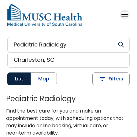
Skip to main content
List
Map
Filters
Pediatric Radiology
Find the best care for you and make an
appointment today, with scheduling options that
may include online booking, virtual care, or
near‑term availability.