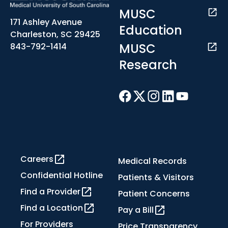
MUSC
171 Ashley Avenue
Education
Charleston, SC 29425
MUSC
843-792-1414
Research
Careers
Medical Records
Confidential Hotline
Patients & Visitors
Find a Provider
Patient Concerns
Find a Location
Pay a Bill
For Providers
Price Transparency