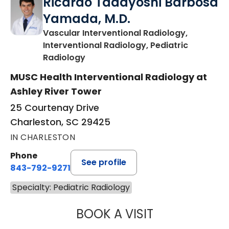
Ricardo Tadayoshi Barbosa
Yamada, M.D.
Vascular Interventional Radiology,
Interventional Radiology, Pediatric
in Charleston, SC
Radiology
MUSC Health Interventional Radiology at
Ashley River Tower
25 Courtenay Drive
Charleston, SC 29425
IN CHARLESTON
Phone
See profile
843-792-9271
Specialty: Pediatric Radiology
BOOK A VISIT
RICARDO TADAY