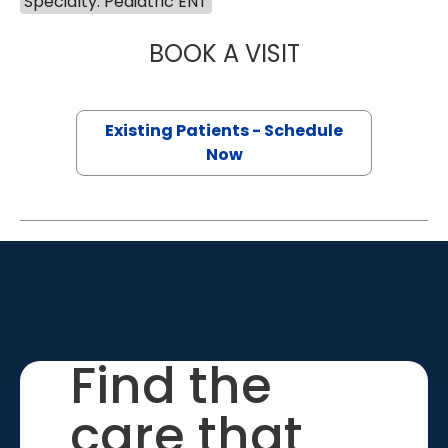
Specialty: Pediatric ENT
BOOK A VISIT
LYDIA BYRD RED
Existing Patients - Schedule
Now
Find the
care that