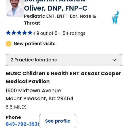
Oliver, DNP, FNP-C
Pediatric ENT, ENT - Ear, Nose &
in Mount Pleasant, SC
Throat
4.9 out of 5 –
54 ratings
New patient visits
2
Practice locations
MUSC Children's Health ENT at East Cooper
Medical Pavilion
1600 Midtown Avenue
Mount Pleasant, SC 29464
6.6 MILES
Phone
See profile
843-792-3531