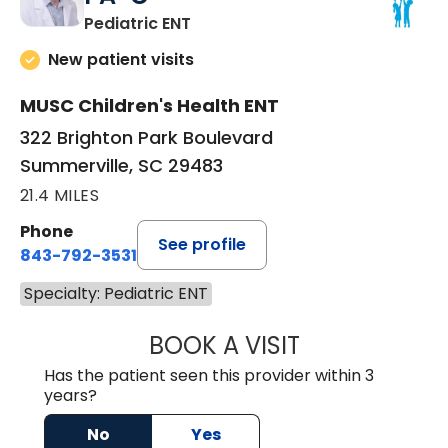
in Summerville, SC
Pediatric ENT
New patient visits
MUSC Children's Health ENT
322 Brighton Park Boulevard
Summerville, SC 29483
21.4 MILES
Phone
See profile
843-792-3531
Specialty: Pediatric ENT
BOOK A VISIT
CHRISTOPHER B
Has the patient seen this provider within 3
years?
No
Yes