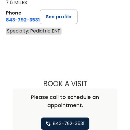
7.6 MILES
Phone
See profile
843-792-3531
Specialty: Pediatric ENT
BOOK A VISIT
AMY SPICER NO
Please call to schedule an
appointment.
843-792-3531