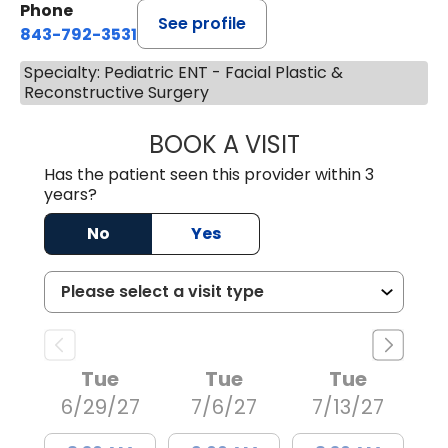
Phone
See profile
843-792-3531
Specialty: Pediatric ENT - Facial Plastic &
Reconstructive Surgery
BOOK A VISIT
KRISHNA GWYNNE
Has the patient seen this provider within 3
years?
No
Yes
Tue
Tue
Tue
6/29/27
7/6/27
7/13/27