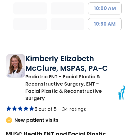
10:00 AM
10:50 AM
Kimberly Elizabeth
McClure, MSPAS, PA-C
Pediatric ENT - Facial Plastic &
Reconstructive Surgery, ENT -
Facial Plastic & Reconstructive
in Charleston, SC
Surgery
5 out of 5 –
34 ratings
New patient visits
MUSC Health ENT and Facial Plastic