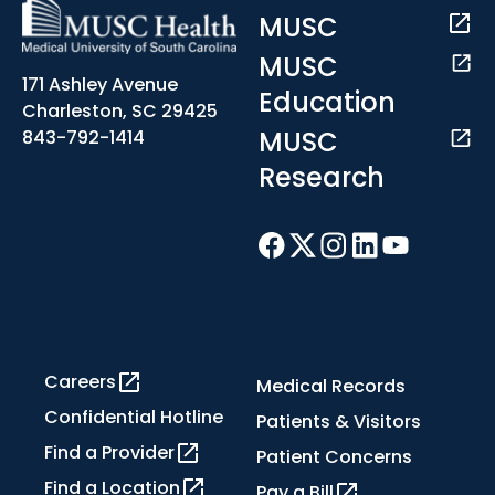
MUSC
MUSC
171 Ashley Avenue
Education
Charleston, SC 29425
MUSC
843-792-1414
Research
Careers
Medical Records
Confidential Hotline
Patients & Visitors
Find a Provider
Patient Concerns
Find a Location
Pay a Bill