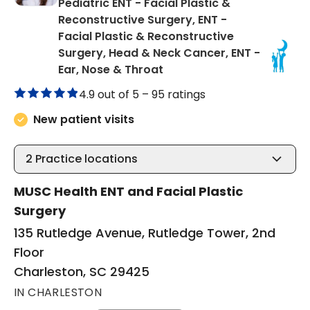
Pediatric ENT - Facial Plastic &
Reconstructive Surgery, ENT -
Facial Plastic & Reconstructive
Surgery, Head & Neck Cancer, ENT -
in Charleston, SC
Ear, Nose & Throat
4.9 out of 5 –
95 ratings
New patient visits
2
Practice locations
MUSC Health ENT and Facial Plastic
Surgery
135 Rutledge Avenue, Rutledge Tower, 2nd
Floor
Charleston, SC 29425
IN CHARLESTON