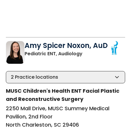
Amy Spicer Noxon, AuD
in North Charleston,
Pediatric ENT, Audiology
2
Practice locations
MUSC Children's Health ENT Facial Plastic
and Reconstructive Surgery
2250 Mall Drive, MUSC Summey Medical
Pavilion, 2nd Floor
North Charleston, SC 29406