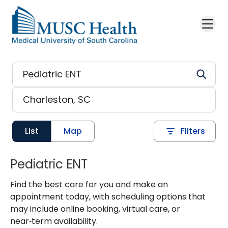
Skip to main content
List
Map
Filters
Pediatric ENT
Find the best care for you and make an
appointment today, with scheduling options that
may include online booking, virtual care, or
near‑term availability.