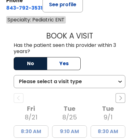
Phone
See profile
843-792-3531
Specialty: Pediatric ENT
BOOK A VISIT
DAVID R. WHITE,
Has the patient seen this provider within 3
years?
No
Yes
Fri
Tue
Tue
8/21
8/25
9/1
8:30 AM
9:10 AM
8:30 AM