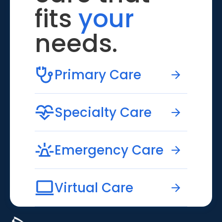
fits
your
needs.
Primary Care
Specialty Care
Emergency Care
Virtual Care