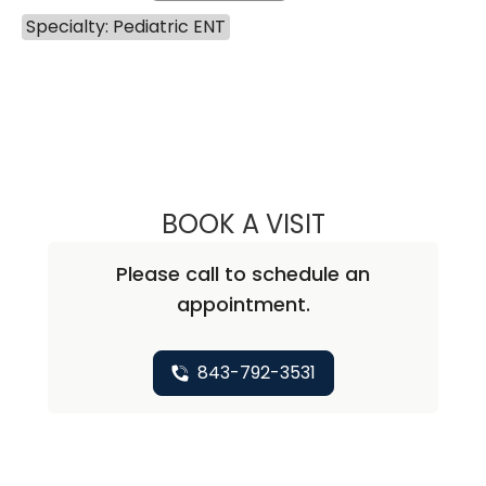
Specialty: Pediatric ENT
BOOK A VISIT
BENJAMIN ANDRE
Please call to schedule an
appointment.
843-792-3531