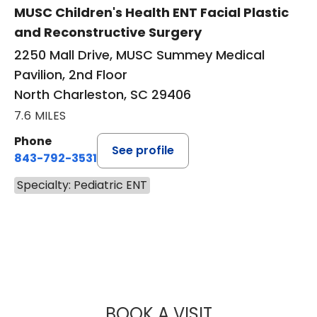
MUSC Children's Health ENT Facial Plastic
and Reconstructive Surgery
2250 Mall Drive, MUSC Summey Medical
Pavilion, 2nd Floor
North Charleston, SC 29406
7.6 MILES
Phone
See profile
843-792-3531
Specialty: Pediatric ENT
BOOK A VISIT
BRANDON ESIANO