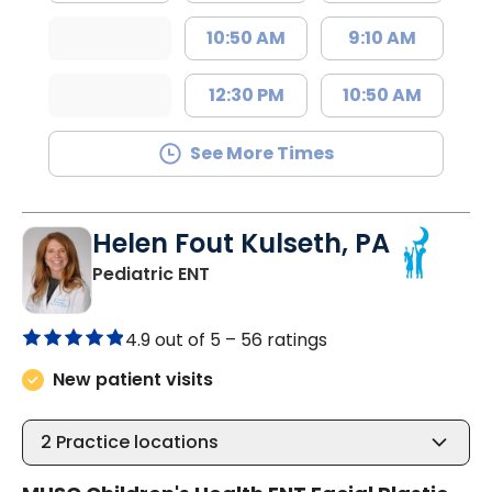
10:50 AM
9:10 AM
12:30 PM
10:50 AM
See More Times
Helen Fout Kulseth, PA
in North Charleston, SC
Pediatric ENT
4.9 out of 5 –
56 ratings
New patient visits
2
Practice locations