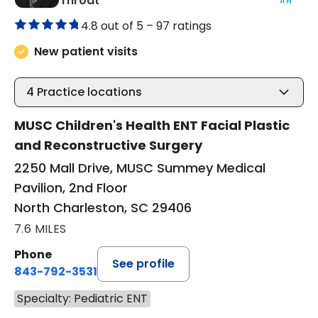
Throat
4.8 out of 5 –
97 ratings
New patient visits
4
Practice locations
MUSC Children's Health ENT Facial Plastic
and Reconstructive Surgery
2250 Mall Drive, MUSC Summey Medical
Pavilion, 2nd Floor
North Charleston, SC 29406
7.6 MILES
Phone
See profile
843-792-3531
Specialty: Pediatric ENT