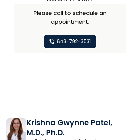
Please call to schedule an
appointment.
843-792-3531
Krishna Gwynne Patel,
M.D., Ph.D.