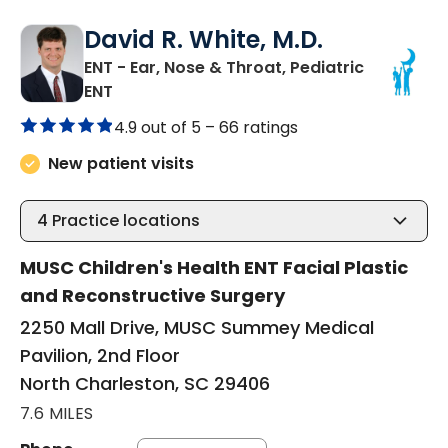
David R. White, M.D.
ENT - Ear, Nose & Throat, Pediatric
in North Charleston, SC
ENT
4.9 out of 5 –
66 ratings
New patient visits
4
Practice locations
MUSC Children's Health ENT Facial Plastic
and Reconstructive Surgery
2250 Mall Drive, MUSC Summey Medical
Pavilion, 2nd Floor
North Charleston, SC 29406
7.6 MILES