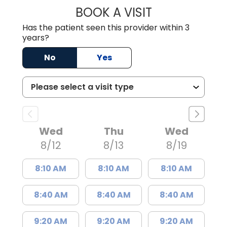
BOOK A VISIT
WILLIAM W. CAR
Has the patient seen this provider within 3
years?
No
Yes
Wed
Thu
Wed
8/12
8/13
8/19
8:10 AM
8:10 AM
8:10 AM
8:40 AM
8:40 AM
8:40 AM
9:20 AM
9:20 AM
9:20 AM