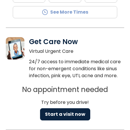
See More Times
Get Care Now
Virtual Urgent Care
24/7 access to immediate medical care
for non-emergent conditions like sinus
infection, pink eye, UTI, acne and more.
No appointment needed
Try before you drive!
Start a visit now