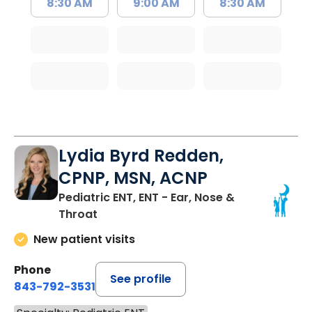
8:30 AM
9:00 AM
8:30 AM
Lydia Byrd Redden,
CPNP, MSN, ACNP
Pediatric ENT, ENT - Ear, Nose &
Throat
New patient visits
Phone
See profile
843-792-3531