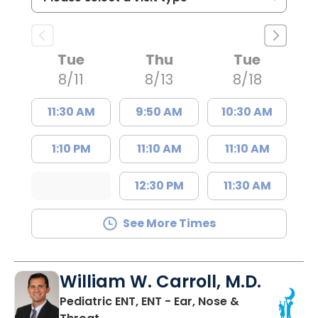
Tue
Thu
Tue
8/11
8/13
8/18
11:30 AM
9:50 AM
10:30 AM
1:10 PM
11:10 AM
11:10 AM
12:30 PM
11:30 AM
See More Times
William W. Carroll, M.D.
Pediatric ENT, ENT - Ear, Nose &
in North Charleston, SC