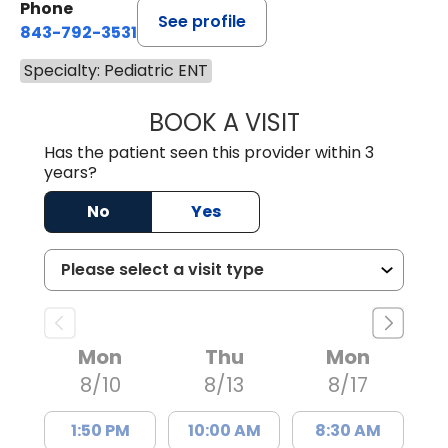
Phone
See profile
843-792-3531
Specialty: Pediatric ENT
BOOK A VISIT
CLARICE SEIFER
Has the patient seen this provider within 3
years?
No
Yes
Mon
Thu
Mon
8/10
8/13
8/17
1:50 PM
10:00 AM
8:30 AM