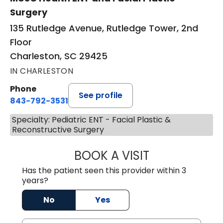
Surgery
135 Rutledge Avenue, Rutledge Tower, 2nd
Floor
Charleston, SC 29425
IN CHARLESTON
Phone
See profile
843-792-3531
Specialty: Pediatric ENT - Facial Plastic &
Reconstructive Surgery
BOOK A VISIT
KIMBERLY ELIZA
Has the patient seen this provider within 3
years?
No
Yes