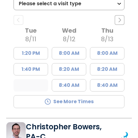
Tue
Wed
Thu
8/11
8/12
8/13
1:20 PM
8:00 AM
8:00 AM
1:40 PM
8:20 AM
8:20 AM
8:40 AM
8:40 AM
See More Times
Christopher Bowers,
PA-C