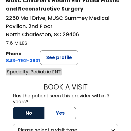
MUSC Children's Health ENT Facial Plastic
and Reconstructive Surgery
2250 Mall Drive, MUSC Summey Medical
Pavilion, 2nd Floor
North Charleston, SC 29406
7.6 MILES
Phone
See profile
843-792-3531
Specialty: Pediatric ENT
BOOK A VISIT
HELEN FOUT KUL
Has the patient seen this provider within 3
years?
No
Yes