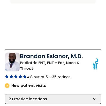
Brandon Esianor, M.D.
Pediatric ENT, ENT - Ear, Nose &
in North Charleston, SC
Throat
4.8 out of 5 –
35 ratings
New patient visits
2
Practice locations