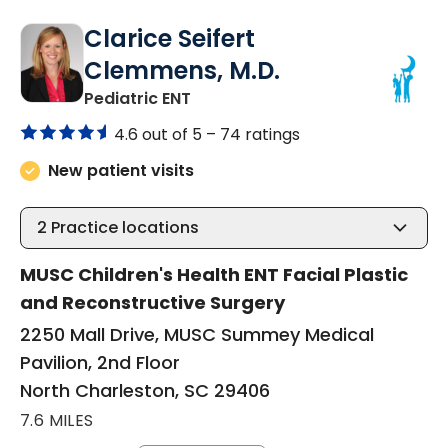
Clarice Seifert
Clemmens, M.D.
in North Charleston, SC
Pediatric ENT
4.6 out of 5 –
74 ratings
New patient visits
2
Practice locations
MUSC Children's Health ENT Facial Plastic
and Reconstructive Surgery
2250 Mall Drive, MUSC Summey Medical
Pavilion, 2nd Floor
North Charleston, SC 29406
7.6 MILES