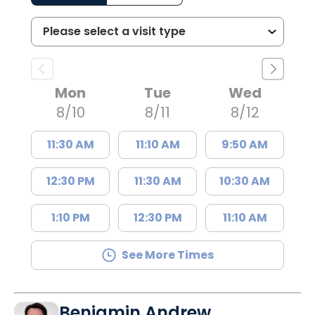
Mon
Tue
Wed
8/10
8/11
8/12
11:30 AM
11:10 AM
9:50 AM
12:30 PM
11:30 AM
10:30 AM
1:10 PM
12:30 PM
11:10 AM
See More Times
Benjamin Andrew