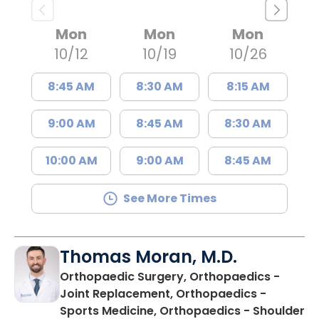
Mon
Mon
Mon
10/12
10/19
10/26
8:45 AM
8:30 AM
8:15 AM
9:00 AM
8:45 AM
8:30 AM
10:00 AM
9:00 AM
8:45 AM
See More Times
Thomas Moran, M.D.
Orthopaedic Surgery, Orthopaedics -
Joint Replacement, Orthopaedics -
Sports Medicine, Orthopaedics - Shoulder