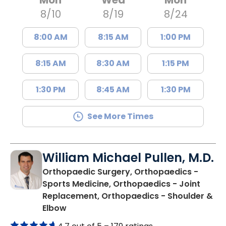
8/10
8/19
8/24
8:00 AM
8:15 AM
1:00 PM
8:15 AM
8:30 AM
1:15 PM
1:30 PM
8:45 AM
1:30 PM
See More Times
William Michael Pullen, M.D.
Orthopaedic Surgery, Orthopaedics -
Sports Medicine, Orthopaedics - Joint
Replacement, Orthopaedics - Shoulder &
in Charleston, SC
Elbow