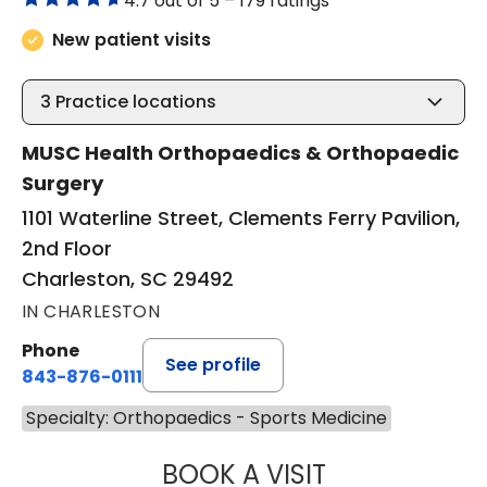
4.7 out of 5 –
179 ratings
New patient visits
3
Practice locations
MUSC Health Orthopaedics & Orthopaedic
Surgery
1101 Waterline Street, Clements Ferry Pavilion,
2nd Floor
Charleston, SC 29492
IN CHARLESTON
Phone
See profile
843-876-0111
Specialty: Orthopaedics - Sports Medicine
BOOK A VISIT
WILLIAM MICHAEL