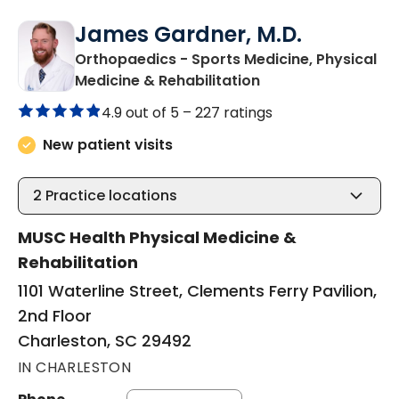
James Gardner, M.D.
Orthopaedics - Sports Medicine, Physical
in Charleston, SC
Medicine & Rehabilitation
4.9 out of 5 –
227 ratings
New patient visits
2
Practice locations
MUSC Health Physical Medicine &
Rehabilitation
1101 Waterline Street, Clements Ferry Pavilion,
2nd Floor
Charleston, SC 29492
IN CHARLESTON