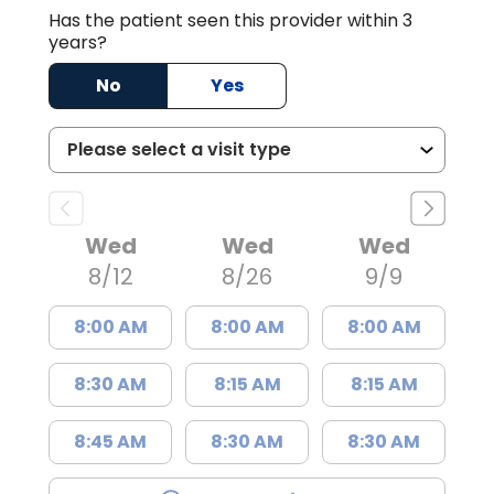
Has the patient seen this provider within 3
years?
No
Yes
Wed
Wed
Wed
8/12
8/26
9/9
8:00 AM
8:00 AM
8:00 AM
8:30 AM
8:15 AM
8:15 AM
8:45 AM
8:30 AM
8:30 AM