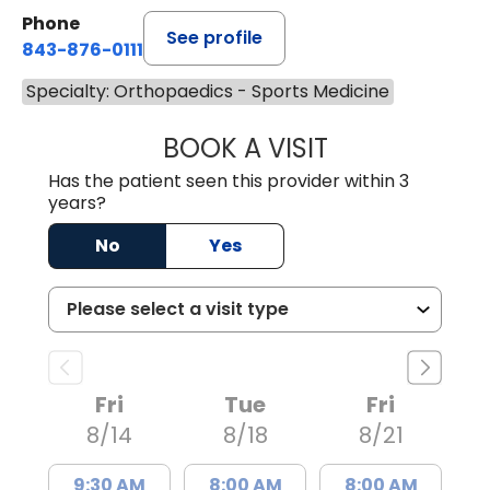
Phone
See profile
843-876-0111
Specialty: Orthopaedics - Sports Medicine
BOOK A VISIT
TAYLOR RAY MA
Has the patient seen this provider within 3
years?
No
Yes
Fri
Tue
Fri
8/14
8/18
8/21
9:30 AM
8:00 AM
8:00 AM