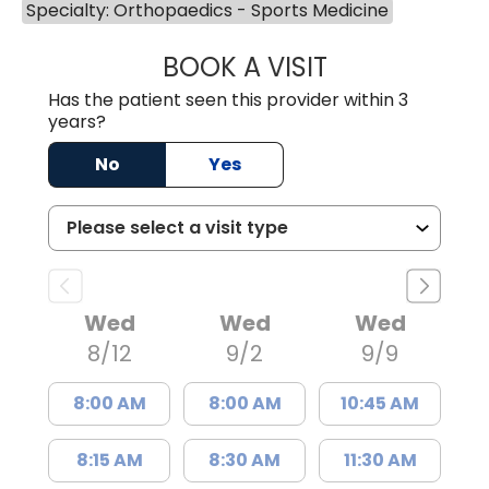
Specialty: Orthopaedics - Sports Medicine
BOOK A VISIT
BRANDON ROGAL
Has the patient seen this provider within 3
years?
No
Yes
Wed
Wed
Wed
8/12
9/2
9/9
8:00 AM
8:00 AM
10:45 AM
8:15 AM
8:30 AM
11:30 AM