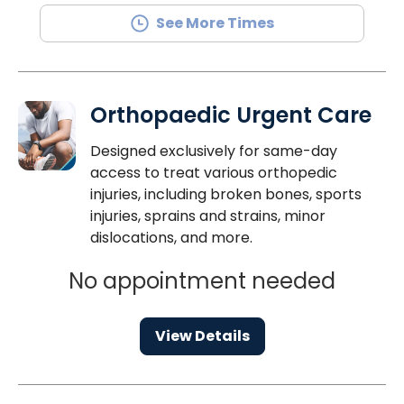
See More Times
Orthopaedic Urgent Care
Designed exclusively for same-day
access to treat various orthopedic
injuries, including broken bones, sports
injuries, sprains and strains, minor
dislocations, and more.
No appointment needed
View Details