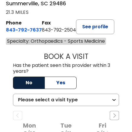
Summerville, SC 29486
21.3 MILES
Phone
Fax
See profile
843-792-7637
843-792-2504
Specialty: Orthopaedics - Sports Medicine
BOOK A VISIT
MATTHEW CHRIS
Has the patient seen this provider within 3
years?
No
Yes
Mon
Tue
Fri