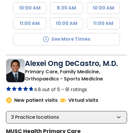
10:00 AM
8:30 AM
10:00 AM
11:00 AM
10:00 AM
11:00 AM
See More Times
Alexei Ong DeCastro, M.D.
Primary Care, Family Medicine,
in Charlesto
Orthopaedics - Sports Medicine
4.8 out of 5 –
91 ratings
New patient visits
Virtual visits
3
Practice locations
MUSC Health Primary Care