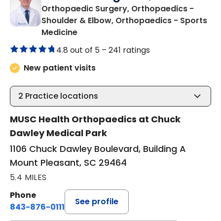
Orthopaedic Surgery, Orthopaedics -
Shoulder & Elbow, Orthopaedics - Sports
in Mount Pleasant, SC
Medicine
4.8 out of 5 –
241 ratings
New patient visits
2
Practice locations
MUSC Health Orthopaedics at Chuck
Dawley Medical Park
1106 Chuck Dawley Boulevard, Building A
Mount Pleasant, SC 29464
5.4 MILES
Phone
See profile
843-876-0111