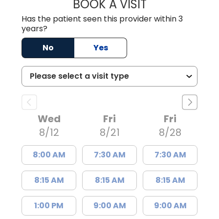
BOOK A VISIT
THOMAS MORAN,
Has the patient seen this provider within 3
years?
No
Yes
Wed
Fri
Fri
8/12
8/21
8/28
8:00 AM
7:30 AM
7:30 AM
8:15 AM
8:15 AM
8:15 AM
1:00 PM
9:00 AM
9:00 AM