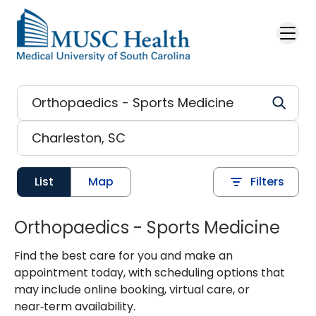
Skip to main content
List
Map
Filters
Orthopaedics - Sports Medicine
Find the best care for you and make an
appointment today, with scheduling options that
may include online booking, virtual care, or
near‑term availability.