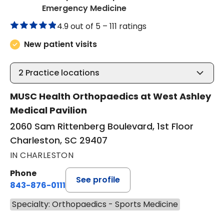
in Charleston, SC
Emergency Medicine
4.9 out of 5 –
111 ratings
New patient visits
2
Practice locations
MUSC Health Orthopaedics at West Ashley
Medical Pavilion
2060 Sam Rittenberg Boulevard, 1st Floor
Charleston, SC 29407
IN CHARLESTON
Phone
See profile
843-876-0111
Specialty: Orthopaedics - Sports Medicine