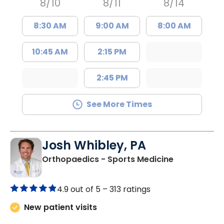
8/10
8/11
8/14
8:30 AM
9:00 AM
8:00 AM
10:45 AM
2:15 PM
2:45 PM
See More Times
Josh Whibley, PA
in Charlesto
Orthopaedics - Sports Medicine
4.9 out of 5 –
313 ratings
New patient visits