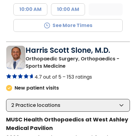
10:00 AM
10:00 AM
See More Times
Harris Scott Slone, M.D.
Orthopaedic Surgery, Orthopaedics -
in Charleston, SC
Sports Medicine
4.7 out of 5 –
153 ratings
New patient visits
2
Practice locations
MUSC Health Orthopaedics at West Ashley
Medical Pavilion