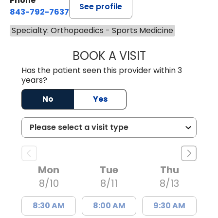
Phone
See profile
843-792-7637
Specialty: Orthopaedics - Sports Medicine
BOOK A VISIT
JAMES GARDNER,
Has the patient seen this provider within 3
years?
No
Yes
Mon
Tue
Thu
8/10
8/11
8/13
8:30 AM
8:00 AM
9:30 AM