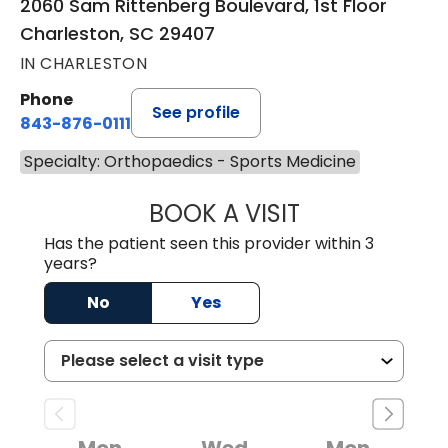
2060 Sam Rittenberg Boulevard, 1st Floor
Charleston, SC 29407
IN CHARLESTON
Phone
See profile
843-876-0111
Specialty: Orthopaedics - Sports Medicine
BOOK A VISIT
HARRIS SCOTT S
Has the patient seen this provider within 3
years?
No
Yes
Mon
Wed
Mon