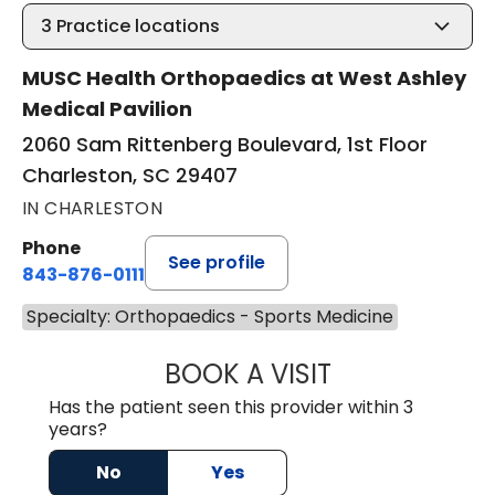
3
Practice locations
MUSC Health Orthopaedics at West Ashley
Medical Pavilion
2060 Sam Rittenberg Boulevard, 1st Floor
Charleston, SC 29407
IN CHARLESTON
Phone
See profile
843-876-0111
Specialty: Orthopaedics - Sports Medicine
BOOK A VISIT
JOSH WHIBLEY, 
Has the patient seen this provider within 3
years?
No
Yes