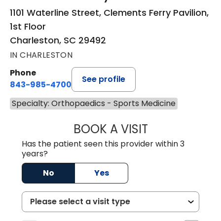
1101 Waterline Street, Clements Ferry Pavilion,
1st Floor
Charleston, SC 29492
IN CHARLESTON
Phone
See profile
843-985-4700
Specialty: Orthopaedics - Sports Medicine
BOOK A VISIT
ALEXEI ONG DEC
Has the patient seen this provider within 3
years?
No
Yes