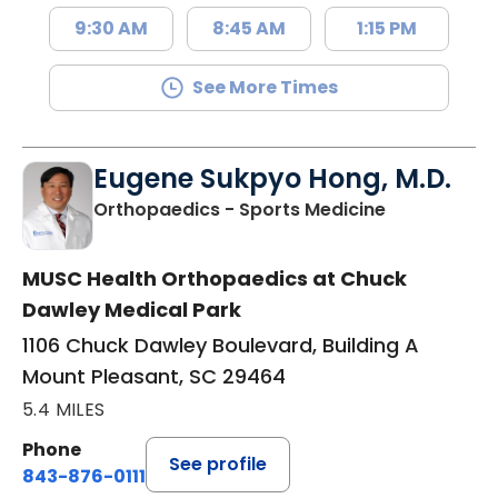
9:30 AM
8:45 AM
1:15 PM
See More Times
Eugene Sukpyo Hong, M.D.
in Mount Ple
Orthopaedics - Sports Medicine
MUSC Health Orthopaedics at Chuck
Dawley Medical Park
1106 Chuck Dawley Boulevard, Building A
Mount Pleasant, SC 29464
5.4 MILES
Phone
See profile
843-876-0111