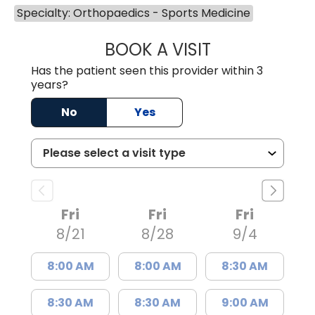
Specialty: Orthopaedics - Sports Medicine
BOOK A VISIT
EUGENE SUKPYO
Has the patient seen this provider within 3
years?
No
Yes
Fri
Fri
Fri
8/21
8/28
9/4
8:00 AM
8:00 AM
8:30 AM
8:30 AM
8:30 AM
9:00 AM