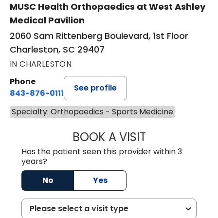
MUSC Health Orthopaedics at West Ashley
Medical Pavilion
2060 Sam Rittenberg Boulevard, 1st Floor
Charleston, SC 29407
IN CHARLESTON
Phone
See profile
843-876-0111
Specialty: Orthopaedics - Sports Medicine
BOOK A VISIT
SHELLI CIANDELL
Has the patient seen this provider within 3
years?
No
Yes