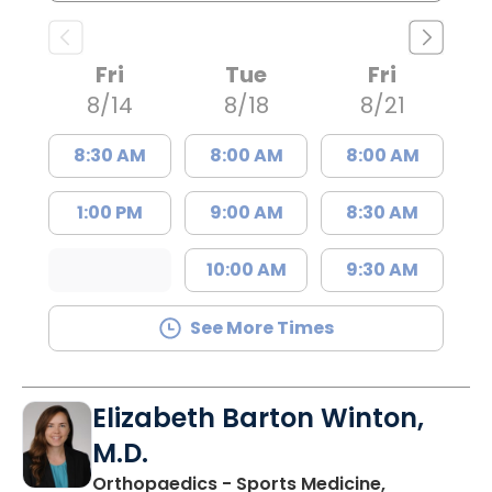
Fri
Tue
Fri
8/14
8/18
8/21
8:30 AM
8:00 AM
8:00 AM
1:00 PM
9:00 AM
8:30 AM
10:00 AM
9:30 AM
See More Times
Elizabeth Barton Winton,
M.D.
Orthopaedics - Sports Medicine,