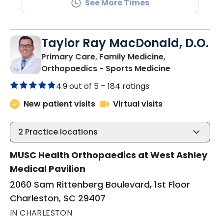
See More Times
Taylor Ray MacDonald, D.O.
Primary Care, Family Medicine,
in Charlesto
Orthopaedics - Sports Medicine
4.9 out of 5 –
184 ratings
New patient visits
Virtual visits
2
Practice locations
MUSC Health Orthopaedics at West Ashley
Medical Pavilion
2060 Sam Rittenberg Boulevard, 1st Floor
Charleston, SC 29407
IN CHARLESTON