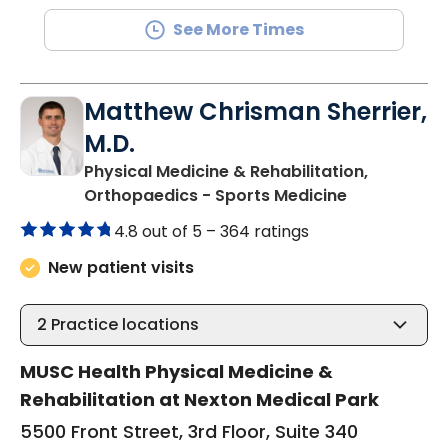
See More Times
Matthew Chrisman Sherrier,
M.D.
Physical Medicine & Rehabilitation,
in Summervil
Orthopaedics - Sports Medicine
4.8 out of 5 –
364 ratings
New patient visits
2
Practice locations
MUSC Health Physical Medicine &
Rehabilitation at Nexton Medical Park
5500 Front Street, 3rd Floor, Suite 340