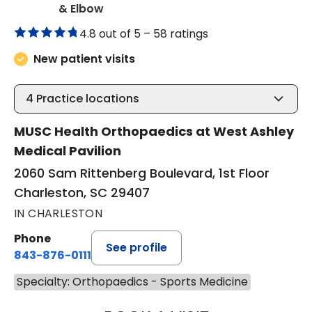
in Charleston, SC
& Elbow
4.8 out of 5 –
58 ratings
New patient visits
4
Practice locations
MUSC Health Orthopaedics at West Ashley
Medical Pavilion
2060 Sam Rittenberg Boulevard, 1st Floor
Charleston, SC 29407
IN CHARLESTON
Phone
See profile
843-876-0111
Specialty: Orthopaedics - Sports Medicine