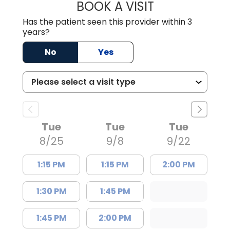
BOOK A VISIT
ELIZABETH BART
Has the patient seen this provider within 3
years?
No
Yes
Tue
Tue
Tue
8/25
9/8
9/22
1:15 PM
1:15 PM
2:00 PM
1:30 PM
1:45 PM
1:45 PM
2:00 PM