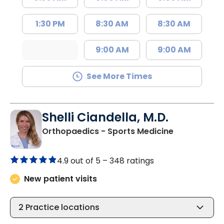
1:30 PM
8:30 AM
8:30 AM
9:00 AM
9:00 AM
See More Times
Shelli Ciandella, M.D.
in Charlesto
Orthopaedics - Sports Medicine
4.9 out of 5 –
348 ratings
New patient visits
2
Practice locations