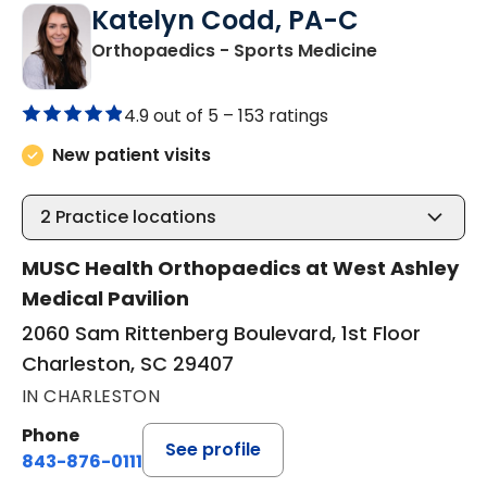
Katelyn Codd, PA-C
in Charlesto
Orthopaedics - Sports Medicine
4.9 out of 5 –
153 ratings
New patient visits
2
Practice locations
MUSC Health Orthopaedics at West Ashley
Medical Pavilion
2060 Sam Rittenberg Boulevard, 1st Floor
Charleston, SC 29407
IN CHARLESTON
Phone
See profile
843-876-0111