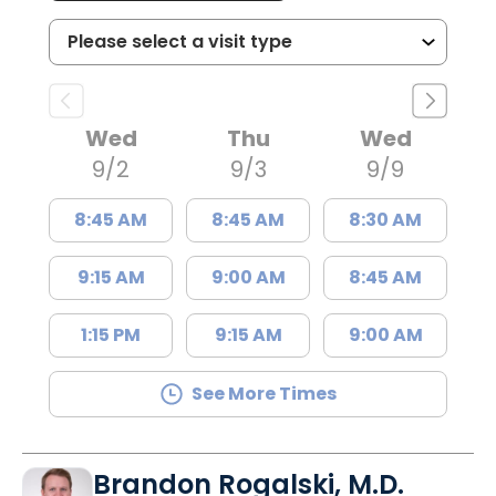
Wed
Thu
Wed
9/2
9/3
9/9
8:45 AM
8:45 AM
8:30 AM
9:15 AM
9:00 AM
8:45 AM
1:15 PM
9:15 AM
9:00 AM
See More Times
Brandon Rogalski, M.D.