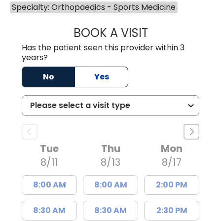
Specialty: Orthopaedics - Sports Medicine
BOOK A VISIT
KATELYN CODD,
Has the patient seen this provider within 3
years?
No
Yes
Tue
Thu
Mon
8/11
8/13
8/17
8:00 AM
8:00 AM
2:00 PM
8:30 AM
8:30 AM
2:30 PM