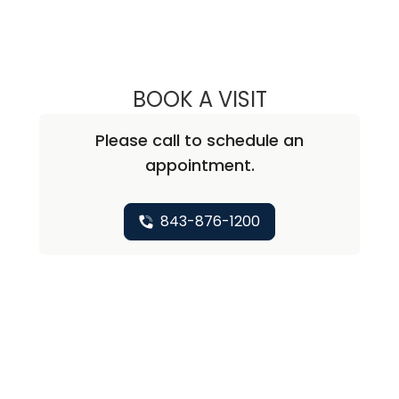
BOOK A VISIT
DONNA DENISE J
Please call to schedule an
appointment.
843-876-1200