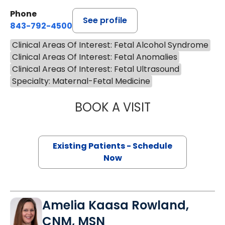
Phone
See profile
843-792-4500
Clinical Areas Of Interest: Fetal Alcohol Syndrome
Clinical Areas Of Interest: Fetal Anomalies
Clinical Areas Of Interest: Fetal Ultrasound
Specialty: Maternal-Fetal Medicine
BOOK A VISIT
PEDRO SALVADO
Existing Patients - Schedule
Now
Amelia Kaasa Rowland,
CNM, MSN