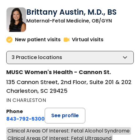
Brittany Austin, M.D., BS
in Charles
Maternal-Fetal Medicine, OB/GYN
New patient visits
Virtual visits
3
Practice locations
MUSC Women's Health - Cannon St.
135 Cannon Street, 2nd Floor, Suite 201 & 202
Charleston, SC 29425
IN CHARLESTON
Phone
See profile
843-792-5300
Clinical Areas Of Interest: Fetal Alcohol Syndrome
Clinical Areas Of Interest: Fetal Ultrasound