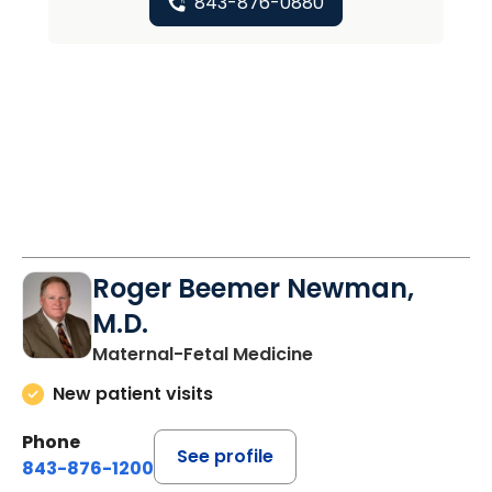
843-876-0880
Roger Beemer Newman,
M.D.
Maternal-Fetal Medicine
New patient visits
Phone
See profile
843-876-1200