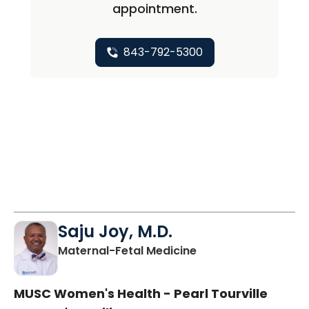
appointment.
843-792-5300
Saju Joy, M.D.
in Charleston, SC
Maternal-Fetal Medicine
MUSC Women's Health - Pearl Tourville