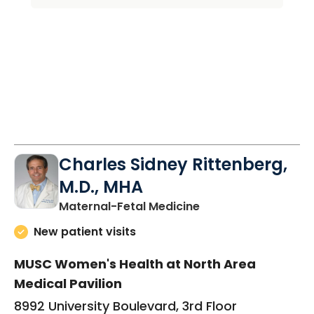
Charles Sidney Rittenberg,
M.D., MHA
in North Charleston
Maternal-Fetal Medicine
New patient visits
MUSC Women's Health at North Area
Medical Pavilion
8992 University Boulevard, 3rd Floor