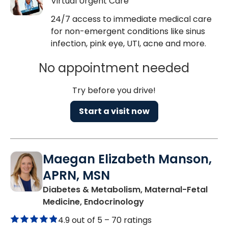
Virtual Urgent Care
24/7 access to immediate medical care
for non-emergent conditions like sinus
infection, pink eye, UTI, acne and more.
No appointment needed
Try before you drive!
Start a visit now
Maegan Elizabeth Manson,
APRN, MSN
Diabetes & Metabolism, Maternal-Fetal
in Charleston, SC
Medicine, Endocrinology
4.9 out of 5 –
70 ratings