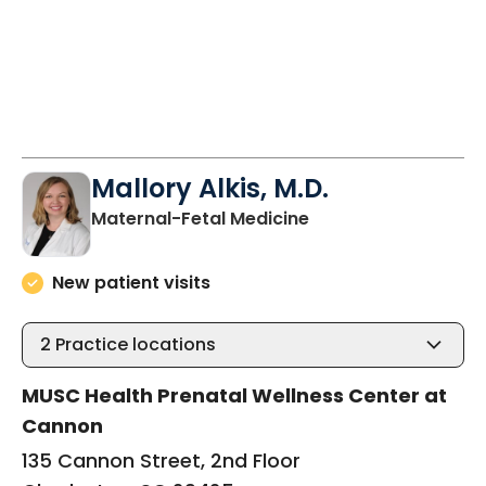
Mallory Alkis, M.D.
in Charleston, SC
Maternal-Fetal Medicine
New patient visits
2
Practice locations
MUSC Health Prenatal Wellness Center at
Cannon
135 Cannon Street, 2nd Floor