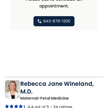
appointment.
843-876-1200
Rebecca Jane Wineland,
M.D.
in North Charleston
Maternal-Fetal Medicine
4.4 out of 5 –
34 ratings