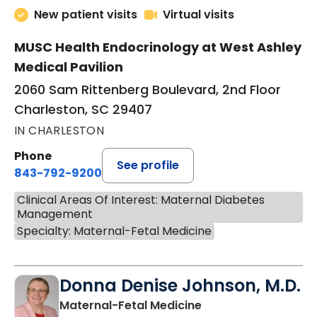
New patient visits
Virtual visits
MUSC Health Endocrinology at West Ashley
Medical Pavilion
2060 Sam Rittenberg Boulevard, 2nd Floor
Charleston, SC 29407
IN CHARLESTON
Phone
See profile
843-792-9200
Clinical Areas Of Interest: Maternal Diabetes
Management
Specialty: Maternal-Fetal Medicine
Donna Denise Johnson, M.D.
in North Charleston
Maternal-Fetal Medicine