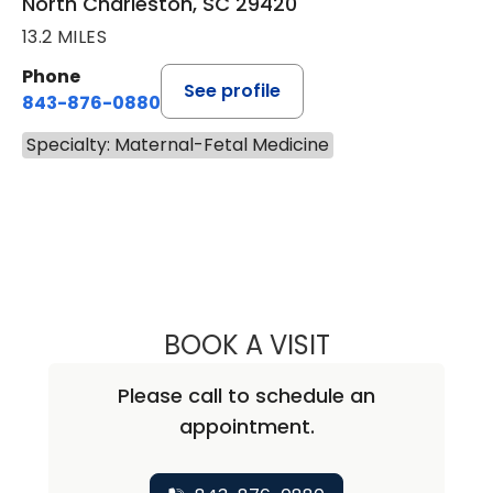
North Charleston, SC 29420
13.2 MILES
Phone
See profile
843-876-0880
Specialty: Maternal-Fetal Medicine
BOOK A VISIT
GRETCHEN LEE 
Please call to schedule an
appointment.