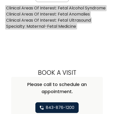
Clinical Areas Of Interest: Fetal Alcohol Syndrome
Clinical Areas Of Interest: Fetal Anomalies
Clinical Areas Of Interest: Fetal Ultrasound
Specialty: Maternal-Fetal Medicine
BOOK A VISIT
SARAH SHEA, M.
Please call to schedule an
appointment.
843-876-1200