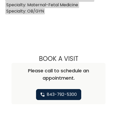
Specialty: Maternal-Fetal Medicine
Specialty: OB/GYN
BOOK A VISIT
BRITTANY AUSTIN
Please call to schedule an
appointment.
843-792-5300