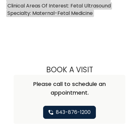
Clinical Areas Of Interest: Fetal Ultrasound
Specialty: Maternal-Fetal Medicine
BOOK A VISIT
EUGENE YIN-MIN
Please call to schedule an
appointment.
843-876-1200