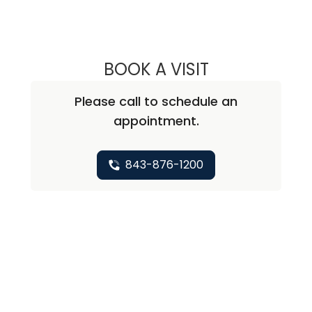
BOOK A VISIT
REBECCA JANE W
Please call to schedule an
appointment.
843-876-1200