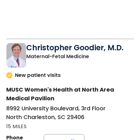
Christopher Goodier, M.D.
in North Charleston
Maternal-Fetal Medicine
New patient visits
MUSC Women's Health at North Area
Medical Pavilion
8992 University Boulevard, 3rd Floor
North Charleston, SC 29406
15 MILES
Phone