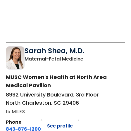
Sarah Shea, M.D.
in North Charleston
Maternal-Fetal Medicine
MUSC Women's Health at North Area
Medical Pavilion
8992 University Boulevard, 3rd Floor
North Charleston, SC 29406
15 MILES
Phone
See profile
843-876-1200