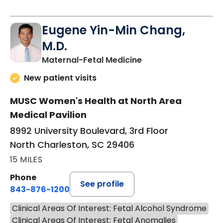
Eugene Yin-Min Chang,
M.D.
in North Charleston
Maternal-Fetal Medicine
New patient visits
MUSC Women's Health at North Area
Medical Pavilion
8992 University Boulevard, 3rd Floor
North Charleston, SC 29406
15 MILES
Phone
See profile
843-876-1200
Clinical Areas Of Interest: Fetal Alcohol Syndrome
Clinical Areas Of Interest: Fetal Anomalies