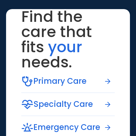
Find the
care that
fits
your
needs.
Primary Care
Specialty Care
Emergency Care