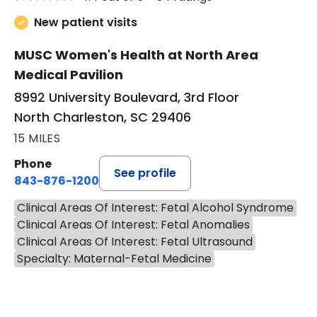
New patient visits
MUSC Women's Health at North Area
Medical Pavilion
8992 University Boulevard, 3rd Floor
North Charleston, SC 29406
15 MILES
Phone
See profile
843-876-1200
Clinical Areas Of Interest: Fetal Alcohol Syndrome
Clinical Areas Of Interest: Fetal Anomalies
Clinical Areas Of Interest: Fetal Ultrasound
Specialty: Maternal-Fetal Medicine