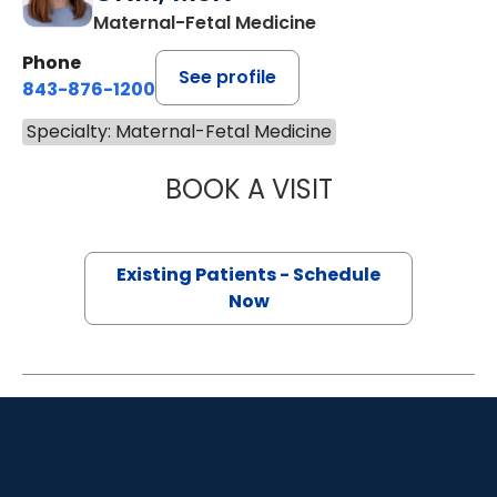
Maternal-Fetal Medicine
Phone
See profile
843-876-1200
Specialty: Maternal-Fetal Medicine
BOOK A VISIT
AMELIA KAASA 
Existing Patients - Schedule
Now