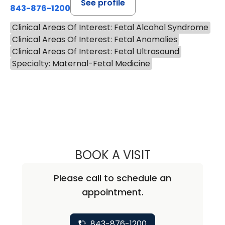
See profile
843-876-1200
Clinical Areas Of Interest: Fetal Alcohol Syndrome
Clinical Areas Of Interest: Fetal Anomalies
Clinical Areas Of Interest: Fetal Ultrasound
Specialty: Maternal-Fetal Medicine
BOOK A VISIT
CHRISTOPHER GO
Please call to schedule an
appointment.
843-876-1200