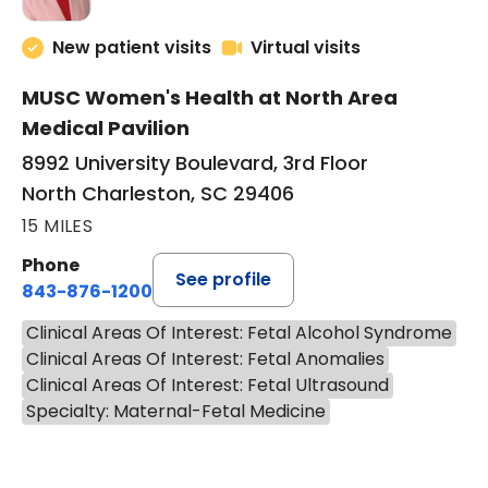
New patient visits
Virtual visits
MUSC Women's Health at North Area
Medical Pavilion
8992 University Boulevard, 3rd Floor
North Charleston, SC 29406
15 MILES
Phone
See profile
843-876-1200
Clinical Areas Of Interest: Fetal Alcohol Syndrome
Clinical Areas Of Interest: Fetal Anomalies
Clinical Areas Of Interest: Fetal Ultrasound
Specialty: Maternal-Fetal Medicine