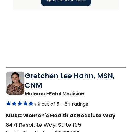
Gretchen Lee Hahn, MSN,
CNM
in North Charleston
Maternal-Fetal Medicine
4.9 out of 5 –
64 ratings
MUSC Women's Health at Resolute Way
8471 Resolute Way, Suite 105