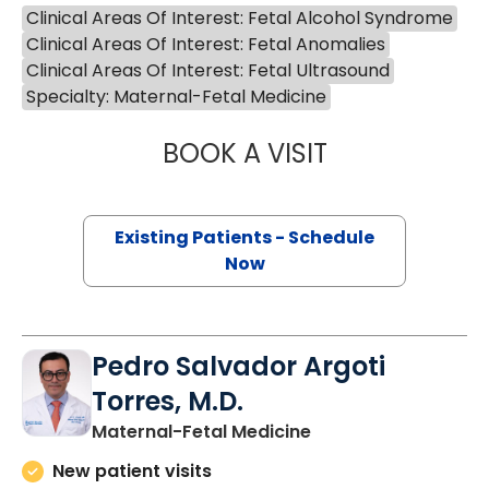
Clinical Areas Of Interest: Fetal Alcohol Syndrome
Clinical Areas Of Interest: Fetal Anomalies
Clinical Areas Of Interest: Fetal Ultrasound
Specialty: Maternal-Fetal Medicine
BOOK A VISIT
ROGER BEEMER 
Existing Patients - Schedule
Now
Pedro Salvador Argoti
Torres, M.D.
Maternal-Fetal Medicine
New patient visits