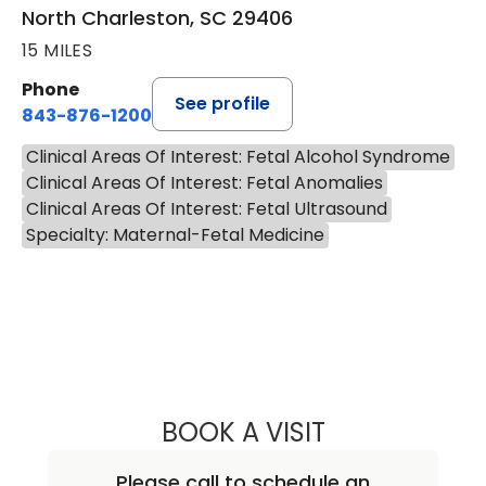
North Charleston, SC 29406
15 MILES
Phone
See profile
843-876-1200
Clinical Areas Of Interest: Fetal Alcohol Syndrome
Clinical Areas Of Interest: Fetal Anomalies
Clinical Areas Of Interest: Fetal Ultrasound
Specialty: Maternal-Fetal Medicine
BOOK A VISIT
CHARLES SIDNEY
Please call to schedule an