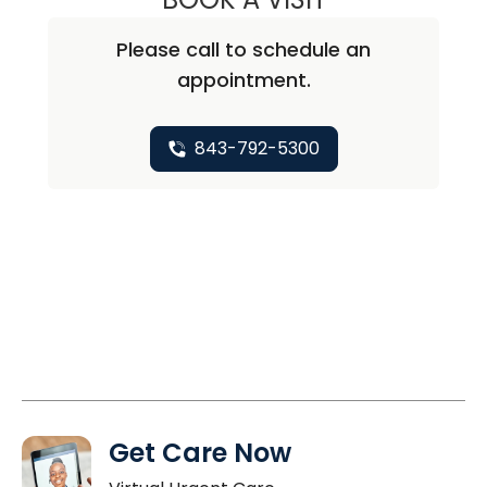
Please call to schedule an
appointment.
843-792-5300
Get Care Now