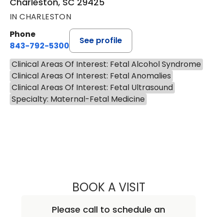
Charleston, SC 29425
IN CHARLESTON
Phone
See profile
843-792-5300
Clinical Areas Of Interest: Fetal Alcohol Syndrome
Clinical Areas Of Interest: Fetal Anomalies
Clinical Areas Of Interest: Fetal Ultrasound
Specialty: Maternal-Fetal Medicine
BOOK A VISIT
MALLORY ALKIS, 
Please call to schedule an