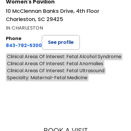
Women's Pavilion
10 McClennan Banks Drive, 4th Floor
Charleston, SC 29425
IN CHARLESTON
Phone
See profile
843-792-5300
Clinical Areas Of Interest: Fetal Alcohol Syndrome
Clinical Areas Of Interest: Fetal Anomalies
Clinical Areas Of Interest: Fetal Ultrasound
Specialty: Maternal-Fetal Medicine
BOOK A VISIT
SAJU JOY, M.D.