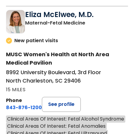
Eliza McElwee, M.D.
in North Charleston
Maternal-Fetal Medicine
New patient visits
MUSC Women's Health at North Area
Medical Pavilion
8992 University Boulevard, 3rd Floor
North Charleston, SC 29406
15 MILES
Phone
See profile
843-876-1200
Clinical Areas Of Interest: Fetal Alcohol Syndrome
Clinical Areas Of Interest: Fetal Anomalies
Clinical Areas Of Interest: Fetal Ultrasound