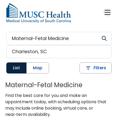
Skip to main content
List
Map
Filters
Maternal-Fetal Medicine
Find the best care for you and make an
appointment today, with scheduling options that
may include online booking, virtual care, or
near‑term availability.