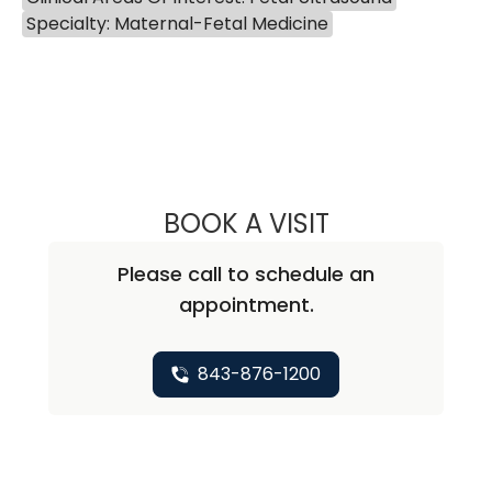
Specialty: Maternal-Fetal Medicine
BOOK A VISIT
ELIZA MCELWEE, 
Please call to schedule an
appointment.
843-876-1200